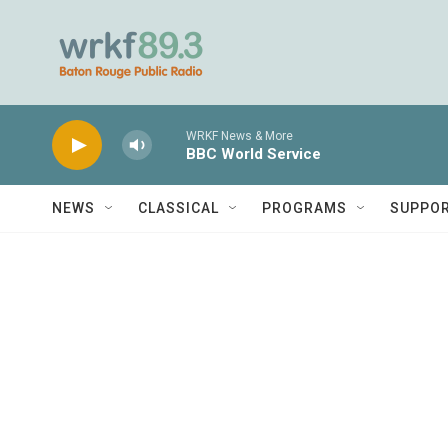
Skip to main content
WRKF News & More
BBC World Service
NEWS
CLASSICAL
PROGRAMS
SUPPO