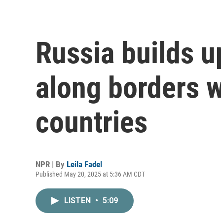
Russia builds u
along borders
countries
NPR | By
Leila Fadel
Published May 20, 2025 at 5:36 AM CDT
LISTEN
•
5:09