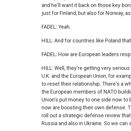
and he'll want it back on those key bor
just for Finland, but also for Norway, a
FADEL: Yeah.
HILL: And for countries like Poland that 
FADEL: How are European leaders resp
HILL: Well, they're getting very seriou
U.K. and the European Union, for examp
to reset their relationship. There's a 
the European members of NATO building
Union's put money to one side now to 
now are boosting their own defense. Th
roll out a strategic defense review tha
Russia and also in Ukraine. So we can 