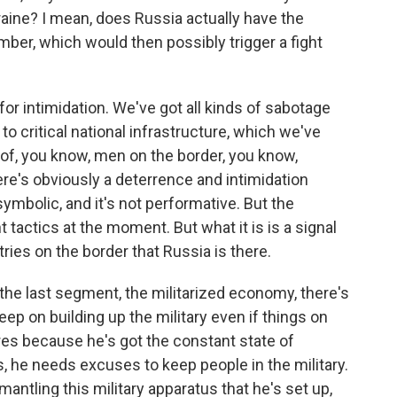
raine? I mean, does Russia actually have the
mber, which would then possibly trigger a fight
 for intimidation. We've got all kinds of sabotage
to critical national infrastructure, which we've
n of, you know, men on the border, you know,
ere's obviously a deterrence and intimidation
t symbolic, and it's not performative. But the
t tactics at the moment. But what it is is a signal
ries on the border that Russia is there.
the last segment, the militarized economy, there's
keep on building up the military even if things on
ires because he's got the constant state of
 he needs excuses to keep people in the military.
mantling this military apparatus that he's set up,