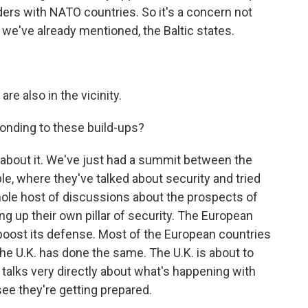
ders with NATO countries. So it's a concern not
s we've already mentioned, the Baltic states.
are also in the vicinity.
onding to these build-ups?
s about it. We've just had a summit between the
le, where they've talked about security and tried
whole host of discussions about the prospects of
 up their own pillar of security. The European
boost its defense. Most of the European countries
e U.K. has done the same. The U.K. is about to
t talks very directly about what's happening with
see they're getting prepared.