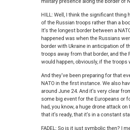
military presence along the border of N
HILL: Well, I think the significant thing h
of the Russian troops rather than a boo
It's the longest border between a NATO
happened was when the Russians were b
border with Ukraine in anticipation of t
troops away from that border, and the
would happen, obviously, if the troops
And they've been preparing for that even
NATO in the first instance. We also h
around June 24. And it's very clear fr
some big event for the Europeans or for
had, you know, a huge drone attack on Uk
that it's ready, that it's in a constant st
FADEL: So is it just symbolic then? I 