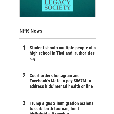
NPR News
Student shoots multiple people at a
high school in Thailand, authorities
say
Court orders Instagram and
Facebook's Meta to pay $567M to
address kids' mental health online
Trump signs 2 immigration actions
to curb 'birth tourism,' limit
birthright citizenship