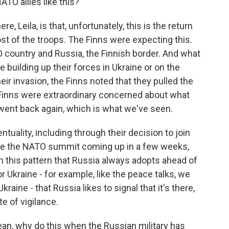
ATO allies like this?
ere, Leila, is that, unfortunately, this is the return
st of the troops. The Finns were expecting this.
 country and Russia, the Finnish border. And what
uilding up their forces in Ukraine or on the
heir invasion, the Finns noted that they pulled the
 Finns were extraordinary concerned about what
 went back again, which is what we've seen.
tuality, including through their decision to join
ave the NATO summit coming up in a few weeks,
om this pattern that Russia always adopts ahead of
 Ukraine - for example, like the peace talks, we
raine - that Russia likes to signal that it's there,
ate of vigilance.
mean, why do this when the Russian military has