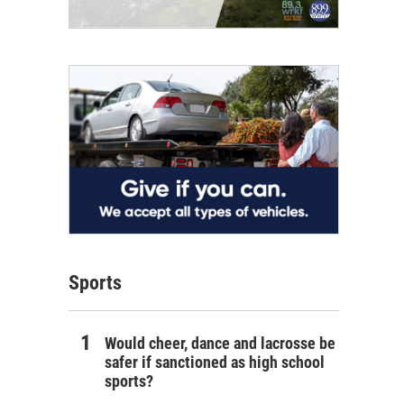
Sports
Would cheer, dance and lacrosse be
safer if sanctioned as high school
sports?