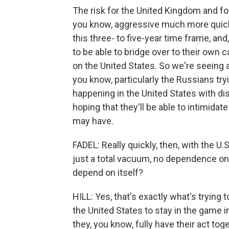
The risk for the United Kingdom and fo
you know, aggressive much more quickl
this three- to five-year time frame, an
to be able to bridge over to their ow
on the United States. So we're seeing 
you know, particularly the Russians try
happening in the United States with 
hoping that they'll be able to intimida
may have.
FADEL: Really quickly, then, with the U.S
just a total vacuum, no dependence on th
depend on itself?
HILL: Yes, that's exactly what's trying
the United States to stay in the game 
they, you know, fully have their act to