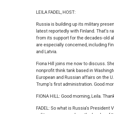
LEILA FADEL, HOST:
Russia is building up its military pres
latest reportedly with Finland. That's 
from its support for the decades-old al
are especially concerned, including Fin
and Latvia.
Fiona Hill joins me now to discuss. She'
nonprofit think tank based in Washingto
European and Russian affairs on the U.
Trump's first administration. Good mor
FIONA HILL: Good morning, Leila. Than
FADEL: So what is Russia's President Vl