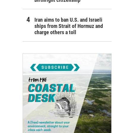
Iran aims to ban U.S. and Israeli
ships from Strait of Hormuz and
charge others a toll