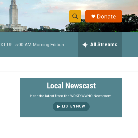
Donate
S
S
e
h
a
r
All Streams
XT UP:
5:00 AM
Morning Edition
o
c
h
w
Q
u
S
e
r
e
Local Newscast
y
a
Hear the latest from the WRKF/WWNO Newsroom.
LISTEN NOW
r
c
h