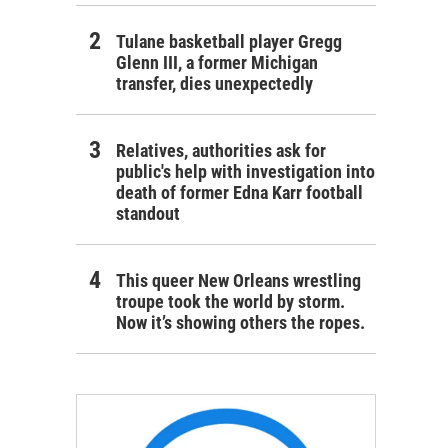
Tulane basketball player Gregg
Glenn III, a former Michigan
transfer, dies unexpectedly
Relatives, authorities ask for
public's help with investigation into
death of former Edna Karr football
standout
This queer New Orleans wrestling
troupe took the world by storm.
Now it’s showing others the ropes.