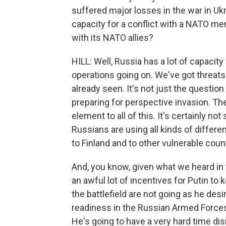
suffered major losses in the war in Uk
capacity for a conflict with a NATO me
with its NATO allies?
HILL: Well, Russia has a lot of capacity
operations going on. We've got threats 
already seen. It's not just the questio
preparing for perspective invasion. Th
element to all of this. It's certainly no
Russians are using all kinds of differen
to Finland and to other vulnerable count
And, you know, given what we heard in 
an awful lot of incentives for Putin to 
the battlefield are not going as he des
readiness in the Russian Armed Forces,
He's going to have a very hard time dis