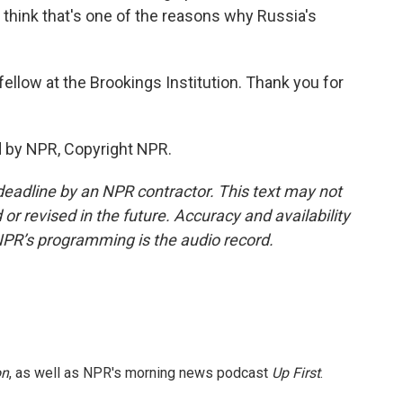
I think that's one of the reasons why Russia's
 fellow at the Brookings Institution. Thank you for
ed by NPR, Copyright NPR.
deadline by an NPR contractor. This text may not
or revised in the future. Accuracy and availability
NPR’s programming is the audio record.
on
, as well as NPR's morning news podcast
Up First
.