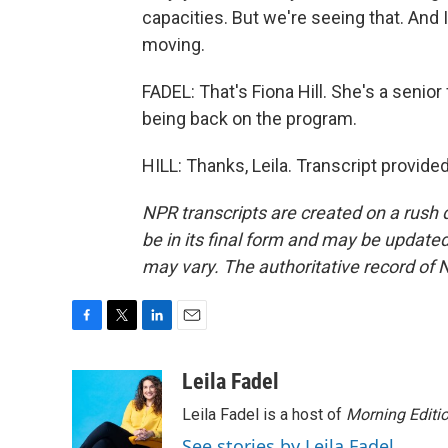
capacities. But we're seeing that. And 
moving.
FADEL: That's Fiona Hill. She's a senior
being back on the program.
HILL: Thanks, Leila. Transcript provid
NPR transcripts are created on a rush 
be in its final form and may be updated 
may vary. The authoritative record of 
F
T
L
E
a
w
i
m
c
i
n
a
Leila Fadel
e
t
k
i
Leila Fadel is a host of
Morning Editi
b
t
e
l
o
e
d
See stories by Leila Fadel