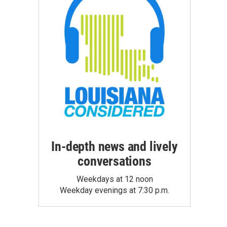
In-depth news and lively
conversations
Weekdays at 12 noon
Weekday evenings at 7:30 p.m.