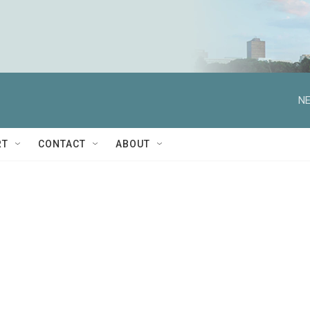
NE
RT
CONTACT
ABOUT