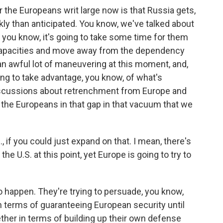
r the Europeans writ large now is that Russia gets,
y than anticipated. You know, we've talked about
d, you know, it's going to take some time for them
n capacities and move away from the dependency
an awful lot of maneuvering at this moment, and,
ing to take advantage, you know, of what's
discussions about retrenchment from Europe and
te the Europeans in that gap in that vacuum that we
., if you could just expand on that. I mean, there's
e U.S. at this point, yet Europe is going to try to
 to happen. They're trying to persuade, you know,
in terms of guaranteeing European security until
gether in terms of building up their own defense