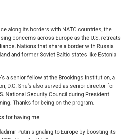
o
e
d
o
r
I
k
n
ence along its borders with NATO countries, the
raising concerns across Europe as the U.S. retreats
liance. Nations that share a border with Russia
land and former Soviet Baltic states like Estonia
s a senior fellow at the Brookings Institution, a
n, D.C. She's also served as senior director for
S. National Security Council during President
ning. Thanks for being on the program.
ks for having me.
adimir Putin signaling to Europe by boosting its