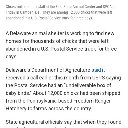
Chicks mill around a stall at the First State Animal Center and SPCA on
Friday in Camden, Del. They are among 12,000 chicks that were left
abandoned in a U.S. Postal Service truck for three days.
A Delaware animal shelter is working to find new
homes for thousands of chicks that were left
abandoned in a U.S. Postal Service truck for three
days.
Delaware's Department of Agriculture
said it
received a call earlier this month from USPS saying
the Postal Service had an "undeliverable box of
baby birds." About 12,000 chicks had been shipped
from the Pennsylvania-based Freedom Ranger
Hatchery to farms across the country.
State agricultural officials say that when they found