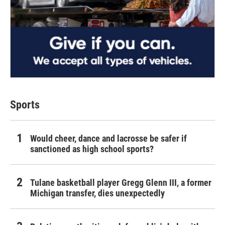
Sports
Would cheer, dance and lacrosse be safer if
sanctioned as high school sports?
Tulane basketball player Gregg Glenn III, a former
Michigan transfer, dies unexpectedly