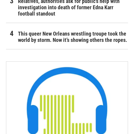
Relatives, authorities ask for public's help with
investigation into death of former Edna Karr
football standout
This queer New Orleans wrestling troupe took the
world by storm. Now it’s showing others the ropes.