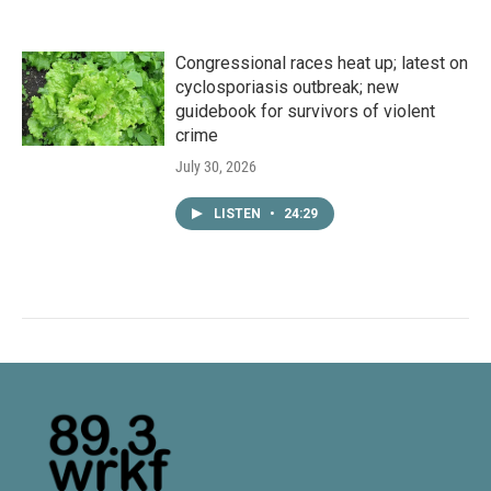
Congressional races heat up; latest on
cyclosporiasis outbreak; new
guidebook for survivors of violent
crime
July 30, 2026
LISTEN
•
24:29