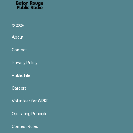
© 2026
About
Contact
Privacy Policy
Public File
Careers
Volunteer for WRKF
Operating Principles
Contest Rules