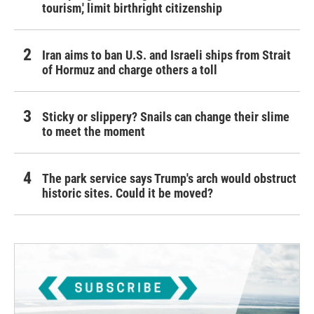
tourism,' limit birthright citizenship
Iran aims to ban U.S. and Israeli ships from Strait
of Hormuz and charge others a toll
Sticky or slippery? Snails can change their slime
to meet the moment
The park service says Trump's arch would obstruct
historic sites. Could it be moved?