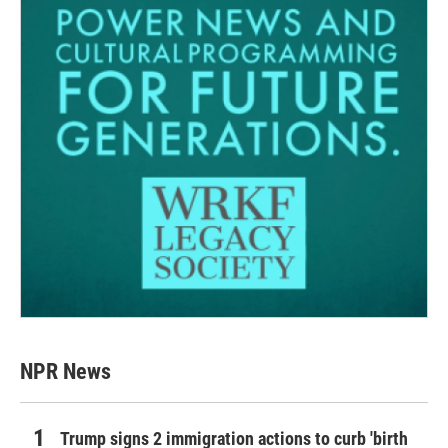
NPR News
Trump signs 2 immigration actions to curb 'birth