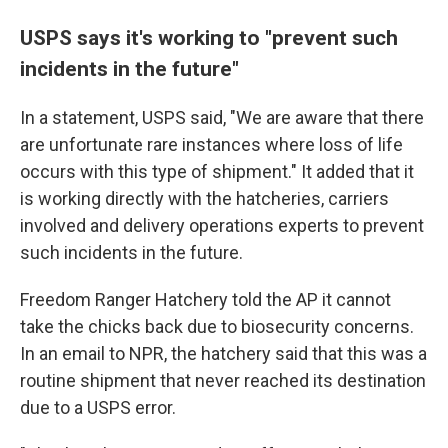
USPS says it's working to "prevent such
incidents in the future"
In a statement, USPS said, "We are aware that there
are unfortunate rare instances where loss of life
occurs with this type of shipment." It added that it
is working directly with the hatcheries, carriers
involved and delivery operations experts to prevent
such incidents in the future.
Freedom Ranger Hatchery told the AP it cannot
take the chicks back due to biosecurity concerns.
In an email to NPR, the hatchery said that this was a
routine shipment that never reached its destination
due to a USPS error.