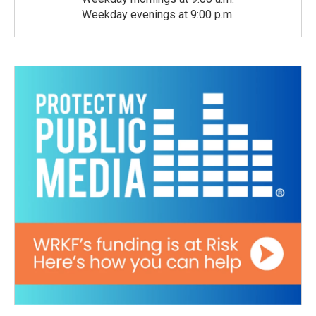
Weekday evenings at 9:00 p.m.