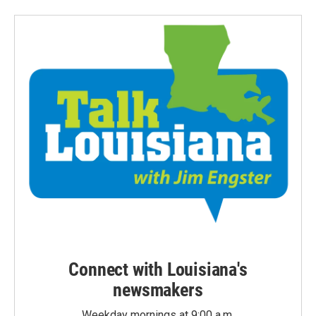
Connect with Louisiana's
newsmakers
Weekday mornings at 9:00 a.m.