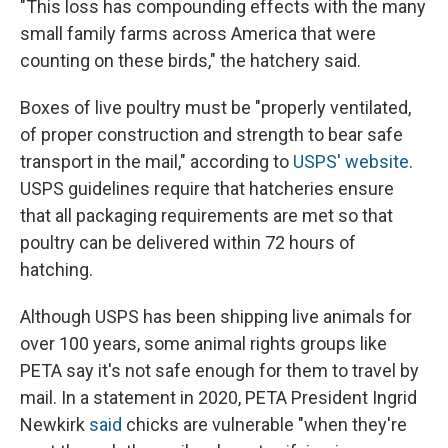
"This loss has compounding effects with the many
small family farms across America that were
counting on these birds," the hatchery said.
Boxes of live poultry must be "properly ventilated,
of proper construction and strength to bear safe
transport in the mail," according to
USPS' website
.
USPS guidelines require that hatcheries ensure
that all packaging requirements are met so that
poultry can be delivered within 72 hours of
hatching.
Although USPS has been shipping live animals for
over 100 years, some animal rights groups like
PETA say it's not safe enough for them to travel by
mail. In a statement in 2020, PETA President Ingrid
Newkirk
said
chicks are vulnerable "when they're