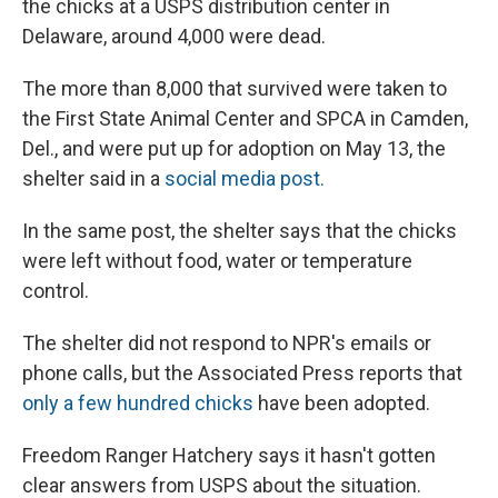
the chicks at a USPS distribution center in
Delaware, around 4,000 were dead.
The more than 8,000 that survived were taken to
the First State Animal Center and SPCA in Camden,
Del., and were put up for adoption on May 13, the
shelter said in a
social media post.
In the same post, the shelter says that the chicks
were left without food, water or temperature
control.
The shelter did not respond to NPR's emails or
phone calls, but the Associated Press reports that
only a few hundred chicks
have been adopted.
Freedom Ranger Hatchery says it hasn't gotten
clear answers from USPS about the situation.