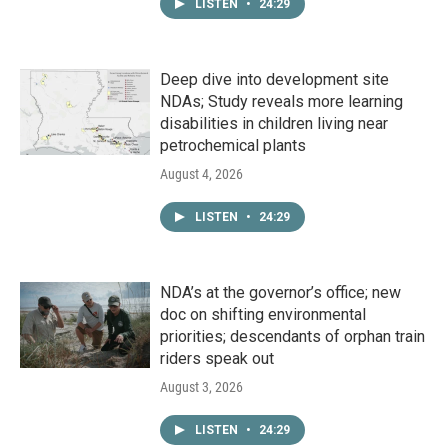
LISTEN
•
24:29
Deep dive into development site
NDAs; Study reveals more learning
disabilities in children living near
petrochemical plants
August 4, 2026
LISTEN
•
24:29
NDA’s at the governor’s office; new
doc on shifting environmental
priorities; descendants of orphan train
riders speak out
August 3, 2026
LISTEN
•
24:29