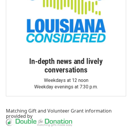
In-depth news and lively
conversations
Weekdays at 12 noon
Weekday evenings at 7:30 p.m.
Matching Gift
and
Volunteer Grant
information
provided by