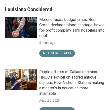
Louisiana Considered
Moreno faces budget crisis; Red
Cross declares blood shortage; how a
for-profit company sank hospitals into
debt
6 hours ago
LISTEN
•
24:29
Ripple effects of Callais decision;
HNOC’s exhibit on sacred antique
objects; How Nicholls State is making
a master's in education more
attainable
August 5, 2026