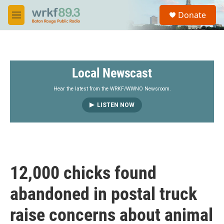
Skip to main content
S
Donate
e
M
a
e
r
n
c
u
h
Local Newscast
u
e
r
Hear the latest from the WRKF/WWNO Newsroom.
y
LISTEN NOW
12,000 chicks found
abandoned in postal truck
raise concerns about animal