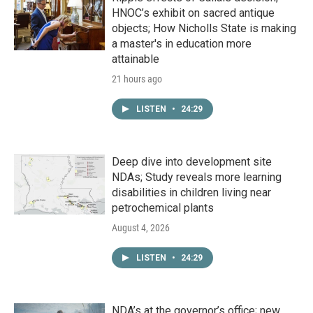
HNOC’s exhibit on sacred antique
objects; How Nicholls State is making
a master's in education more
attainable
21 hours ago
LISTEN
•
24:29
Deep dive into development site
NDAs; Study reveals more learning
disabilities in children living near
petrochemical plants
August 4, 2026
LISTEN
•
24:29
NDA’s at the governor’s office; new