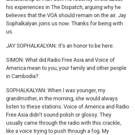
his experiences in The Dispatch, arguing why he
believes that the VOA should remain on the air. Jay
Sophalkalyan joins us now. Thanks for being with
us.
JAY SOPHALKALYAN: It's an honor to be here.
SIMON: What did Radio Free Asia and Voice of
America mean to you, your family and other people
in Cambodia?
SOPHALKALYAN: When I was younger, my
grandmother, in the morning, she would always
listen to these stations. Voice of America and Radio
Free Asia didn't sound polish or glossy. They
usually came through the radio with this crackle,
like a voice trying to push through a fog. My