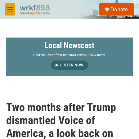
Skip to main content
S
Donate
e
M
a
e
r
n
c
u
h
Local Newscast
u
e
r
Hear the latest from the WRKF/WWNO Newsroom.
y
LISTEN NOW
Two months after Trump
dismantled Voice of
America, a look back on