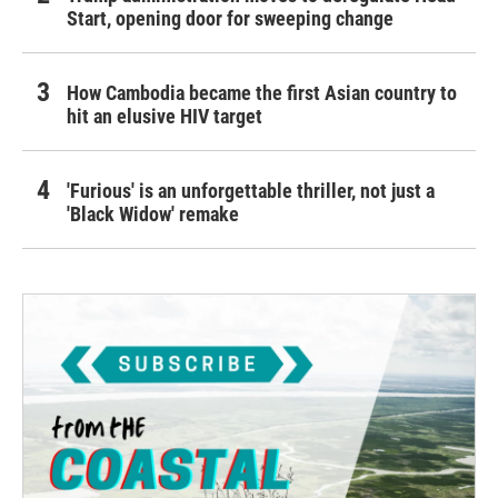
Start, opening door for sweeping change
How Cambodia became the first Asian country to
hit an elusive HIV target
'Furious' is an unforgettable thriller, not just a
'Black Widow' remake