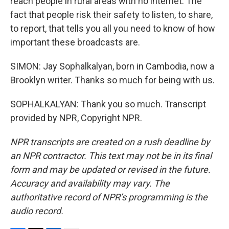
reach people in rural areas with no internet. The
fact that people risk their safety to listen, to share,
to report, that tells you all you need to know of how
important these broadcasts are.
SIMON: Jay Sophalkalyan, born in Cambodia, now a
Brooklyn writer. Thanks so much for being with us.
SOPHALKALYAN: Thank you so much. Transcript
provided by NPR, Copyright NPR.
NPR transcripts are created on a rush deadline by
an NPR contractor. This text may not be in its final
form and may be updated or revised in the future.
Accuracy and availability may vary. The
authoritative record of NPR’s programming is the
audio record.