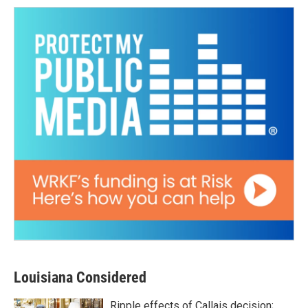
Louisiana Considered
Ripple effects of Callais decision;