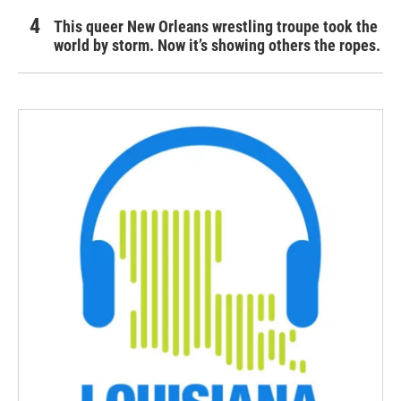
This queer New Orleans wrestling troupe took the
world by storm. Now it’s showing others the ropes.