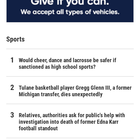
Sports
Would cheer, dance and lacrosse be safer if
sanctioned as high school sports?
Tulane basketball player Gregg Glenn III, a former
Michigan transfer, dies unexpectedly
Relatives, authorities ask for public's help with
investigation into death of former Edna Karr
football standout