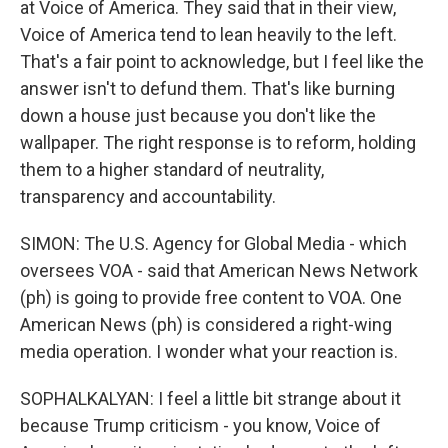
at Voice of America. They said that in their view,
Voice of America tend to lean heavily to the left.
That's a fair point to acknowledge, but I feel like the
answer isn't to defund them. That's like burning
down a house just because you don't like the
wallpaper. The right response is to reform, holding
them to a higher standard of neutrality,
transparency and accountability.
SIMON: The U.S. Agency for Global Media - which
oversees VOA - said that American News Network
(ph) is going to provide free content to VOA. One
American News (ph) is considered a right-wing
media operation. I wonder what your reaction is.
SOPHALKALYAN: I feel a little bit strange about it
because Trump criticism - you know, Voice of