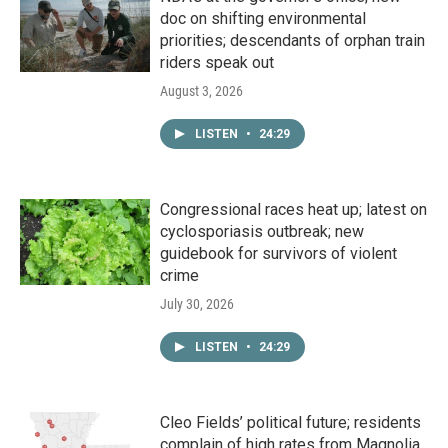
doc on shifting environmental
priorities; descendants of orphan train
riders speak out
August 3, 2026
LISTEN
•
24:29
Congressional races heat up; latest on
cyclosporiasis outbreak; new
guidebook for survivors of violent
crime
July 30, 2026
LISTEN
•
24:29
Cleo Fields’ political future; residents
complain of high rates from Magnolia