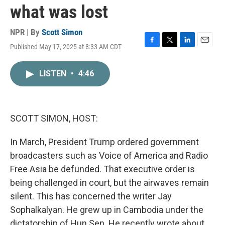
what was lost
NPR | By
Scott Simon
Published May 17, 2025 at 8:33 AM CDT
F
T
L
E
a
w
i
m
c
i
n
a
LISTEN
•
4:46
e
t
k
i
b
t
e
l
o
e
d
o
r
I
k
n
SCOTT SIMON, HOST:
In March, President Trump ordered government
broadcasters such as Voice of America and Radio
Free Asia be defunded. That executive order is
being challenged in court, but the airwaves remain
silent. This has concerned the writer Jay
Sophalkalyan. He grew up in Cambodia under the
dictatorship of Hun Sen. He recently wrote about