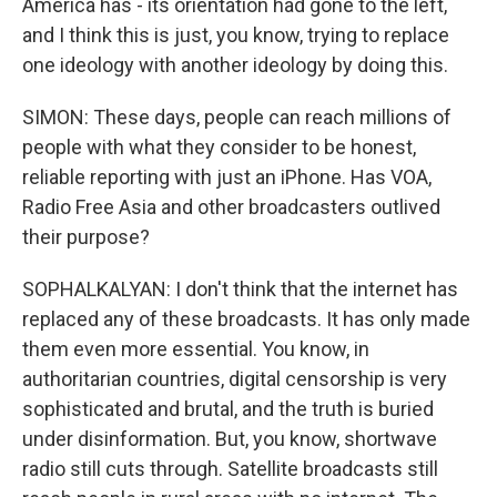
America has - its orientation had gone to the left,
and I think this is just, you know, trying to replace
one ideology with another ideology by doing this.
SIMON: These days, people can reach millions of
people with what they consider to be honest,
reliable reporting with just an iPhone. Has VOA,
Radio Free Asia and other broadcasters outlived
their purpose?
SOPHALKALYAN: I don't think that the internet has
replaced any of these broadcasts. It has only made
them even more essential. You know, in
authoritarian countries, digital censorship is very
sophisticated and brutal, and the truth is buried
under disinformation. But, you know, shortwave
radio still cuts through. Satellite broadcasts still