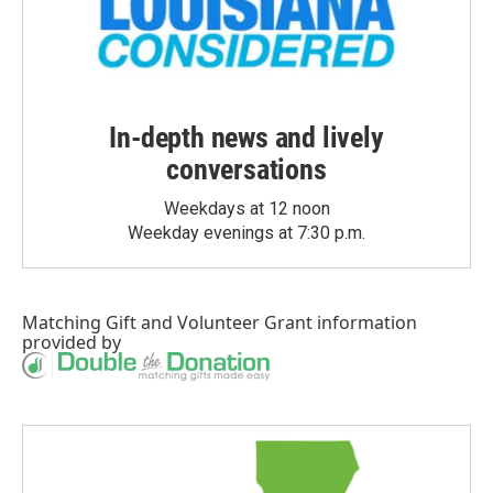
In-depth news and lively
conversations
Weekdays at 12 noon
Weekday evenings at 7:30 p.m.
Matching Gift
and
Volunteer Grant
information
provided by