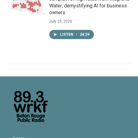
Water; demystifying AI for business
owners
July 29, 2026
LISTEN
•
24:29