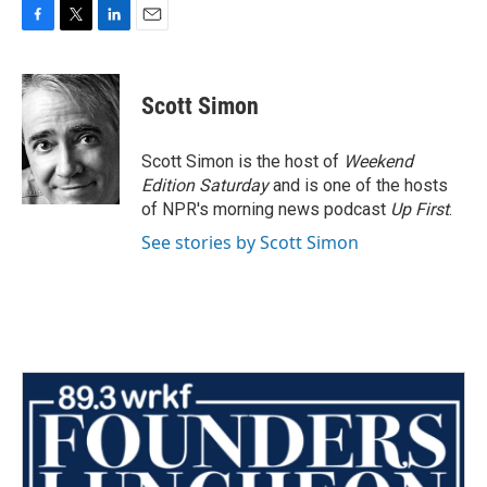
F
T
L
E
a
w
i
m
c
i
n
a
e
t
k
i
Scott Simon
b
t
e
l
o
e
d
o
r
I
Scott Simon is the host of
Weekend
k
n
Edition Saturday
and is one of the hosts
of NPR's morning news podcast
Up First
.
See stories by Scott Simon