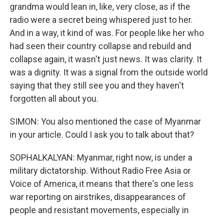
grandma would lean in, like, very close, as if the
radio were a secret being whispered just to her.
And in a way, it kind of was. For people like her who
had seen their country collapse and rebuild and
collapse again, it wasn't just news. It was clarity. It
was a dignity. It was a signal from the outside world
saying that they still see you and they haven't
forgotten all about you.
SIMON: You also mentioned the case of Myanmar
in your article. Could I ask you to talk about that?
SOPHALKALYAN: Myanmar, right now, is under a
military dictatorship. Without Radio Free Asia or
Voice of America, it means that there's one less
war reporting on airstrikes, disappearances of
people and resistant movements, especially in