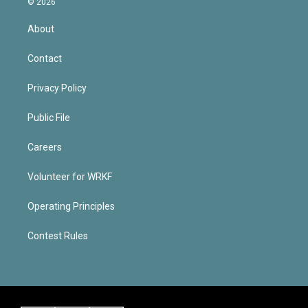
© 2026
About
Contact
Privacy Policy
Public File
Careers
Volunteer for WRKF
Operating Principles
Contest Rules