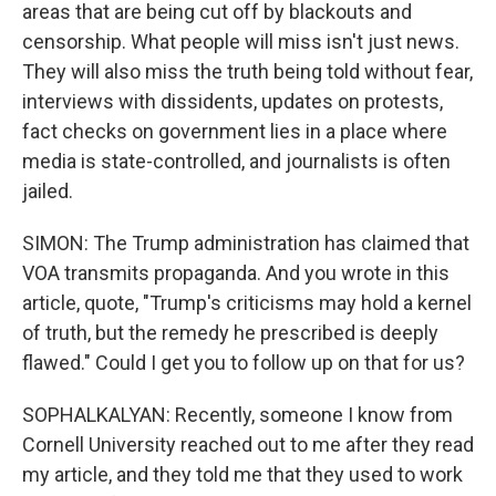
areas that are being cut off by blackouts and
censorship. What people will miss isn't just news.
They will also miss the truth being told without fear,
interviews with dissidents, updates on protests,
fact checks on government lies in a place where
media is state-controlled, and journalists is often
jailed.
SIMON: The Trump administration has claimed that
VOA transmits propaganda. And you wrote in this
article, quote, "Trump's criticisms may hold a kernel
of truth, but the remedy he prescribed is deeply
flawed." Could I get you to follow up on that for us?
SOPHALKALYAN: Recently, someone I know from
Cornell University reached out to me after they read
my article, and they told me that they used to work