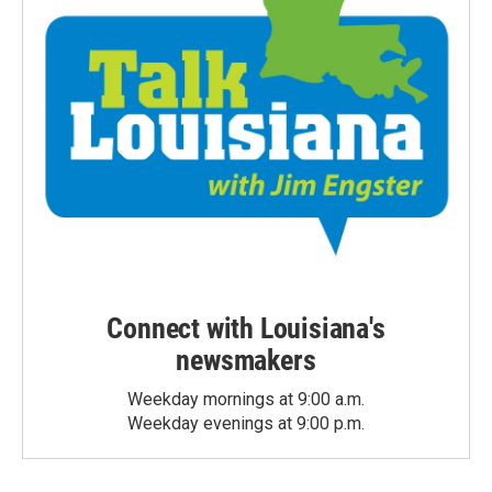
Connect with Louisiana's
newsmakers
Weekday mornings at 9:00 a.m.
Weekday evenings at 9:00 p.m.