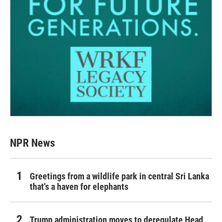
NPR News
Greetings from a wildlife park in central Sri Lanka
that's a haven for elephants
Trump administration moves to deregulate Head