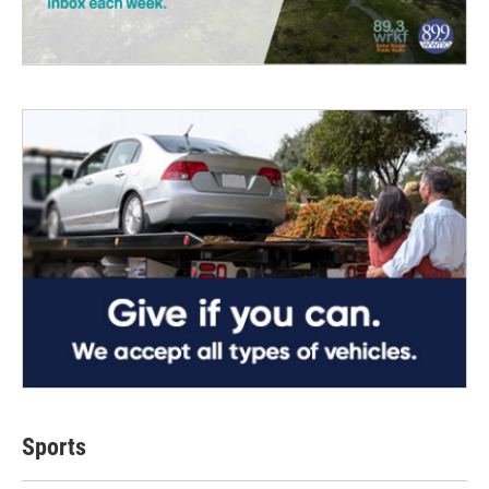
Sports