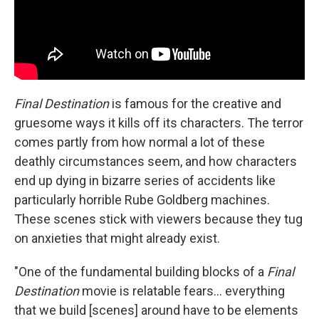
Final Destination
is famous for the creative and
gruesome ways it kills off its characters. The terror
comes partly from how normal a lot of these
deathly circumstances seem, and how characters
end up dying in bizarre series of accidents like
particularly horrible Rube Goldberg machines.
These scenes stick with viewers because they tug
on anxieties that might already exist.
"One of the fundamental building blocks of a
Final
Destination
movie is relatable fears… everything
that we build [scenes] around have to be elements