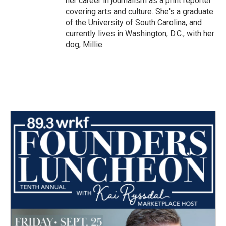
her career in journalism as a print reporter
covering arts and culture. She's a graduate
of the University of South Carolina, and
currently lives in Washington, D.C., with her
dog, Millie.