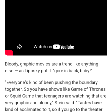
Bloody, graphic movies are a trend like anything
else — as Liposky put it: "gore is back, baby!"
"Everyone's kind of been pushing the boundary
together. So you have shows like Game of Thrones
or Squid Game that teenagers are watching that are
very graphic and bloody," Stein said. "Tastes have
kind of acclimated to it, so if you go to the theater