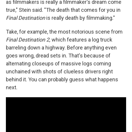
as filmmakers is really a filmmaker's dream come
true," Stein said. "The death that comes for you in
Final Destination
is really death by filmmaking."
Take, for example, the most notorious scene from
Final Destination 2,
which features a log truck
barreling down a highway. Before anything even
goes wrong, dread sets in. That's because of
alternating closeups of massive logs coming
unchained with shots of clueless drivers right
behind it. You can probably guess what happens
next.