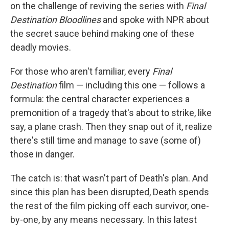
on the challenge of reviving the series with
Final
Destination Bloodlines
and spoke with NPR about
the secret sauce behind making one of these
deadly movies.
For those who aren't familiar, every
Final
Destination
film — including this one — follows a
formula: the central character experiences a
premonition of a tragedy that's about to strike, like
say, a plane crash. Then they snap out of it, realize
there's still time and manage to save (some of)
those in danger.
The catch is: that wasn't part of Death's plan. And
since this plan has been disrupted, Death spends
the rest of the film picking off each survivor, one-
by-one, by any means necessary. In this latest