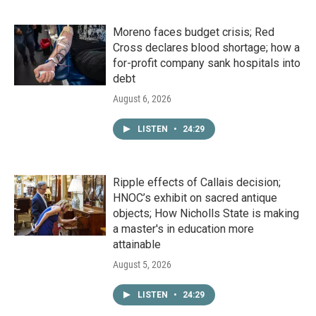
Moreno faces budget crisis; Red
Cross declares blood shortage; how a
for-profit company sank hospitals into
debt
August 6, 2026
LISTEN
•
24:29
Ripple effects of Callais decision;
HNOC’s exhibit on sacred antique
objects; How Nicholls State is making
a master's in education more
attainable
August 5, 2026
LISTEN
•
24:29