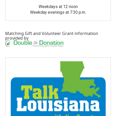
Weekdays at 12 noon
Weekday evenings at 7:30 p.m.
Matching Gift
and
Volunteer Grant
information
provided by