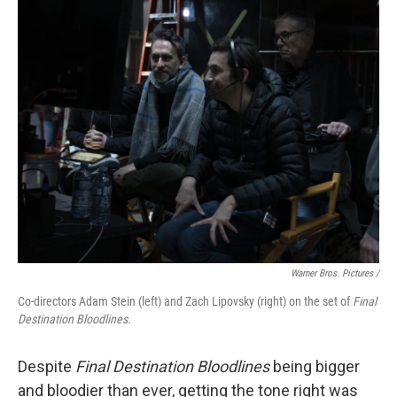
Warner Bros. Pictures /
Co-directors Adam Stein (left) and Zach Lipovsky (right) on the set of
Final
Destination Bloodlines.
Despite
Final Destination Bloodlines
being bigger
and bloodier than ever, getting the tone right was