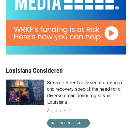
Louisiana Considered
Sesame Street releases storm-prep
and recovery special; the need for a
diverse organ donor registry in
Louisiana
August 7, 2026
LISTEN
•
24:30