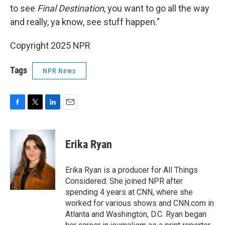
to see
Final Destination
, you want to go all the way
and really, ya know, see stuff happen."
Copyright 2025 NPR
Tags
NPR News
F
T
L
E
a
w
i
m
c
i
n
a
e
t
k
i
Erika Ryan
b
t
e
l
o
e
d
o
r
I
Erika Ryan is a producer for All Things
k
n
Considered. She joined NPR after
spending 4 years at CNN, where she
worked for various shows and CNN.com in
Atlanta and Washington, D.C. Ryan began