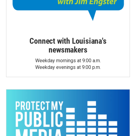
Connect with Louisiana's
newsmakers
Weekday mornings at 9:00 a.m.
Weekday evenings at 9:00 p.m.