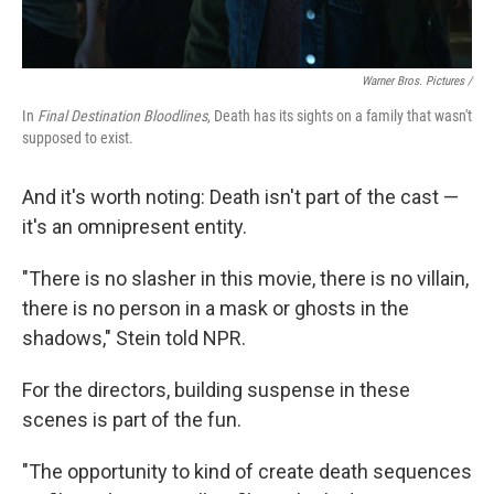
Warner Bros. Pictures /
In
Final Destination Bloodlines
, Death has its sights on a family that wasn't
supposed to exist.
And it's worth noting: Death isn't part of the cast —
it's an omnipresent entity.
"There is no slasher in this movie, there is no villain,
there is no person in a mask or ghosts in the
shadows," Stein told NPR.
For the directors, building suspense in these
scenes is part of the fun.
"The opportunity to kind of create death sequences