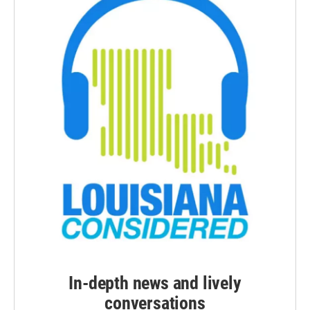
In-depth news and lively
conversations