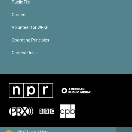
Public File
Careers
Volunteer for WRKF
Operating Principles
Contest Rules