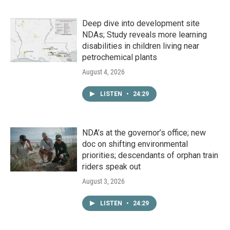
Deep dive into development site
NDAs; Study reveals more learning
disabilities in children living near
petrochemical plants
August 4, 2026
LISTEN
•
24:29
NDA’s at the governor’s office; new
doc on shifting environmental
priorities; descendants of orphan train
riders speak out
August 3, 2026
LISTEN
•
24:29