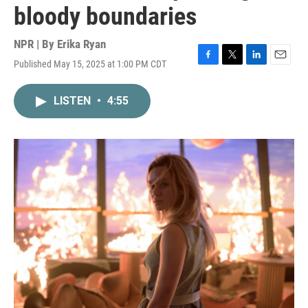
bloody boundaries
NPR | By
Erika Ryan
Published May 15, 2025 at 1:00 PM CDT
F
T
L
E
a
w
i
m
c
i
n
a
LISTEN
•
4:55
e
t
k
i
b
t
e
l
o
e
d
o
r
I
k
n