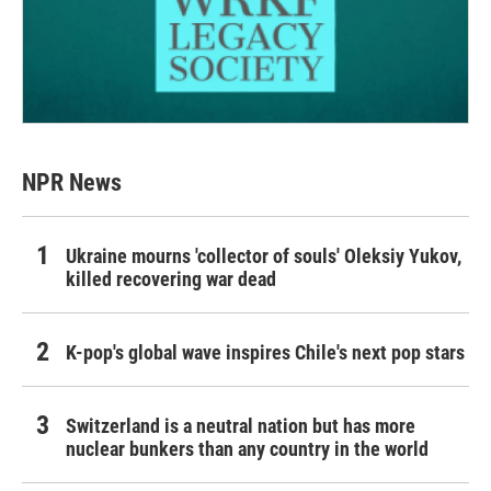
NPR News
Ukraine mourns 'collector of souls' Oleksiy Yukov,
killed recovering war dead
K-pop's global wave inspires Chile's next pop stars
Switzerland is a neutral nation but has more
nuclear bunkers than any country in the world