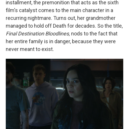
installment, the premonition that acts as the sixth
film's catalyst comes to the main character in a
recurring nightmare. Turns out, her grandmother
managed to hold off Death for decades. So the title,
Final Destination Bloodlines,
nods to the fact that
her entire family is in danger, because they were
never meant to exist.