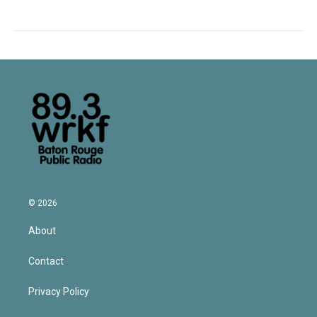
© 2026
About
Contact
Privacy Policy