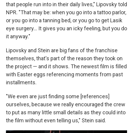
that people run into in their daily lives," Lipovsky told
NPR. "That may be: when you go into a tattoo parlor,
or you go into a tanning bed, or you go to get Lasik
eye surgery… It gives you an icky feeling, but you do
it anyway."
Lipovsky and Stein are big fans of the franchise
themselves, that's part of the reason they took on
the project — and it shows. The newest film is filled
with Easter eggs referencing moments from past
installments.
"We even are just finding some [references]
ourselves, because we really encouraged the crew
to put as many little small details as they could into
the film without even telling us," Stein said.