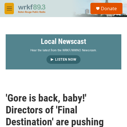
Skip to main content
S
Donate
e
M
a
e
r
n
c
u
h
Local Newscast
u
e
r
Hear the latest from the WRKF/WWNO Newsroom.
y
LISTEN NOW
'Gore is back, baby!'
Directors of 'Final
Destination' are pushing