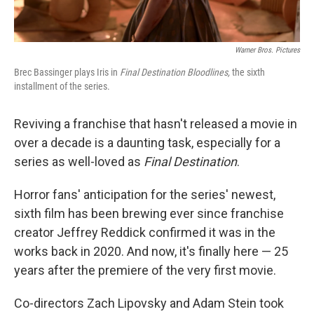
Warner Bros. Pictures
Brec Bassinger plays Iris in
Final Destination Bloodlines,
the sixth
installment of the series.
Reviving a franchise that hasn't released a movie in
over a decade is a daunting task, especially for a
series as well-loved as
Final Destination
.
Horror fans' anticipation for the series' newest,
sixth film has been brewing ever since franchise
creator Jeffrey Reddick confirmed it was in the
works back in 2020. And now, it's finally here — 25
years after the premiere of the very first movie.
Co-directors Zach Lipovsky and Adam Stein took