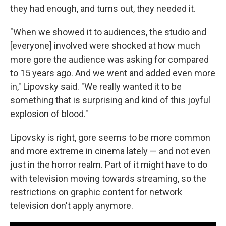
they had enough, and turns out, they needed it.
"When we showed it to audiences, the studio and
[everyone] involved were shocked at how much
more gore the audience was asking for compared
to 15 years ago. And we went and added even more
in," Lipovsky said. "We really wanted it to be
something that is surprising and kind of this joyful
explosion of blood."
Lipovsky is right, gore seems to be more common
and more extreme in cinema lately — and not even
just in the horror realm. Part of it might have to do
with television moving towards streaming, so the
restrictions on graphic content for network
television don't apply anymore.