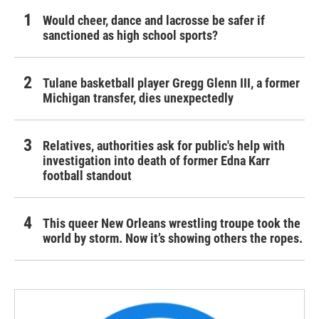
Would cheer, dance and lacrosse be safer if
sanctioned as high school sports?
Tulane basketball player Gregg Glenn III, a former
Michigan transfer, dies unexpectedly
Relatives, authorities ask for public's help with
investigation into death of former Edna Karr
football standout
This queer New Orleans wrestling troupe took the
world by storm. Now it’s showing others the ropes.