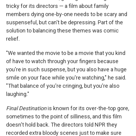
tricky for its directors — a film about family
members dying one-by-one needs to be scary and
suspenseful, but can't be depressing. Part of the
solution to balancing these themes was comic
relief.
"We wanted the movie to be a movie that you kind
of have to watch through your fingers because
you're in such suspense, but you also have a huge
smile on your face while you're watching," he said.
"That balance of you're cringing, but you're also
laughing."
Final Destination
is known for its over-the-top gore,
sometimes to the point of silliness, and this film
doesn't hold back. The directors told NPR they
recorded extra bloody scenes just to make sure