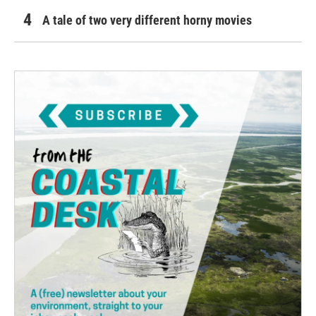
A tale of two very different horny movies