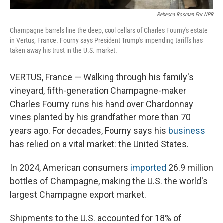
Rebecca Rosman For NPR
Champagne barrels line the deep, cool cellars of Charles Fourny's estate
in Vertus, France. Fourny says President Trump's impending tariffs has
taken away his trust in the U.S. market.
VERTUS, France — Walking through his family's
vineyard, fifth-generation Champagne-maker
Charles Fourny runs his hand over Chardonnay
vines planted by his grandfather more than 70
years ago. For decades, Fourny says his
business
has relied on a vital market: the United States.
In 2024, American consumers
imported
26.9 million
bottles of Champagne, making the U.S. the world's
largest Champagne export market.
Shipments to the U.S. accounted for 18% of