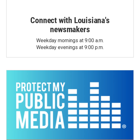
Connect with Louisiana's
newsmakers
Weekday mornings at 9:00 a.m.
Weekday evenings at 9:00 p.m.