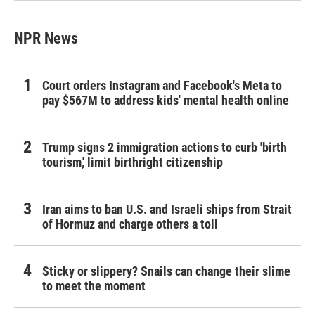
NPR News
Court orders Instagram and Facebook's Meta to
pay $567M to address kids' mental health online
Trump signs 2 immigration actions to curb 'birth
tourism,' limit birthright citizenship
Iran aims to ban U.S. and Israeli ships from Strait
of Hormuz and charge others a toll
Sticky or slippery? Snails can change their slime
to meet the moment