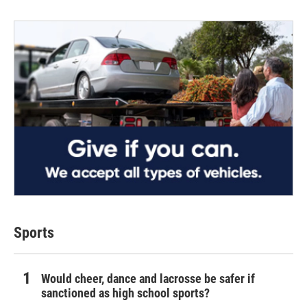
Sports
Would cheer, dance and lacrosse be safer if
sanctioned as high school sports?