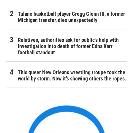
Tulane basketball player Gregg Glenn III, a former
Michigan transfer, dies unexpectedly
Relatives, authorities ask for public's help with
investigation into death of former Edna Karr
football standout
This queer New Orleans wrestling troupe took the
world by storm. Now it’s showing others the ropes.