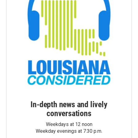
In-depth news and lively
conversations
Weekdays at 12 noon
Weekday evenings at 7:30 p.m.