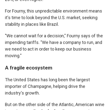
For Fourny, this unpredictable environment means
it's time to look beyond the U.S. market, seeking
stability in places like Brazil.
"We cannot wait for a decision," Fourny says of the
impending tariffs. "We have a company to run, and
we need to act in order to keep our business
moving."
A fragile ecosystem
The United States has long been the largest
importer of Champagne, helping drive the
industry's growth.
But on the other side of the Atlantic, American wine