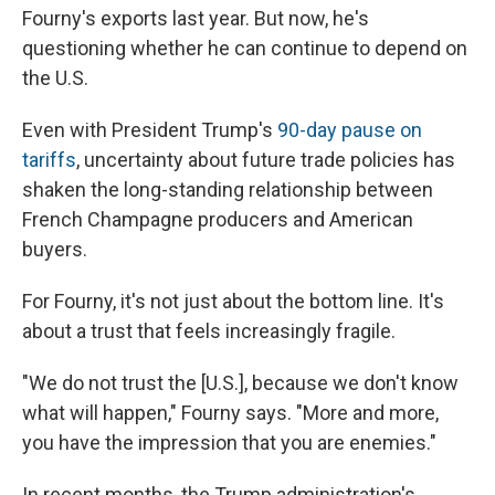
Fourny's exports last year. But now, he's
questioning whether he can continue to depend on
the U.S.
Even with President Trump's
90-day pause on
tariffs
, uncertainty about future trade policies has
shaken the long-standing relationship between
French Champagne producers and American
buyers.
For Fourny, it's not just about the bottom line. It's
about a trust that feels increasingly fragile.
"We do not trust the [U.S.], because we don't know
what will happen," Fourny says. "More and more,
you have the impression that you are enemies."
In recent months, the Trump administration's