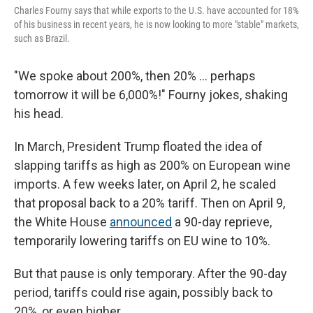
Charles Fourny says that while exports to the U.S. have accounted for 18%
of his business in recent years, he is now looking to more "stable" markets,
such as Brazil.
"We spoke about 200%, then 20% ... perhaps
tomorrow it will be 6,000%!" Fourny jokes, shaking
his head.
In March, President Trump floated the idea of
slapping tariffs as high as 200% on European wine
imports. A few weeks later, on April 2, he scaled
that proposal back to a 20% tariff. Then on April 9,
the White House
announced
a 90-day reprieve,
temporarily lowering tariffs on EU wine to 10%.
But that pause is only temporary. After the 90-day
period, tariffs could rise again, possibly back to
20%, or even higher.