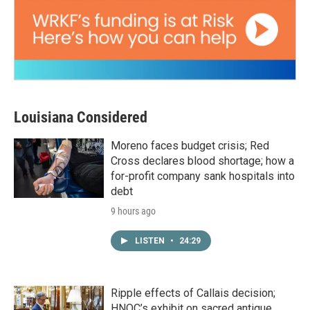
Louisiana Considered
Moreno faces budget crisis; Red
Cross declares blood shortage; how a
for-profit company sank hospitals into
debt
9 hours ago
LISTEN
•
24:29
Ripple effects of Callais decision;
HNOC’s exhibit on sacred antique