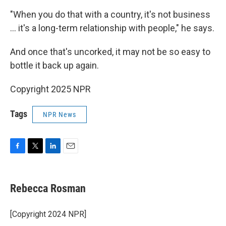
"When you do that with a country, it's not business
… it's a long-term relationship with people," he says.
And once that's uncorked, it may not be so easy to
bottle it back up again.
Copyright 2025 NPR
Tags
NPR News
F
T
L
E
a
w
i
m
c
i
n
a
e
t
k
i
Rebecca Rosman
b
t
e
l
o
e
d
o
r
I
[Copyright 2024 NPR]
k
n