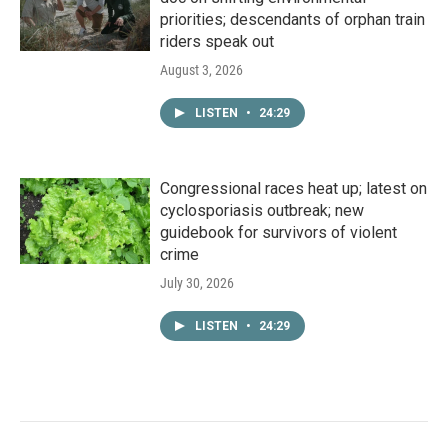
priorities; descendants of orphan train
riders speak out
August 3, 2026
LISTEN
•
24:29
Congressional races heat up; latest on
cyclosporiasis outbreak; new
guidebook for survivors of violent
crime
July 30, 2026
LISTEN
•
24:29