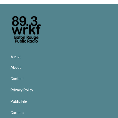
© 2026
About
Contact
Privacy Policy
Public File
Careers