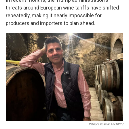
threats around European wine tariffs have shifted
repeatedly, making it nearly impossible for
producers and importers to plan ahead.
Rebecca Rosman For NPR /