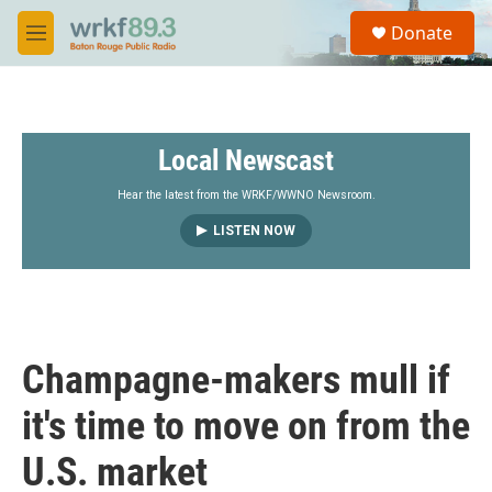
Skip to main content
S
Donate
e
M
a
e
r
n
c
u
h
Local Newscast
u
e
r
Hear the latest from the WRKF/WWNO Newsroom.
y
LISTEN NOW
Champagne-makers mull if
it's time to move on from the
U.S. market