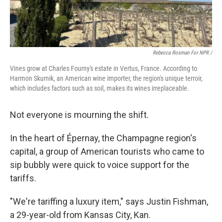
Rebecca Rosman For NPR /
Vines grow at Charles Fourny's estate in Vertus, France. According to
Harmon Skurnik, an American wine importer, the region's unique terroir,
which includes factors such as soil, makes its wines irreplaceable.
Not everyone is mourning the shift.
In the heart of Épernay, the Champagne region's
capital, a group of American tourists who came to
sip bubbly were quick to voice support for the
tariffs.
"We're tariffing a luxury item," says Justin Fishman,
a 29-year-old from Kansas City, Kan.