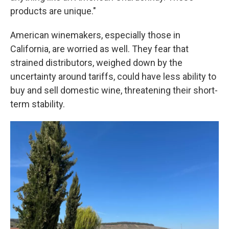
products are unique."
American winemakers, especially those in
California, are worried as well. They fear that
strained distributors, weighed down by the
uncertainty around tariffs, could have less ability to
buy and sell domestic wine, threatening their short-
term stability.