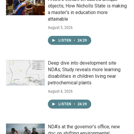
objects; How Nicholls State is making
a master's in education more
attainable
August 5, 2026
LISTEN
•
24:29
Deep dive into development site
NDAs; Study reveals more learning
disabilities in children living near
petrochemical plants
August 4, 2026
LISTEN
•
24:29
NDA’s at the governor’s office; new
doc on shifting environmental