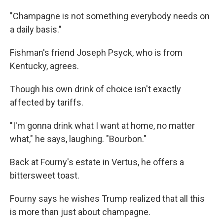
"Champagne is not something everybody needs on
a daily basis."
Fishman's friend Joseph Psyck, who is from
Kentucky, agrees.
Though his own drink of choice isn't exactly
affected by tariffs.
"I'm gonna drink what I want at home, no matter
what," he says, laughing. "Bourbon."
Back at Fourny's estate in Vertus, he offers a
bittersweet toast.
Fourny says he wishes Trump realized that all this
is more than just about champagne.