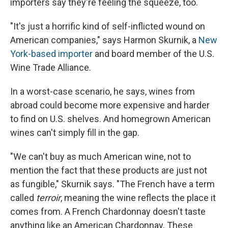
importers say they're feeling the squeeze, too.
"It's just a horrific kind of self-inflicted wound on
American companies," says Harmon Skurnik, a
New
York-based importer
and board member of the U.S.
Wine Trade Alliance.
In a worst-case scenario, he says, wines from
abroad could become more expensive and harder
to find on U.S. shelves. And homegrown American
wines can't simply fill in the gap.
"We can't buy as much American wine, not to
mention the fact that these products are just not
as fungible," Skurnik says. "The French have a term
called
terroir
, meaning the wine reflects the place it
comes from. A French Chardonnay doesn't taste
anything like an American Chardonnay. These