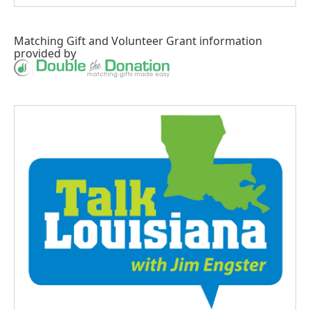
Matching Gift
and
Volunteer Grant
information
provided by