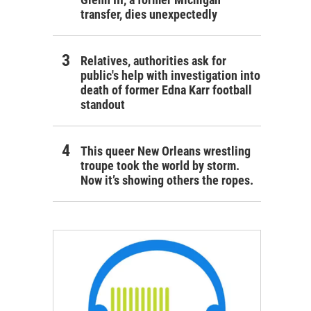
transfer, dies unexpectedly
Relatives, authorities ask for
public's help with investigation into
death of former Edna Karr football
standout
This queer New Orleans wrestling
troupe took the world by storm.
Now it’s showing others the ropes.