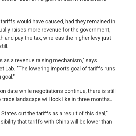
 tariffs would have caused, had they remained in
ctually raises more revenue for the government,
th and pay the tax, whereas the higher levy just
ill.
ffs as a revenue raising mechanism," says
 Lab. "The lowering imports goal of tariffs runs
 goal."
ion date while negotiations continue, there is still
trade landscape will look like in three months..
tates cut the tariffs as a result of this deal,"
bility that tariffs with China will be lower than