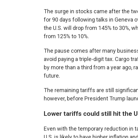
The surge in stocks came after the two 
for 90 days following talks in Geneva 
the U.S. will drop from 145% to 30%, whi
from 125% to 10%.
The pause comes after many businesses
avoid paying a triple-digit tax. Cargo tr
by more than a third from a year ago, r
future.
The remaining tariffs are still signifi
however, before President Trump launc
Lower tariffs could still hit the
Even with the temporary reduction in ta
U.S. is likely to have higher inflation