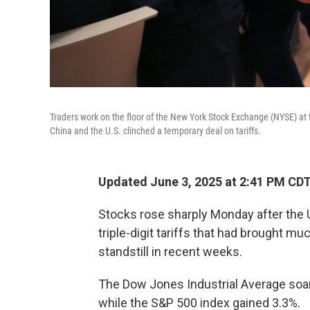
Traders work on the floor of the New York Stock Exchange (NYSE) at 
China and the U.S. clinched a temporary deal on tariffs.
Updated June 3, 2025 at 2:41 PM CD
Stocks rose sharply Monday after the 
triple-digit tariffs that had brought m
standstill in recent weeks.
The Dow Jones Industrial Average soar
while the S&P 500 index gained 3.3%.