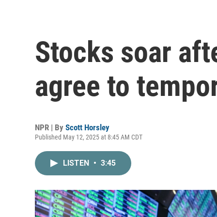
Stocks soar aft
agree to tempora
NPR | By
Scott Horsley
Published May 12, 2025 at 8:45 AM CDT
LISTEN
•
3:45