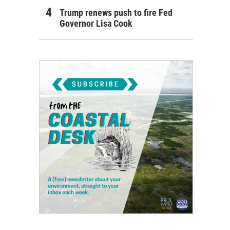
Trump renews push to fire Fed
Governor Lisa Cook