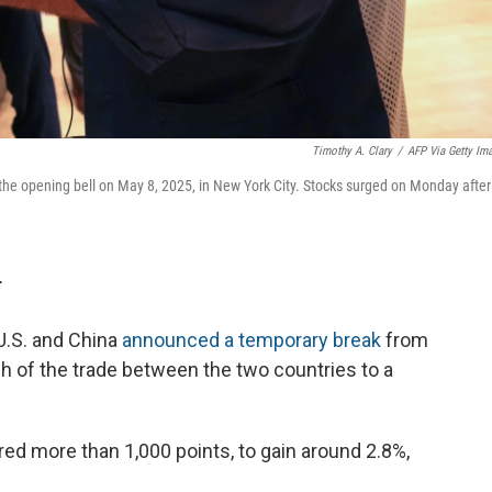
Timothy A. Clary
/
AFP Via Getty Im
the opening bell on May 8, 2025, in New York City. Stocks surged on Monday after
T
U.S. and China
announced a temporary break
from
uch of the trade between the two countries to a
ed more than 1,000 points, to gain around 2.8%,