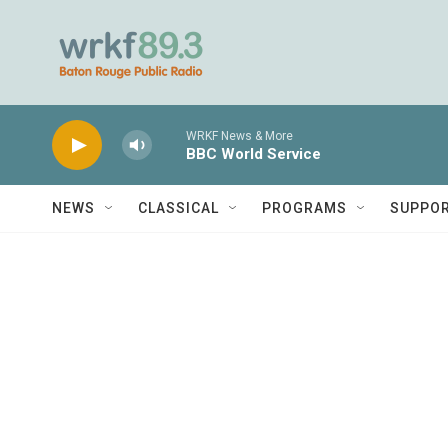
Skip to main content
WRKF News & More
BBC World Service
NEWS
CLASSICAL
PROGRAMS
SUPPO