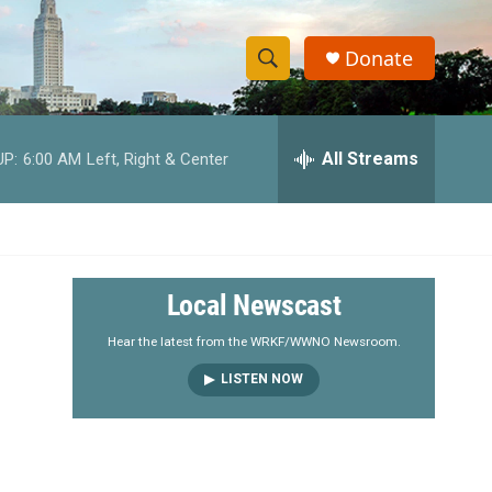
Donate
S
S
e
h
a
r
All Streams
UP:
6:00 AM
Left, Right & Center
o
c
h
w
Q
u
S
e
r
e
Local Newscast
y
a
Hear the latest from the WRKF/WWNO Newsroom.
LISTEN NOW
r
c
h