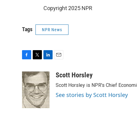
Copyright 2025 NPR
Tags
NPR News
F
T
L
E
a
w
i
m
c
i
n
a
Scott Horsley
e
t
k
i
Scott Horsley is NPR's Chief Econom
b
t
e
l
o
e
d
See stories by Scott Horsley
o
r
I
k
n