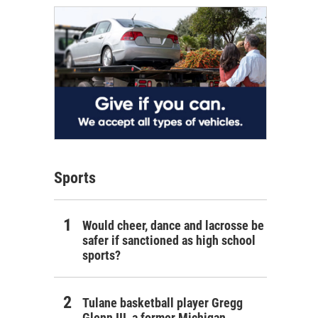
Sports
Would cheer, dance and lacrosse be
safer if sanctioned as high school
sports?
Tulane basketball player Gregg
Glenn III, a former Michigan