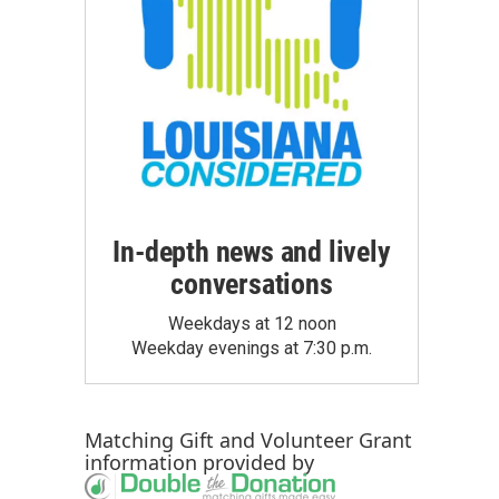
In-depth news and lively
conversations
Weekdays at 12 noon
Weekday evenings at 7:30 p.m.
Matching Gift
and
Volunteer Grant
information provided by