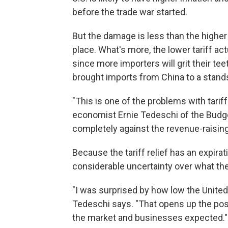
before the trade war started.
But the damage is less than the higher
place. What's more, the lower tariff a
since more importers will grit their tee
brought imports from China to a standst
"This is one of the problems with tari
economist Ernie Tedeschi of the Budget
completely against the revenue-raising
Because the tariff relief has an expirat
considerable uncertainty over what the 
"I was surprised by how low the United S
Tedeschi says. "That opens up the possi
the market and businesses expected."