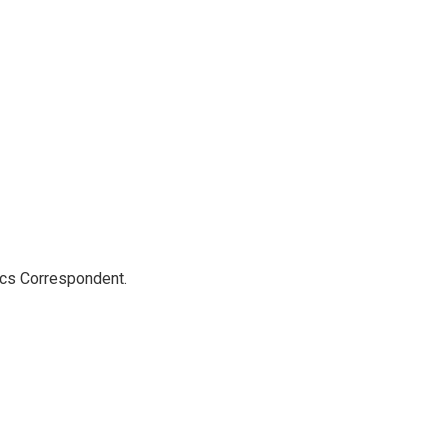
ics Correspondent.