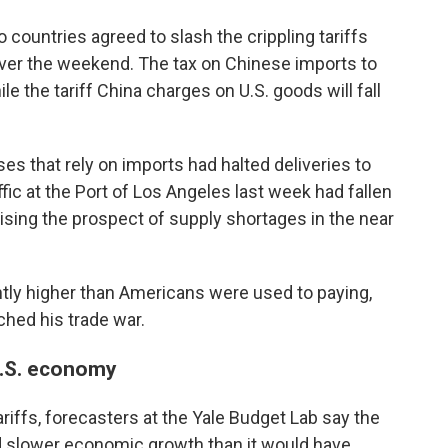
countries agreed to slash the crippling tariffs
over the weekend. The tax on Chinese imports to
le the tariff China charges on U.S. goods will fall
 that rely on imports had halted deliveries to
affic at the Port of Los Angeles last week had fallen
aising the prospect of supply shortages in the near
cantly higher than Americans were used to paying,
hed his trade war.
 U.S. economy
riffs, forecasters at the Yale Budget Lab say the
 and slower economic growth than it would have