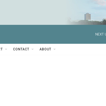
NEXT 
RT
CONTACT
ABOUT