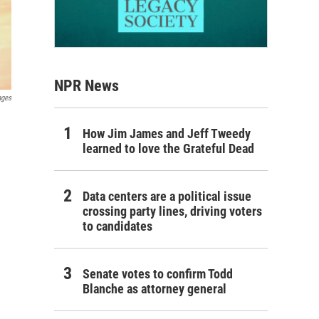
NPR News
ages
How Jim James and Jeff Tweedy
learned to love the Grateful Dead
Data centers are a political issue
crossing party lines, driving voters
to candidates
Senate votes to confirm Todd
Blanche as attorney general