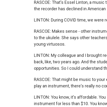
RASCOE: That's Essel Linton, a music t
the recorder has declined in American 
LINTON: During COVID time, we were re
RASCOE: Makes sense - other instrumen
to the ukulele. She says other teacher
young virtuosos.
LINTON: My colleague and I brought rec
back, like, two years ago. And the studen
opportunities. So I could understand th
RASCOE: That might be music to your e
play an instrument, there's really no 
LINTON: You know, it's affordable. You
instrument for less than $10. You know, 