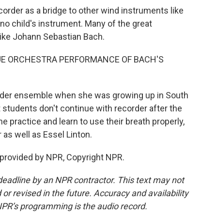
corder as a bridge to other wind instruments like
s no child's instrument. Many of the great
like Johann Sebastian Bach.
UE ORCHESTRA PERFORMANCE OF BACH'S
order ensemble when she was growing up in South
 students don't continue with recorder after the
ne practice and learn to use their breath properly,
 as well as Essel Linton.
 provided by NPR, Copyright NPR.
deadline by an NPR contractor. This text may not
or revised in the future. Accuracy and availability
NPR’s programming is the audio record.