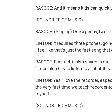
RASCOE: And it means kids can quickly 
(SOUNDBITE OF MUSIC)
RASCOE: (Singing) One a penny, two a 
LINTON: It requires three pitches, goin
I feel like that's just the first song th
RASCOE: Fun fact, it also shares a mel
Linton also has to listen to a lot of this
LINTON: Yes, I love the recorder, espec
the very first time we teach recorder to
myself.
(SOUNDBITE OF MUSIC)