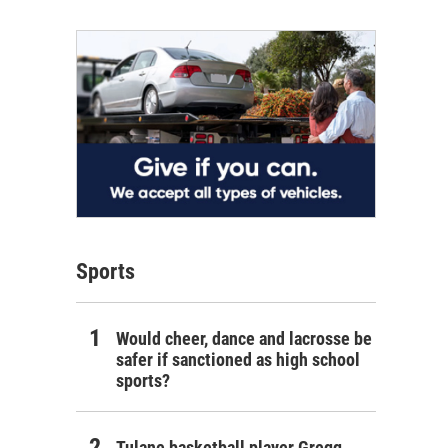
Sports
Would cheer, dance and lacrosse be
safer if sanctioned as high school
sports?
Tulane basketball player Gregg