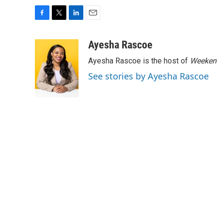
F
T
L
E
a
w
i
m
c
i
n
a
Ayesha Rascoe
e
t
k
i
Ayesha Rascoe is the host of
Weekend
b
t
e
l
o
e
d
See stories by Ayesha Rascoe
o
r
I
k
n