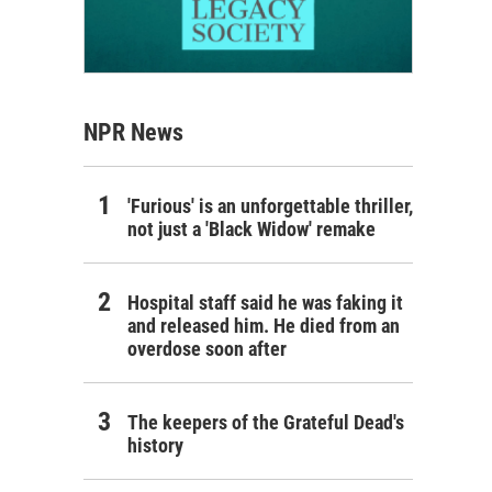
NPR News
'Furious' is an unforgettable thriller,
not just a 'Black Widow' remake
Hospital staff said he was faking it
and released him. He died from an
overdose soon after
The keepers of the Grateful Dead's
history