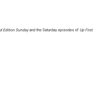
 Edition Sunday
and the Saturday episodes of
Up First
.