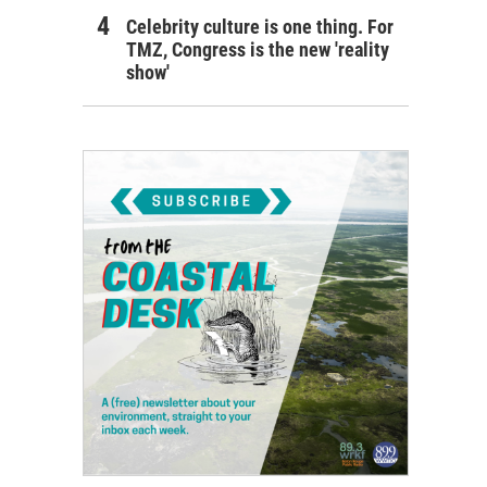
Celebrity culture is one thing. For
TMZ, Congress is the new 'reality
show'