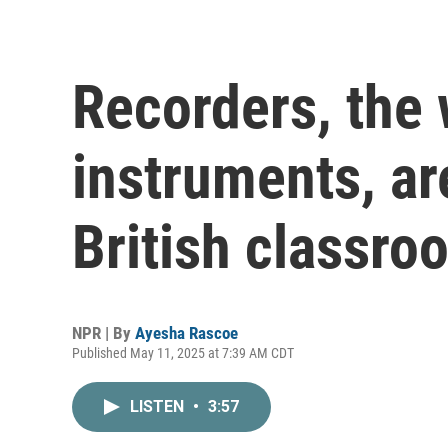
Recorders, the
instruments, ar
British classro
NPR | By
Ayesha Rascoe
Published May 11, 2025 at 7:39 AM CDT
LISTEN
•
3:57