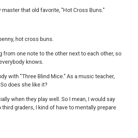
master that old favorite, "Hot Cross Buns."
penny, hot cross buns.
g from one note to the other next to each other, so
at everybody knows.
ody with "Three Blind Mice." As a music teacher,
. So does she like it?
ially when they play well. So I mean, I would say
 third graders, I kind of have to mentally prepare