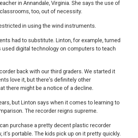
eacher in Annandale, Virginia. She says the use of
classrooms, too, out of necessity.
stricted in using the wind instruments.
ts had to substitute. Linton, for example, turned
s used digital technology on computers to teach
order back with our third graders. We started it
ts love it, but there's definitely other
at there might be a notice of a decline.
ars, but Linton says when it comes to learning to
comparison. The recorder reigns supreme.
 can purchase a pretty decent plastic recorder
it's portable. The kids pick up on it pretty quickly.