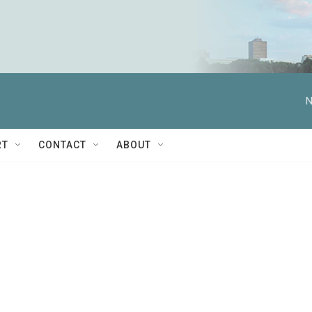
N
RT
CONTACT
ABOUT