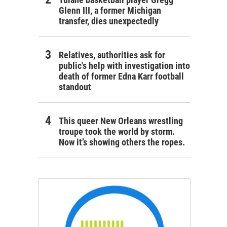
Glenn III, a former Michigan
transfer, dies unexpectedly
Relatives, authorities ask for
public's help with investigation into
death of former Edna Karr football
standout
This queer New Orleans wrestling
troupe took the world by storm.
Now it’s showing others the ropes.