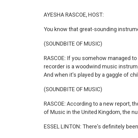
AYESHA RASCOE, HOST:
You know that great-sounding instrume
(SOUNDBITE OF MUSIC)
RASCOE: If you somehow managed to e
recorder is a woodwind music instrumen
And when it's played by a gaggle of child
(SOUNDBITE OF MUSIC)
RASCOE: According to a new report, th
of Music in the United Kingdom, the nu
ESSEL LINTON: There's definitely been 