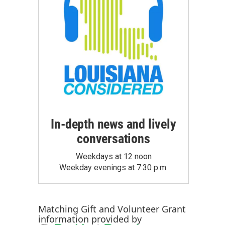
In-depth news and lively
conversations
Weekdays at 12 noon
Weekday evenings at 7:30 p.m.
Matching Gift
and
Volunteer Grant
information provided by