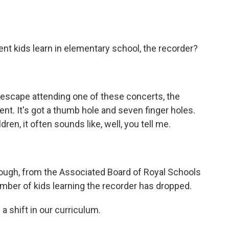
o
e
d
o
r
I
k
n
nt kids learn in elementary school, the recorder?
scape attending one of these concerts, the
t. It's got a thumb hole and seven finger holes.
ren, it often sounds like, well, you tell me.
ough, from the Associated Board of Royal Schools
mber of kids learning the recorder has dropped.
a shift in our curriculum.