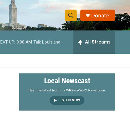
Donate
S
S
e
h
a
r
All Streams
EXT UP:
9:00 AM
Talk Louisiana
o
c
h
w
Q
u
S
e
r
e
Local Newscast
y
a
Hear the latest from the WRKF/WWNO Newsroom.
LISTEN NOW
r
c
h