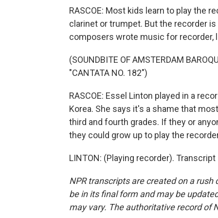
RASCOE: Most kids learn to play the re
clarinet or trumpet. But the recorder i
composers wrote music for recorder, 
(SOUNDBITE OF AMSTERDAM BAROQ
"CANTATA NO. 182")
RASCOE: Essel Linton played in a rec
Korea. She says it's a shame that most
third and fourth grades. If they or anyo
they could grow up to play the recorder
LINTON: (Playing recorder). Transcript
NPR transcripts are created on a rush 
be in its final form and may be updated 
may vary. The authoritative record of 