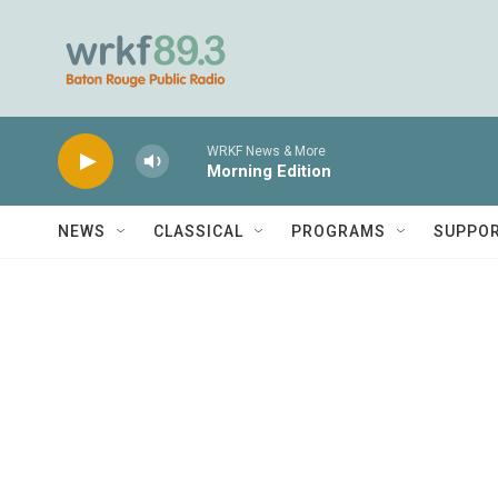
Skip to main content
WRKF News & More
Morning Edition
NEWS
CLASSICAL
PROGRAMS
SUPPO