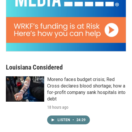
Louisiana Considered
Moreno faces budget crisis; Red
Cross declares blood shortage; how a
for-profit company sank hospitals into
debt
18 hours ago
LISTEN
•
24:29