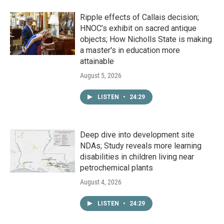
Ripple effects of Callais decision;
HNOC’s exhibit on sacred antique
objects; How Nicholls State is making
a master's in education more
attainable
August 5, 2026
LISTEN
•
24:29
Deep dive into development site
NDAs; Study reveals more learning
disabilities in children living near
petrochemical plants
August 4, 2026
LISTEN
•
24:29