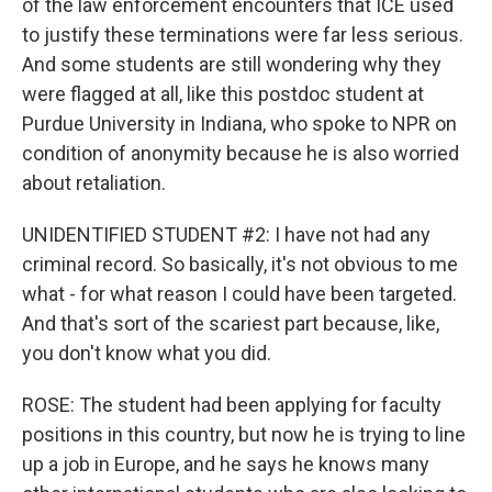
of the law enforcement encounters that ICE used
to justify these terminations were far less serious.
And some students are still wondering why they
were flagged at all, like this postdoc student at
Purdue University in Indiana, who spoke to NPR on
condition of anonymity because he is also worried
about retaliation.
UNIDENTIFIED STUDENT #2: I have not had any
criminal record. So basically, it's not obvious to me
what - for what reason I could have been targeted.
And that's sort of the scariest part because, like,
you don't know what you did.
ROSE: The student had been applying for faculty
positions in this country, but now he is trying to line
up a job in Europe, and he says he knows many