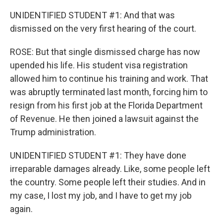
UNIDENTIFIED STUDENT #1: And that was
dismissed on the very first hearing of the court.
ROSE: But that single dismissed charge has now
upended his life. His student visa registration
allowed him to continue his training and work. That
was abruptly terminated last month, forcing him to
resign from his first job at the Florida Department
of Revenue. He then joined a lawsuit against the
Trump administration.
UNIDENTIFIED STUDENT #1: They have done
irreparable damages already. Like, some people left
the country. Some people left their studies. And in
my case, I lost my job, and I have to get my job
again.