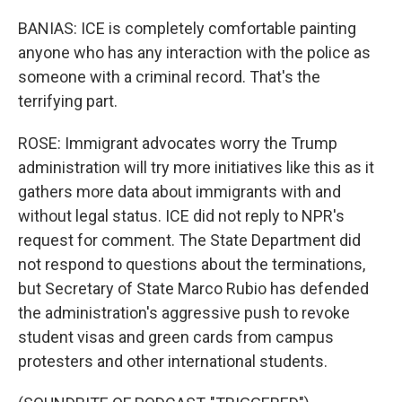
BANIAS: ICE is completely comfortable painting
anyone who has any interaction with the police as
someone with a criminal record. That's the
terrifying part.
ROSE: Immigrant advocates worry the Trump
administration will try more initiatives like this as it
gathers more data about immigrants with and
without legal status. ICE did not reply to NPR's
request for comment. The State Department did
not respond to questions about the terminations,
but Secretary of State Marco Rubio has defended
the administration's aggressive push to revoke
student visas and green cards from campus
protesters and other international students.