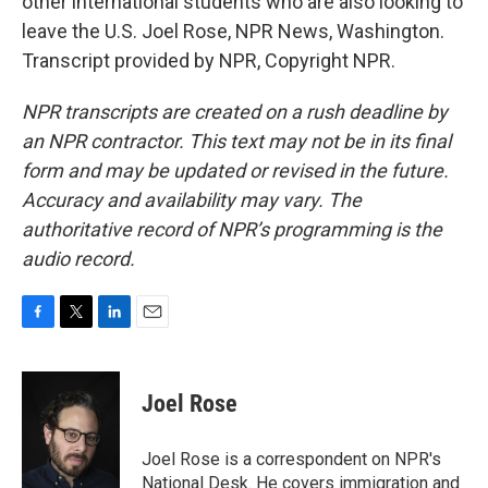
other international students who are also looking to
leave the U.S. Joel Rose, NPR News, Washington.
Transcript provided by NPR, Copyright NPR.
NPR transcripts are created on a rush deadline by
an NPR contractor. This text may not be in its final
form and may be updated or revised in the future.
Accuracy and availability may vary. The
authoritative record of NPR’s programming is the
audio record.
F
T
L
E
a
w
i
m
c
i
n
a
e
t
k
i
Joel Rose
b
t
e
l
o
e
d
o
r
I
Joel Rose is a correspondent on NPR's
k
n
National Desk. He covers immigration and