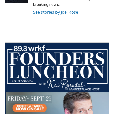
breaking news.
See stories by Joel Rose