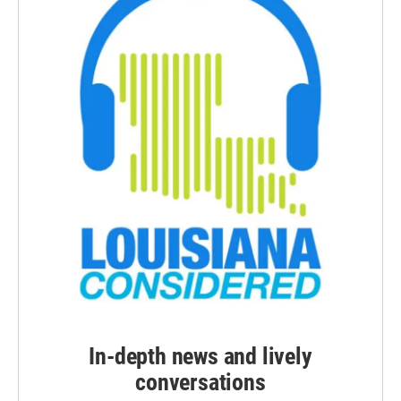
In-depth news and lively
conversations