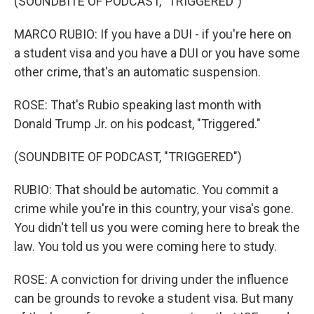
(SOUNDBITE OF PODCAST, "TRIGGERED")
MARCO RUBIO: If you have a DUI - if you're here on
a student visa and you have a DUI or you have some
other crime, that's an automatic suspension.
ROSE: That's Rubio speaking last month with
Donald Trump Jr. on his podcast, "Triggered."
(SOUNDBITE OF PODCAST, "TRIGGERED")
RUBIO: That should be automatic. You commit a
crime while you're in this country, your visa's gone.
You didn't tell us you were coming here to break the
law. You told us you were coming here to study.
ROSE: A conviction for driving under the influence
can be grounds to revoke a student visa. But many