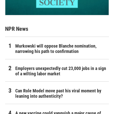
NPR News
Murkowski will oppose Blanche nomination,
narrowing his path to confirmation
Employers unexpectedly cut 23,000 jobs in a sign
of a wilting labor market
Can Role Model move past his viral moment by
leaning into authenticity?
A new vaccine could vanquish a major cause of