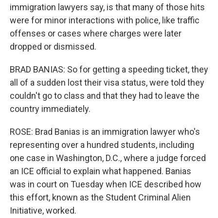
immigration lawyers say, is that many of those hits
were for minor interactions with police, like traffic
offenses or cases where charges were later
dropped or dismissed.
BRAD BANIAS: So for getting a speeding ticket, they
all of a sudden lost their visa status, were told they
couldn't go to class and that they had to leave the
country immediately.
ROSE: Brad Banias is an immigration lawyer who's
representing over a hundred students, including
one case in Washington, D.C., where a judge forced
an ICE official to explain what happened. Banias
was in court on Tuesday when ICE described how
this effort, known as the Student Criminal Alien
Initiative, worked.