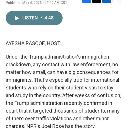
Published May 4, 2025 at 6:59 AM CDT
F
T
L
E
a
w
i
m
c
i
n
a
LISTEN
•
4:48
e
t
k
i
b
t
e
l
o
e
d
o
r
I
k
n
AYESHA RASCOE, HOST:
Under the Trump administration's immigration
crackdown, any contact with law enforcement, no
matter how small, can have big consequences for
immigrants. That's especially true for international
students who rely on their student visas to stay
and study in the country. After weeks of confusion,
the Trump administration recently confirmed in
court that it targeted thousands of students, many
of them over traffic violations and other minor
charges. NPR's Joel Rose has the story.