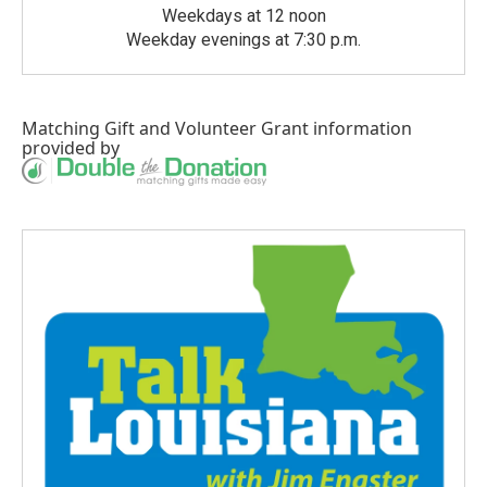
Weekdays at 12 noon
Weekday evenings at 7:30 p.m.
Matching Gift
and
Volunteer Grant
information
provided by