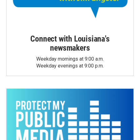
Connect with Louisiana's
newsmakers
Weekday mornings at 9:00 a.m.
Weekday evenings at 9:00 p.m.