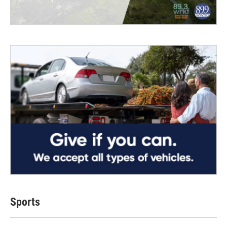
Sports