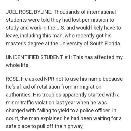
JOEL ROSE, BYLINE: Thousands of international
students were told they had lost permission to
study and work in the U.S. and would likely have to
leave, including this man, who recently got his
master's degree at the University of South Florida.
UNIDENTIFIED STUDENT #1: This has affected my
whole life.
ROSE: He asked NPR not to use his name because
he's afraid of retaliation from immigration
authorities. His troubles apparently started with a
minor traffic violation last year when he was
charged with failing to yield to a police officer. In
court, the man explained he had been waiting for a
safe place to pull off the highway.