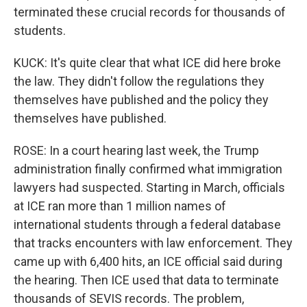
terminated these crucial records for thousands of
students.
KUCK: It's quite clear that what ICE did here broke
the law. They didn't follow the regulations they
themselves have published and the policy they
themselves have published.
ROSE: In a court hearing last week, the Trump
administration finally confirmed what immigration
lawyers had suspected. Starting in March, officials
at ICE ran more than 1 million names of
international students through a federal database
that tracks encounters with law enforcement. They
came up with 6,400 hits, an ICE official said during
the hearing. Then ICE used that data to terminate
thousands of SEVIS records. The problem,