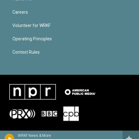
Careers
Volunteer for WRKF
Operating Principles
Contest Rules
WRKF News & More