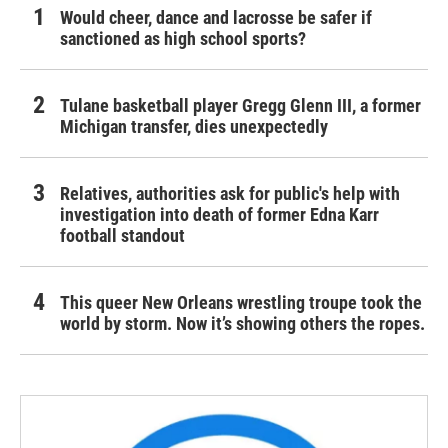
Would cheer, dance and lacrosse be safer if
sanctioned as high school sports?
Tulane basketball player Gregg Glenn III, a former
Michigan transfer, dies unexpectedly
Relatives, authorities ask for public's help with
investigation into death of former Edna Karr
football standout
This queer New Orleans wrestling troupe took the
world by storm. Now it’s showing others the ropes.