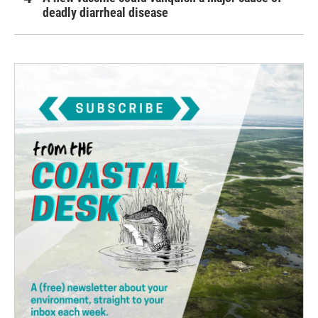
deadly diarrheal disease