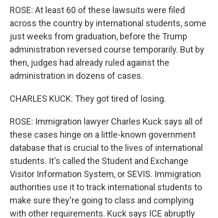
ROSE: At least 60 of these lawsuits were filed
across the country by international students, some
just weeks from graduation, before the Trump
administration reversed course temporarily. But by
then, judges had already ruled against the
administration in dozens of cases.
CHARLES KUCK: They got tired of losing.
ROSE: Immigration lawyer Charles Kuck says all of
these cases hinge on a little-known government
database that is crucial to the lives of international
students. It's called the Student and Exchange
Visitor Information System, or SEVIS. Immigration
authorities use it to track international students to
make sure they're going to class and complying
with other requirements. Kuck says ICE abruptly