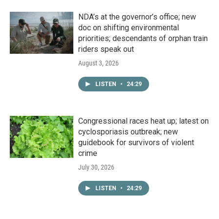
NDA’s at the governor’s office; new
doc on shifting environmental
priorities; descendants of orphan train
riders speak out
August 3, 2026
LISTEN
•
24:29
Congressional races heat up; latest on
cyclosporiasis outbreak; new
guidebook for survivors of violent
crime
July 30, 2026
LISTEN
•
24:29