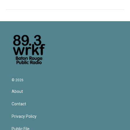
© 2026
About
Contact
Privacy Policy
Public File