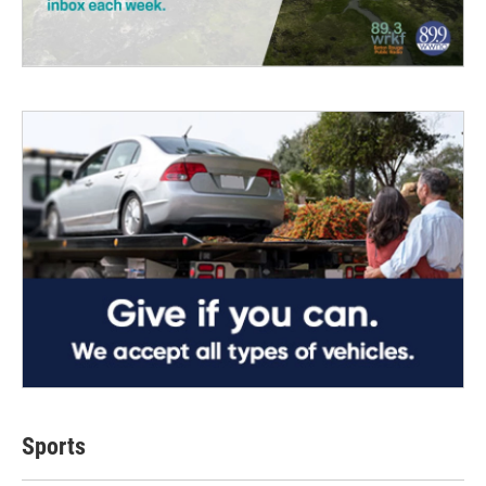
Sports