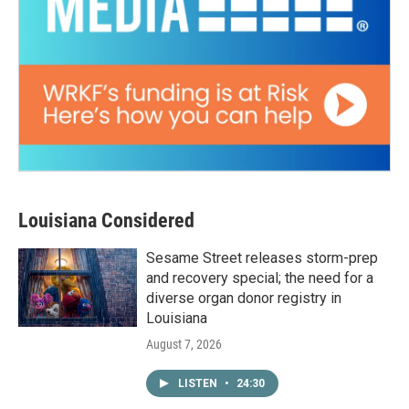
Louisiana Considered
Sesame Street releases storm-prep
and recovery special; the need for a
diverse organ donor registry in
Louisiana
August 7, 2026
LISTEN
•
24:30