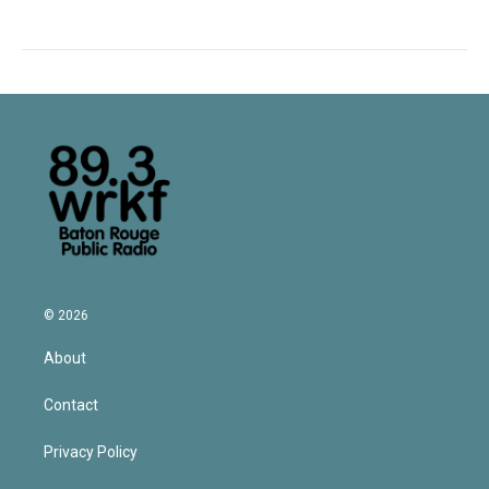
© 2026
About
Contact
Privacy Policy