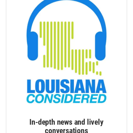
In-depth news and lively
conversations