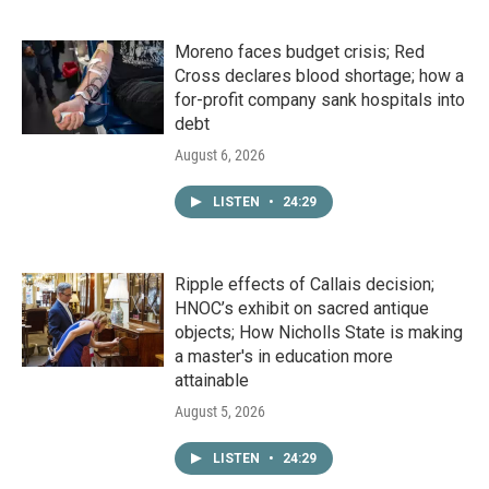
Moreno faces budget crisis; Red
Cross declares blood shortage; how a
for-profit company sank hospitals into
debt
August 6, 2026
LISTEN
•
24:29
Ripple effects of Callais decision;
HNOC’s exhibit on sacred antique
objects; How Nicholls State is making
a master's in education more
attainable
August 5, 2026
LISTEN
•
24:29