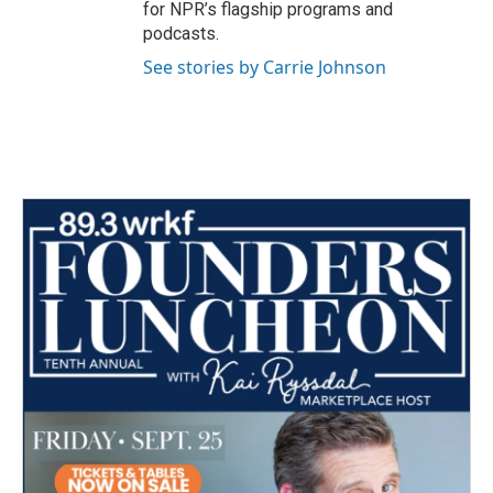
for NPR’s flagship programs and
podcasts.
See stories by Carrie Johnson