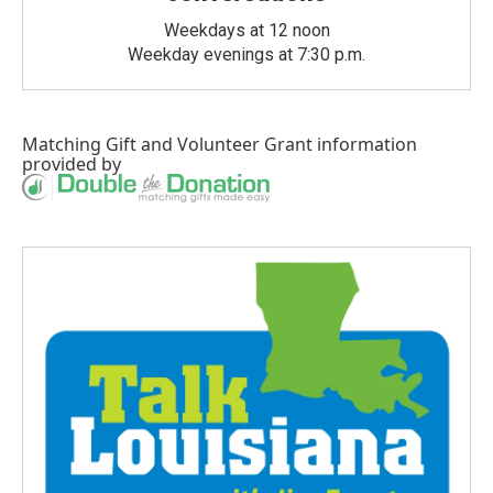
Weekdays at 12 noon
Weekday evenings at 7:30 p.m.
Matching Gift
and
Volunteer Grant
information
provided by