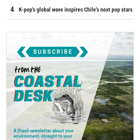
K-pop's global wave inspires Chile's next pop stars