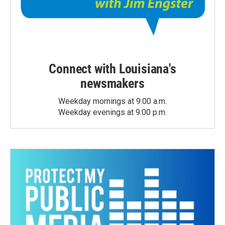
Connect with Louisiana's
newsmakers
Weekday mornings at 9:00 a.m.
Weekday evenings at 9:00 p.m.