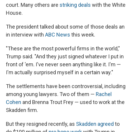
court. Many others are
striking deals
with the White
House.
The president talked about some of those deals an
in interview with
ABC News
this week.
"These are the most powerful firms in the world,"
Trump said. "And they just signed whatever I put in
front of 'em. I've never seen anything like it. I'm —
I'm actually surprised myself in a certain way."
The settlements have been controversial, including
among young lawyers. Two of them —
Rachel
Cohen
and Brenna Trout Frey — used to work at the
Skadden firm.
But they resigned recently, as
Skadden agreed
to
do $100 million of
pro bono work
with Trump in