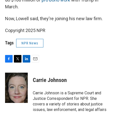
March.
Now, Lowell said, they're joining his new law firm.
Copyright 2025 NPR
Tags
NPR News
F
T
L
E
a
w
i
m
c
i
n
a
e
t
k
i
Carrie Johnson
b
t
e
l
o
e
d
o
r
I
Carrie Johnson is a Supreme Court and
k
n
Justice Correspondent for NPR. She
covers a variety of stories about justice
issues, law enforcement, and legal affairs