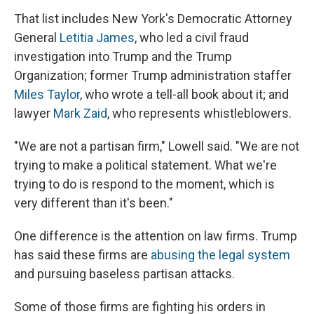
That list includes New York's Democratic Attorney
General
Letitia James
, who led a civil fraud
investigation into Trump and the Trump
Organization; former Trump administration staffer
Miles Taylor
, who wrote a tell-all book about it; and
lawyer
Mark Zaid
, who represents whistleblowers.
"We are not a partisan firm," Lowell said. "We are not
trying to make a political statement. What we're
trying to do is respond to the moment, which is
very different than it's been."
One difference is the attention on law firms. Trump
has said these firms are
abusing the legal system
and pursuing baseless partisan attacks.
Some of those firms are fighting his orders in