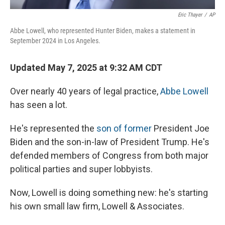
Eric Thayer
/
AP
Abbe Lowell, who represented Hunter Biden, makes a statement in
September 2024 in Los Angeles.
Updated May 7, 2025 at 9:32 AM CDT
Over nearly 40 years of legal practice,
Abbe Lowell
has seen a lot.
He's represented the
son of former
President Joe
Biden and the son-in-law of President Trump. He's
defended members of Congress from both major
political parties and super lobbyists.
Now, Lowell is doing something new: he's starting
his own small law firm, Lowell & Associates.