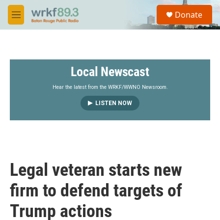
Skip to main content
S
Donate
e
M
a
e
r
n
c
u
h
Local Newscast
u
e
r
Hear the latest from the WRKF/WWNO Newsroom.
y
LISTEN NOW
Legal veteran starts new
firm to defend targets of
Trump actions