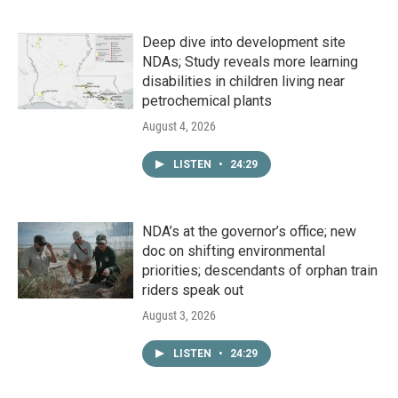
Deep dive into development site
NDAs; Study reveals more learning
disabilities in children living near
petrochemical plants
August 4, 2026
LISTEN
•
24:29
NDA’s at the governor’s office; new
doc on shifting environmental
priorities; descendants of orphan train
riders speak out
August 3, 2026
LISTEN
•
24:29