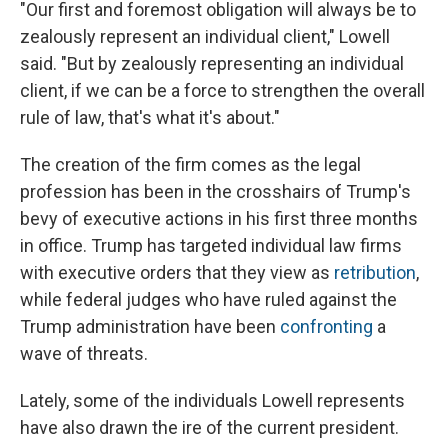
"Our first and foremost obligation will always be to
zealously represent an individual client," Lowell
said. "But by zealously representing an individual
client, if we can be a force to strengthen the overall
rule of law, that's what it's about."
The creation of the firm comes as the legal
profession has been in the crosshairs of Trump's
bevy of executive actions in his first three months
in office. Trump has targeted individual law firms
with executive orders that they view as
retribution
,
while federal judges who have ruled against the
Trump administration have been
confronting
a
wave of threats.
Lately, some of the individuals Lowell represents
have also
drawn the ire of the current president.