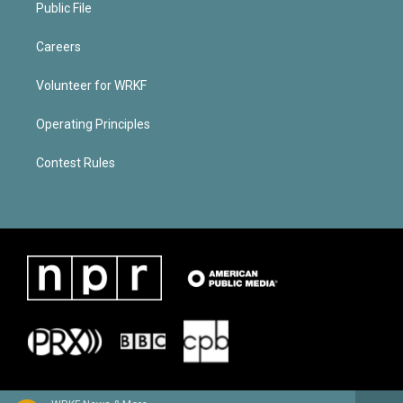
Public File
Careers
Volunteer for WRKF
Operating Principles
Contest Rules