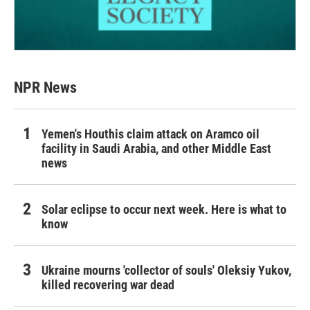
NPR News
Yemen's Houthis claim attack on Aramco oil
facility in Saudi Arabia, and other Middle East
news
Solar eclipse to occur next week. Here is what to
know
Ukraine mourns 'collector of souls' Oleksiy Yukov,
killed recovering war dead