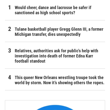
Would cheer, dance and lacrosse be safer if
sanctioned as high school sports?
Tulane basketball player Gregg Glenn III, a former
Michigan transfer, dies unexpectedly
Relatives, authorities ask for public's help with
investigation into death of former Edna Karr
football standout
This queer New Orleans wrestling troupe took the
world by storm. Now it’s showing others the ropes.