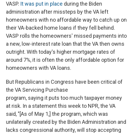
VASP.
It was put in place
during the Biden
administration after missteps by the VA left
homeowners with no affordable way to catch up on
their VA-backed home loans if they fell behind.
VASP rolls the homeowners' missed payments into
a new, low-interest rate loan that the VA then owns
outright. With today's higher mortgage rates of
around 7%, it is often the only affordable option for
homeowners with VA loans.
But Republicans in Congress have been critical of
the VA Servicing Purchase
program, saying it puts too much taxpayer money
at risk. In a statement this week to NPR, the VA
said, "[As of May 1,] the program, which was
unilaterally created by the Biden Administration and
lacks congressional authority, will stop accepting