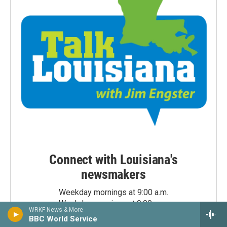
Connect with Louisiana's
newsmakers
Weekday mornings at 9:00 a.m.
Weekday evenings at 9:00 p.m.
WRKF News & More
BBC World Service