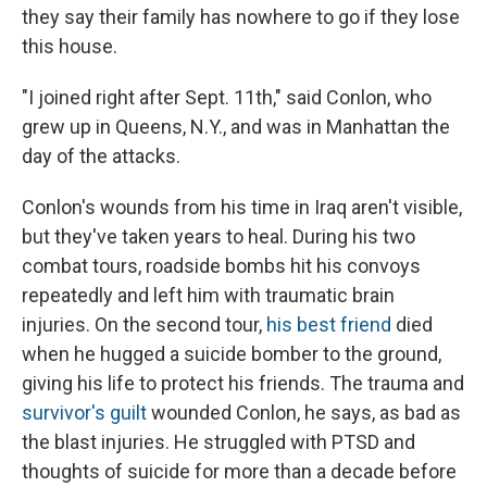
they say their family has nowhere to go if they lose
this house.
"I joined right after Sept. 11th," said Conlon, who
grew up in Queens, N.Y., and was in Manhattan the
day of the attacks.
Conlon's wounds from his time in Iraq aren't visible,
but they've taken years to heal. During his two
combat tours, roadside bombs hit his convoys
repeatedly and left him with traumatic brain
injuries. On the second tour,
his best friend
died
when he hugged a suicide bomber to the ground,
giving his life to protect his friends. The trauma and
survivor's guilt
wounded Conlon, he says, as bad as
the blast injuries. He struggled with PTSD and
thoughts of suicide for more than a decade before