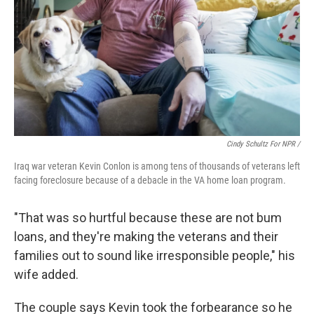
Cindy Schultz For NPR /
Iraq war veteran Kevin Conlon is among tens of thousands of veterans left
facing foreclosure because of a debacle in the VA home loan program.
"That was so hurtful because these are not bum
loans, and they're making the veterans and their
families out to sound like irresponsible people," his
wife added.
The couple says Kevin took the forbearance so he