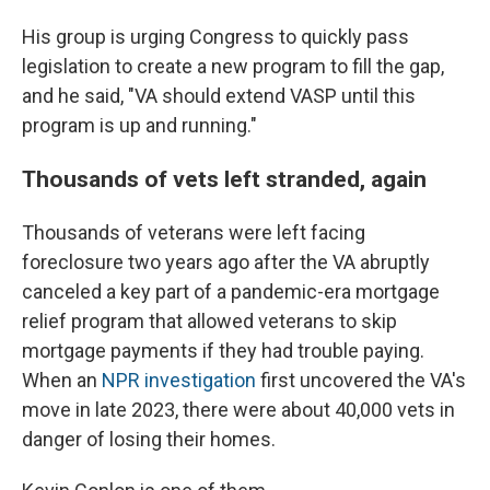
His group is urging Congress to quickly pass
legislation to create a new program to fill the gap,
and he said, "VA should extend VASP until this
program is up and running."
Thousands of vets left stranded, again
Thousands of veterans were left facing
foreclosure two years ago after the VA abruptly
canceled a key part of a pandemic-era mortgage
relief program that allowed veterans to skip
mortgage payments if they had trouble paying.
When an
NPR investigation
first uncovered the VA's
move in late 2023, there were about 40,000 vets in
danger of losing their homes.