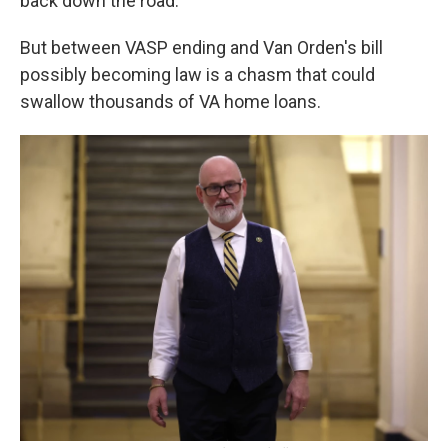
back down the road.
But between VASP ending and Van Orden's bill
possibly becoming law is a chasm that could
swallow thousands of VA home loans.