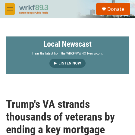
Skip to main content
S
Donate
e
M
a
e
r
n
c
u
h
Local Newscast
u
e
r
Hear the latest from the WRKF/WWNO Newsroom.
y
LISTEN NOW
Trump's VA strands
thousands of veterans by
ending a key mortgage