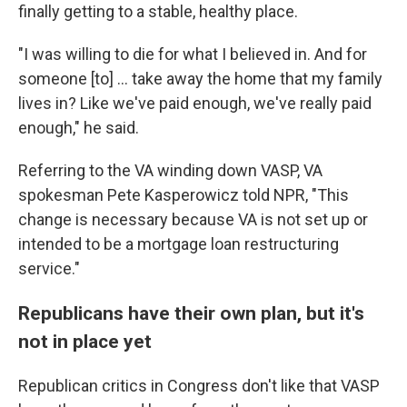
finally getting to a stable, healthy place.
"I was willing to die for what I believed in. And for
someone [to] ... take away the home that my family
lives in? Like we've paid enough, we've really paid
enough," he said.
Referring to the VA winding down VASP, VA
spokesman Pete Kasperowicz told NPR, "This
change is necessary because VA is not set up or
intended to be a mortgage loan restructuring
service."
Republicans have their own plan, but it's
not in place yet
Republican critics in Congress don't like that VASP