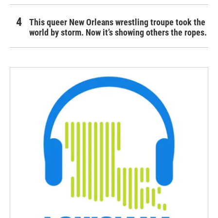
This queer New Orleans wrestling troupe took the
world by storm. Now it’s showing others the ropes.