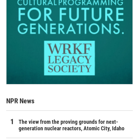
NPR News
The view from the proving grounds for next-
generation nuclear reactors, Atomic City, Idaho