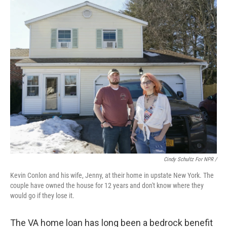
Cindy Schultz For NPR /
Kevin Conlon and his wife, Jenny, at their home in upstate New York. The
couple have owned the house for 12 years and don't know where they
would go if they lose it.
The VA home loan has long been a bedrock benefit