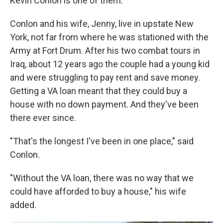
Kevin Conlon is one of them.
Conlon and his wife, Jenny, live in upstate New
York, not far from where he was stationed with the
Army at Fort Drum. After his two combat tours in
Iraq, about 12 years ago the couple had a young kid
and were struggling to pay rent and save money.
Getting a VA loan meant that they could buy a
house with no down payment. And they've been
there ever since.
"That's the longest I've been in one place," said
Conlon.
"Without the VA loan, there was no way that we
could have afforded to buy a house," his wife
added.