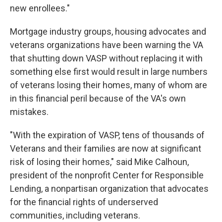
new enrollees."
Mortgage industry groups, housing advocates and
veterans organizations have been warning the VA
that shutting down VASP without replacing it with
something else first would result in large numbers
of veterans losing their homes, many of whom are
in this financial peril because of the VA's own
mistakes.
"With the expiration of VASP, tens of thousands of
Veterans and their families are now at significant
risk of losing their homes," said Mike Calhoun,
president of the nonprofit Center for Responsible
Lending, a nonpartisan organization that advocates
for the financial rights of underserved
communities, including veterans.