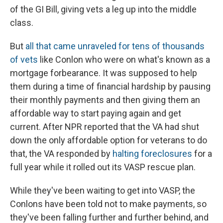
of the GI Bill, giving vets a leg up into the middle
class.
But
all that came unraveled for tens of thousands
of vets
like Conlon who were on what's known as a
mortgage forbearance. It was supposed to help
them during a time of financial hardship by pausing
their monthly payments and then giving them an
affordable way to start paying again and get
current. After NPR reported that the VA had shut
down the only affordable option for veterans to do
that, the VA responded by
halting foreclosures
for a
full year while it rolled out its VASP rescue plan.
While they've been waiting to get into VASP, the
Conlons have been told not to make payments, so
they've been falling further and further behind, and