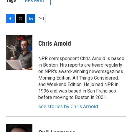
NPR News
F
T
L
E
a
w
i
m
c
i
n
a
e
t
k
i
Chris Arnold
b
t
e
l
o
e
d
o
r
I
NPR correspondent Chris Arnold is based
k
n
in Boston. His reports are heard regularly
on NPR's award-winning newsmagazines
Morning Edition, All Things Considered,
and Weekend Edition. He joined NPR in
1996 and was based in San Francisco
before moving to Boston in 2001.
See stories by Chris Arnold