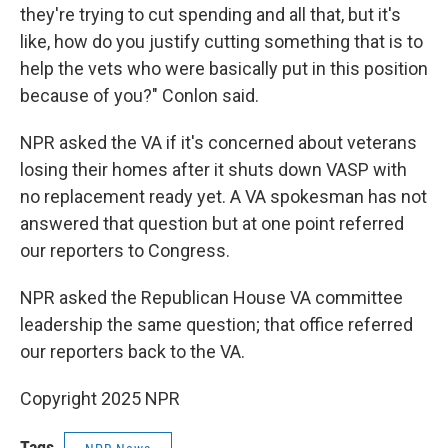
they're trying to cut spending and all that, but it's
like, how do you justify cutting something that is to
help the vets who were basically put in this position
because of you?" Conlon said.
NPR asked the VA if it's concerned about veterans
losing their homes after it shuts down VASP with
no replacement ready yet. A VA spokesman has not
answered that question but at one point referred
our reporters to Congress.
NPR asked the Republican House VA committee
leadership the same question; that office referred
our reporters back to the VA.
Copyright 2025 NPR
Tags