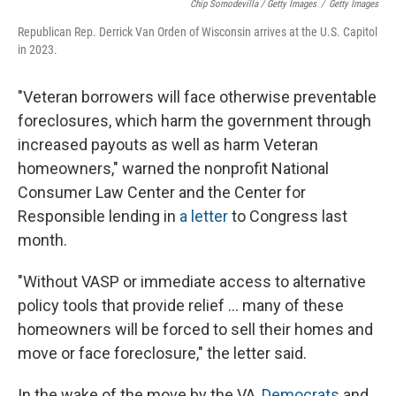
Chip Somodevilla / Getty Images
/
Getty Images
Republican Rep. Derrick Van Orden of Wisconsin arrives at the U.S. Capitol
in 2023.
"Veteran borrowers will face otherwise preventable
foreclosures, which harm the government through
increased payouts as well as harm Veteran
homeowners," warned the nonprofit National
Consumer Law Center and the Center for
Responsible lending in
a letter
to Congress last
month.
"Without VASP or immediate access to alternative
policy tools that provide relief … many of these
homeowners will be forced to sell their homes and
move or face foreclosure," the letter said.
In the wake of the move by the VA,
Democrats
and