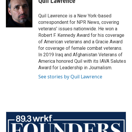
Quil Lawrence
Quil Lawrence is a New York-based
correspondent for NPR News, covering
veterans' issues nationwide. He won a
Robert F. Kennedy Award for his coverage
of American veterans and a Gracie Award
for coverage of female combat veterans.
In 2019 Iraq and Afghanistan Veterans of
America honored Quil with its IAVA Salutes
Award for Leadership in Journalism.
See stories by Quil Lawrence