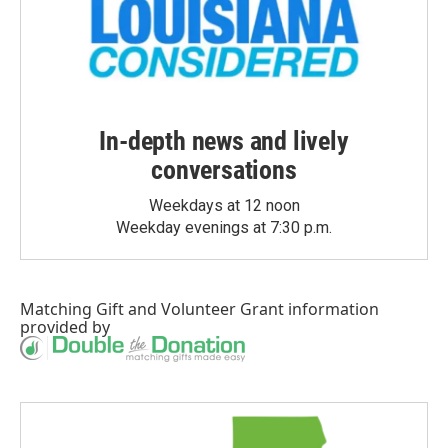
In-depth news and lively
conversations
Weekdays at 12 noon
Weekday evenings at 7:30 p.m.
Matching Gift
and
Volunteer Grant
information
provided by