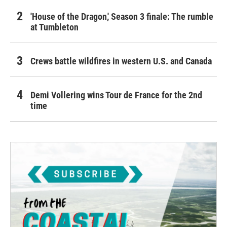
'House of the Dragon,' Season 3 finale: The rumble
at Tumbleton
Crews battle wildfires in western U.S. and Canada
Demi Vollering wins Tour de France for the 2nd
time