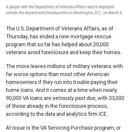
A plaque with the Department of Veterans Affairs' seal is displayed
outside the department's headquarters in Washington, D.C., on March 6.
The U.S. Department of Veterans Affairs, as of
Thursday, has ended a new mortgage-rescue
program that so far has helped about 20,000
veterans avoid foreclosure and keep their homes.
The move leaves millions of military veterans with
far worse options than most other American
homeowners if they run into trouble paying their
home loans. And it comes at a time when nearly
90,000 VA loans are seriously past due, with 33,000
of those already in the foreclosure process,
according to the data and analytics firm ICE.
At issue is the VA Servicing Purchase program, or