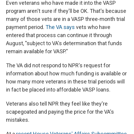
Even veterans who have made it into the VASP
program aren't sure if they'll be OK. That's because
many of those vets are in a VASP three-month trial
payment period.
The VA says
vets who have
entered that process can continue it through
August, "subject to VA's determination that funds
remain available for VASP."
The VA did not respond to NPR's request for
information about how much funding is available or
how many more veterans in these trial periods will
in fact be placed into affordable VASP loans.
Veterans also tell NPR they feel like they're
scapegoated and paying the price for the VA's
mistakes.
At a
recent House Veterans' Affairs Subcommittee