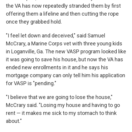
the VA has now repeatedly stranded them by first
offering them a lifeline and then cutting the rope
once they grabbed hold.
"I feel let down and deceived," said Samuel
McCrary, a Marine Corps vet with three young kids
in Loganville, Ga. The new VASP program looked like
it was going to save his house, but now the VA has
ended new enrollments in it and he says his
mortgage company can only tell him his application
for VASP is "pending."
"I believe that we are going to lose the house,"
McCrary said. "Losing my house and having to go
rent — it makes me sick to my stomach to think
about."