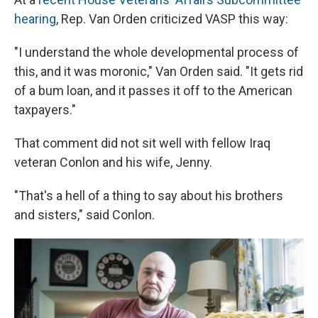
hearing
, Rep. Van Orden criticized VASP this way:
"I understand the whole developmental process of
this, and it was moronic," Van Orden said. "It gets rid
of a bum loan, and it passes it off to the American
taxpayers."
That comment did not sit well with fellow Iraq
veteran Conlon and his wife, Jenny.
"That's a hell of a thing to say about his brothers
and sisters," said Conlon.