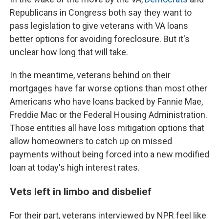
Republicans in Congress both say they want to
pass legislation to give veterans with VA loans
better options for avoiding foreclosure. But it's
unclear how long that will take.
In the meantime, veterans behind on their
mortgages have far worse options than most other
Americans who have loans backed by Fannie Mae,
Freddie Mac or the Federal Housing Administration.
Those entities all have loss mitigation options that
allow homeowners to catch up on missed
payments without being forced into a new modified
loan at today's high interest rates.
Vets left in limbo and disbelief
For their part, veterans interviewed by NPR feel like