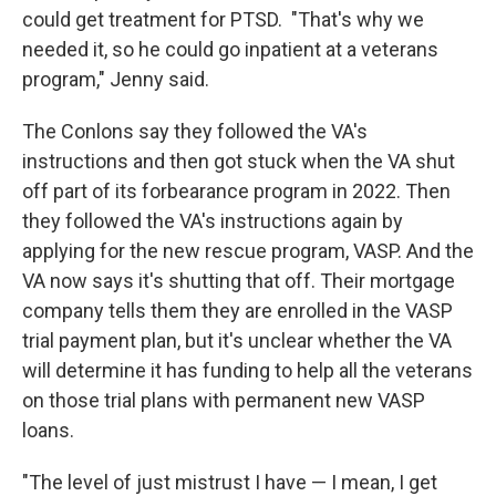
could get treatment for PTSD. "That's why we
needed it, so he could go inpatient at a veterans
program," Jenny said.
The Conlons say they followed the VA's
instructions and then got stuck when the VA shut
off part of its forbearance program in 2022. Then
they followed the VA's instructions again by
applying for the new rescue program, VASP. And the
VA now says it's shutting that off. Their mortgage
company tells them they are enrolled in the VASP
trial payment plan, but it's unclear whether the VA
will determine it has funding to help all the veterans
on those trial plans with permanent new VASP
loans.
"The level of just mistrust I have — I mean, I get