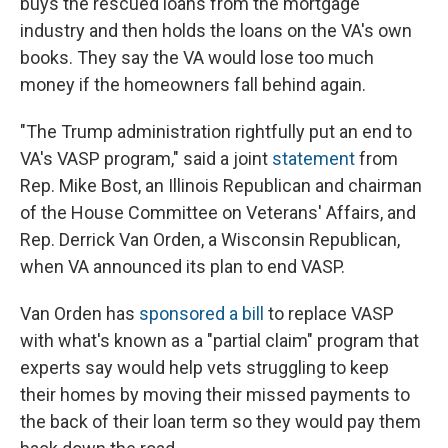
buys the rescued loans from the mortgage
industry and then holds the loans on the VA's own
books. They say the VA would lose too much
money if the homeowners fall behind again.
"The Trump administration rightfully put an end to
VA's VASP program," said a joint
statement
from
Rep. Mike Bost, an Illinois Republican and chairman
of the House Committee on Veterans' Affairs, and
Rep. Derrick Van Orden, a Wisconsin Republican,
when VA announced its plan to end VASP.
Van Orden has
sponsored a bill
to replace VASP
with what's known as a "partial claim" program that
experts say would help vets struggling to keep
their homes by moving their missed payments to
the back of their loan term so they would pay them