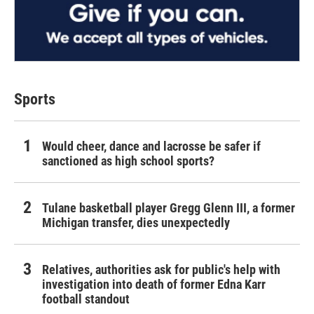
Sports
Would cheer, dance and lacrosse be safer if
sanctioned as high school sports?
Tulane basketball player Gregg Glenn III, a former
Michigan transfer, dies unexpectedly
Relatives, authorities ask for public's help with
investigation into death of former Edna Karr
football standout