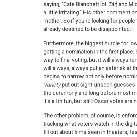
saying, "Cate Blanchett [of
Tár
] and Mi
a little irritating." His other comment
mother. So if you're looking for people 
already destined to be disappointed.
Furthermore, the biggest hurdle for low
getting a nomination in the first place.
way to final voting, but it will always r
will always, always put an asterisk at t
begins to narrow not only before nomi
Variety
put out sight-unseen guesses 
the ceremony and long before most mov
it's all in fun, but still: Oscar votes ar
The other problem, of course, is enforc
tracking what voters watch in the digit
fill out about films seen in theaters, fe