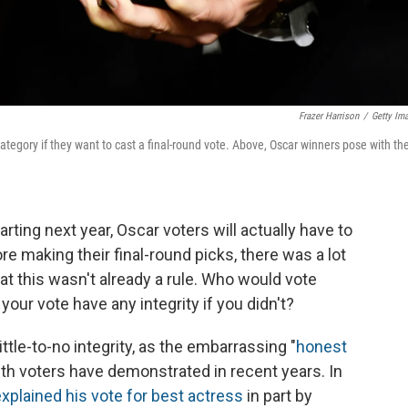
Frazer Harrison
/
Getty Im
gory if they want to cast a final-round vote. Above, Oscar winners pose with the
ing next year, Oscar voters will actually have to
re making their final-round picks, there was a lot
at this wasn't already a rule. Who would vote
our vote have any integrity if you didn't?
ttle-to-no integrity, as the embarrassing "
honest
th voters have demonstrated in recent years. In
xplained his vote for best actress
in part by