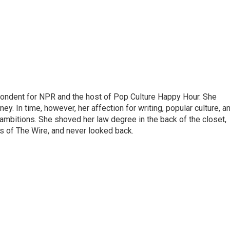
pondent for NPR and the host of Pop Culture Happy Hour. She
ey. In time, however, her affection for writing, popular culture, a
 ambitions. She shoved her law degree in the back of the closet,
s of The Wire, and never looked back.