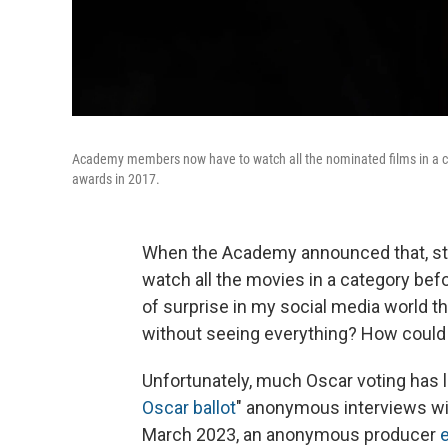
Academy members now have to watch all the nominated films in a cate
awards in 2017.
When the Academy announced that, start
watch all the movies in a category befo
of surprise in my social media world th
without seeing everything? How could y
Unfortunately, much Oscar voting has li
Oscar
ballot
" anonymous interviews wi
March 2023, an anonymous producer
e