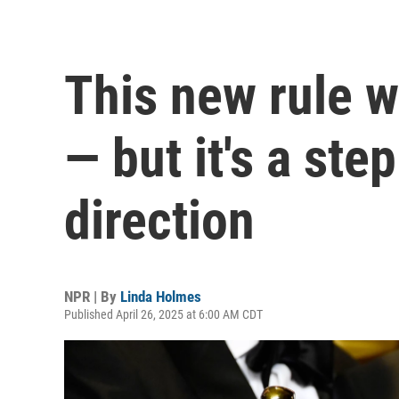
This new rule w
— but it's a step
direction
NPR | By
Linda Holmes
Published April 26, 2025 at 6:00 AM CDT