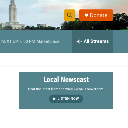
Donate
S
S
e
h
a
r
All Streams
NEXT UP:
6:00 PM
Marketplace
o
c
h
w
Q
u
S
e
r
e
Local Newscast
y
a
Hear the latest from the WRKF/WWNO Newsroom.
LISTEN NOW
r
c
h