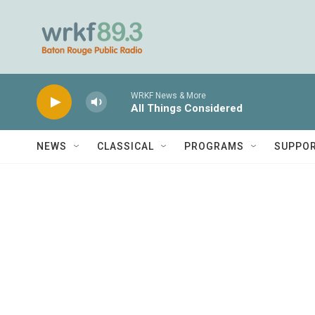
Skip to main content
WRKF News & More
All Things Considered
NEWS
CLASSICAL
PROGRAMS
SUPPO