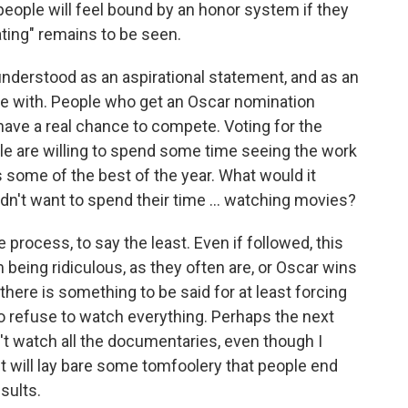
 people will feel bound by an honor system if they
tating" remains to be seen.
st understood as an aspirational statement, and as an
rgue with. People who get an Oscar nomination
 have a real chance to compete. Voting for the
e are willing to spend some time seeing the work
as some of the best of the year. What would it
dn't want to spend their time ... watching movies?
he process, to say the least. Even if followed, this
being ridiculous, as they often are, or Oscar wins
there is something to be said for at least forcing
g to refuse to watch everything. Perhaps the next
n't watch all the documentaries, even though I
it will lay bare some tomfoolery that people end
sults.