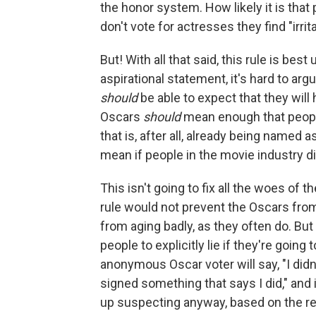
the honor system. How likely it is that
don't vote for actresses they find "irri
But! With all that said, this rule is be
aspirational statement, it's hard to a
should
be able to expect that they will
Oscars
should
mean enough that peopl
that is, after all, already being named 
mean if people in the movie industry di
This isn't going to fix all the woes of t
rule would not prevent the Oscars from 
from aging badly, as they often do. But 
people to explicitly lie if they're goin
anonymous Oscar voter will say, "I did
signed something that says I did," and 
up suspecting anyway, based on the re