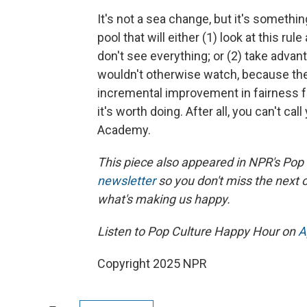
It's not a sea change, but it's somethin
pool that will either (1) look at this ru
don't see everything; or (2) take advan
wouldn't otherwise watch, because the 
incremental improvement in fairness for 
it's worth doing. After all, you can't cal
Academy.
This piece also appeared in NPR's Pop
newsletter
so you don't miss the next
what's making us happy.
Listen to Pop Culture Happy Hour on
A
Copyright 2025 NPR