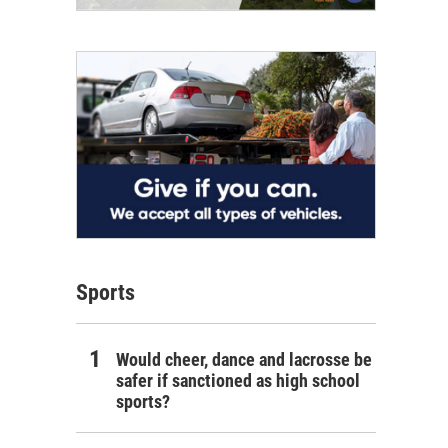
Sports
Would cheer, dance and lacrosse be
safer if sanctioned as high school
sports?