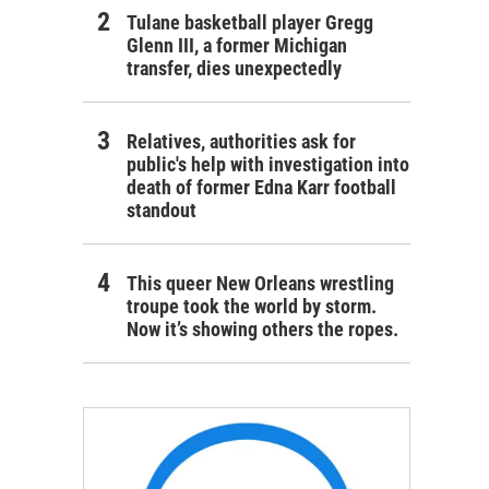
Tulane basketball player Gregg
Glenn III, a former Michigan
transfer, dies unexpectedly
Relatives, authorities ask for
public's help with investigation into
death of former Edna Karr football
standout
This queer New Orleans wrestling
troupe took the world by storm.
Now it’s showing others the ropes.