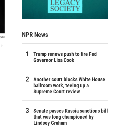
NPR News
ages
ir
Trump renews push to fire Fed
Governor Lisa Cook
Another court blocks White House
ballroom work, teeing up a
Supreme Court review
Senate passes Russia sanctions bill
that was long championed by
Lindsey Graham