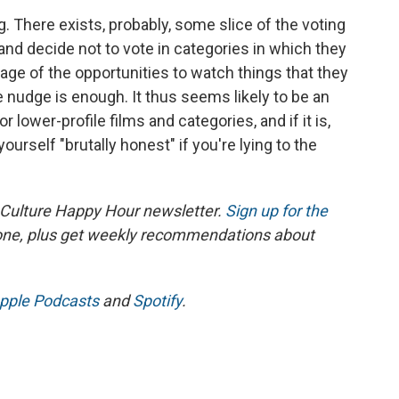
g. There exists, probably, some slice of the voting
le and decide not to vote in categories in which they
tage of the opportunities to watch things that they
nudge is enough. It thus seems likely to be an
lower-profile films and categories, and if it is,
l yourself "brutally honest" if you're lying to the
 Culture Happy Hour newsletter.
Sign up for the
 one, plus get weekly recommendations about
pple Podcasts
and
Spotify
.