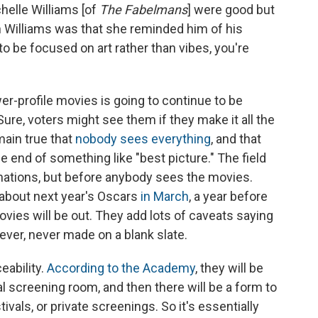
chelle Williams [of
The Fabelmans
] were good but
 on Williams was that she reminded him of his
to be focused on art rather than vibes, you're
er-profile movies is going to continue to be
 Sure, voters might see them if they make it all the
emain true that
nobody sees everything
, and that
he end of something like "best picture." The field
nations, but before anybody sees the movies.
about next year's Oscars
in March
, a year before
ies will be out. They add lots of caveats saying
e never, never made on a blank slate.
eability.
According to the Academy
, they will be
al screening room, and then there will be a form to
stivals, or private screenings. So it's essentially