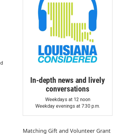
nd
In-depth news and lively
conversations
Weekdays at 12 noon
Weekday evenings at 7:30 p.m.
Matching Gift
and
Volunteer Grant