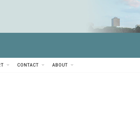
RT
CONTACT
ABOUT