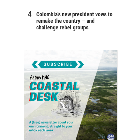
Colombia's new president vows to
remake the country — and
challenge rebel groups