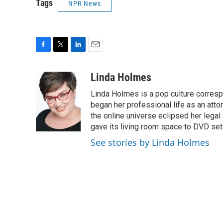
Tags
NPR News
F
T
L
E
a
w
i
m
c
i
n
a
Linda Holmes
e
t
k
i
Linda Holmes is a pop culture corres
b
t
e
l
o
e
d
began her professional life as an attorn
o
r
I
the online universe eclipsed her legal
k
n
gave its living room space to DVD set
See stories by Linda Holmes