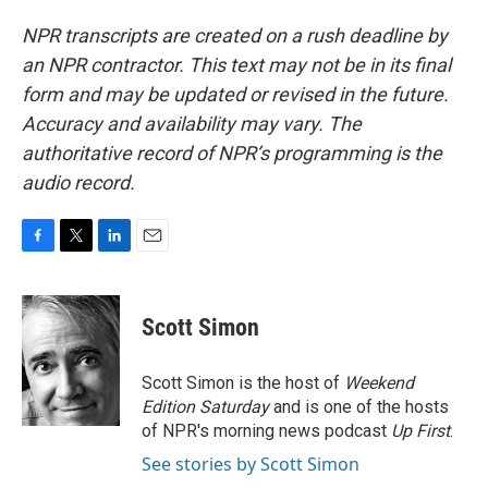
NPR transcripts are created on a rush deadline by
an NPR contractor. This text may not be in its final
form and may be updated or revised in the future.
Accuracy and availability may vary. The
authoritative record of NPR’s programming is the
audio record.
F
T
L
E
a
w
i
m
c
i
n
a
e
t
k
i
Scott Simon
b
t
e
l
o
e
d
o
r
I
Scott Simon is the host of
Weekend
k
n
Edition Saturday
and is one of the hosts
of NPR's morning news podcast
Up First
.
See stories by Scott Simon