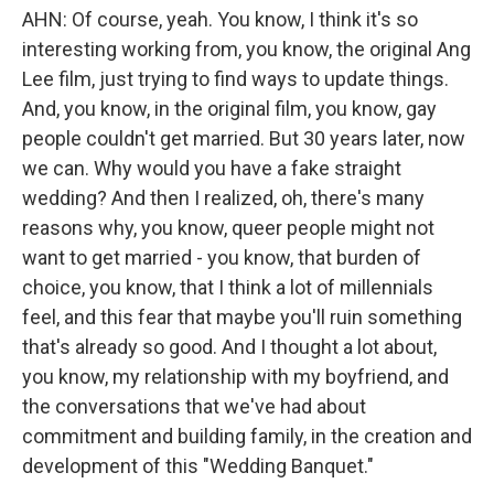
AHN: Of course, yeah. You know, I think it's so
interesting working from, you know, the original Ang
Lee film, just trying to find ways to update things.
And, you know, in the original film, you know, gay
people couldn't get married. But 30 years later, now
we can. Why would you have a fake straight
wedding? And then I realized, oh, there's many
reasons why, you know, queer people might not
want to get married - you know, that burden of
choice, you know, that I think a lot of millennials
feel, and this fear that maybe you'll ruin something
that's already so good. And I thought a lot about,
you know, my relationship with my boyfriend, and
the conversations that we've had about
commitment and building family, in the creation and
development of this "Wedding Banquet."