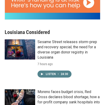
Louisiana Considered
Sesame Street releases storm-prep
and recovery special; the need for a
diverse organ donor registry in
Louisiana
7 hours ago
LISTEN
•
24:30
Moreno faces budget crisis; Red
Cross declares blood shortage; how a
for-profit company sank hospitals into