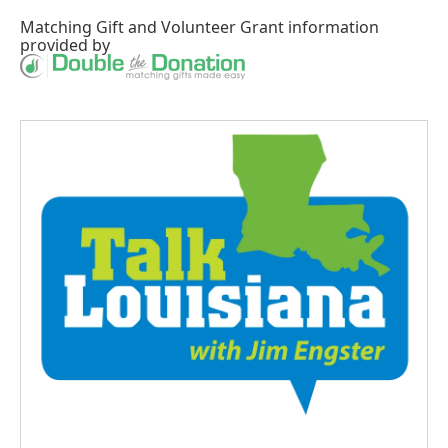
Matching Gift
and
Volunteer Grant
information
provided by