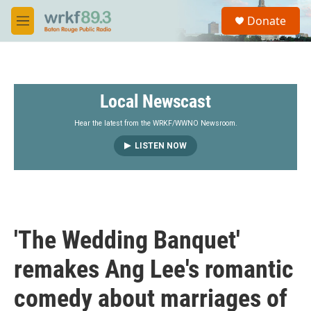
Skip to main content
S
Donate
e
M
a
e
r
n
c
u
h
Local Newscast
u
e
r
Hear the latest from the WRKF/WWNO Newsroom.
y
LISTEN NOW
'The Wedding Banquet'
remakes Ang Lee's romantic
comedy about marriages of