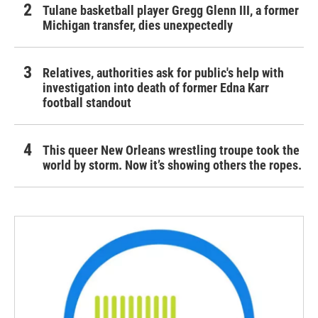
Tulane basketball player Gregg Glenn III, a former
Michigan transfer, dies unexpectedly
Relatives, authorities ask for public's help with
investigation into death of former Edna Karr
football standout
This queer New Orleans wrestling troupe took the
world by storm. Now it’s showing others the ropes.