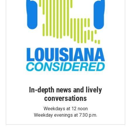
In-depth news and lively
conversations
Weekdays at 12 noon
Weekday evenings at 7:30 p.m.