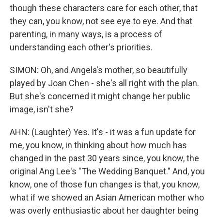
though these characters care for each other, that
they can, you know, not see eye to eye. And that
parenting, in many ways, is a process of
understanding each other's priorities.
SIMON: Oh, and Angela's mother, so beautifully
played by Joan Chen - she's all right with the plan.
But she's concerned it might change her public
image, isn't she?
AHN: (Laughter) Yes. It's - it was a fun update for
me, you know, in thinking about how much has
changed in the past 30 years since, you know, the
original Ang Lee's "The Wedding Banquet." And, you
know, one of those fun changes is that, you know,
what if we showed an Asian American mother who
was overly enthusiastic about her daughter being