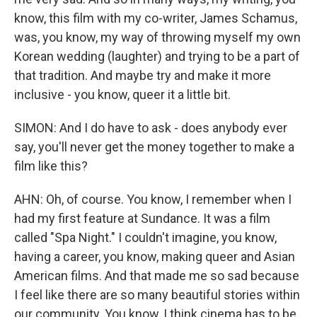
know, this film with my co-writer, James Schamus,
was, you know, my way of throwing myself my own
Korean wedding (laughter) and trying to be a part of
that tradition. And maybe try and make it more
inclusive - you know, queer it a little bit.
SIMON: And I do have to ask - does anybody ever
say, you'll never get the money together to make a
film like this?
AHN: Oh, of course. You know, I remember when I
had my first feature at Sundance. It was a film
called "Spa Night." I couldn't imagine, you know,
having a career, you know, making queer and Asian
American films. And that made me so sad because
I feel like there are so many beautiful stories within
our community. You know, I think cinema has to be