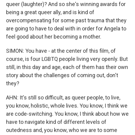
queer (laughter)? And so she's winning awards for
being a great queer ally, and is kind of
overcompensating for some past trauma that they
are going to have to deal with in order for Angela to
feel good about her becoming a mother.
SIMON: You have - at the center of this film, of
course, is four LGBTQ people living very openly. But
still, in this day and age, each of them has their own
story about the challenges of coming out, don't
they?
AHN: It's still so difficult, as queer people, to live,
you know, holistic, whole lives. You know, I think we
are code-switching. You know, I think about how we
have to navigate kind of different levels of
outedness and, you know, who we are to some