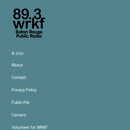
© 2026
About
Contact
Privacy Policy
Public File
Careers
Volunteer for WRKF