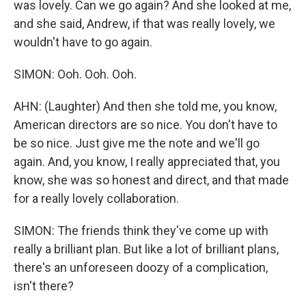
was lovely. Can we go again? And she looked at me,
and she said, Andrew, if that was really lovely, we
wouldn't have to go again.
SIMON: Ooh. Ooh. Ooh.
AHN: (Laughter) And then she told me, you know,
American directors are so nice. You don't have to
be so nice. Just give me the note and we'll go
again. And, you know, I really appreciated that, you
know, she was so honest and direct, and that made
for a really lovely collaboration.
SIMON: The friends think they've come up with
really a brilliant plan. But like a lot of brilliant plans,
there's an unforeseen doozy of a complication,
isn't there?