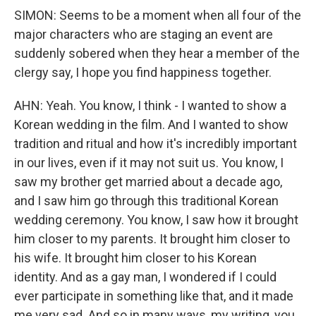
SIMON: Seems to be a moment when all four of the
major characters who are staging an event are
suddenly sobered when they hear a member of the
clergy say, I hope you find happiness together.
AHN: Yeah. You know, I think - I wanted to show a
Korean wedding in the film. And I wanted to show
tradition and ritual and how it's incredibly important
in our lives, even if it may not suit us. You know, I
saw my brother get married about a decade ago,
and I saw him go through this traditional Korean
wedding ceremony. You know, I saw how it brought
him closer to my parents. It brought him closer to
his wife. It brought him closer to his Korean
identity. And as a gay man, I wondered if I could
ever participate in something like that, and it made
me very sad. And so in many ways, my writing, you