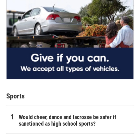
Sports
Would cheer, dance and lacrosse be safer if
sanctioned as high school sports?