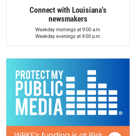
Connect with Louisiana's
newsmakers
Weekday mornings at 9:00 a.m.
Weekday evenings at 9:00 p.m.