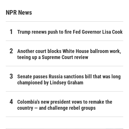
NPR News
Trump renews push to fire Fed Governor Lisa Cook
Another court blocks White House ballroom work,
teeing up a Supreme Court review
Senate passes Russia sanctions bill that was long
championed by Lindsey Graham
Colombia's new president vows to remake the
country — and challenge rebel groups