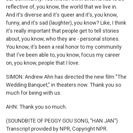
reflective of, you know, the world that we live in.
And it's diverse and it's queer and it's, you know,
funny, and it's sad (laughter), you know? Like, I think
it's really important that people get to tell stories
about, you know, who they are - personal stories.
You know, it's been a real honor to my community
that I've been able to, you know, focus my career
on, you know, people that I love.
SIMON: Andrew Ahn has directed the new film "The
Wedding Banquet," in theaters now. Thank you so
much for being with us.
AHN: Thank you so much.
(SOUNDBITE OF PEGGY GOU SONG, "HAN JAN")
Transcript provided by NPR, Copyright NPR.