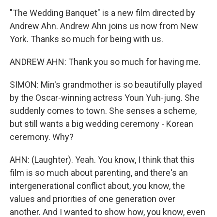
"The Wedding Banquet" is a new film directed by
Andrew Ahn. Andrew Ahn joins us now from New
York. Thanks so much for being with us.
ANDREW AHN: Thank you so much for having me.
SIMON: Min's grandmother is so beautifully played
by the Oscar-winning actress Youn Yuh-jung. She
suddenly comes to town. She senses a scheme,
but still wants a big wedding ceremony - Korean
ceremony. Why?
AHN: (Laughter). Yeah. You know, I think that this
film is so much about parenting, and there's an
intergenerational conflict about, you know, the
values and priorities of one generation over
another. And I wanted to show how, you know, even