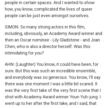
people in certain spaces. And I wanted to show
how, you know, complicated the lives of queer
people can be just even amongst ourselves.
SIMON: So many strong actors in this film,
including, obviously, an Academy Award winner and
then an Oscar nominee - Lily Gladstone - and Joan
Chen, who is also a director herself. Was this
intimidating for you?
AHN: (Laughter) You know, it could have been, for
sure. But this was such an incredible ensemble,
and everybody was so generous. You know, I'll say
there was one moment I was a little bit scared. It
was the very first take of the very first scene that I
shot with Academy Award winner Youn Yuh-jung. I
went up to her after the first take, and I said, that