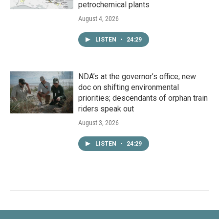
petrochemical plants
August 4, 2026
LISTEN
•
24:29
NDA’s at the governor’s office; new
doc on shifting environmental
priorities; descendants of orphan train
riders speak out
August 3, 2026
LISTEN
•
24:29