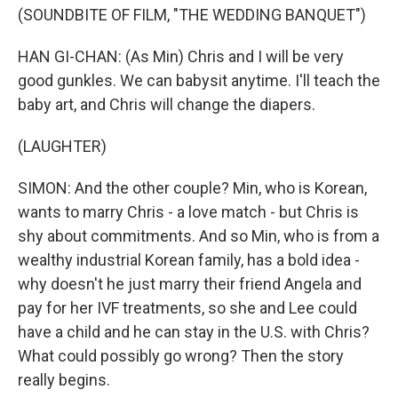
(SOUNDBITE OF FILM, "THE WEDDING BANQUET")
HAN GI-CHAN: (As Min) Chris and I will be very
good gunkles. We can babysit anytime. I'll teach the
baby art, and Chris will change the diapers.
(LAUGHTER)
SIMON: And the other couple? Min, who is Korean,
wants to marry Chris - a love match - but Chris is
shy about commitments. And so Min, who is from a
wealthy industrial Korean family, has a bold idea -
why doesn't he just marry their friend Angela and
pay for her IVF treatments, so she and Lee could
have a child and he can stay in the U.S. with Chris?
What could possibly go wrong? Then the story
really begins.