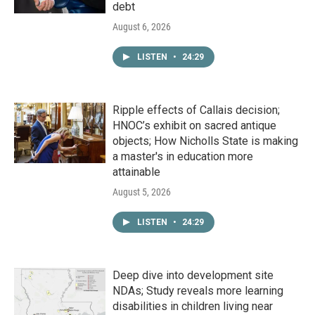
debt
August 6, 2026
LISTEN
•
24:29
Ripple effects of Callais decision;
HNOC’s exhibit on sacred antique
objects; How Nicholls State is making
a master's in education more
attainable
August 5, 2026
LISTEN
•
24:29
Deep dive into development site
NDAs; Study reveals more learning
disabilities in children living near