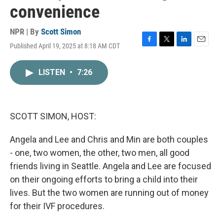
convenience
NPR | By
Scott Simon
Published April 19, 2025 at 8:18 AM CDT
F
T
L
E
a
w
i
m
c
i
n
a
LISTEN
•
7:26
e
t
k
i
b
t
e
l
o
e
d
o
r
I
k
n
SCOTT SIMON, HOST:
Angela and Lee and Chris and Min are both couples
- one, two women, the other, two men, all good
friends living in Seattle. Angela and Lee are focused
on their ongoing efforts to bring a child into their
lives. But the two women are running out of money
for their IVF procedures.