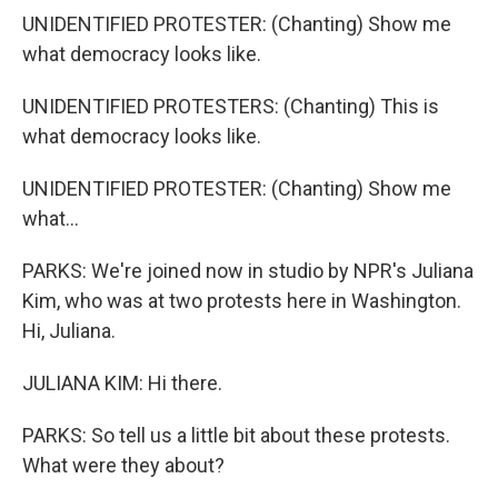
UNIDENTIFIED PROTESTER: (Chanting) Show me
what democracy looks like.
UNIDENTIFIED PROTESTERS: (Chanting) This is
what democracy looks like.
UNIDENTIFIED PROTESTER: (Chanting) Show me
what...
PARKS: We're joined now in studio by NPR's Juliana
Kim, who was at two protests here in Washington.
Hi, Juliana.
JULIANA KIM: Hi there.
PARKS: So tell us a little bit about these protests.
What were they about?