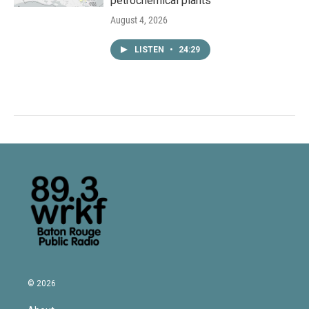
petrochemical plants
August 4, 2026
LISTEN
•
24:29
© 2026