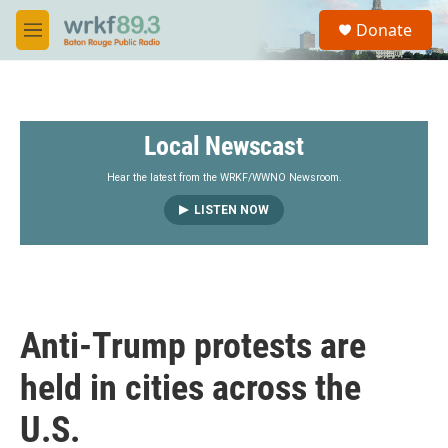
Skip to main content
S
Donate
e
M
a
e
r
n
c
u
h
Local Newscast
u
e
r
Hear the latest from the WRKF/WWNO Newsroom.
y
LISTEN NOW
Anti-Trump protests are
held in cities across the
U.S.