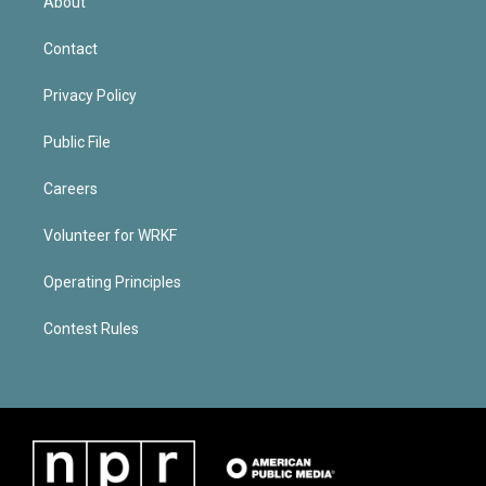
About
Contact
Privacy Policy
Public File
Careers
Volunteer for WRKF
Operating Principles
Contest Rules