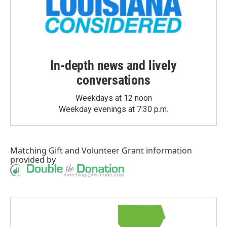
In-depth news and lively
conversations
Weekdays at 12 noon
Weekday evenings at 7:30 p.m.
Matching Gift
and
Volunteer Grant
information
provided by