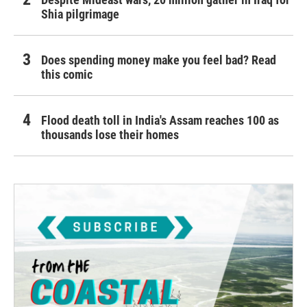
Shia pilgrimage
Does spending money make you feel bad? Read
this comic
Flood death toll in India's Assam reaches 100 as
thousands lose their homes