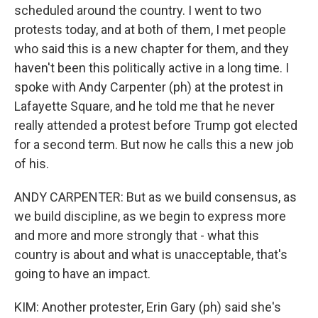
scheduled around the country. I went to two
protests today, and at both of them, I met people
who said this is a new chapter for them, and they
haven't been this politically active in a long time. I
spoke with Andy Carpenter (ph) at the protest in
Lafayette Square, and he told me that he never
really attended a protest before Trump got elected
for a second term. But now he calls this a new job
of his.
ANDY CARPENTER: But as we build consensus, as
we build discipline, as we begin to express more
and more and more strongly that - what this
country is about and what is unacceptable, that's
going to have an impact.
KIM: Another protester, Erin Gary (ph) said she's