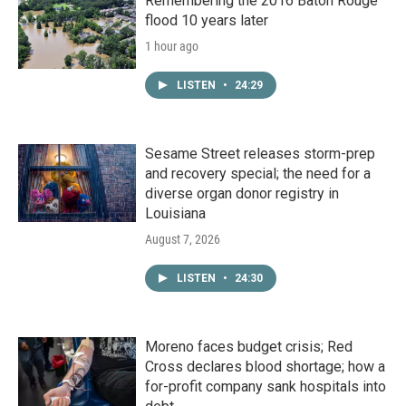
Remembering the 2016 Baton Rouge
flood 10 years later
1 hour ago
LISTEN
•
24:29
Sesame Street releases storm-prep
and recovery special; the need for a
diverse organ donor registry in
Louisiana
August 7, 2026
LISTEN
•
24:30
Moreno faces budget crisis; Red
Cross declares blood shortage; how a
for-profit company sank hospitals into