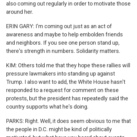
also coming out regularly in order to motivate those
around her.
ERIN GARY: I'm coming out just as an act of
awareness and maybe to help embolden friends
and neighbors. If you see one person stand up,
there's strength in numbers. Solidarity matters.
KIM: Others told me that they hope these rallies will
pressure lawmakers into standing up against
Trump. I also want to add, the White House hasn't
responded to a request for comment on these
protests, but the president has repeatedly said the
country supports what he's doing.
PARKS: Right. Well, it does seem obvious to me that
the people in D.C. might be kind of politically