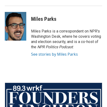
Miles Parks
Miles Parks is a correspondent on NPR's
Washington Desk, where he covers voting
and election security, and is a co-host of
the
NPR Politics Podcast
.
See stories by Miles Parks