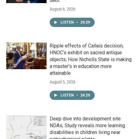
debt
August 6, 2026
LISTEN
•
24:29
Ripple effects of Callais decision;
HNOC’s exhibit on sacred antique
objects; How Nicholls State is making
a master's in education more
attainable
August 5, 2026
LISTEN
•
24:29
Deep dive into development site
NDAs; Study reveals more learning
disabilities in children living near