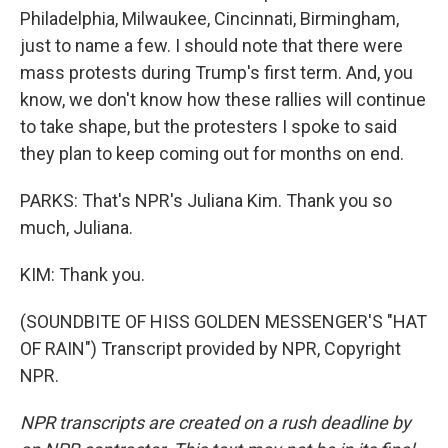
Philadelphia, Milwaukee, Cincinnati, Birmingham,
just to name a few. I should note that there were
mass protests during Trump's first term. And, you
know, we don't know how these rallies will continue
to take shape, but the protesters I spoke to said
they plan to keep coming out for months on end.
PARKS: That's NPR's Juliana Kim. Thank you so
much, Juliana.
KIM: Thank you.
(SOUNDBITE OF HISS GOLDEN MESSENGER'S "HAT
OF RAIN") Transcript provided by NPR, Copyright
NPR.
NPR transcripts are created on a rush deadline by