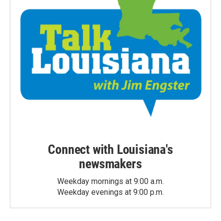
Connect with Louisiana's
newsmakers
Weekday mornings at 9:00 a.m.
Weekday evenings at 9:00 p.m.