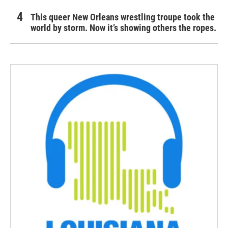
This queer New Orleans wrestling troupe took the
world by storm. Now it’s showing others the ropes.