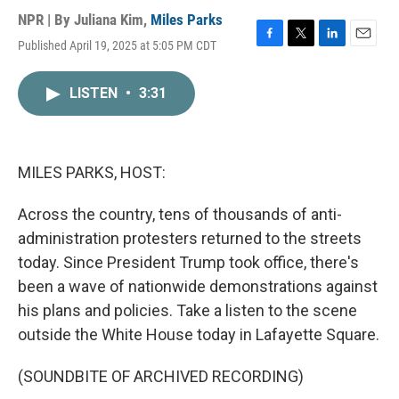
NPR | By
Juliana Kim
,
Miles Parks
Published April 19, 2025 at 5:05 PM CDT
F
T
L
E
a
w
i
m
c
i
n
a
LISTEN
•
3:31
e
t
k
i
b
t
e
l
o
e
d
o
r
I
k
n
MILES PARKS, HOST:
Across the country, tens of thousands of anti-
administration protesters returned to the streets
today. Since President Trump took office, there's
been a wave of nationwide demonstrations against
his plans and policies. Take a listen to the scene
outside the White House today in Lafayette Square.
(SOUNDBITE OF ARCHIVED RECORDING)