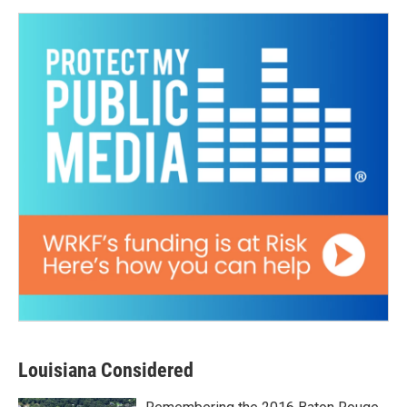
Louisiana Considered