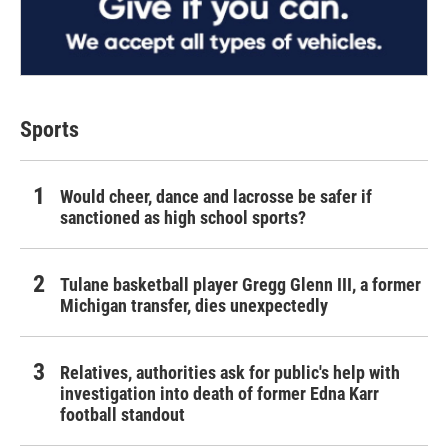
Sports
Would cheer, dance and lacrosse be safer if
sanctioned as high school sports?
Tulane basketball player Gregg Glenn III, a former
Michigan transfer, dies unexpectedly
Relatives, authorities ask for public's help with
investigation into death of former Edna Karr
football standout