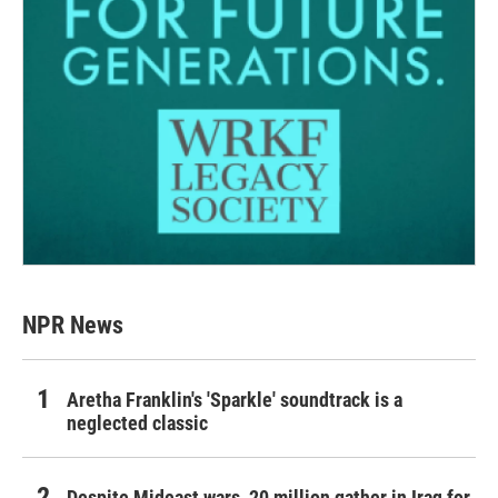
NPR News
Aretha Franklin's 'Sparkle' soundtrack is a
neglected classic
Despite Mideast wars, 20 million gather in Iraq for