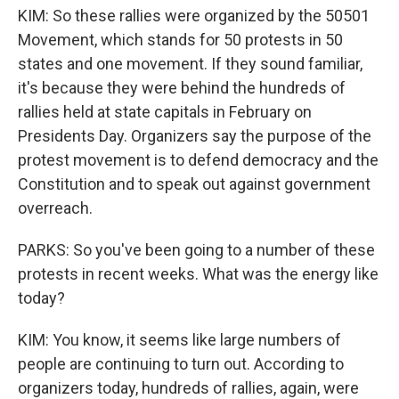
KIM: So these rallies were organized by the 50501
Movement, which stands for 50 protests in 50
states and one movement. If they sound familiar,
it's because they were behind the hundreds of
rallies held at state capitals in February on
Presidents Day. Organizers say the purpose of the
protest movement is to defend democracy and the
Constitution and to speak out against government
overreach.
PARKS: So you've been going to a number of these
protests in recent weeks. What was the energy like
today?
KIM: You know, it seems like large numbers of
people are continuing to turn out. According to
organizers today, hundreds of rallies, again, were