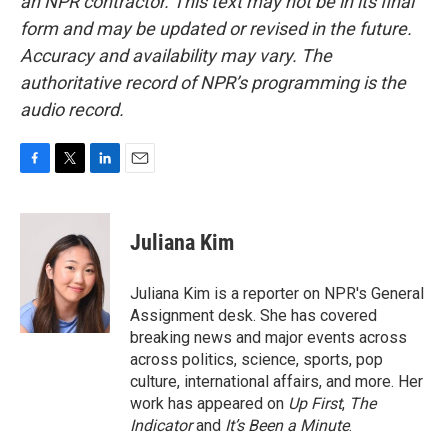
an NPR contractor. This text may not be in its final
form and may be updated or revised in the future.
Accuracy and availability may vary. The
authoritative record of NPR’s programming is the
audio record.
F
T
L
E
a
w
i
m
c
i
n
a
e
t
k
i
Juliana Kim
b
t
e
l
o
e
d
o
r
I
Juliana Kim is a reporter on NPR's General
k
n
Assignment desk. She has covered
breaking news and major events across
across politics, science, sports, pop
culture, international affairs, and more. Her
work has appeared on
Up First
,
The
Indicator
and
It’s Been a Minute
.