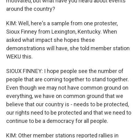
motivated, but what have you heard about events
around the country?
KIM: Well, here's a sample from one protester,
Sioux Finney from Lexington, Kentucky. When
asked what impact she hopes these
demonstrations will have, she told member station
WEKU this.
SIOUX FINNEY: I hope people see the number of
people that are coming together to stand together.
Even though we may not have common ground on
everything, we have on common ground that we
believe that our country is - needs to be protected,
our rights need to be protected and that we need to
continue to be a democracy for all people.
KIM: Other member stations reported rallies in