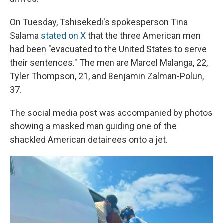
On Tuesday, Tshisekedi's spokesperson Tina
Salama
stated on X
that the three American men
had been "evacuated to the United States to serve
their sentences." The men are Marcel Malanga, 22,
Tyler Thompson, 21, and Benjamin Zalman-Polun,
37.
The social media post was accompanied by photos
showing a masked man guiding one of the
shackled American detainees onto a jet.