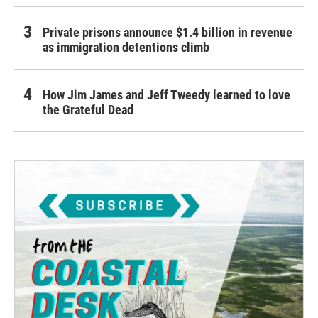
Private prisons announce $1.4 billion in revenue
as immigration detentions climb
How Jim James and Jeff Tweedy learned to love
the Grateful Dead