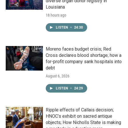
diverse organ donor registry in
Louisiana
18 hours ago
LISTEN
•
24:30
Moreno faces budget crisis; Red
Cross declares blood shortage; how a
for-profit company sank hospitals into
debt
August 6, 2026
LISTEN
•
24:29
Ripple effects of Callais decision;
HNOC’s exhibit on sacred antique
objects; How Nicholls State is making