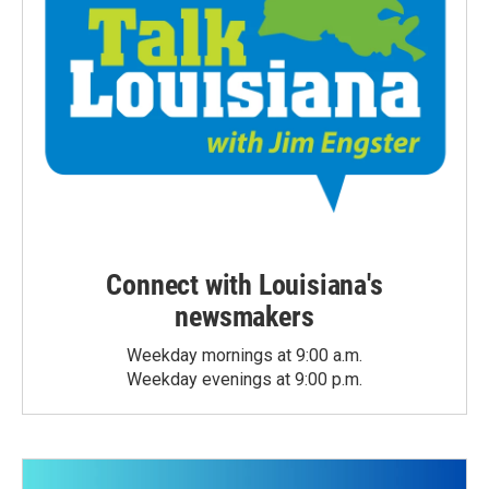
Connect with Louisiana's
newsmakers
Weekday mornings at 9:00 a.m.
Weekday evenings at 9:00 p.m.