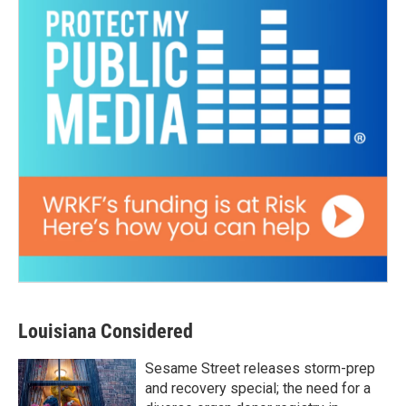
Louisiana Considered
Sesame Street releases storm-prep
and recovery special; the need for a