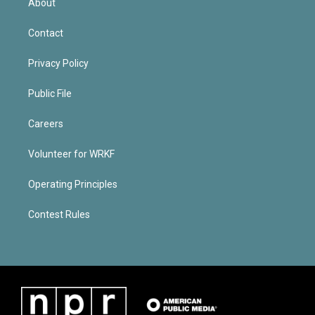
About
Contact
Privacy Policy
Public File
Careers
Volunteer for WRKF
Operating Principles
Contest Rules