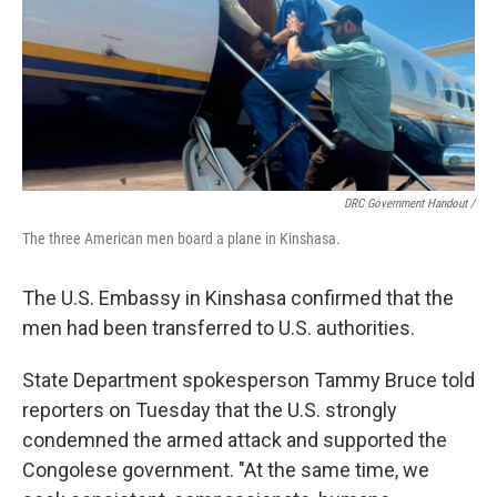
DRC Government Handout
/
The three American men board a plane in Kinshasa.
The U.S. Embassy in Kinshasa confirmed that the
men had been transferred to U.S. authorities.
State Department spokesperson Tammy Bruce told
reporters on Tuesday that the U.S. strongly
condemned the armed attack and supported the
Congolese government. "At the same time, we