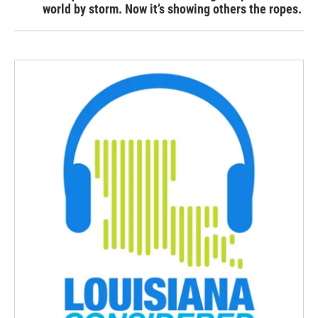
world by storm. Now it’s showing others the ropes.