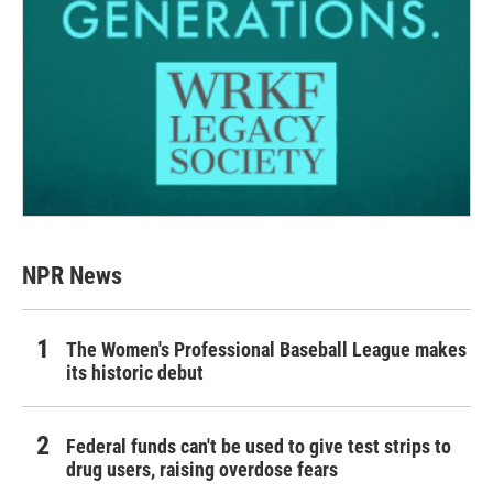
NPR News
The Women's Professional Baseball League makes
its historic debut
Federal funds can't be used to give test strips to
drug users, raising overdose fears