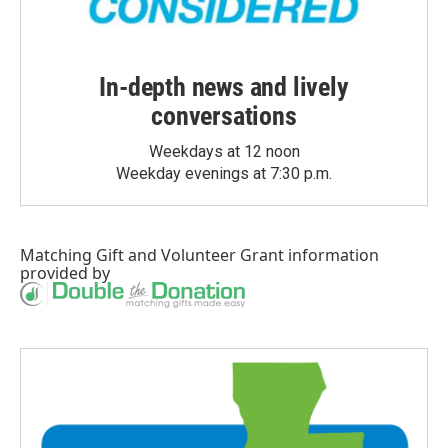
In-depth news and lively
conversations
Weekdays at 12 noon
Weekday evenings at 7:30 p.m.
Matching Gift
and
Volunteer Grant
information
provided by