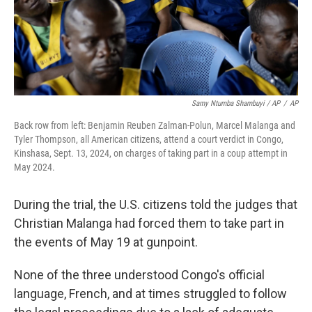
Samy Ntumba Shambuyi / AP
/
AP
Back row from left: Benjamin Reuben Zalman-Polun, Marcel Malanga and
Tyler Thompson, all American citizens, attend a court verdict in Congo,
Kinshasa, Sept. 13, 2024, on charges of taking part in a coup attempt in
May 2024.
During the trial, the U.S. citizens told the judges that
Christian Malanga had forced them to take part in
the events of May 19 at gunpoint.
None of the three understood Congo's official
language, French, and at times struggled to follow