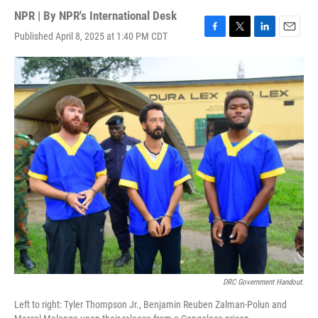
NPR | By
NPR's International Desk
Published April 8, 2025 at 1:40 PM CDT
F
T
L
E
a
w
i
m
c
i
n
a
e
t
k
i
b
t
e
l
o
e
d
o
r
I
k
n
DRC Government Handout.
Left to right: Tyler Thompson Jr., Benjamin Reuben Zalman-Polun and