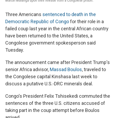
Marcel Malanga upon their release from a Congolese prison.
Three Americans
sentenced to death in the
Democratic Republic of Congo
for their role in a
failed coup last year in the central African country
have been returned to the United States, a
Congolese government spokesperson said
Tuesday.
The announcement came after President Trump's
senior Africa advisor,
Massad Boulos
, traveled to
the Congolese capital Kinshasa last week to
discuss a putative U.S.-DRC minerals deal.
Congo's President Felix Tshisekedi commuted the
sentences of the three U.S. citizens accused of
taking part in the coup attempt before Boulos
arrived.