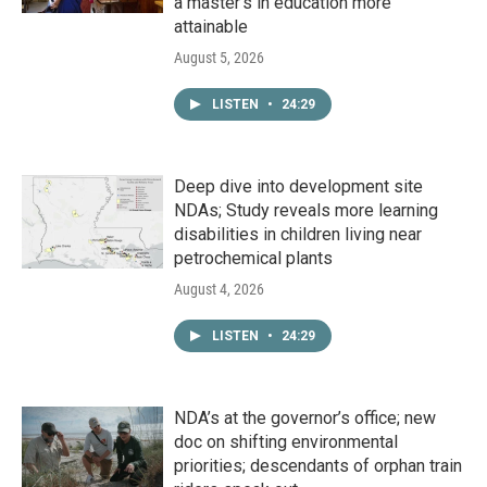
a master's in education more
attainable
August 5, 2026
LISTEN
•
24:29
Deep dive into development site
NDAs; Study reveals more learning
disabilities in children living near
petrochemical plants
August 4, 2026
LISTEN
•
24:29
NDA’s at the governor’s office; new
doc on shifting environmental
priorities; descendants of orphan train