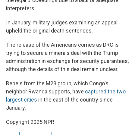
the legal proceedings due to a lack of adequate
interpreters.
In January, military judges examining an appeal
upheld the original death sentences.
The release of the Americans comes as DRC is
trying to secure a minerals deal with the Trump
administration in exchange for security guarantees,
although the details of this deal remain unclear.
Rebels from the M23 group, which Congo's
neighbor Rwanda supports, have
captured the two
largest cities
in the east of the country since
January.
Copyright 2025 NPR