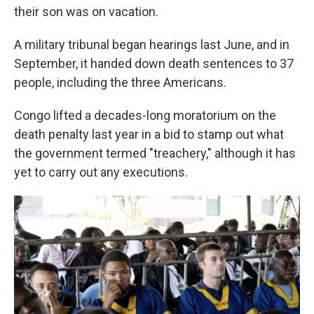
their son was on vacation.
A military tribunal began hearings last June, and in
September, it handed down death sentences to 37
people, including the three Americans.
Congo lifted a decades-long moratorium on the
death penalty last year in a bid to stamp out what
the government termed "treachery," although it has
yet to carry out any executions.