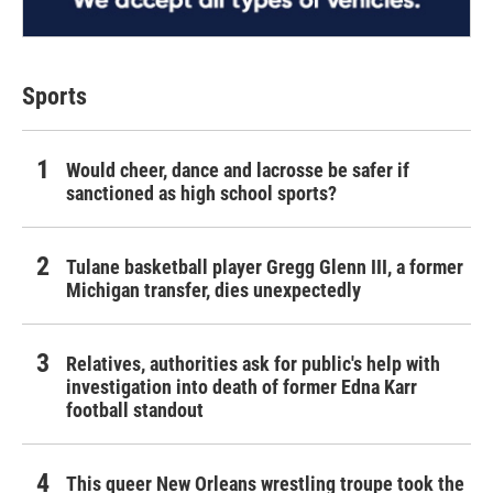
Sports
Would cheer, dance and lacrosse be safer if
sanctioned as high school sports?
Tulane basketball player Gregg Glenn III, a former
Michigan transfer, dies unexpectedly
Relatives, authorities ask for public's help with
investigation into death of former Edna Karr
football standout
This queer New Orleans wrestling troupe took the