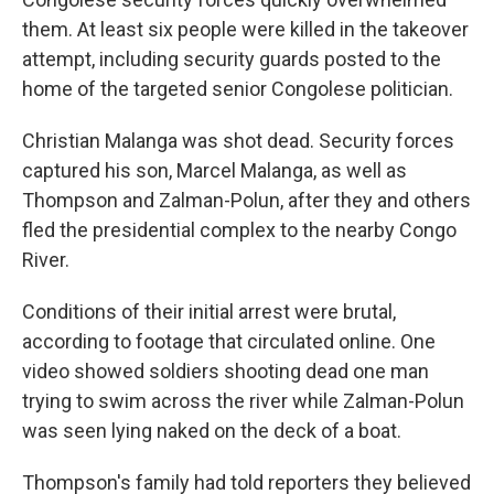
them. At least six people were killed in the takeover
attempt, including security guards posted to the
home of the targeted senior Congolese politician.
Christian Malanga was shot dead. Security forces
captured his son, Marcel Malanga, as well as
Thompson and Zalman-Polun, after they and others
fled the presidential complex to the nearby Congo
River.
Conditions of their initial arrest were brutal,
according to footage that circulated online. One
video showed soldiers shooting dead one man
trying to swim across the river while Zalman-Polun
was seen lying naked on the deck of a boat.
Thompson's family had told reporters they believed