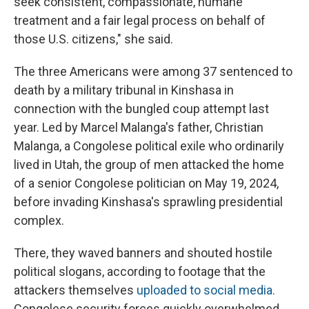
seek consistent, compassionate, humane
treatment and a fair legal process on behalf of
those U.S. citizens," she said.
The three Americans were among 37 sentenced to
death by a military tribunal in Kinshasa in
connection with the bungled coup attempt last
year. Led by Marcel Malanga's father, Christian
Malanga, a Congolese political exile who ordinarily
lived in Utah, the group of men attacked the home
of a senior Congolese politician on May 19, 2024,
before invading Kinshasa's sprawling presidential
complex.
There, they waved banners and shouted hostile
political slogans, according to footage that the
attackers themselves
uploaded to social media.
Congolese security forces quickly overwhelmed