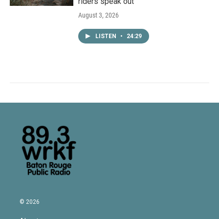
riders speak out
August 3, 2026
LISTEN
•
24:29
© 2026