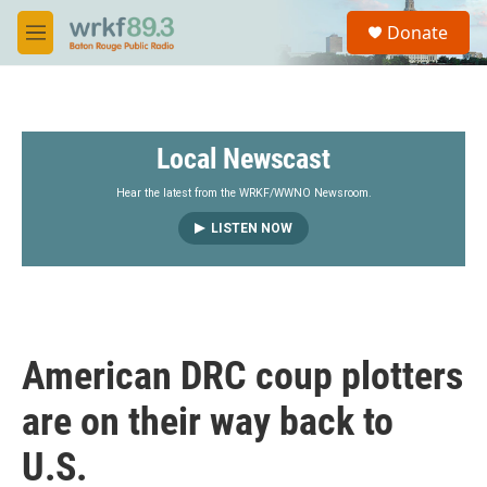
Skip to main content
S
Donate
e
M
a
e
r
n
c
u
h
Local Newscast
u
e
r
Hear the latest from the WRKF/WWNO Newsroom.
y
LISTEN NOW
American DRC coup plotters
are on their way back to
U.S.