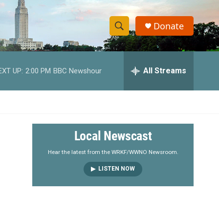
Donate
S
S
e
h
a
r
All Streams
EXT UP:
2:00 PM
BBC Newshour
o
c
h
w
Q
u
S
e
r
e
Local Newscast
y
a
Hear the latest from the WRKF/WWNO Newsroom.
LISTEN NOW
r
c
h