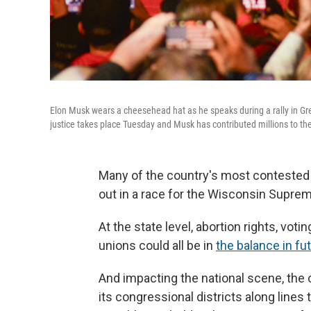
Elon Musk wears a cheesehead hat as he speaks during a rally in Gr
justice takes place Tuesday and Musk has contributed millions to the
Many of the country's most contested i
out in a race for the Wisconsin Suprem
At the state level, abortion rights, vo
unions could all be in
the balance in fut
And impacting the national scene, the
its congressional districts along lines