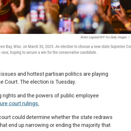
Robin Legrand/AFP Via Getty Images
/
een Bay, Wisc. on March 30, 2025. An election to choose a new state Supreme Co
 race, hoping to secure a win for the conservative candidate.
ssues and hottest partisan politics are playing
e Court. The election is Tuesday.
ting rights and the powers of public employee
ure court rulings.
 court could determine whether the state redraws
 that end up narrowing or ending the majority that