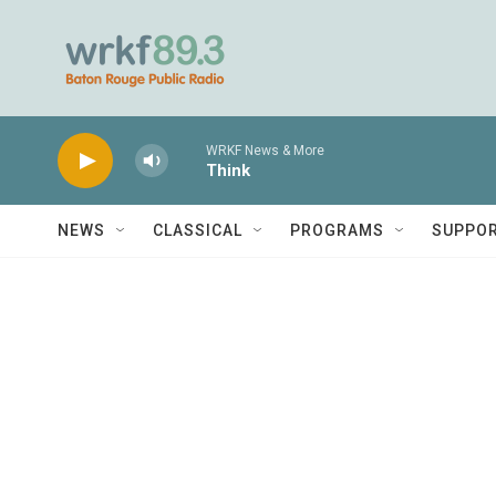
Skip to main content
WRKF News & More
Think
NEWS
CLASSICAL
PROGRAMS
SUPPO