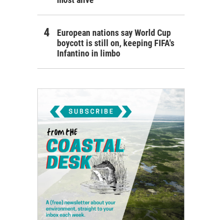
European nations say World Cup
boycott is still on, keeping FIFA's
Infantino in limbo