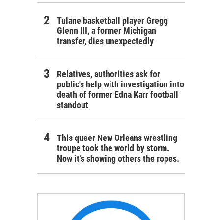
Tulane basketball player Gregg
Glenn III, a former Michigan
transfer, dies unexpectedly
Relatives, authorities ask for
public's help with investigation into
death of former Edna Karr football
standout
This queer New Orleans wrestling
troupe took the world by storm.
Now it’s showing others the ropes.