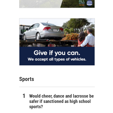
Sports
Would cheer, dance and lacrosse be
safer if sanctioned as high school
sports?