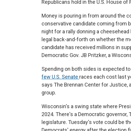
Republicans hold in the U.S. House of
Money is pouring in from around the cou
conservative candidate coming from bi
night for a rally donning a cheesehead 
legal back-and-forth on whether the mo
candidate has received millions in suppo
Democratic Gov. JB Pritzker, a Wiscons
Spending on both sides is expected to
few U.S. Senate
races each cost last y
says The Brennan Center for Justice, 
group.
Wisconsin's a swing state where Presi
2024. There's a Democratic governor, 
legislature. Tuesday's vote could be t
Democrats' energy after the election f