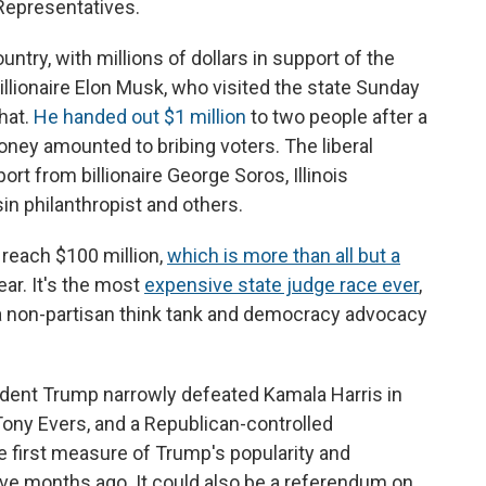
 Representatives.
ntry, with millions of dollars in support of the
llionaire Elon Musk, who visited the state Sunday
hat.
He handed out $1 million
to two people after a
ney amounted to bribing voters. The liberal
rt from billionaire George Soros, Illinois
in philanthropist and others.
 reach $100 million,
which is more than all but a
ear. It's the most
expensive state judge race ever
,
a non-partisan think tank and democracy advocacy
dent Trump narrowly defeated Kamala Harris in
Tony Evers, and a Republican-controlled
he first measure of Trump's popularity and
ive months ago. It could also be a referendum on