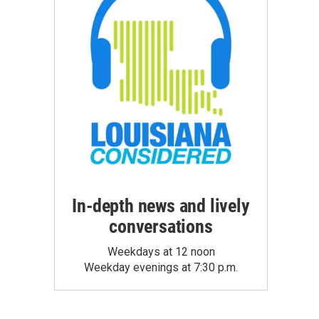
In-depth news and lively
conversations
Weekdays at 12 noon
Weekday evenings at 7:30 p.m.