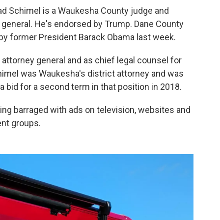
rad Schimel is a Waukesha County judge and
 general. He's endorsed by Trump. Dane County
y former President Barack Obama last week.
attorney general and as chief legal counsel for
himel was Waukesha's district attorney and was
a bid for a second term in that position in 2018.
ing barraged with ads on television, websites and
nt groups.