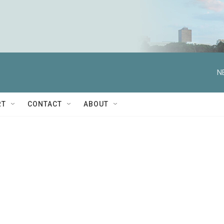
N
RT
CONTACT
ABOUT