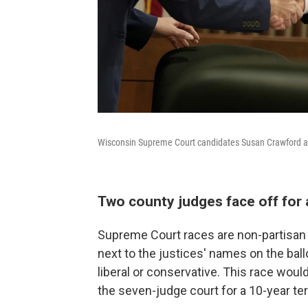
Wisconsin Supreme Court candidates Susan Crawford a
Two county judges face off for 
Supreme Court races are non-partisan i
next to the justices' names on the ball
liberal or conservative. This race woul
the seven-judge court for a 10-year te