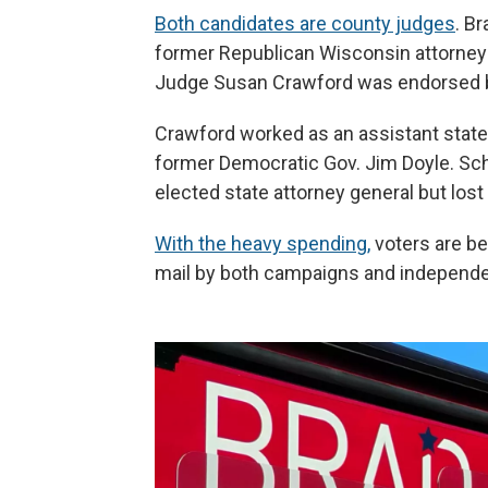
Both candidates are county judges
. B
former Republican Wisconsin attorney
Judge Susan Crawford was endorsed b
Crawford worked as an assistant state 
former Democratic Gov. Jim Doyle. Sc
elected state attorney general but lost 
With the heavy spending,
voters are be
mail by both campaigns and independe