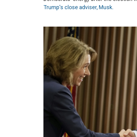
Trump's close adviser, Musk.