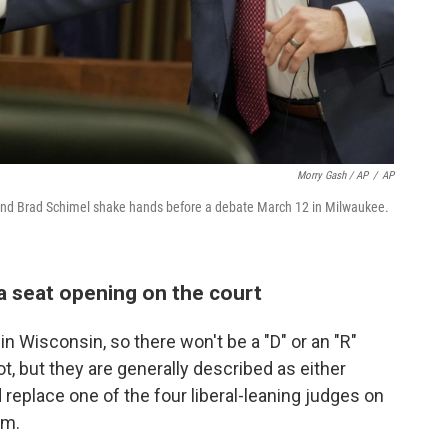
Morry Gash / AP
/
AP
nd Brad Schimel shake hands before a debate March 12 in Milwaukee.
a seat opening on the court
n Wisconsin, so there won't be a "D" or an "R"
ot, but they are generally described as either
d replace one of the four liberal-leaning judges on
rm.