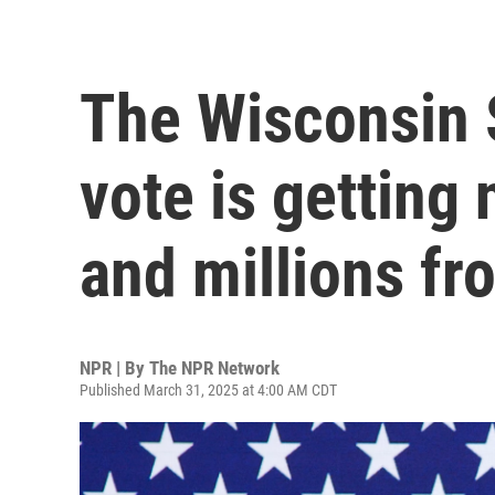
The Wisconsin
vote is getting 
and millions f
NPR | By
The NPR Network
Published March 31, 2025 at 4:00 AM CDT