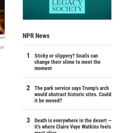
NPR News
AFP
urt
Sticky or slippery? Snails can
change their slime to meet the
moment
The park service says Trump's arch
would obstruct historic sites. Could
it be moved?
Death is everywhere in the desert —
it's where Claire Vaye Watkins feels
most alive