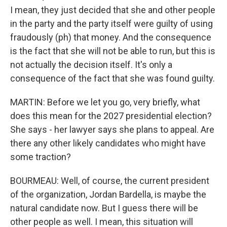
I mean, they just decided that she and other people
in the party and the party itself were guilty of using
fraudously (ph) that money. And the consequence
is the fact that she will not be able to run, but this is
not actually the decision itself. It's only a
consequence of the fact that she was found guilty.
MARTIN: Before we let you go, very briefly, what
does this mean for the 2027 presidential election?
She says - her lawyer says she plans to appeal. Are
there any other likely candidates who might have
some traction?
BOURMEAU: Well, of course, the current president
of the organization, Jordan Bardella, is maybe the
natural candidate now. But I guess there will be
other people as well. I mean, this situation will