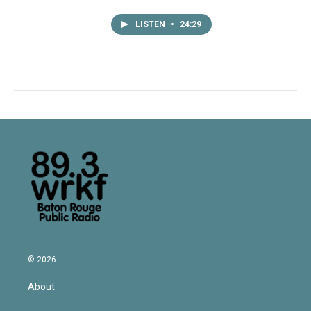
LISTEN
•
24:29
© 2026
About