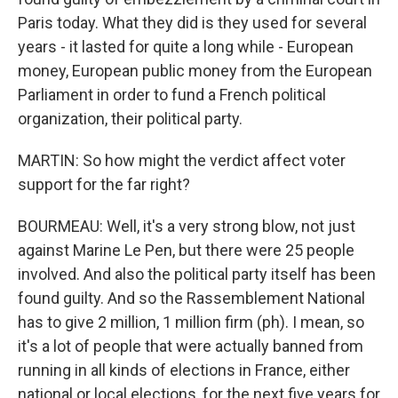
Paris today. What they did is they used for several
years - it lasted for quite a long while - European
money, European public money from the European
Parliament in order to fund a French political
organization, their political party.
MARTIN: So how might the verdict affect voter
support for the far right?
BOURMEAU: Well, it's a very strong blow, not just
against Marine Le Pen, but there were 25 people
involved. And also the political party itself has been
found guilty. And so the Rassemblement National
has to give 2 million, 1 million firm (ph). I mean, so
it's a lot of people that were actually banned from
running in all kinds of elections in France, either
national or local elections, for the next five years for