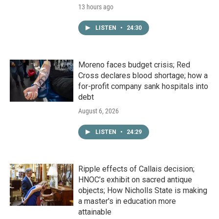
13 hours ago
LISTEN
•
24:30
Moreno faces budget crisis; Red
Cross declares blood shortage; how a
for-profit company sank hospitals into
debt
August 6, 2026
LISTEN
•
24:29
Ripple effects of Callais decision;
HNOC’s exhibit on sacred antique
objects; How Nicholls State is making
a master's in education more
attainable