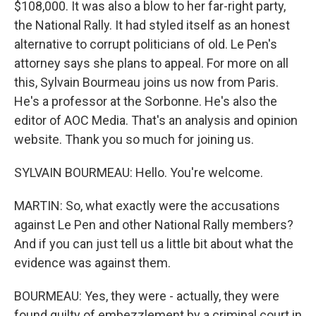
$108,000. It was also a blow to her far-right party,
the National Rally. It had styled itself as an honest
alternative to corrupt politicians of old. Le Pen's
attorney says she plans to appeal. For more on all
this, Sylvain Bourmeau joins us now from Paris.
He's a professor at the Sorbonne. He's also the
editor of AOC Media. That's an analysis and opinion
website. Thank you so much for joining us.
SYLVAIN BOURMEAU: Hello. You're welcome.
MARTIN: So, what exactly were the accusations
against Le Pen and other National Rally members?
And if you can just tell us a little bit about what the
evidence was against them.
BOURMEAU: Yes, they were - actually, they were
found guilty of embezzlement by a criminal court in