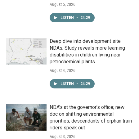
August 5, 2026
LISTEN
•
24:29
Deep dive into development site
NDAs; Study reveals more learning
disabilities in children living near
petrochemical plants
August 4, 2026
LISTEN
•
24:29
NDA’s at the governor’s office; new
doc on shifting environmental
priorities; descendants of orphan train
riders speak out
August 3, 2026