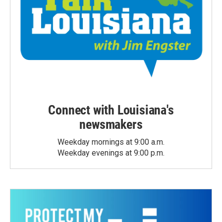
Connect with Louisiana's
newsmakers
Weekday mornings at 9:00 a.m.
Weekday evenings at 9:00 p.m.