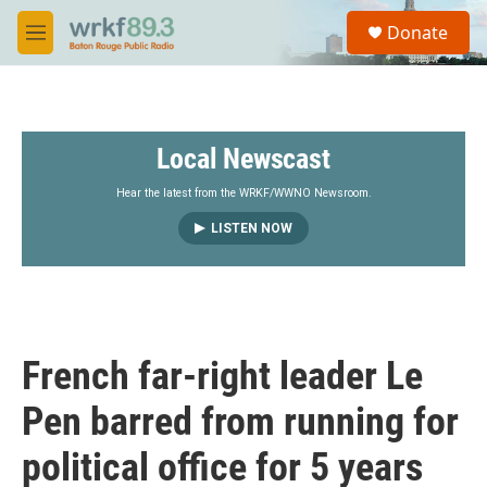
Skip to main content
S
Donate
e
M
a
e
r
n
c
u
h
Local Newscast
u
e
r
Hear the latest from the WRKF/WWNO Newsroom.
y
LISTEN NOW
French far-right leader Le
Pen barred from running for
political office for 5 years