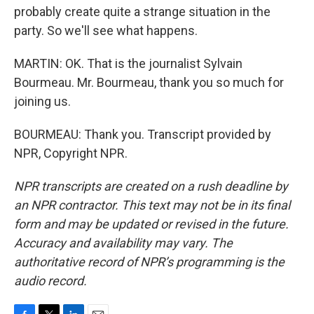
probably create quite a strange situation in the
party. So we'll see what happens.
MARTIN: OK. That is the journalist Sylvain
Bourmeau. Mr. Bourmeau, thank you so much for
joining us.
BOURMEAU: Thank you. Transcript provided by
NPR, Copyright NPR.
NPR transcripts are created on a rush deadline by
an NPR contractor. This text may not be in its final
form and may be updated or revised in the future.
Accuracy and availability may vary. The
authoritative record of NPR’s programming is the
audio record.