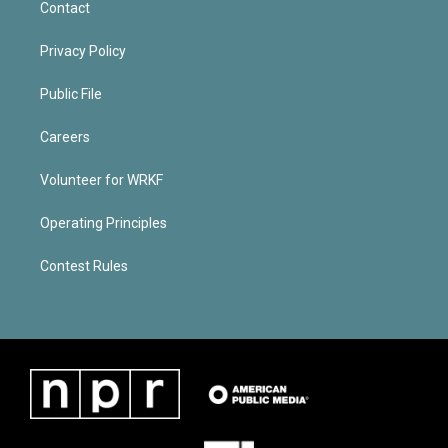
Contact
Privacy Policy
Public File
Careers
Volunteer for WRKF
Operating Principles
Contest Rules