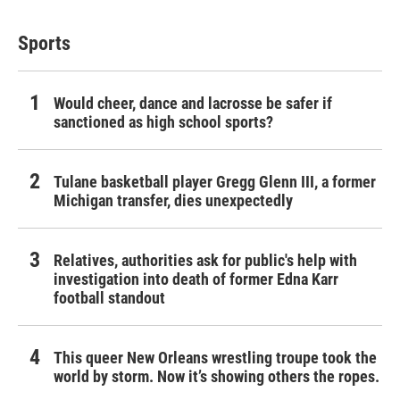
Sports
Would cheer, dance and lacrosse be safer if
sanctioned as high school sports?
Tulane basketball player Gregg Glenn III, a former
Michigan transfer, dies unexpectedly
Relatives, authorities ask for public's help with
investigation into death of former Edna Karr
football standout
This queer New Orleans wrestling troupe took the
world by storm. Now it’s showing others the ropes.