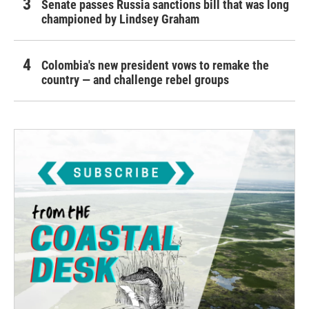
Senate passes Russia sanctions bill that was long
championed by Lindsey Graham
Colombia's new president vows to remake the
country — and challenge rebel groups