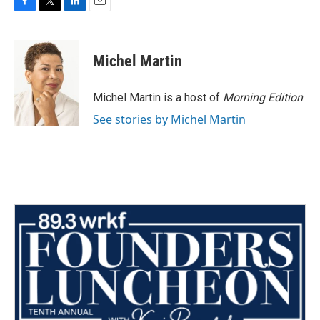
F
T
L
E
a
w
i
m
c
i
n
a
e
t
k
i
Michel Martin
b
t
e
l
o
e
d
o
r
I
Michel Martin is a host of
Morning Edition
.
k
n
See stories by Michel Martin