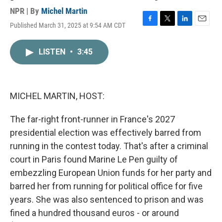
NPR | By
Michel Martin
Published March 31, 2025 at 9:54 AM CDT
F
T
L
E
a
w
i
m
c
i
n
a
LISTEN
•
3:45
e
t
k
i
b
t
e
l
o
e
d
o
r
I
k
n
MICHEL MARTIN, HOST:
The far-right front-runner in France's 2027
presidential election was effectively barred from
running in the contest today. That's after a criminal
court in Paris found Marine Le Pen guilty of
embezzling European Union funds for her party and
barred her from running for political office for five
years. She was also sentenced to prison and was
fined a hundred thousand euros - or around