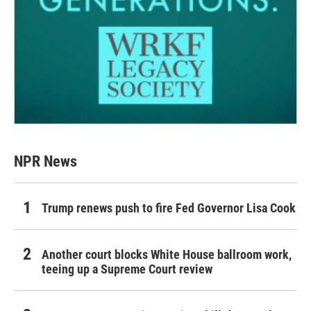
NPR News
Trump renews push to fire Fed Governor Lisa Cook
Another court blocks White House ballroom work,
teeing up a Supreme Court review