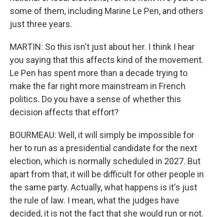
some of them, including Marine Le Pen, and others
just three years.
MARTIN: So this isn't just about her. I think I hear
you saying that this affects kind of the movement.
Le Pen has spent more than a decade trying to
make the far right more mainstream in French
politics. Do you have a sense of whether this
decision affects that effort?
BOURMEAU: Well, it will simply be impossible for
her to run as a presidential candidate for the next
election, which is normally scheduled in 2027. But
apart from that, it will be difficult for other people in
the same party. Actually, what happens is it's just
the rule of law. I mean, what the judges have
decided, it is not the fact that she would run or not.