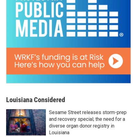
Louisiana Considered
Sesame Street releases storm-prep
and recovery special; the need for a
diverse organ donor registry in
Louisiana