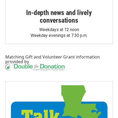
In-depth news and lively
conversations
Weekdays at 12 noon
Weekday evenings at 7:30 p.m.
Matching Gift
and
Volunteer Grant
information
provided by