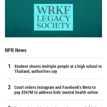
NPR News
Student shoots multiple people at a high school in
Thailand, authorities say
Court orders Instagram and Facebook's Meta to
pay $567M to address kids' mental health online