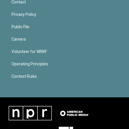
Contact
Privacy Policy
Public File
Careers
Volunteer for WRKF
Operating Principles
Contest Rules