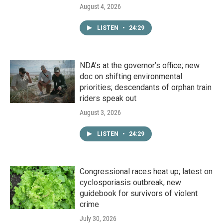
August 4, 2026
LISTEN
•
24:29
NDA’s at the governor’s office; new
doc on shifting environmental
priorities; descendants of orphan train
riders speak out
August 3, 2026
LISTEN
•
24:29
Congressional races heat up; latest on
cyclosporiasis outbreak; new
guidebook for survivors of violent
crime
July 30, 2026