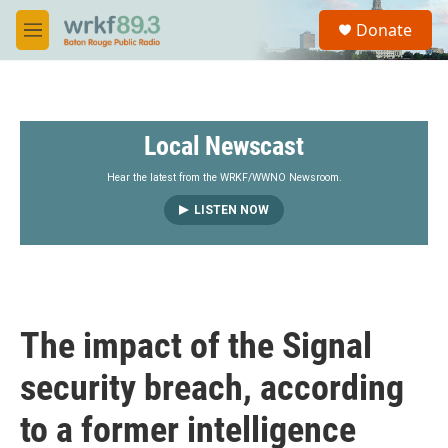
Skip to main content
S
Donate
e
M
a
e
r
n
c
u
h
Local Newscast
u
e
r
Hear the latest from the WRKF/WWNO Newsroom.
y
LISTEN NOW
The impact of the Signal
security breach, according
to a former intelligence