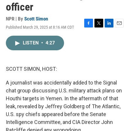
officer
NPR | By
Scott Simon
Published March 29, 2025 at 8:16 AM CDT
F
T
L
E
a
w
i
m
c
i
n
a
LISTEN
•
4:27
e
t
k
i
b
t
e
l
o
e
d
o
r
I
k
n
SCOTT SIMON, HOST:
A journalist was accidentally added to the Signal
chat group discussing U.S. military attack plans on
Houthi targets in Yemen. In the aftermath of that
leak, revealed by Jeffrey Goldberg of The Atlantic,
U.S. spy chiefs appeared before the Senate
Intelligence Committee, and CIA Director John
Ratcliffe denied any wrongdoing.