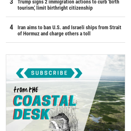
Trump signs 2 immigration actions to curb 'birth
tourism,' limit birthright citizenship
Iran aims to ban U.S. and Israeli ships from Strait
of Hormuz and charge others a toll