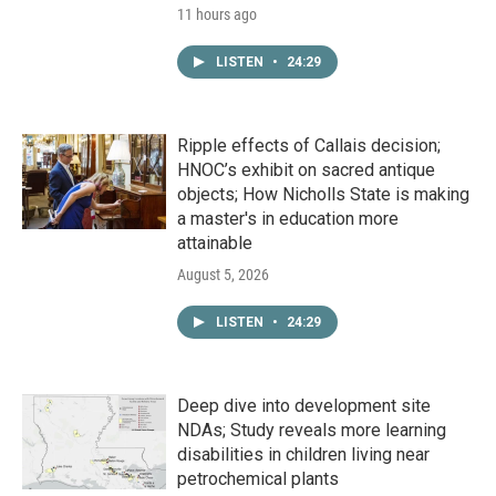
11 hours ago
LISTEN
•
24:29
Ripple effects of Callais decision;
HNOC’s exhibit on sacred antique
objects; How Nicholls State is making
a master's in education more
attainable
August 5, 2026
LISTEN
•
24:29
Deep dive into development site
NDAs; Study reveals more learning
disabilities in children living near
petrochemical plants