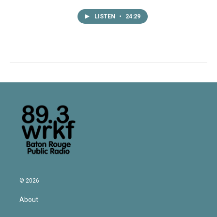
LISTEN
•
24:29
© 2026
About