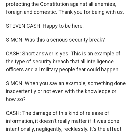
protecting the Constitution against all enemies,
foreign and domestic. Thank you for being with us.
STEVEN CASH: Happy to be here.
SIMON: Was this a serious security break?
CASH: Short answer is yes. This is an example of
the type of security breach that all intelligence
officers and all military people fear could happen.
SIMON: When you say an example, something done
inadvertently or not even with the knowledge or
how so?
CASH: The damage of this kind of release of
information, it doesn't really matter if it was done
intentionally, negligently, recklessly. It's the effect