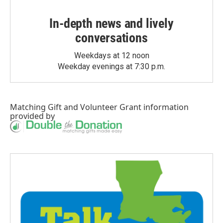
In-depth news and lively
conversations
Weekdays at 12 noon
Weekday evenings at 7:30 p.m.
Matching Gift
and
Volunteer Grant
information
provided by