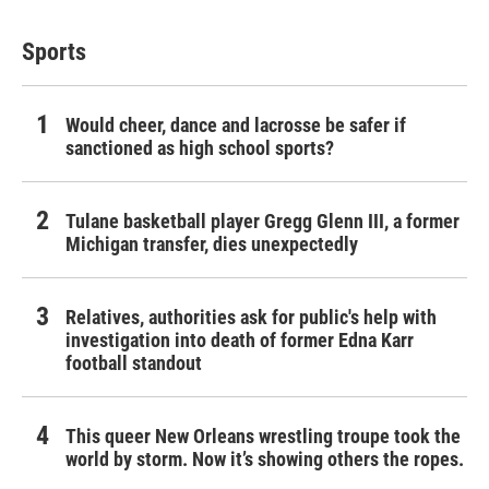
Sports
Would cheer, dance and lacrosse be safer if
sanctioned as high school sports?
Tulane basketball player Gregg Glenn III, a former
Michigan transfer, dies unexpectedly
Relatives, authorities ask for public's help with
investigation into death of former Edna Karr
football standout
This queer New Orleans wrestling troupe took the
world by storm. Now it’s showing others the ropes.