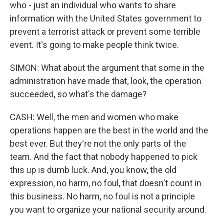
who - just an individual who wants to share
information with the United States government to
prevent a terrorist attack or prevent some terrible
event. It's going to make people think twice.
SIMON: What about the argument that some in the
administration have made that, look, the operation
succeeded, so what's the damage?
CASH: Well, the men and women who make
operations happen are the best in the world and the
best ever. But they're not the only parts of the
team. And the fact that nobody happened to pick
this up is dumb luck. And, you know, the old
expression, no harm, no foul, that doesn't count in
this business. No harm, no foul is not a principle
you want to organize your national security around.