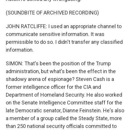
(SOUNDBITE OF ARCHIVED RECORDING)
JOHN RATCLIFFE: I used an appropriate channel to
communicate sensitive information. It was
permissible to do so. I didn't transfer any classified
information.
SIMON: That's been the position of the Trump
administration, but what's been the effect in the
shadowy arena of espionage? Steven Cash is a
former intelligence officer for the CIA and
Department of Homeland Security. He also worked
on the Senate Intelligence Committee staff for the
late Democratic senator, Dianne Feinstein. He's also
a member of a group called the Steady State, more
than 250 national security officials committed to