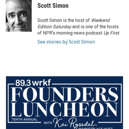
e
t
k
i
Scott Simon
b
t
e
l
o
e
d
o
r
I
Scott Simon is the host of
Weekend
k
n
Edition Saturday
and is one of the hosts
of NPR's morning news podcast
Up First
.
See stories by Scott Simon