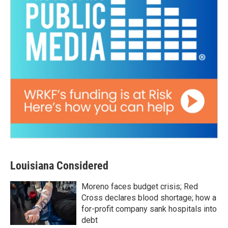
Louisiana Considered
Moreno faces budget crisis; Red
Cross declares blood shortage; how a
for-profit company sank hospitals into
debt