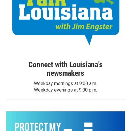
Connect with Louisiana's
newsmakers
Weekday mornings at 9:00 a.m.
Weekday evenings at 9:00 p.m.