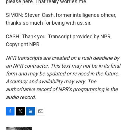
please here. That really worries me.
SIMON: Steven Cash, former intelligence officer,
thanks so much for being with us, sir.
CASH: Thank you. Transcript provided by NPR,
Copyright NPR.
NPR transcripts are created on a rush deadline by
an NPR contractor. This text may not be in its final
form and may be updated or revised in the future.
Accuracy and availability may vary. The
authoritative record of NPR’s programming is the
audio record.
F
T
L
E
a
w
i
m
c
i
n
a