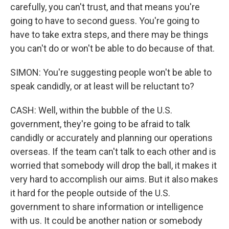
carefully, you can't trust, and that means you're
going to have to second guess. You're going to
have to take extra steps, and there may be things
you can't do or won't be able to do because of that.
SIMON: You're suggesting people won't be able to
speak candidly, or at least will be reluctant to?
CASH: Well, within the bubble of the U.S.
government, they're going to be afraid to talk
candidly or accurately and planning our operations
overseas. If the team can't talk to each other and is
worried that somebody will drop the ball, it makes it
very hard to accomplish our aims. But it also makes
it hard for the people outside of the U.S.
government to share information or intelligence
with us. It could be another nation or somebody