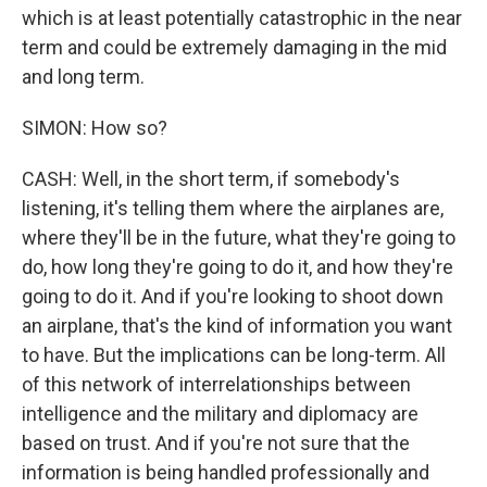
which is at least potentially catastrophic in the near
term and could be extremely damaging in the mid
and long term.
SIMON: How so?
CASH: Well, in the short term, if somebody's
listening, it's telling them where the airplanes are,
where they'll be in the future, what they're going to
do, how long they're going to do it, and how they're
going to do it. And if you're looking to shoot down
an airplane, that's the kind of information you want
to have. But the implications can be long-term. All
of this network of interrelationships between
intelligence and the military and diplomacy are
based on trust. And if you're not sure that the
information is being handled professionally and