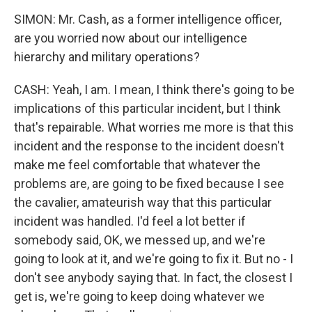
SIMON: Mr. Cash, as a former intelligence officer,
are you worried now about our intelligence
hierarchy and military operations?
CASH: Yeah, I am. I mean, I think there's going to be
implications of this particular incident, but I think
that's repairable. What worries me more is that this
incident and the response to the incident doesn't
make me feel comfortable that whatever the
problems are, are going to be fixed because I see
the cavalier, amateurish way that this particular
incident was handled. I'd feel a lot better if
somebody said, OK, we messed up, and we're
going to look at it, and we're going to fix it. But no - I
don't see anybody saying that. In fact, the closest I
get is, we're going to keep doing whatever we