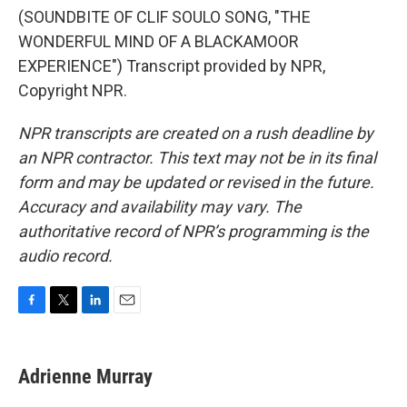
(SOUNDBITE OF CLIF SOULO SONG, "THE
WONDERFUL MIND OF A BLACKAMOOR
EXPERIENCE") Transcript provided by NPR,
Copyright NPR.
NPR transcripts are created on a rush deadline by
an NPR contractor. This text may not be in its final
form and may be updated or revised in the future.
Accuracy and availability may vary. The
authoritative record of NPR’s programming is the
audio record.
F
T
L
E
a
w
i
m
c
i
n
a
e
t
k
i
Adrienne Murray
b
t
e
l
o
e
d