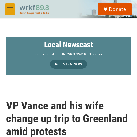
Skip to main content
S
Donate
e
M
a
e
r
n
c
u
h
Local Newscast
u
e
r
Hear the latest from the WRKF/WWNO Newsroom.
y
LISTEN NOW
VP Vance and his wife
change up trip to Greenland
amid protests