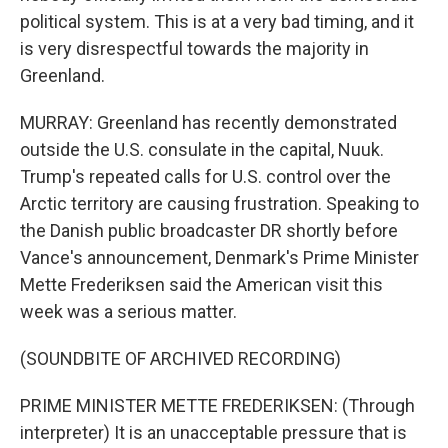
political system. This is at a very bad timing, and it
is very disrespectful towards the majority in
Greenland.
MURRAY: Greenland has recently demonstrated
outside the U.S. consulate in the capital, Nuuk.
Trump's repeated calls for U.S. control over the
Arctic territory are causing frustration. Speaking to
the Danish public broadcaster DR shortly before
Vance's announcement, Denmark's Prime Minister
Mette Frederiksen said the American visit this
week was a serious matter.
(SOUNDBITE OF ARCHIVED RECORDING)
PRIME MINISTER METTE FREDERIKSEN: (Through
interpreter) It is an unacceptable pressure that is