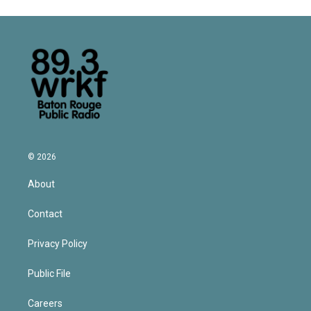
© 2026
About
Contact
Privacy Policy
Public File
Careers