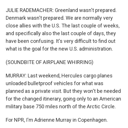
JULIE RADEMACHER: Greenland wasn't prepared.
Denmark wasn't prepared. We are normally very
close allies with the U.S. The last couple of weeks,
and specifically also the last couple of days, they
have been confusing. It's very difficult to find out
what is the goal for the new U.S. administration.
(SOUNDBITE OF AIRPLANE WHIRRING)
MURRAY: Last weekend, Hercules cargo planes
unloaded bulletproof vehicles for what was
planned as a private visit. But they won't be needed
for the changed itinerary, going only to an American
military base 750 miles north of the Arctic Circle.
For NPR, I'm Adrienne Murray in Copenhagen.