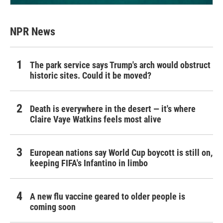
NPR News
The park service says Trump's arch would obstruct
historic sites. Could it be moved?
Death is everywhere in the desert — it's where
Claire Vaye Watkins feels most alive
European nations say World Cup boycott is still on,
keeping FIFA's Infantino in limbo
A new flu vaccine geared to older people is
coming soon