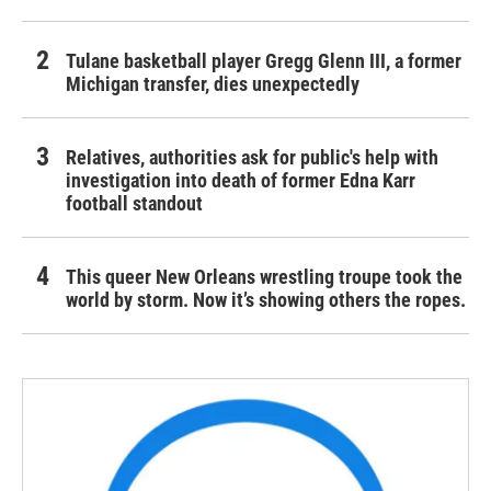
Tulane basketball player Gregg Glenn III, a former
Michigan transfer, dies unexpectedly
Relatives, authorities ask for public's help with
investigation into death of former Edna Karr
football standout
This queer New Orleans wrestling troupe took the
world by storm. Now it’s showing others the ropes.