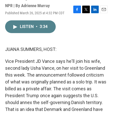
NPR | By
Adrienne Murray
Published March 26, 2025 at 4:32 PM CDT
F
T
L
E
a
w
i
m
c
i
n
a
LISTEN
•
3:34
e
t
k
i
b
t
e
l
o
e
d
o
r
I
k
n
JUANA SUMMERS, HOST:
Vice President JD Vance says he'll join his wife,
second lady Usha Vance, on her visit to Greenland
this week. The announcement followed criticism
of what was originally planned as a solo trip. It was
billed as a private affair. The visit comes as
President Trump once again suggests the U.S.
should annex the self-governing Danish territory.
That is an idea that Denmark and Greenland have