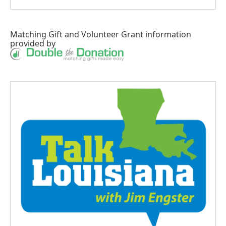
Matching Gift
and
Volunteer Grant
information
provided by