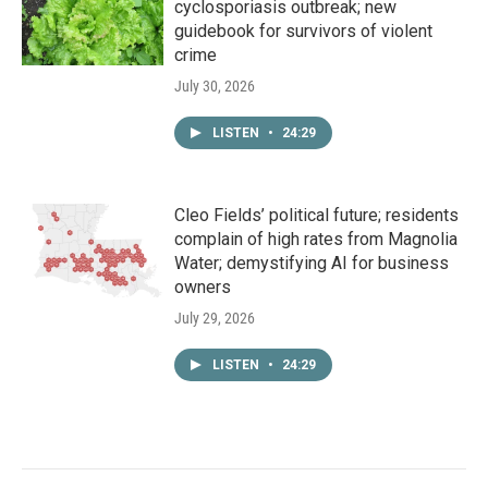
cyclosporiasis outbreak; new
guidebook for survivors of violent
crime
July 30, 2026
LISTEN
•
24:29
Cleo Fields’ political future; residents
complain of high rates from Magnolia
Water; demystifying AI for business
owners
July 29, 2026
LISTEN
•
24:29