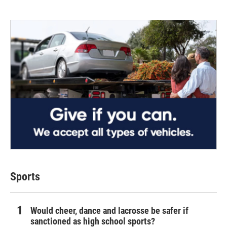
Sports
Would cheer, dance and lacrosse be safer if
sanctioned as high school sports?