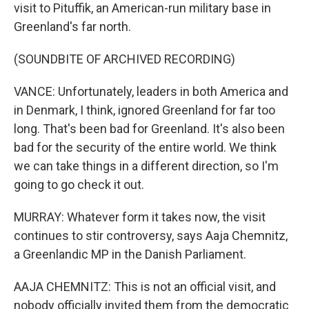
visit to Pituffik, an American-run military base in
Greenland's far north.
(SOUNDBITE OF ARCHIVED RECORDING)
VANCE: Unfortunately, leaders in both America and
in Denmark, I think, ignored Greenland for far too
long. That's been bad for Greenland. It's also been
bad for the security of the entire world. We think
we can take things in a different direction, so I'm
going to go check it out.
MURRAY: Whatever form it takes now, the visit
continues to stir controversy, says Aaja Chemnitz,
a Greenlandic MP in the Danish Parliament.
AAJA CHEMNITZ: This is not an official visit, and
nobody officially invited them from the democratic