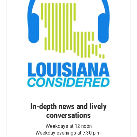
In-depth news and lively
conversations
Weekdays at 12 noon
Weekday evenings at 7:30 p.m.