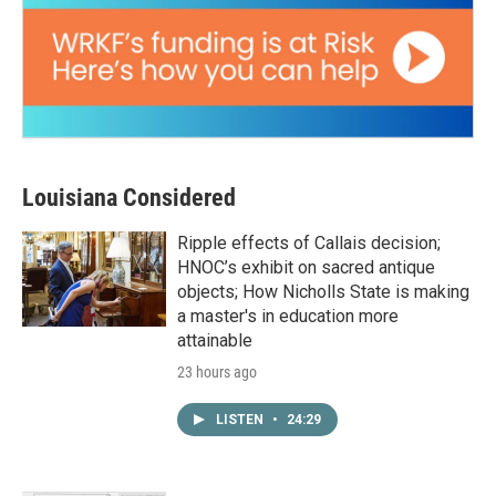
Louisiana Considered
Ripple effects of Callais decision;
HNOC’s exhibit on sacred antique
objects; How Nicholls State is making
a master's in education more
attainable
23 hours ago
LISTEN
•
24:29