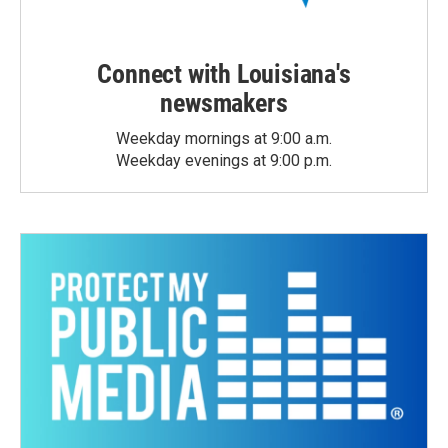
Connect with Louisiana's
newsmakers
Weekday mornings at 9:00 a.m.
Weekday evenings at 9:00 p.m.