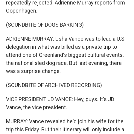
repeatedly rejected. Adrienne Murray reports from
Copenhagen.
(SOUNDBITE OF DOGS BARKING)
ADRIENNE MURRAY: Usha Vance was to lead a U.S.
delegation in what was billed as a private trip to
attend one of Greenland's biggest cultural events,
the national sled dog race. But last evening, there
was a surprise change.
(SOUNDBITE OF ARCHIVED RECORDING)
VICE PRESIDENT JD VANCE: Hey, guys. It's JD
Vance, the vice president.
MURRAY: Vance revealed he'd join his wife for the
trip this Friday. But their itinerary will only include a