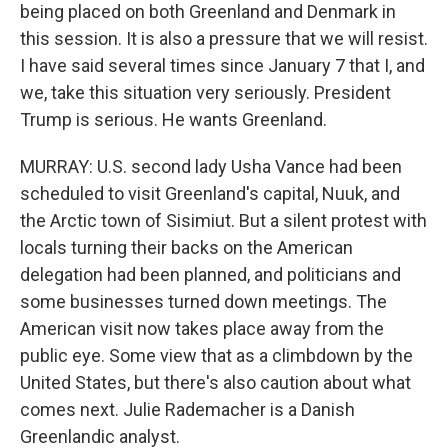
being placed on both Greenland and Denmark in
this session. It is also a pressure that we will resist.
I have said several times since January 7 that I, and
we, take this situation very seriously. President
Trump is serious. He wants Greenland.
MURRAY: U.S. second lady Usha Vance had been
scheduled to visit Greenland's capital, Nuuk, and
the Arctic town of Sisimiut. But a silent protest with
locals turning their backs on the American
delegation had been planned, and politicians and
some businesses turned down meetings. The
American visit now takes place away from the
public eye. Some view that as a climbdown by the
United States, but there's also caution about what
comes next. Julie Rademacher is a Danish
Greenlandic analyst.