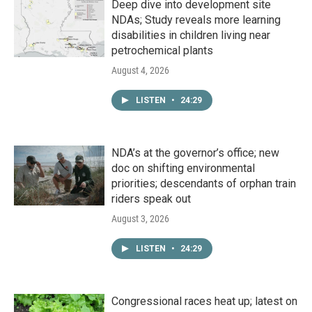
Deep dive into development site
NDAs; Study reveals more learning
disabilities in children living near
petrochemical plants
August 4, 2026
LISTEN
•
24:29
NDA’s at the governor’s office; new
doc on shifting environmental
priorities; descendants of orphan train
riders speak out
August 3, 2026
LISTEN
•
24:29
Congressional races heat up; latest on