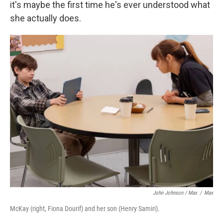
it's maybe the first time he's ever understood what
she actually does.
John Johnson / Max
/
Max
McKay (right, Fiona Dourif) and her son (Henry Samiri).