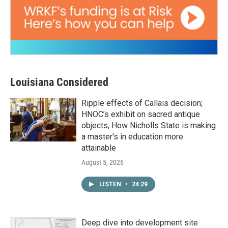
Louisiana Considered
Ripple effects of Callais decision;
HNOC’s exhibit on sacred antique
objects; How Nicholls State is making
a master's in education more
attainable
August 5, 2026
LISTEN
•
24:29
Deep dive into development site