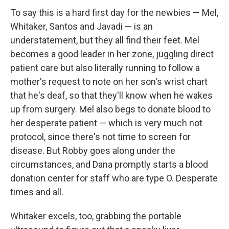
To say this is a hard first day for the newbies — Mel,
Whitaker, Santos and Javadi — is an
understatement, but they all find their feet. Mel
becomes a good leader in her zone, juggling direct
patient care but also literally running to follow a
mother's request to note on her son's wrist chart
that he's deaf, so that they'll know when he wakes
up from surgery. Mel also begs to donate blood to
her desperate patient — which is very much not
protocol, since there's not time to screen for
disease. But Robby goes along under the
circumstances, and Dana promptly starts a blood
donation center for staff who are type O. Desperate
times and all.
Whitaker excels, too, grabbing the portable