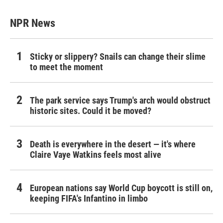
NPR News
Sticky or slippery? Snails can change their slime
to meet the moment
The park service says Trump's arch would obstruct
historic sites. Could it be moved?
Death is everywhere in the desert — it's where
Claire Vaye Watkins feels most alive
European nations say World Cup boycott is still on,
keeping FIFA's Infantino in limbo