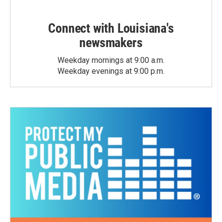
Connect with Louisiana's
newsmakers
Weekday mornings at 9:00 a.m.
Weekday evenings at 9:00 p.m.