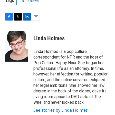
Tags
NPR News
F
T
L
E
a
w
i
m
c
i
n
a
e
t
k
i
Linda Holmes
b
t
e
l
o
e
d
o
r
I
Linda Holmes is a pop culture
k
n
correspondent for NPR and the host of
Pop Culture Happy Hour. She began her
professional life as an attorney. In time,
however, her affection for writing, popular
culture, and the online universe eclipsed
her legal ambitions. She shoved her law
degree in the back of the closet, gave its
living room space to DVD sets of The
Wire, and never looked back.
See stories by Linda Holmes