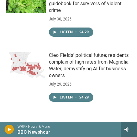
guidebook for survivors of violent
crime
July 30, 2026
LISTEN
•
24:29
Cleo Fields’ political future; residents
complain of high rates from Magnolia
Water; demystifying AI for business
owners
July 29, 2026
LISTEN
•
24:29
WRKF News & More
BBC Newshour