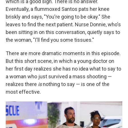
which is a good sign. There is no answer.
Eventually, a flummoxed Santos pats her knee
briskly and says, "You're going to be okay." She
leaves to find the next patient. Nurse Donnie, who's
been sitting in on this conversation, quietly says to
the woman, "I'll find you some tissues."
There are more dramatic moments in this episode.
But this short scene, in which a young doctor on
her first day realizes she has no idea what to say to
a woman who just survived a mass shooting —
realizes there
is
nothing to say — is one of the
most effective.