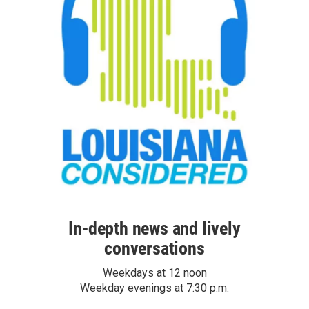
In-depth news and lively
conversations
Weekdays at 12 noon
Weekday evenings at 7:30 p.m.