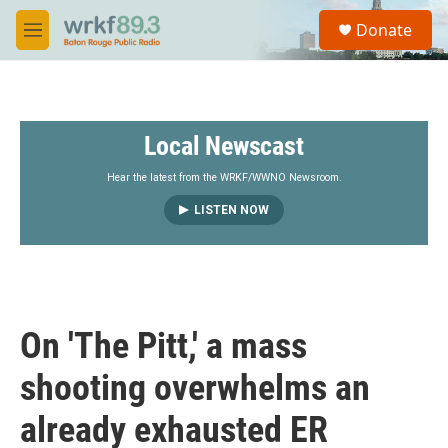
Skip to main content
S
Donate
e
M
a
e
r
n
c
u
h
Local Newscast
u
e
r
Hear the latest from the WRKF/WWNO Newsroom.
y
LISTEN NOW
On 'The Pitt,' a mass
shooting overwhelms an
already exhausted ER