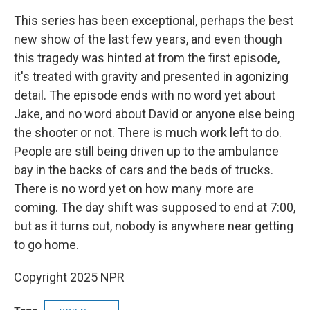
This series has been exceptional, perhaps the best
new show of the last few years, and even though
this tragedy was hinted at from the first episode,
it's treated with gravity and presented in agonizing
detail. The episode ends with no word yet about
Jake, and no word about David or anyone else being
the shooter or not. There is much work left to do.
People are still being driven up to the ambulance
bay in the backs of cars and the beds of trucks.
There is no word yet on how many more are
coming. The day shift was supposed to end at 7:00,
but as it turns out, nobody is anywhere near getting
to go home.
Copyright 2025 NPR