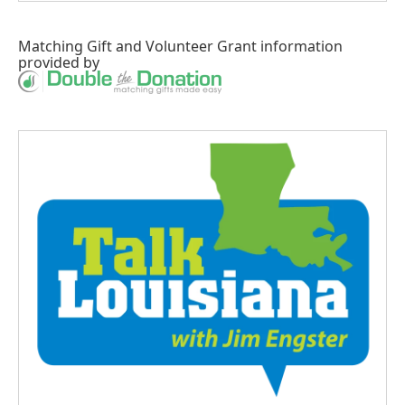
Matching Gift
and
Volunteer Grant
information
provided by