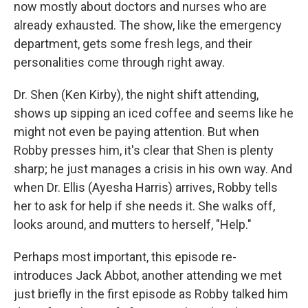
now mostly about doctors and nurses who are
already exhausted. The show, like the emergency
department, gets some fresh legs, and their
personalities come through right away.
Dr. Shen (Ken Kirby), the night shift attending,
shows up sipping an iced coffee and seems like he
might not even be paying attention. But when
Robby presses him, it's clear that Shen is plenty
sharp; he just manages a crisis in his own way. And
when Dr. Ellis (Ayesha Harris) arrives, Robby tells
her to ask for help if she needs it. She walks off,
looks around, and mutters to herself, "Help."
Perhaps most important, this episode re-
introduces Jack Abbot, another attending we met
just briefly in the first episode as Robby talked him