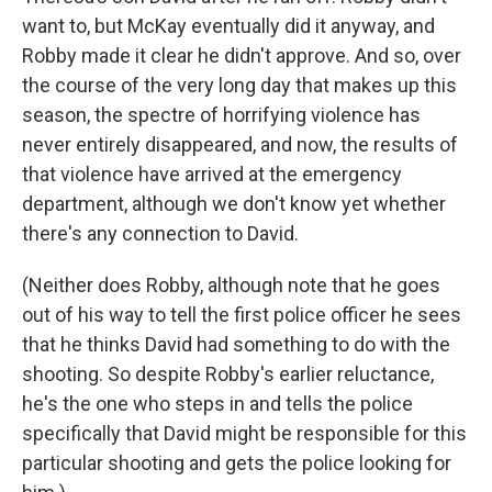
want to, but McKay eventually did it anyway, and
Robby made it clear he didn't approve. And so, over
the course of the very long day that makes up this
season, the spectre of horrifying violence has
never entirely disappeared, and now, the results of
that violence have arrived at the emergency
department, although we don't know yet whether
there's any connection to David.
(Neither does Robby, although note that he goes
out of his way to tell the first police officer he sees
that he thinks David had something to do with the
shooting. So despite Robby's earlier reluctance,
he's the one who steps in and tells the police
specifically that David might be responsible for this
particular shooting and gets the police looking for