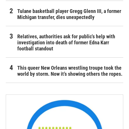
Tulane basketball player Gregg Glenn III, a former
Michigan transfer, dies unexpectedly
Relatives, authorities ask for public's help with
investigation into death of former Edna Karr
football standout
This queer New Orleans wrestling troupe took the
world by storm. Now it’s showing others the ropes.