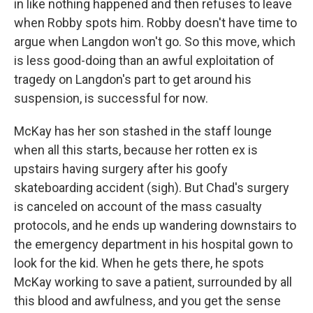
in like nothing happened and then refuses to leave
when Robby spots him. Robby doesn't have time to
argue when Langdon won't go. So this move, which
is less good-doing than an awful exploitation of
tragedy on Langdon's part to get around his
suspension, is successful for now.
McKay has her son stashed in the staff lounge
when all this starts, because her rotten ex is
upstairs having surgery after his goofy
skateboarding accident (sigh). But Chad's surgery
is canceled on account of the mass casualty
protocols, and he ends up wandering downstairs to
the emergency department in his hospital gown to
look for the kid. When he gets there, he spots
McKay working to save a patient, surrounded by all
this blood and awfulness, and you get the sense