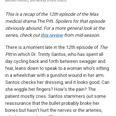
Mendez Homer), and McKay (Fiona Dourif).
This is a recap of the 12th episode of the Max
medical drama
The Pitt.
Spoilers for that episode
obviously abound. For a more general look at the
series, check out
this review
from mid-season.
There is a moment late in the 12th episode of
The
Pitt
in which Dr. Trinity
Santos, who has spent all
day cycling back and forth between swagger and
fear, leans down to speak to a woman who's sitting
in a wheelchair with a gunshot wound in her arm.
Santos checks her dressing, and it looks good. Can
she wiggle her fingers? How's the pain? The
patient mostly cries. Santos stammers out some
reassurance that the bullet probably broke her
bones but hasn't hurt the nerves or the arteries,