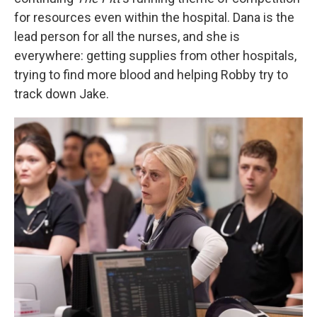
for resources even within the hospital. Dana is the
lead person for all the nurses, and she is
everywhere: getting supplies from other hospitals,
trying to find more blood and helping Robby try to
track down Jake.