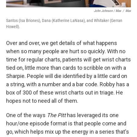
John Johnson / Max
/
Max
Santos (Isa Briones), Dana (Katherine LaNasa), and Whitaker (Gerran
Howell).
Over and over, we get details of what happens
when so many people are hurt so quickly. With no
time for regular charts, patients will get wrist charts
tied on, little more than cards to scribble on with a
Sharpie. People will die identified by a little card on
a string, with a number and a bar code. Robby has a
box of 300 of these wrist charts out in triage. He
hopes not to need all of them.
One of the ways
The Pitt
has leveraged its one
hour/one episode format is that people come and
go, which helps mix up the energy in a series that's