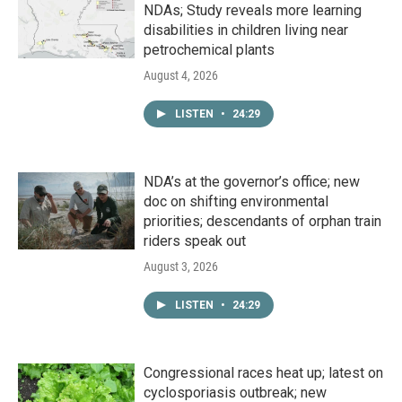
NDAs; Study reveals more learning
disabilities in children living near
petrochemical plants
August 4, 2026
LISTEN
•
24:29
NDA’s at the governor’s office; new
doc on shifting environmental
priorities; descendants of orphan train
riders speak out
August 3, 2026
LISTEN
•
24:29
Congressional races heat up; latest on
cyclosporiasis outbreak; new