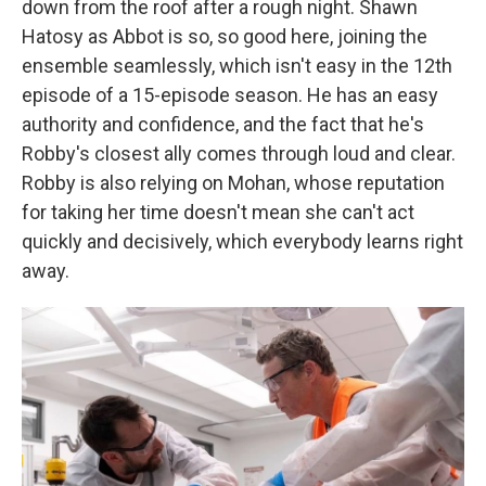
down from the roof after a rough night. Shawn
Hatosy as Abbot is so, so good here, joining the
ensemble seamlessly, which isn't easy in the 12th
episode of a 15-episode season. He has an easy
authority and confidence, and the fact that he's
Robby's closest ally comes through loud and clear.
Robby is also relying on Mohan, whose reputation
for taking her time doesn't mean she can't act
quickly and decisively, which everybody learns right
away.