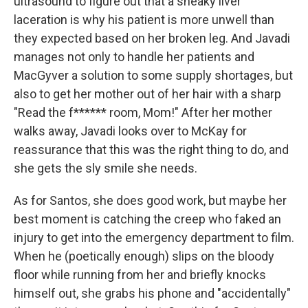
ultrasound to figure out that a sneaky liver
laceration is why his patient is more unwell than
they expected based on her broken leg. And Javadi
manages not only to handle her patients and
MacGyver a solution to some supply shortages, but
also to get her mother out of her hair with a sharp
"Read the f****** room, Mom!" After her mother
walks away, Javadi looks over to McKay for
reassurance that this was the right thing to do, and
she gets the sly smile she needs.
As for Santos, she does good work, but maybe her
best moment is catching the creep who faked an
injury to get into the emergency department to film.
When he (poetically enough) slips on the bloody
floor while running from her and briefly knocks
himself out, she grabs his phone and "accidentally"