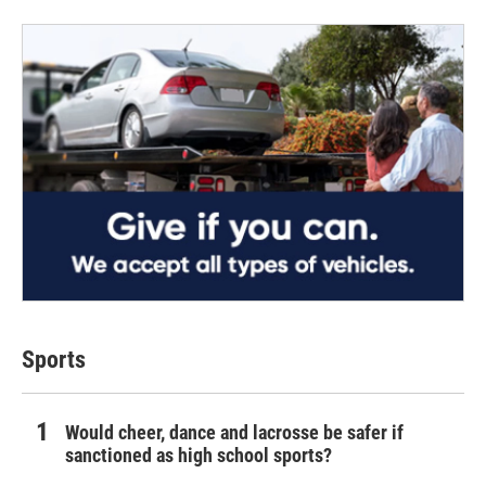
Sports
Would cheer, dance and lacrosse be safer if
sanctioned as high school sports?