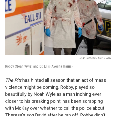
John Johnson / Max
/
Max
Robby (Noah Wyle) and Dr. Ellis (Ayesha Harris).
The Pitt
has hinted all season that an act of mass
violence might be coming. Robby, played so
beautifully by Noah Wyle as a man inching ever
closer to his breaking point, has been scrapping
with McKay over whether to call the police about
Theresa's son David after he ran off. Robby didn't