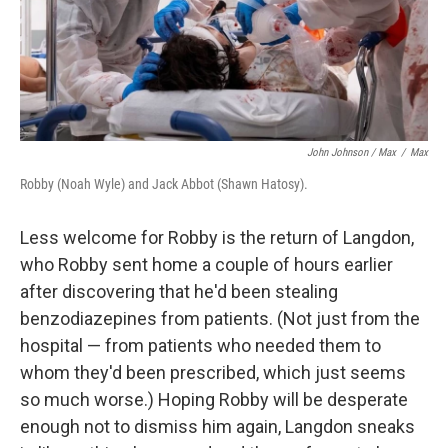
John Johnson / Max
/
Max
Robby (Noah Wyle) and Jack Abbot (Shawn Hatosy).
Less welcome for Robby is the return of Langdon,
who Robby sent home a couple of hours earlier
after discovering that he'd been stealing
benzodiazepines from patients. (Not just from the
hospital — from patients who needed them to
whom they'd been prescribed, which just seems
so much worse.) Hoping Robby will be desperate
enough not to dismiss him again, Langdon sneaks