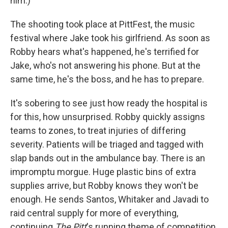
him.)
The shooting took place at PittFest, the music
festival where Jake took his girlfriend. As soon as
Robby hears what's happened, he's terrified for
Jake, who's not answering his phone. But at the
same time, he's the boss, and he has to prepare.
It's sobering to see just how ready the hospital is
for this, how unsurprised. Robby quickly assigns
teams to zones, to treat injuries of differing
severity. Patients will be triaged and tagged with
slap bands out in the ambulance bay. There is an
impromptu morgue. Huge plastic bins of extra
supplies arrive, but Robby knows they won't be
enough. He sends Santos, Whitaker and Javadi to
raid central supply for more of everything,
continuing
The Pitt
's running theme of competition