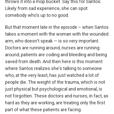
throws it into a mop bucket. Say this for Santos:
Likely from sad experience, she can spot
somebody who's up to no good.
But that moment late in the episode – when Santos
takes a moment with the woman with the wounded
arm, who doesn't speak — is so very important.
Doctors are running around, nurses are running
around, patients are coding and bleeding and being
saved from death. And then here is this moment
where Santos realizes she's talking to someone
who, at the very least, has just watched a lot of
people die. The weight of the trauma, which is not
just physical but psychological and emotional, is
not forgotten. These doctors and nurses, in fact, as
hard as they are working, are treating only the first
part of what these patients are facing.