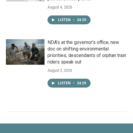
August 4, 2026
LISTEN
•
24:29
NDA’s at the governor’s office; new
doc on shifting environmental
priorities; descendants of orphan train
riders speak out
August 3, 2026
LISTEN
•
24:29