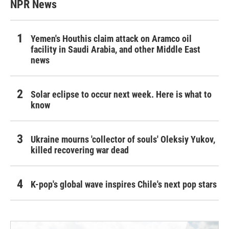
NPR News
Yemen's Houthis claim attack on Aramco oil
facility in Saudi Arabia, and other Middle East
news
Solar eclipse to occur next week. Here is what to
know
Ukraine mourns 'collector of souls' Oleksiy Yukov,
killed recovering war dead
K-pop's global wave inspires Chile's next pop stars