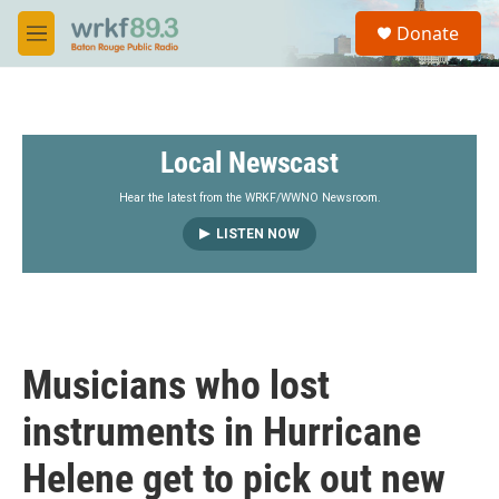
Skip to main content
S
Donate
e
M
a
e
r
n
c
u
h
Local Newscast
u
e
r
Hear the latest from the WRKF/WWNO Newsroom.
y
LISTEN NOW
Musicians who lost
instruments in Hurricane
Helene get to pick out new