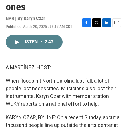
ones
NPR | By
Karyn Czar
Published March 20, 2025 at 3:17 AM CDT
F
T
L
E
a
w
i
m
c
i
n
a
LISTEN
•
2:42
e
t
k
i
b
t
e
l
o
e
d
o
r
I
k
n
A MARTÍNEZ, HOST:
When floods hit North Carolina last fall, a lot of
people lost necessities. Musicians also lost their
instruments. Karyn Czar with member station
WUKY reports on a national effort to help.
KARYN CZAR, BYLINE: On a recent Sunday, about a
thousand people line up outside the arts center at