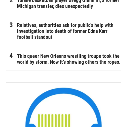
Tulane basketball player Gregg Glenn III, a former
Michigan transfer, dies unexpectedly
Relatives, authorities ask for public's help with
investigation into death of former Edna Karr
football standout
This queer New Orleans wrestling troupe took the
world by storm. Now it’s showing others the ropes.