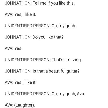
JOHNATHON: Tell me if you like this.
AVA: Yes, I like it.
UNIDENTIFIED PERSON: Oh, my gosh.
JOHNATHON: Do you like that?
AVA: Yes.
UNIDENTIFIED PERSON: That's amazing.
JOHNATHON: Is that a beautiful guitar?
AVA: Yes. I like it.
UNIDENTIFIED PERSON: Oh, my gosh, Ava.
AVA: (Laughter).