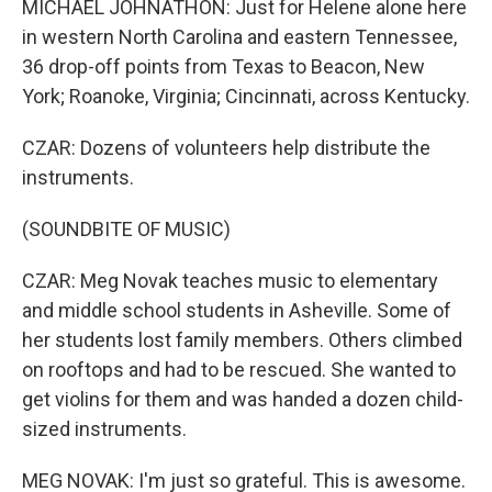
MICHAEL JOHNATHON: Just for Helene alone here
in western North Carolina and eastern Tennessee,
36 drop-off points from Texas to Beacon, New
York; Roanoke, Virginia; Cincinnati, across Kentucky.
CZAR: Dozens of volunteers help distribute the
instruments.
(SOUNDBITE OF MUSIC)
CZAR: Meg Novak teaches music to elementary
and middle school students in Asheville. Some of
her students lost family members. Others climbed
on rooftops and had to be rescued. She wanted to
get violins for them and was handed a dozen child-
sized instruments.
MEG NOVAK: I'm just so grateful. This is awesome.