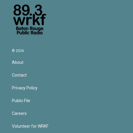
© 2026
About
Contact
Privacy Policy
Public File
Careers
Volunteer for WRKF