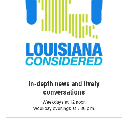
In-depth news and lively
conversations
Weekdays at 12 noon
Weekday evenings at 7:30 p.m.