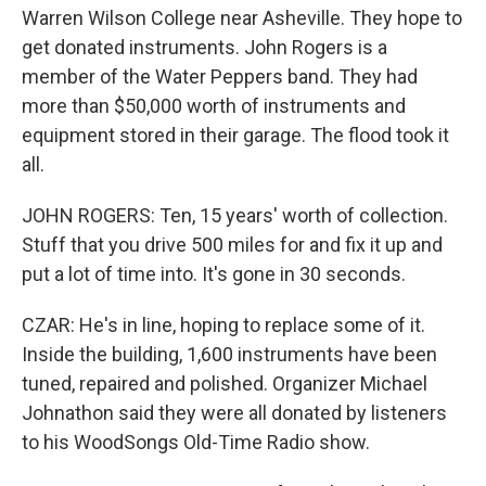
Warren Wilson College near Asheville. They hope to
get donated instruments. John Rogers is a
member of the Water Peppers band. They had
more than $50,000 worth of instruments and
equipment stored in their garage. The flood took it
all.
JOHN ROGERS: Ten, 15 years' worth of collection.
Stuff that you drive 500 miles for and fix it up and
put a lot of time into. It's gone in 30 seconds.
CZAR: He's in line, hoping to replace some of it.
Inside the building, 1,600 instruments have been
tuned, repaired and polished. Organizer Michael
Johnathon said they were all donated by listeners
to his WoodSongs Old-Time Radio show.