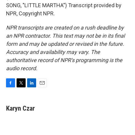
SONG, "LITTLE MARTHA") Transcript provided by
NPR, Copyright NPR.
NPR transcripts are created on a rush deadline by
an NPR contractor. This text may not be in its final
form and may be updated or revised in the future.
Accuracy and availability may vary. The
authoritative record of NPR’s programming is the
audio record.
F
T
L
E
a
w
i
m
c
i
n
a
e
t
k
i
Karyn Czar
b
t
e
l
o
e
d
o
r
I
k
n