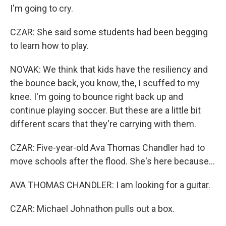
I'm going to cry.
CZAR: She said some students had been begging
to learn how to play.
NOVAK: We think that kids have the resiliency and
the bounce back, you know, the, I scuffed to my
knee. I'm going to bounce right back up and
continue playing soccer. But these are a little bit
different scars that they're carrying with them.
CZAR: Five-year-old Ava Thomas Chandler had to
move schools after the flood. She's here because...
AVA THOMAS CHANDLER: I am looking for a guitar.
CZAR: Michael Johnathon pulls out a box.