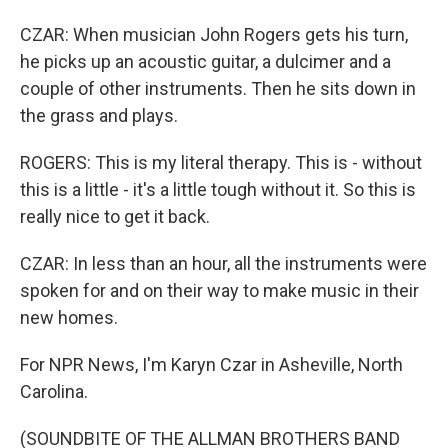
CZAR: When musician John Rogers gets his turn,
he picks up an acoustic guitar, a dulcimer and a
couple of other instruments. Then he sits down in
the grass and plays.
ROGERS: This is my literal therapy. This is - without
this is a little - it's a little tough without it. So this is
really nice to get it back.
CZAR: In less than an hour, all the instruments were
spoken for and on their way to make music in their
new homes.
For NPR News, I'm Karyn Czar in Asheville, North
Carolina.
(SOUNDBITE OF THE ALLMAN BROTHERS BAND