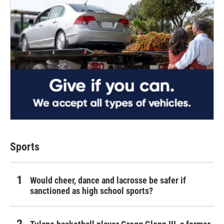
Sports
Would cheer, dance and lacrosse be safer if
sanctioned as high school sports?