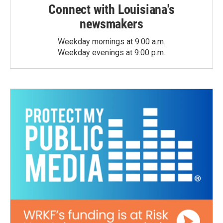
Connect with Louisiana's
newsmakers
Weekday mornings at 9:00 a.m.
Weekday evenings at 9:00 p.m.