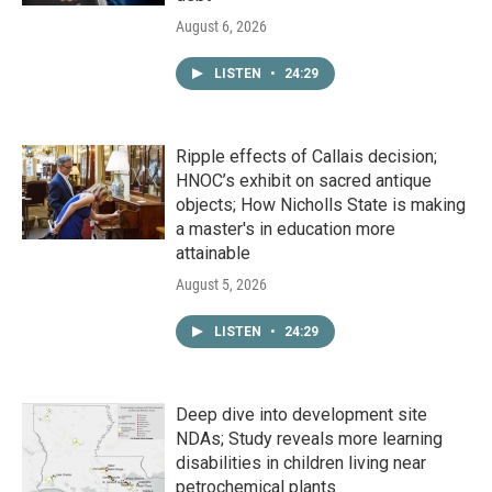
August 6, 2026
LISTEN
•
24:29
Ripple effects of Callais decision;
HNOC’s exhibit on sacred antique
objects; How Nicholls State is making
a master's in education more
attainable
August 5, 2026
LISTEN
•
24:29
Deep dive into development site
NDAs; Study reveals more learning
disabilities in children living near
petrochemical plants