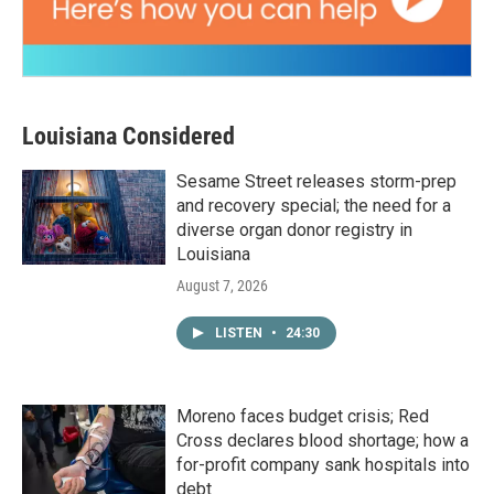
Louisiana Considered
Sesame Street releases storm-prep
and recovery special; the need for a
diverse organ donor registry in
Louisiana
August 7, 2026
LISTEN
•
24:30
Moreno faces budget crisis; Red
Cross declares blood shortage; how a
for-profit company sank hospitals into
debt