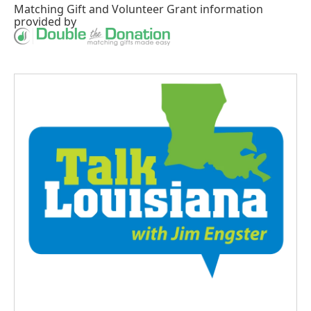
Matching Gift
and
Volunteer Grant
information
provided by