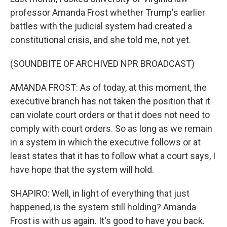
professor Amanda Frost whether Trump's earlier
battles with the judicial system had created a
constitutional crisis, and she told me, not yet.
(SOUNDBITE OF ARCHIVED NPR BROADCAST)
AMANDA FROST: As of today, at this moment, the
executive branch has not taken the position that it
can violate court orders or that it does not need to
comply with court orders. So as long as we remain
in a system in which the executive follows or at
least states that it has to follow what a court says, I
have hope that the system will hold.
SHAPIRO: Well, in light of everything that just
happened, is the system still holding? Amanda
Frost is with us again. It's good to have you back.