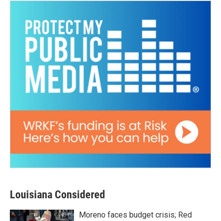
Louisiana Considered
Moreno faces budget crisis; Red