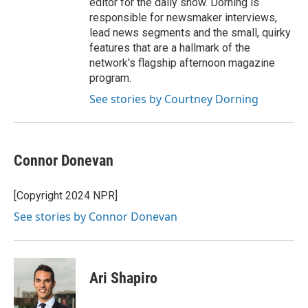
editor for the daily show. Dorning is
responsible for newsmaker interviews,
lead news segments and the small, quirky
features that are a hallmark of the
network's flagship afternoon magazine
program.
See stories by Courtney Dorning
Connor Donevan
[Copyright 2024 NPR]
See stories by Connor Donevan
Ari Shapiro