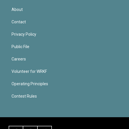
About
Contact
Privacy Policy
Public File
Careers
Volunteer for WRKF
Operating Principles
Contest Rules