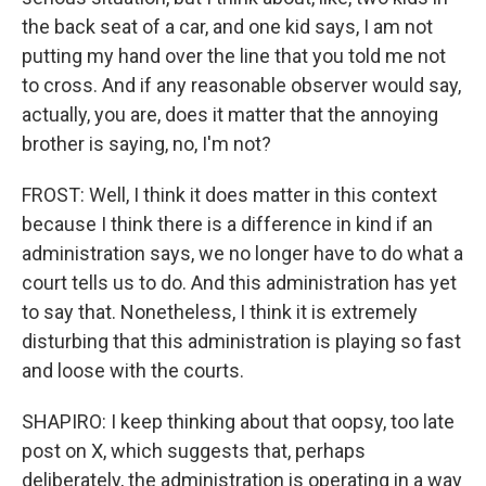
the back seat of a car, and one kid says, I am not
putting my hand over the line that you told me not
to cross. And if any reasonable observer would say,
actually, you are, does it matter that the annoying
brother is saying, no, I'm not?
FROST: Well, I think it does matter in this context
because I think there is a difference in kind if an
administration says, we no longer have to do what a
court tells us to do. And this administration has yet
to say that. Nonetheless, I think it is extremely
disturbing that this administration is playing so fast
and loose with the courts.
SHAPIRO: I keep thinking about that oopsy, too late
post on X, which suggests that, perhaps
deliberately, the administration is operating in a way