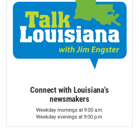
Connect with Louisiana's
newsmakers
Weekday mornings at 9:00 a.m.
Weekday evenings at 9:00 p.m.