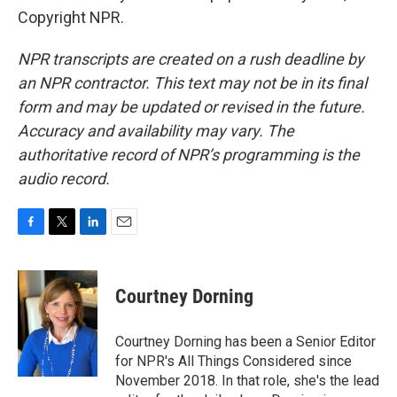
Copyright NPR.
NPR transcripts are created on a rush deadline by
an NPR contractor. This text may not be in its final
form and may be updated or revised in the future.
Accuracy and availability may vary. The
authoritative record of NPR’s programming is the
audio record.
F
T
L
E
a
w
i
m
c
i
n
a
e
t
k
i
Courtney Dorning
b
t
e
l
o
e
d
o
r
I
Courtney Dorning has been a Senior Editor
k
n
for NPR's All Things Considered since
November 2018. In that role, she's the lead