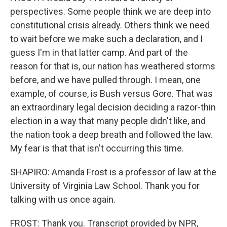
perspectives. Some people think we are deep into
constitutional crisis already. Others think we need
to wait before we make such a declaration, and I
guess I'm in that latter camp. And part of the
reason for that is, our nation has weathered storms
before, and we have pulled through. I mean, one
example, of course, is Bush versus Gore. That was
an extraordinary legal decision deciding a razor-thin
election in a way that many people didn't like, and
the nation took a deep breath and followed the law.
My fear is that that isn't occurring this time.
SHAPIRO: Amanda Frost is a professor of law at the
University of Virginia Law School. Thank you for
talking with us once again.
FROST: Thank you. Transcript provided by NPR,