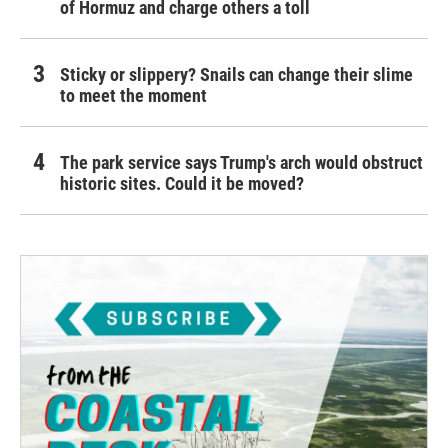
of Hormuz and charge others a toll
Sticky or slippery? Snails can change their slime
to meet the moment
The park service says Trump's arch would obstruct
historic sites. Could it be moved?