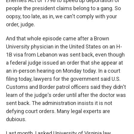
Enemies Act of 1798 to speed up deportation of
people the president claims belong to a gang. So
oopsy, too late, as in, we can't comply with your
order, judge.
And that whole episode came after a Brown
University physician in the United States on an H-
1B visa from Lebanon was sent back, even though
a federal judge issued an order that she appear at
an in-person hearing on Monday today. In a court
filing today, lawyers for the government said U.S.
Customs and Border patrol officers said they didn't
learn of the judge's order until after the doctor was
sent back. The administration insists it is not
defying court orders. Many legal experts are
dubious.
Last month, I asked University of Virginia law