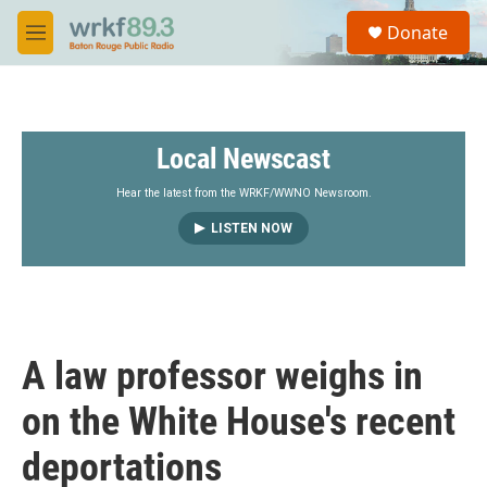
Skip to main content
S
Donate
e
M
a
e
r
n
c
u
h
Local Newscast
u
e
r
Hear the latest from the WRKF/WWNO Newsroom.
y
LISTEN NOW
A law professor weighs in
on the White House's recent
deportations