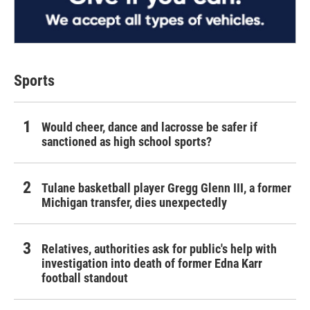
Sports
Would cheer, dance and lacrosse be safer if
sanctioned as high school sports?
Tulane basketball player Gregg Glenn III, a former
Michigan transfer, dies unexpectedly
Relatives, authorities ask for public's help with
investigation into death of former Edna Karr
football standout