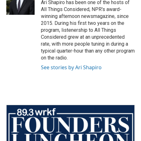
Ari Shapiro has been one of the hosts of
All Things Considered, NPR's award-
winning afternoon newsmagazine, since
2015. During his first two years on the
program, listenership to All Things
Considered grew at an unprecedented
rate, with more people tuning in during a
typical quarter-hour than any other program
on the radio.
See stories by Ari Shapiro