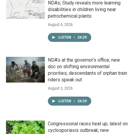
NDAs; Study reveals more learning
disabilities in children living near
petrochemical plants
August 4, 2026
LISTEN
•
24:29
NDA’s at the governor’s office; new
doc on shifting environmental
priorities; descendants of orphan train
riders speak out
August 3, 2026
LISTEN
•
24:29
Congressional races heat up; latest on
cyclosporiasis outbreak; new