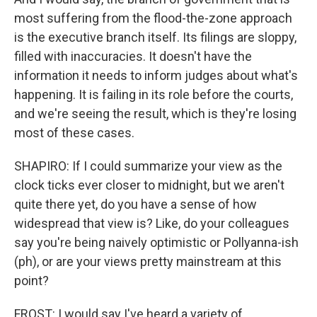
most suffering from the flood-the-zone approach
is the executive branch itself. Its filings are sloppy,
filled with inaccuracies. It doesn't have the
information it needs to inform judges about what's
happening. It is failing in its role before the courts,
and we're seeing the result, which is they're losing
most of these cases.
SHAPIRO: If I could summarize your view as the
clock ticks ever closer to midnight, but we aren't
quite there yet, do you have a sense of how
widespread that view is? Like, do your colleagues
say you're being naively optimistic or Pollyanna-ish
(ph), or are your views pretty mainstream at this
point?
FROST: I would say I've heard a variety of