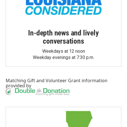
In-depth news and lively
conversations
Weekdays at 12 noon
Weekday evenings at 7:30 p.m.
Matching Gift
and
Volunteer Grant
information
provided by