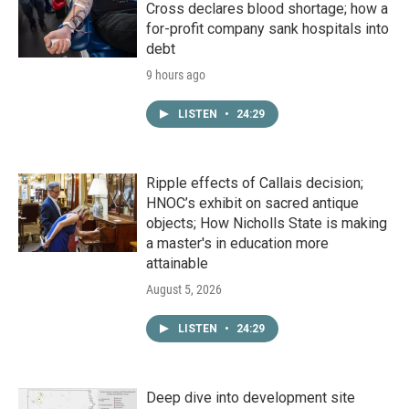
Cross declares blood shortage; how a
for-profit company sank hospitals into
debt
9 hours ago
LISTEN
•
24:29
Ripple effects of Callais decision;
HNOC’s exhibit on sacred antique
objects; How Nicholls State is making
a master's in education more
attainable
August 5, 2026
LISTEN
•
24:29
Deep dive into development site