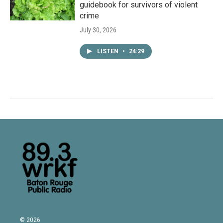
guidebook for survivors of violent
crime
July 30, 2026
LISTEN
•
24:29
© 2026