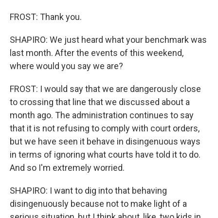
FROST: Thank you.
SHAPIRO: We just heard what your benchmark was
last month. After the events of this weekend,
where would you say we are?
FROST: I would say that we are dangerously close
to crossing that line that we discussed about a
month ago. The administration continues to say
that it is not refusing to comply with court orders,
but we have seen it behave in disingenuous ways
in terms of ignoring what courts have told it to do.
And so I'm extremely worried.
SHAPIRO: I want to dig into that behaving
disingenuously because not to make light of a
serious situation, but I think about, like, two kids in