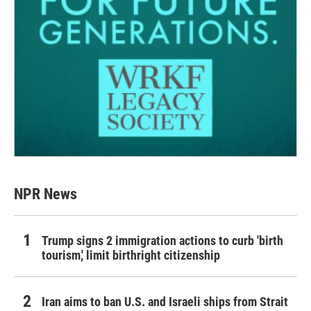
NPR News
Trump signs 2 immigration actions to curb 'birth
tourism,' limit birthright citizenship
Iran aims to ban U.S. and Israeli ships from Strait