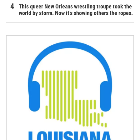
This queer New Orleans wrestling troupe took the
world by storm. Now it’s showing others the ropes.