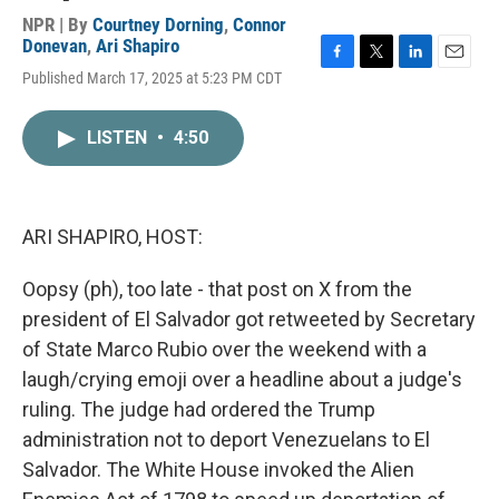
NPR | By
Courtney Dorning
,
Connor
Donevan
,
Ari Shapiro
F
T
L
E
Published March 17, 2025 at 5:23 PM CDT
a
w
i
m
c
i
n
a
e
t
k
i
LISTEN
•
4:50
b
t
e
l
o
e
d
o
r
I
k
n
ARI SHAPIRO, HOST:
Oopsy (ph), too late - that post on X from the
president of El Salvador got retweeted by Secretary
of State Marco Rubio over the weekend with a
laugh/crying emoji over a headline about a judge's
ruling. The judge had ordered the Trump
administration not to deport Venezuelans to El
Salvador. The White House invoked the Alien