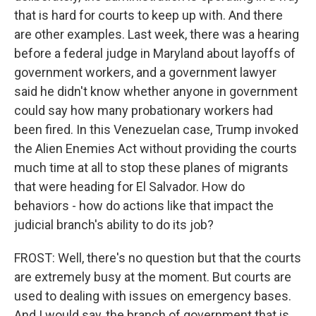
that is hard for courts to keep up with. And there
are other examples. Last week, there was a hearing
before a federal judge in Maryland about layoffs of
government workers, and a government lawyer
said he didn't know whether anyone in government
could say how many probationary workers had
been fired. In this Venezuelan case, Trump invoked
the Alien Enemies Act without providing the courts
much time at all to stop these planes of migrants
that were heading for El Salvador. How do
behaviors - how do actions like that impact the
judicial branch's ability to do its job?
FROST: Well, there's no question but that the courts
are extremely busy at the moment. But courts are
used to dealing with issues on emergency bases.
And I would say, the branch of government that is