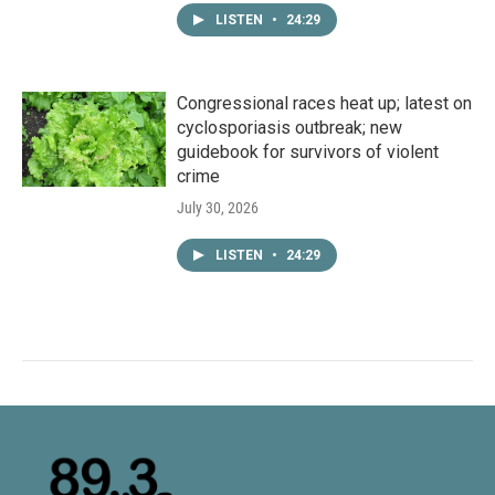
LISTEN
•
24:29
Congressional races heat up; latest on
cyclosporiasis outbreak; new
guidebook for survivors of violent
crime
July 30, 2026
LISTEN
•
24:29