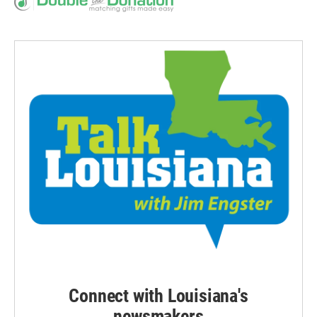
Connect with Louisiana's
newsmakers