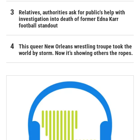
Relatives, authorities ask for public's help with
investigation into death of former Edna Karr
football standout
This queer New Orleans wrestling troupe took the
world by storm. Now it’s showing others the ropes.