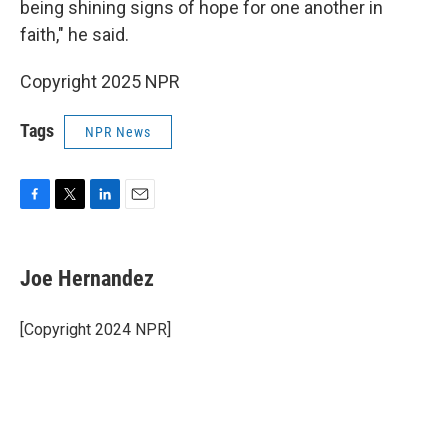
being shining signs of hope for one another in
faith," he said.
Copyright 2025 NPR
Tags
NPR News
F
T
L
E
a
w
i
m
c
i
n
a
e
t
k
i
Joe Hernandez
b
t
e
l
o
e
d
o
r
I
[Copyright 2024 NPR]
k
n