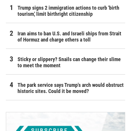
Trump signs 2 immigration actions to curb 'birth
tourism,' limit birthright citizenship
Iran aims to ban U.S. and Israeli ships from Strait
of Hormuz and charge others a toll
Sticky or slippery? Snails can change their slime
to meet the moment
The park service says Trump's arch would obstruct
historic sites. Could it be moved?