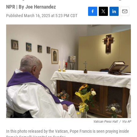
NPR | By
Joe Hernandez
Published March 16, 2025 at 5:23 PM CDT
F
T
L
E
a
w
i
m
c
i
n
a
e
t
k
i
b
t
e
l
o
e
d
o
r
I
k
n
Vatican Press Hall
/
Via AP
In this photo released by the Vatican, Pope Francis is seen praying inside