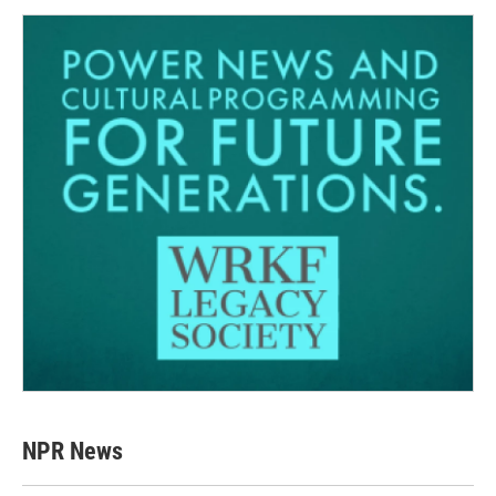
NPR News