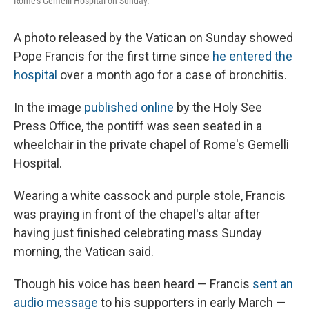
Rome's Gemelli Hospital on Sunday.
A photo released by the Vatican on Sunday showed
Pope Francis for the first time since
he entered the
hospital
over a month ago for a case of bronchitis.
In the image
published online
by the Holy See
Press Office, the pontiff was seen seated in a
wheelchair in the private chapel of Rome's Gemelli
Hospital.
Wearing a white cassock and purple stole, Francis
was praying in front of the chapel's altar after
having just finished celebrating mass Sunday
morning, the Vatican said.
Though his voice has been heard — Francis
sent an
audio message
to his supporters in early March —