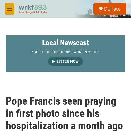
Skip to main content
S
Donate
e
M
a
e
r
n
c
u
h
Local Newscast
u
e
r
Hear the latest from the WRKF/WWNO Newsroom.
y
LISTEN NOW
Pope Francis seen praying
in first photo since his
hospitalization a month ago