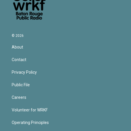
© 2026
About
Contact
Privacy Policy
Public File
Careers
Volunteer for WRKF
Operating Principles