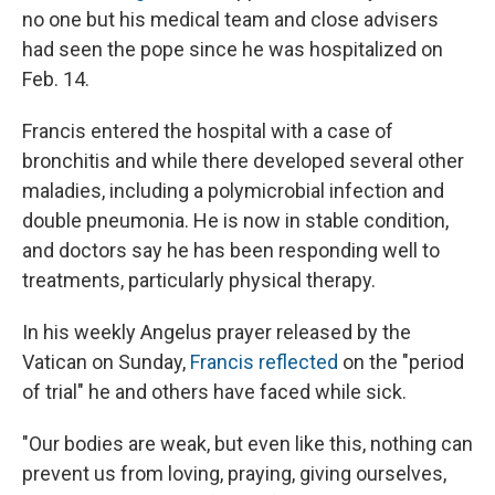
no one but his medical team and close advisers
had seen the pope since he was hospitalized on
Feb. 14.
Francis entered the hospital with a case of
bronchitis and while there developed several other
maladies, including a polymicrobial infection and
double pneumonia. He is now in stable condition,
and doctors say he has been responding well to
treatments, particularly physical therapy.
In his weekly Angelus prayer released by the
Vatican on Sunday,
Francis reflected
on the "period
of trial" he and others have faced while sick.
"Our bodies are weak, but even like this, nothing can
prevent us from loving, praying, giving ourselves,