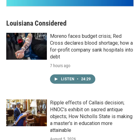
Louisiana Considered
Moreno faces budget crisis; Red
Cross declares blood shortage; how a
for-profit company sank hospitals into
debt
7 hours ago
LISTEN
•
24:29
Ripple effects of Callais decision;
HNOC’s exhibit on sacred antique
objects; How Nicholls State is making
a master's in education more
attainable
August 5, 2026