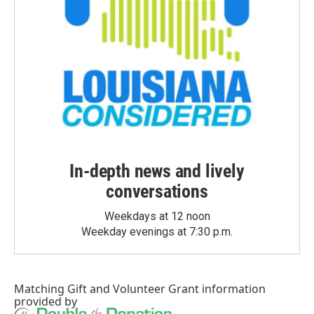
In-depth news and lively
conversations
Weekdays at 12 noon
Weekday evenings at 7:30 p.m.
Matching Gift
and
Volunteer Grant
information
provided by