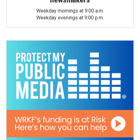
Weekday mornings at 9:00 a.m.
Weekday evenings at 9:00 p.m.