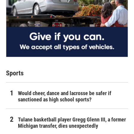
Sports
Would cheer, dance and lacrosse be safer if
sanctioned as high school sports?
Tulane basketball player Gregg Glenn III, a former
Michigan transfer, dies unexpectedly