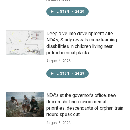
LISTEN
•
24:29
Deep dive into development site
NDAs; Study reveals more learning
disabilities in children living near
petrochemical plants
August 4, 2026
LISTEN
•
24:29
NDA’s at the governor’s office; new
doc on shifting environmental
priorities; descendants of orphan train
riders speak out
August 3, 2026