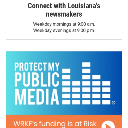
Connect with Louisiana's
newsmakers
Weekday mornings at 9:00 a.m.
Weekday evenings at 9:00 p.m.