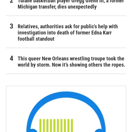
Tulane basketball player Gregg Glenn III, a former
Michigan transfer, dies unexpectedly
Relatives, authorities ask for public's help with
investigation into death of former Edna Karr
football standout
This queer New Orleans wrestling troupe took the
world by storm. Now it’s showing others the ropes.