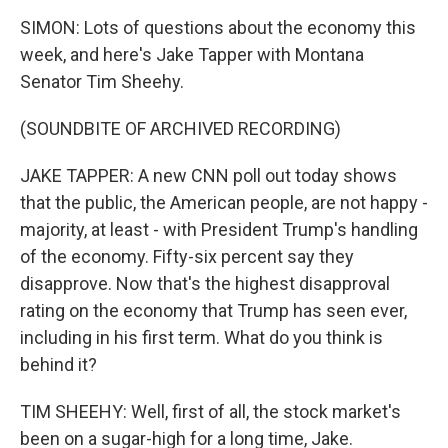
SIMON: Lots of questions about the economy this
week, and here's Jake Tapper with Montana
Senator Tim Sheehy.
(SOUNDBITE OF ARCHIVED RECORDING)
JAKE TAPPER: A new CNN poll out today shows
that the public, the American people, are not happy -
majority, at least - with President Trump's handling
of the economy. Fifty-six percent say they
disapprove. Now that's the highest disapproval
rating on the economy that Trump has seen ever,
including in his first term. What do you think is
behind it?
TIM SHEEHY: Well, first of all, the stock market's
been on a sugar-high for a long time, Jake.