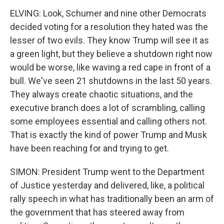
ELVING: Look, Schumer and nine other Democrats
decided voting for a resolution they hated was the
lesser of two evils. They know Trump will see it as
a green light, but they believe a shutdown right now
would be worse, like waving a red cape in front of a
bull. We've seen 21 shutdowns in the last 50 years.
They always create chaotic situations, and the
executive branch does a lot of scrambling, calling
some employees essential and calling others not.
That is exactly the kind of power Trump and Musk
have been reaching for and trying to get.
SIMON: President Trump went to the Department
of Justice yesterday and delivered, like, a political
rally speech in what has traditionally been an arm of
the government that has steered away from