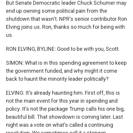
But Senate Democratic leader Chuck Schumer may
end up owning some political pain from the
shutdown that wasn't. NPR's senior contributor Ron
Elving joins us. Ron, thanks so much for being with
us.
RON ELVING, BYLINE: Good to be with you, Scott.
SIMON: What is in this spending agreement to keep
the government funded, and why might it come
back to haunt the minority leader politically?
ELVING: It's already haunting him. First off, this is
not the main event for this year in spending and
policy. It's not the package Trump calls his one big,
beautiful bill. That showdown is coming later. Last
night was a vote on what's called a continuing
resolution. We sometimes call it a stopgap