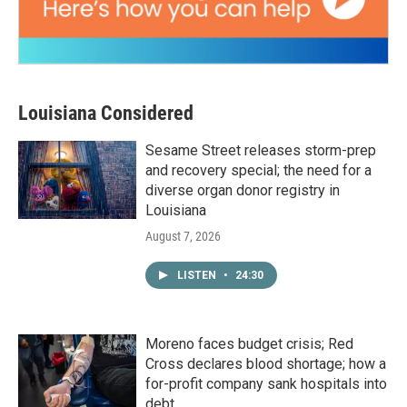
Louisiana Considered
Sesame Street releases storm-prep
and recovery special; the need for a
diverse organ donor registry in
Louisiana
August 7, 2026
LISTEN
•
24:30
Moreno faces budget crisis; Red
Cross declares blood shortage; how a
for-profit company sank hospitals into
debt