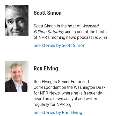
a
w
i
m
c
i
n
a
e
t
k
i
Scott Simon
b
t
e
l
o
e
d
o
r
I
Scott Simon is the host of
Weekend
k
n
Edition Saturday
and is one of the hosts
of NPR's morning news podcast
Up First
.
See stories by Scott Simon
Ron Elving
Ron Elving is Senior Editor and
Correspondent on the Washington Desk
for NPR News, where he is frequently
heard as a news analyst and writes
regularly for NPR.org.
See stories by Ron Elving