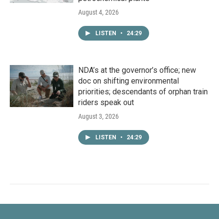
August 4, 2026
LISTEN
•
24:29
NDA’s at the governor’s office; new
doc on shifting environmental
priorities; descendants of orphan train
riders speak out
August 3, 2026
LISTEN
•
24:29