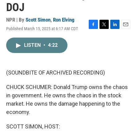
DOJ
NPR | By
Scott Simon
,
Ron Elving
Published March 15, 2025 at 6:17 AM CDT
F
T
L
E
a
w
i
m
c
i
n
a
LISTEN
•
4:22
e
t
k
i
b
t
e
l
o
e
d
o
r
I
k
n
(SOUNDBITE OF ARCHIVED RECORDING)
CHUCK SCHUMER: Donald Trump owns the chaos
in government. He owns the chaos in the stock
market. He owns the damage happening to the
economy.
SCOTT SIMON, HOST: