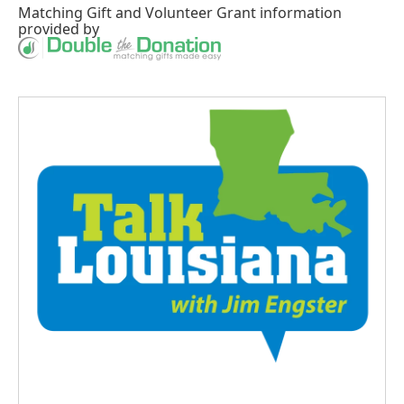
Matching Gift
and
Volunteer Grant
information
provided by