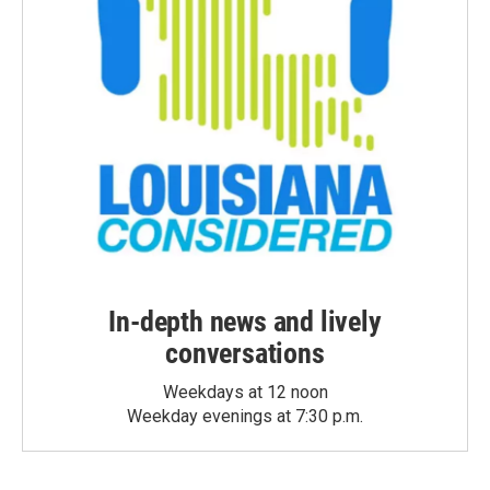
In-depth news and lively
conversations
Weekdays at 12 noon
Weekday evenings at 7:30 p.m.