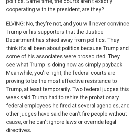
politics. Same time, the courts aren't exactly
cooperating with the president, are they?
ELVING: No, they're not, and you will never convince
Trump or his supporters that the Justice
Department has shied away from politics. They
think it's all been about politics because Trump and
some of his associates were prosecuted. They
see what Trump is doing now as simply payback.
Meanwhile, you're right, the federal courts are
proving to be the most effective resistance to
Trump, at least temporarily. Two federal judges this
week said Trump had to rehire the probationary
federal employees he fired at several agencies, and
other judges have said he can't fire people without
cause, or he can't ignore laws or override legal
directives.