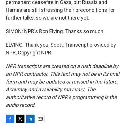
permanent ceasefire in Gaza, but Russia and
Hamas are still stressing their preconditions for
further talks, so we are not there yet.
SIMON: NPR's Ron Elving. Thanks so much.
ELVING: Thank you, Scott. Transcript provided by
NPR, Copyright NPR.
NPR transcripts are created on a rush deadline by
an NPR contractor. This text may not be in its final
form and may be updated or revised in the future.
Accuracy and availability may vary. The
authoritative record of NPR’s programming is the
audio record.
F
T
L
E