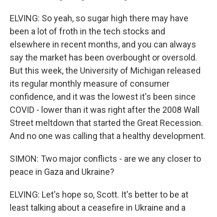
ELVING: So yeah, so sugar high there may have
been a lot of froth in the tech stocks and
elsewhere in recent months, and you can always
say the market has been overbought or oversold.
But this week, the University of Michigan released
its regular monthly measure of consumer
confidence, and it was the lowest it's been since
COVID - lower than it was right after the 2008 Wall
Street meltdown that started the Great Recession.
And no one was calling that a healthy development.
SIMON: Two major conflicts - are we any closer to
peace in Gaza and Ukraine?
ELVING: Let's hope so, Scott. It's better to be at
least talking about a ceasefire in Ukraine and a