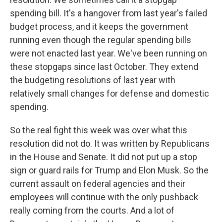
spending bill. It's a hangover from last year's failed
budget process, and it keeps the government
running even though the regular spending bills
were not enacted last year. We've been running on
these stopgaps since last October. They extend
the budgeting resolutions of last year with
relatively small changes for defense and domestic
spending.
So the real fight this week was over what this
resolution did not do. It was written by Republicans
in the House and Senate. It did not put up a stop
sign or guard rails for Trump and Elon Musk. So the
current assault on federal agencies and their
employees will continue with the only pushback
really coming from the courts. And a lot of