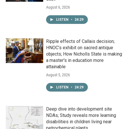
August 6, 2026
LISTEN
•
24:29
Ripple effects of Callais decision;
HNOC’s exhibit on sacred antique
objects; How Nicholls State is making
a master's in education more
attainable
August 5, 2026
LISTEN
•
24:29
Deep dive into development site
NDAs; Study reveals more learning
disabilities in children living near
petrochemical plants