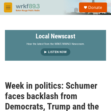
Skip to main content
S
Donate
e
M
a
e
r
n
c
u
h
Local Newscast
u
e
r
Hear the latest from the WRKF/WWNO Newsroom.
y
LISTEN NOW
Week in politics: Schumer
faces backlash from
Democrats, Trump and the