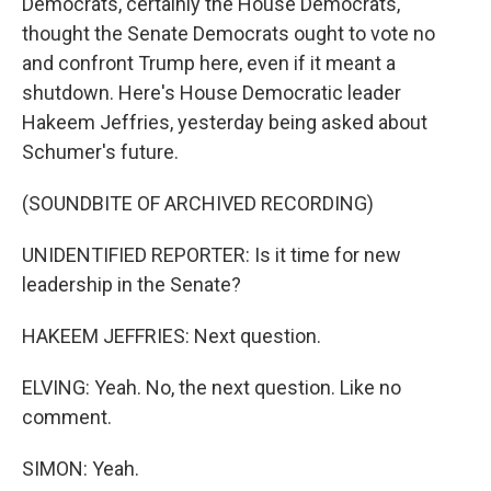
Democrats, certainly the House Democrats,
thought the Senate Democrats ought to vote no
and confront Trump here, even if it meant a
shutdown. Here's House Democratic leader
Hakeem Jeffries, yesterday being asked about
Schumer's future.
(SOUNDBITE OF ARCHIVED RECORDING)
UNIDENTIFIED REPORTER: Is it time for new
leadership in the Senate?
HAKEEM JEFFRIES: Next question.
ELVING: Yeah. No, the next question. Like no
comment.
SIMON: Yeah.