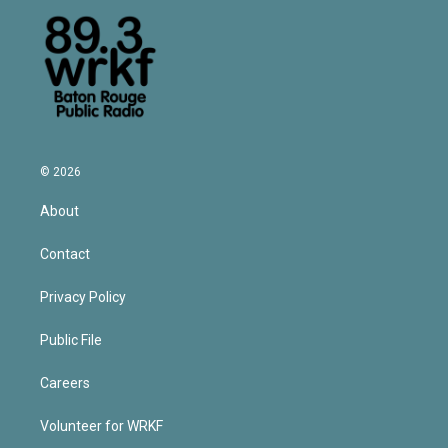
© 2026
About
Contact
Privacy Policy
Public File
Careers
Volunteer for WRKF