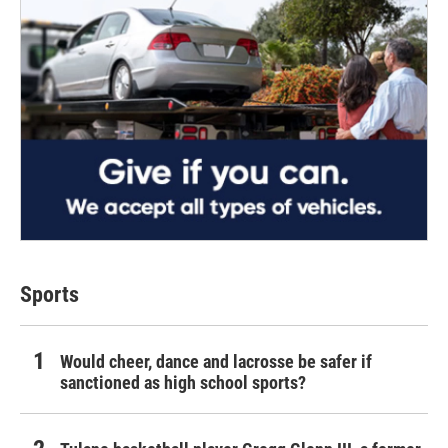
Sports
Would cheer, dance and lacrosse be safer if
sanctioned as high school sports?