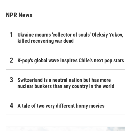
NPR News
Ukraine mourns 'collector of souls' Oleksiy Yukov,
killed recovering war dead
K-pop's global wave inspires Chile's next pop stars
Switzerland is a neutral nation but has more
nuclear bunkers than any country in the world
A tale of two very different horny movies