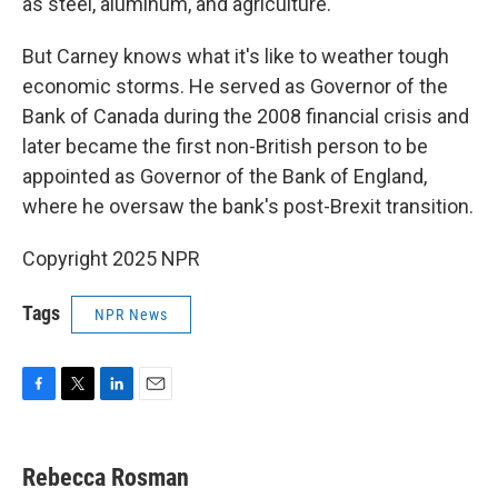
as steel, aluminum, and agriculture.
But Carney knows what it's like to weather tough
economic storms. He served as Governor of the
Bank of Canada during the 2008 financial crisis and
later became the first non-British person to be
appointed as Governor of the Bank of England,
where he oversaw the bank's post-Brexit transition.
Copyright 2025 NPR
Tags
NPR News
F
T
L
E
a
w
i
m
c
i
n
a
e
t
k
i
Rebecca Rosman
b
t
e
l