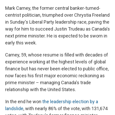
Mark Carney, the former central banker-turned-
centrist politician, triumphed over Chrystia Freeland
in Sunday's Liberal Party leadership race, paving the
way for him to succeed Justin Trudeau as Canada's
next prime minister. He is expected to be sworn in
early this week.
Carney, 59, whose resume is filled with decades of
experience working at the highest levels of global
finance but has never been elected to public office,
now faces his first major economic reckoning as
prime minister – managing Canada's trade
relationship with the United States.
In the end he won
the leadership election by a
landslide
, with nearly 86% of the vote, with 131,674