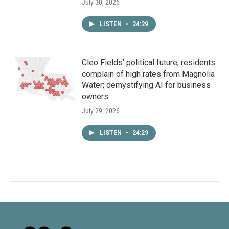
July 30, 2026
LISTEN
•
24:29
Cleo Fields’ political future; residents
complain of high rates from Magnolia
Water; demystifying AI for business
owners
July 29, 2026
LISTEN
•
24:29