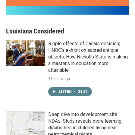
Louisiana Considered
Ripple effects of Callais decision;
HNOC’s exhibit on sacred antique
objects; How Nicholls State is making
a master's in education more
attainable
18 hours ago
LISTEN
•
24:29
Deep dive into development site
NDAs; Study reveals more learning
disabilities in children living near
petrochemical plants