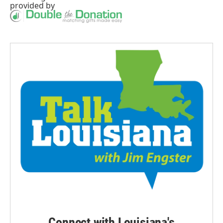
provided by
Connect with Louisiana's