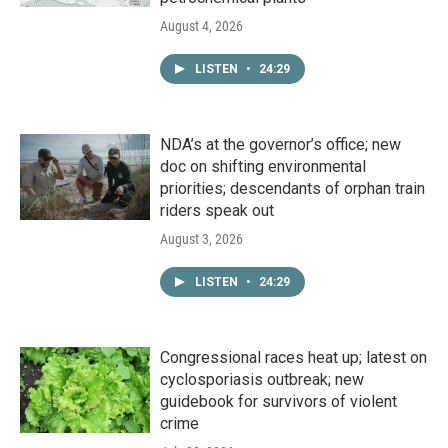
August 4, 2026
LISTEN
•
24:29
NDA’s at the governor’s office; new
doc on shifting environmental
priorities; descendants of orphan train
riders speak out
August 3, 2026
LISTEN
•
24:29
Congressional races heat up; latest on
cyclosporiasis outbreak; new
guidebook for survivors of violent
crime