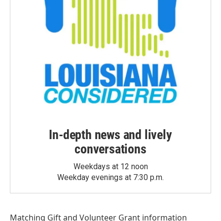
In-depth news and lively
conversations
Weekdays at 12 noon
Weekday evenings at 7:30 p.m.
Matching Gift
and
Volunteer Grant
information