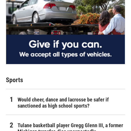
Sports
Would cheer, dance and lacrosse be safer if
sanctioned as high school sports?
Tulane basketball player Gregg Glenn III, a former