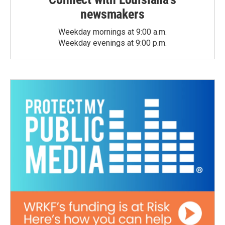
newsmakers
Weekday mornings at 9:00 a.m.
Weekday evenings at 9:00 p.m.