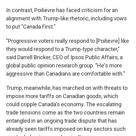
In contrast, Poilievre has faced criticism for an
alignment with Trump-like rhetoric, including vows
to put "Canada First."
"Progressive voters really respond to [Poilievre] like
they would respond to a Trump-type character,"
said Darrell Bricker, CEO of Ipsos Public Affairs, a
global public opinion research group. "He's more
aggressive than Canadians are comfortable with."
Trump, meanwhile, has marched on with threats to
impose more tariffs on Canadian goods, which
could cripple Canada's economy. The escalating
trade tensions come as the two countries remain
entangled in an ongoing trade dispute that has
already seen tariffs imposed on key sectors such