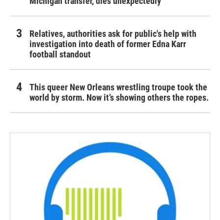
Michigan transfer, dies unexpectedly
Relatives, authorities ask for public's help with
investigation into death of former Edna Karr
football standout
This queer New Orleans wrestling troupe took the
world by storm. Now it’s showing others the ropes.