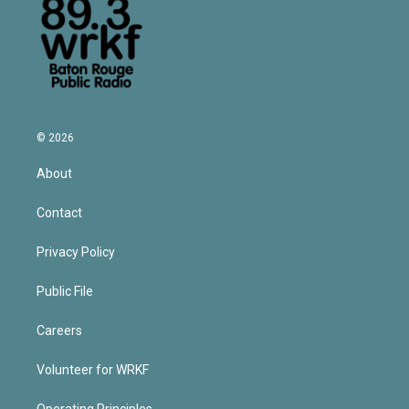
© 2026
About
Contact
Privacy Policy
Public File
Careers
Volunteer for WRKF
Operating Principles