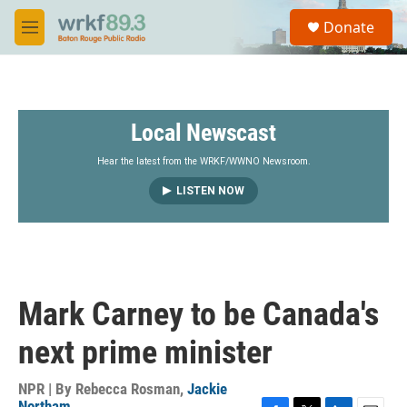
Skip to main content
S
Donate
e
M
a
e
r
n
c
u
h
Local Newscast
u
e
r
Hear the latest from the WRKF/WWNO Newsroom.
y
LISTEN NOW
Mark Carney to be Canada's
next prime minister
NPR | By
Rebecca Rosman
,
Jackie
Northam