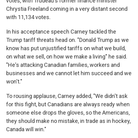
votes, with Trudeau's former finance minister
Chrystia Freeland coming in a very distant second
with 11,134 votes.
In his acceptance speech Carney tackled the
Trump tariff threats head on. "Donald Trump as we
know has put unjustified tariffs on what we build,
on what we sell, on how we make a living" he said.
"He's attacking Canadian families, workers and
businesses and we cannot let him succeed and we
won't."
To rousing applause, Carney added, "We didn't ask
for this fight, but Canadians are always ready when
someone else drops the gloves, so the Americans,
they should make no mistake, in trade as in hockey,
Canada will win."