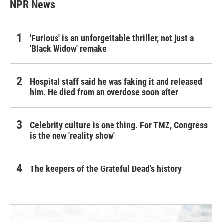
NPR News
'Furious' is an unforgettable thriller, not just a
'Black Widow' remake
Hospital staff said he was faking it and released
him. He died from an overdose soon after
Celebrity culture is one thing. For TMZ, Congress
is the new 'reality show'
The keepers of the Grateful Dead's history