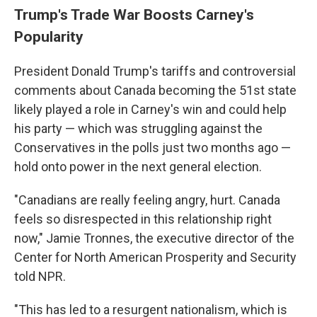
Trump's Trade War Boosts Carney's
Popularity
President Donald Trump's tariffs and controversial
comments about Canada becoming the 51st state
likely played a role in Carney's win and could help
his party — which was struggling against the
Conservatives in the polls just two months ago —
hold onto power in the next general election.
"Canadians are really feeling angry, hurt. Canada
feels so disrespected in this relationship right
now," Jamie Tronnes, the executive director of the
Center for North American Prosperity and Security
told NPR.
"This has led to a resurgent nationalism, which is