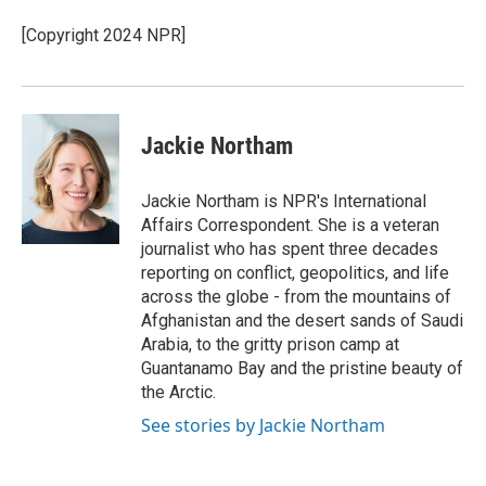
o
e
d
o
r
I
[Copyright 2024 NPR]
k
n
Jackie Northam
Jackie Northam is NPR's International
Affairs Correspondent. She is a veteran
journalist who has spent three decades
reporting on conflict, geopolitics, and life
across the globe - from the mountains of
Afghanistan and the desert sands of Saudi
Arabia, to the gritty prison camp at
Guantanamo Bay and the pristine beauty of
the Arctic.
See stories by Jackie Northam