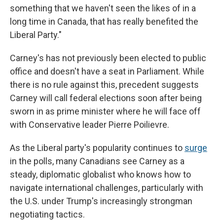
something that we haven't seen the likes of in a
long time in Canada, that has really benefited the
Liberal Party."
Carney's has not previously been elected to public
office and doesn't have a seat in Parliament. While
there is no rule against this, precedent suggests
Carney will call federal elections soon after being
sworn in as prime minister where he will face off
with Conservative leader Pierre Poilievre.
As the Liberal party's popularity continues to
surge
in the polls, many Canadians see Carney as a
steady, diplomatic globalist who knows how to
navigate international challenges, particularly with
the U.S. under Trump's increasingly strongman
negotiating tactics.