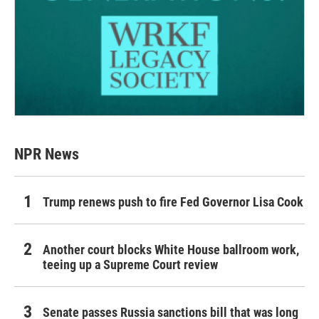
NPR News
Trump renews push to fire Fed Governor Lisa Cook
Another court blocks White House ballroom work,
teeing up a Supreme Court review
Senate passes Russia sanctions bill that was long