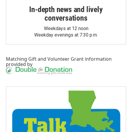
In-depth news and lively
conversations
Weekdays at 12 noon
Weekday evenings at 7:30 p.m.
Matching Gift
and
Volunteer Grant
information
provided by