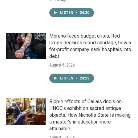
LISTEN
•
24:30
Moreno faces budget crisis; Red
Cross declares blood shortage; how a
for-profit company sank hospitals into
debt
August 6, 2026
LISTEN
•
24:29
Ripple effects of Callais decision;
HNOC’s exhibit on sacred antique
objects; How Nicholls State is making
a master's in education more
attainable
August 5, 2026