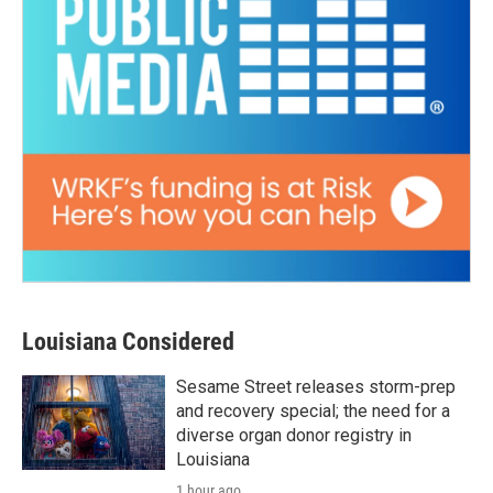
Louisiana Considered
Sesame Street releases storm-prep
and recovery special; the need for a
diverse organ donor registry in
Louisiana
1 hour ago