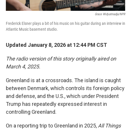
Grace Widyatmadja/NPR
Frederick Elsner plays a bit of his music on his guitar during an interview in
Atlantic Music basement studio.
Updated January 8, 2026 at 12:44 PM CST
The radio version of this story originally aired on
March 4, 2025.
Greenland is at a crossroads. The island is caught
between Denmark, which controls its foreign policy
and defense, and the U.S., which under President
Trump has repeatedly expressed interest in
controlling Greenland.
On a reporting trip to Greenland in 2025,
All Things