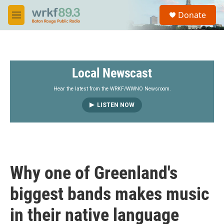
Skip to main content
S
Donate
e
M
a
e
r
n
c
u
h
Local Newscast
u
e
r
Hear the latest from the WRKF/WWNO Newsroom.
y
LISTEN NOW
Why one of Greenland's
biggest bands makes music
in their native language