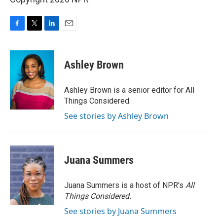
F
T
L
E
a
w
i
m
c
i
n
a
e
t
k
i
Ashley Brown
b
t
e
l
o
e
d
o
r
I
Ashley Brown is a senior editor for All
k
n
Things Considered.
See stories by Ashley Brown
Juana Summers
Juana Summers is a host of NPR's
All
Things Considered.
See stories by Juana Summers