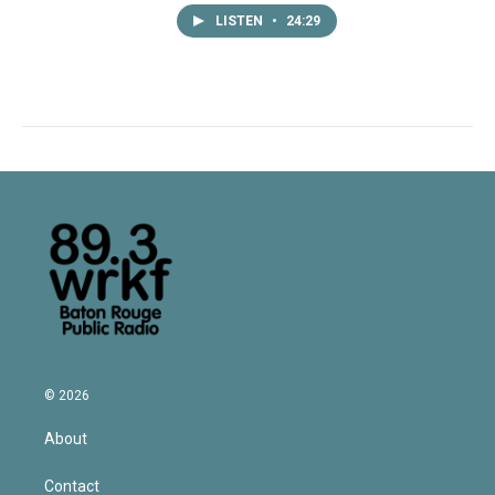
LISTEN
•
24:29
© 2026
About
Contact