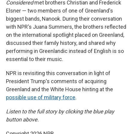
Considered
met brothers Christian and Frederick
Elsner — two members of one of Greenland's
biggest bands, Nanook. During their conversation
with NPR's Juana Summers, the brothers reflected
on the international spotlight placed on Greenland,
discussed their family history, and shared why
performing in Greenlandic instead of English is so
essential to their music.
NPR is revisiting this conversation in light of
President Trump's comments of acquiring
Greenland and the White House hinting at the
possible use of military force
.
Listen to the full story by clicking the blue play
button above.
Copyright 2026 NPR