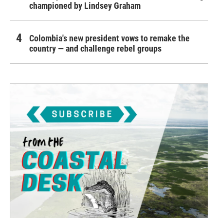
championed by Lindsey Graham
Colombia's new president vows to remake the
country — and challenge rebel groups