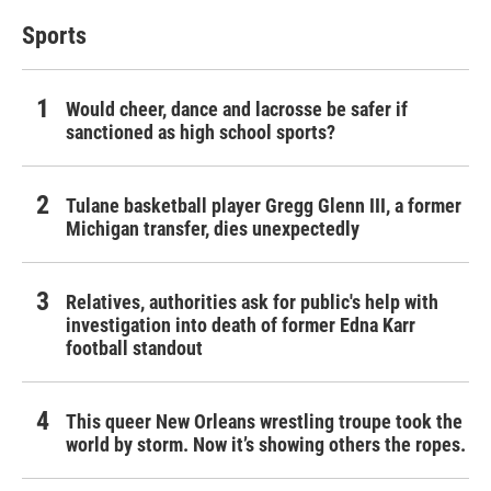
Sports
Would cheer, dance and lacrosse be safer if
sanctioned as high school sports?
Tulane basketball player Gregg Glenn III, a former
Michigan transfer, dies unexpectedly
Relatives, authorities ask for public's help with
investigation into death of former Edna Karr
football standout
This queer New Orleans wrestling troupe took the
world by storm. Now it’s showing others the ropes.