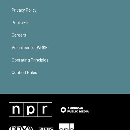
Privacy Policy
Public File
Careers
Volunteer for WRKF
Operating Principles
Contest Rules