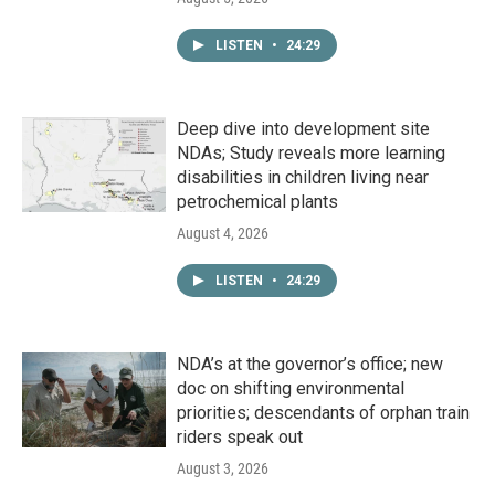
LISTEN
•
24:29
Deep dive into development site
NDAs; Study reveals more learning
disabilities in children living near
petrochemical plants
August 4, 2026
LISTEN
•
24:29
NDA’s at the governor’s office; new
doc on shifting environmental
priorities; descendants of orphan train
riders speak out
August 3, 2026