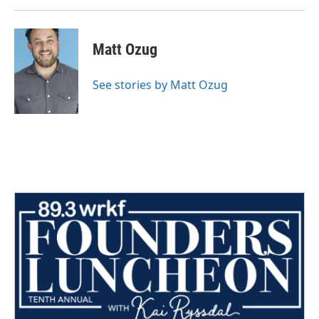
Matt Ozug
See stories by Matt Ozug