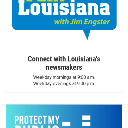
Connect with Louisiana's
newsmakers
Weekday mornings at 9:00 a.m.
Weekday evenings at 9:00 p.m.