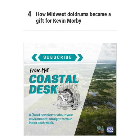
How Midwest doldrums became a
gift for Kevin Morby