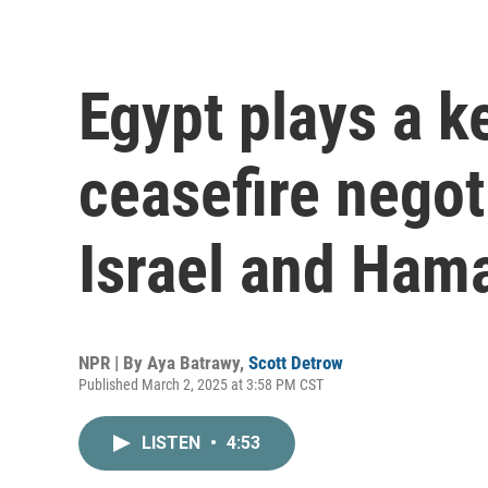
Egypt plays a k
ceasefire nego
Israel and Ham
NPR | By
Aya Batrawy
,
Scott Detrow
Published March 2, 2025 at 3:58 PM CST
LISTEN
•
4:53