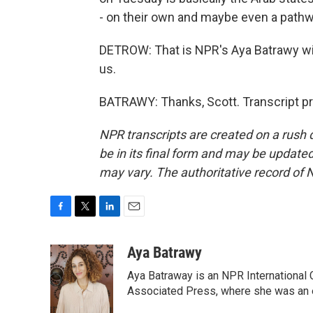
- on their own and maybe even a pathw
DETROW: That is NPR's Aya Batrawy with
us.
BATRAWY: Thanks, Scott. Transcript p
NPR transcripts are created on a rush 
be in its final form and may be updated 
may vary. The authoritative record of 
F
T
L
E
a
w
i
m
c
i
n
a
Aya Batrawy
e
t
k
i
Aya Batraway is an NPR International 
b
t
e
l
o
e
d
Associated Press, where she was an ed
o
r
I