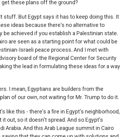
t get these plans off the ground?
t stuff. But Egypt says it has to keep doing this. It
ese ideas because there's no alternative to
 be achieved if you establish a Palestinian state.
airo are seen as a starting point for what could be
lestinian-Israeli peace process. And I met with
visory board of the Regional Center for Security
taking the lead in formulating these ideas for a way
. I mean, Egyptians are builders from the
lan of our own, not waiting for Mr. Trump to do it.
 like this - there's a fire in Egypt's neighborhood,
 it out, so it doesn't spread. And so Egypt's
udi Arabia. And this Arab League summit in Cairo
s saying that they can come up with solutions and