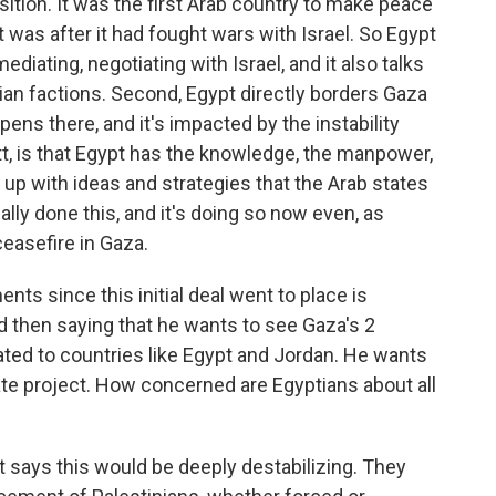
ition. It was the first Arab country to make peace
t was after it had fought wars with Israel. So Egypt
diating, negotiating with Israel, and it also talks
ian factions. Second, Egypt directly borders Gaza
ppens there, and it's impacted by the instability
tt, is that Egypt has the knowledge, the manpower,
up with ideas and strategies that the Arab states
ally done this, and it's doing so now even, as
ceasefire in Gaza.
s since this initial deal went to place is
d then saying that he wants to see Gaza's 2
ated to countries like Egypt and Jordan. He wants
tate project. How concerned are Egyptians about all
 says this would be deeply destabilizing. They