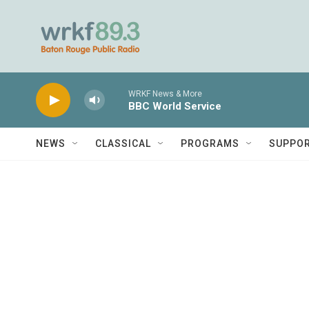
Skip to main content
WRKF News & More
BBC World Service
NEWS
CLASSICAL
PROGRAMS
SUPPO