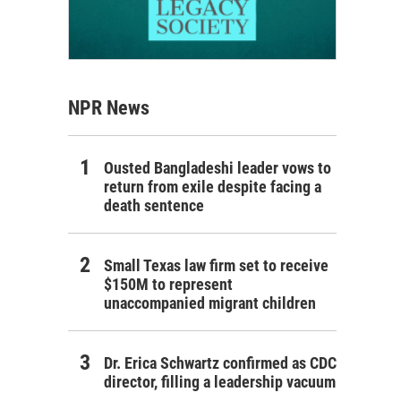
NPR News
Ousted Bangladeshi leader vows to
return from exile despite facing a
death sentence
Small Texas law firm set to receive
$150M to represent
unaccompanied migrant children
Dr. Erica Schwartz confirmed as CDC
director, filling a leadership vacuum