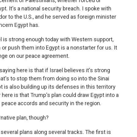
placement of Palestinians, whether forced or
ypt. It's a national security breach. I spoke with
r to the U.S., and he served as foreign minister
oncern Egypt has.
el is strong enough today with Western support,
r push them into Egypt is a nonstarter for us. It
pinge on our peace agreement.
ing here is that if Israel believes it's strong
at's to stop them from doing so into the Sinai
is also building up its defenses in this territory
 here is that Trump's plan could draw Egypt into a
he peace accords and security in the region.
native plan, though?
several plans along several tracks. The first is