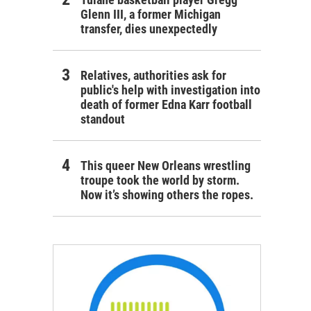
Glenn III, a former Michigan
transfer, dies unexpectedly
Relatives, authorities ask for
public's help with investigation into
death of former Edna Karr football
standout
This queer New Orleans wrestling
troupe took the world by storm.
Now it’s showing others the ropes.