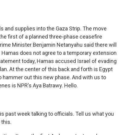
o
e
d
o
r
I
k
n
ods and supplies into the Gaza Strip. The move
the first of a planned three-phase ceasefire
i Prime Minister Benjamin Netanyahu said there will
if Hamas does not agree to a temporary extension
statement today, Hamas accused Israel of evading
lan. At the center of this back and forth is Egypt
o hammer out this new phase. And with us to
enes is NPR's Aya Batrawy. Hello.
 past week talking to officials. Tell us what you
 this.