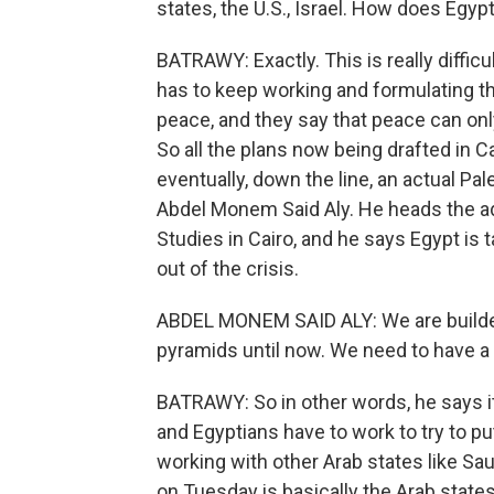
states, the U.S., Israel. How does Egyp
BATRAWY: Exactly. This is really difficul
has to keep working and formulating th
peace, and they say that peace can only
So all the plans now being drafted in C
eventually, down the line, an actual Pa
Abdel Monem Said Aly. He heads the ad
Studies in Cairo, and he says Egypt is 
out of the crisis.
ABDEL MONEM SAID ALY: We are builders
pyramids until now. We need to have a p
BATRAWY: So in other words, he says it's
and Egyptians have to work to try to put
working with other Arab states like Sa
on Tuesday is basically the Arab state