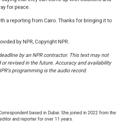
ay for peace.
 a reporting from Cairo. Thanks for bringing it to
rovided by NPR, Copyright NPR.
deadline by an NPR contractor. This text may not
or revised in the future. Accuracy and availability
NPR’s programming is the audio record.
Correspondent based in Dubai. She joined in 2022 from the
itor and reporter for over 11 years.