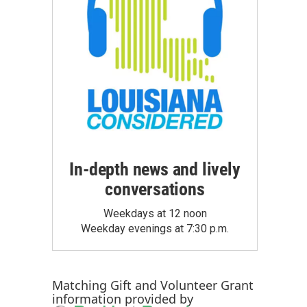
In-depth news and lively
conversations
Weekdays at 12 noon
Weekday evenings at 7:30 p.m.
Matching Gift
and
Volunteer Grant
information provided by