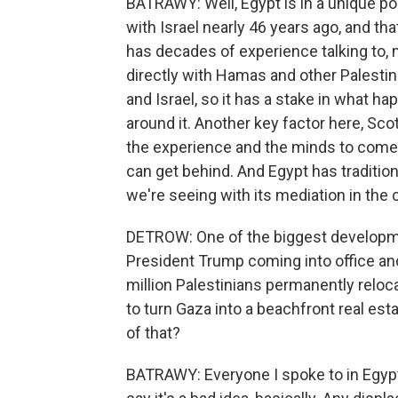
BATRAWY: Well, Egypt is in a unique pos
with Israel nearly 46 years ago, and tha
has decades of experience talking to, me
directly with Hamas and other Palestin
and Israel, so it has a stake in what ha
around it. Another key factor here, Sco
the experience and the minds to come 
can get behind. And Egypt has tradition
we're seeing with its mediation in the 
DETROW: One of the biggest development
President Trump coming into office an
million Palestinians permanently reloc
to turn Gaza into a beachfront real es
of that?
BATRAWY: Everyone I spoke to in Egypt