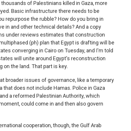
 thousands of Palestinians killed in Gaza, more
ed. Basic infrastructure there needs to be
 you repurpose the rubble? How do you bring in
ve in and other technical details? And a copy
ans under reviews estimates that construction
 multiphased (ph) plan that Egypt is drafting will be
ates converging in Cairo on Tuesday, and I'm told
states will unite around Egypt's reconstruction
 on the land. That part is key.
 at broader issues of governance, like a temporary
za that does not include Hamas. Police in Gaza
 and a reformed Palestinian Authority, which
 moment, could come in and then also govern
ational cooperation, though, the Gulf Arab