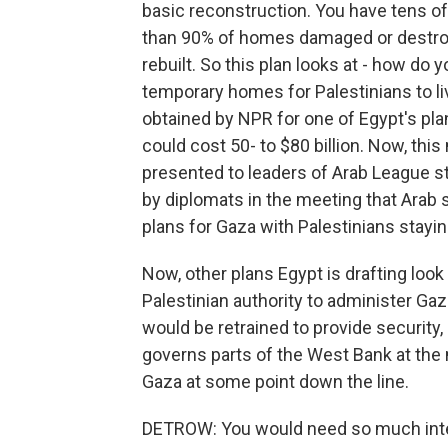
basic reconstruction. You have tens of
than 90% of homes damaged or destroy
rebuilt. So this plan looks at - how do
temporary homes for Palestinians to li
obtained by NPR for one of Egypt's pl
could cost 50- to $80 billion. Now, this
presented to leaders of Arab League st
by diplomats in the meeting that Arab 
plans for Gaza with Palestinians staying
Now, other plans Egypt is drafting look
Palestinian authority to administer Ga
would be retrained to provide security,
governs parts of the West Bank at the
Gaza at some point down the line.
DETROW: You would need so much intern