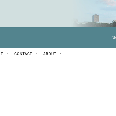
NE
RT
CONTACT
ABOUT