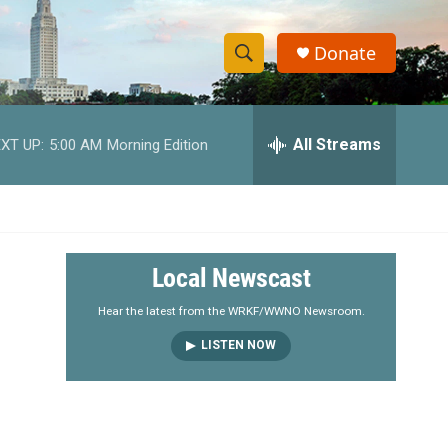
Donate
S
S
e
h
a
r
All Streams
XT UP:
5:00 AM
Morning Edition
o
c
h
w
Q
u
S
e
r
e
Local Newscast
y
a
Hear the latest from the WRKF/WWNO Newsroom.
LISTEN NOW
r
c
h