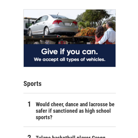
Sports
Would cheer, dance and lacrosse be
safer if sanctioned as high school
sports?
Tulane basketball player Gregg