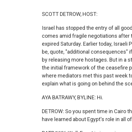
SCOTT DETROW, HOST:
Israel has stopped the entry of all go
comes amid fragile negotiations after 
expired Saturday. Earlier today, Israel
be, quote, "additional consequences" 
by releasing more hostages. But in a 
the initial framework of the ceasefire p
where mediators met this past week t
explain what is going on behind the sc
AYA BATRAWY, BYLINE: Hi.
DETROW: So you spent time in Cairo this
have learned about Egypt's role in all of