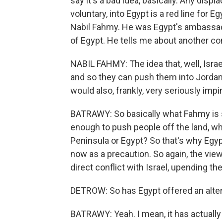
say it's a bad idea, basically. Any dis
voluntary, into Egypt is a red line for Eg
Nabil Fahmy. He was Egypt's ambassado
of Egypt. He tells me about another c
NABIL FAHMY: The idea that, well, Isra
and so they can push them into Jordan o
would also, frankly, very seriously im
BATRAWY: So basically what Fahmy is say
enough to push people off the land, wh
Peninsula or Egypt? So that's why Egypt 
now as a precaution. So again, the view
direct conflict with Israel, upending t
DETROW: So has Egypt offered an alter
BATRAWY: Yeah. I mean, it has actually 