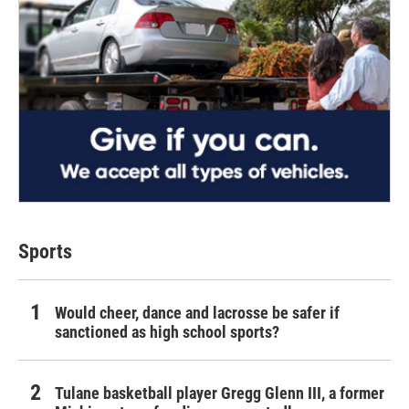
Sports
Would cheer, dance and lacrosse be safer if
sanctioned as high school sports?
Tulane basketball player Gregg Glenn III, a former