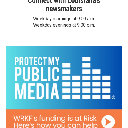
Connect with Louisiana's
newsmakers
Weekday mornings at 9:00 a.m.
Weekday evenings at 9:00 p.m.