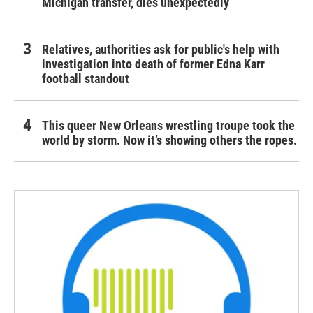
Michigan transfer, dies unexpectedly
Relatives, authorities ask for public's help with
investigation into death of former Edna Karr
football standout
This queer New Orleans wrestling troupe took the
world by storm. Now it’s showing others the ropes.