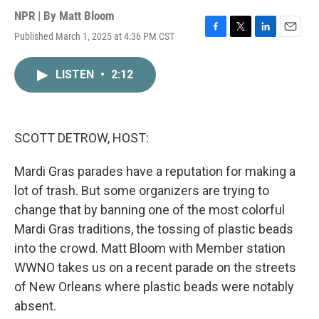
NPR | By
Matt Bloom
Published March 1, 2025 at 4:36 PM CST
F
T
L
E
a
w
i
m
c
i
n
a
LISTEN
•
2:12
e
t
k
i
b
t
e
l
o
e
d
o
r
I
k
n
SCOTT DETROW, HOST:
Mardi Gras parades have a reputation for making a
lot of trash. But some organizers are trying to
change that by banning one of the most colorful
Mardi Gras traditions, the tossing of plastic beads
into the crowd. Matt Bloom with Member station
WWNO takes us on a recent parade on the streets
of New Orleans where plastic beads were notably
absent.