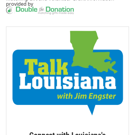
provided by