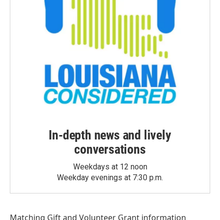
In-depth news and lively
conversations
Weekdays at 12 noon
Weekday evenings at 7:30 p.m.
Matching Gift
and
Volunteer Grant
information