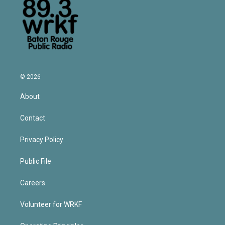
© 2026
About
Contact
Privacy Policy
Public File
Careers
Volunteer for WRKF