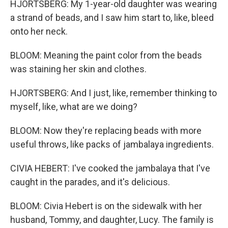
HJORTSBERG: My 1-year-old daughter was wearing
a strand of beads, and I saw him start to, like, bleed
onto her neck.
BLOOM: Meaning the paint color from the beads
was staining her skin and clothes.
HJORTSBERG: And I just, like, remember thinking to
myself, like, what are we doing?
BLOOM: Now they're replacing beads with more
useful throws, like packs of jambalaya ingredients.
CIVIA HEBERT: I've cooked the jambalaya that I've
caught in the parades, and it's delicious.
BLOOM: Civia Hebert is on the sidewalk with her
husband, Tommy, and daughter, Lucy. The family is