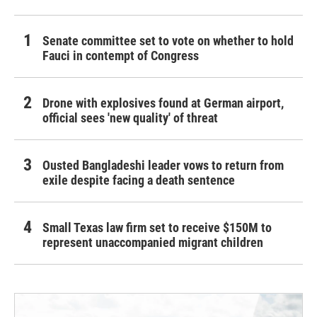
Senate committee set to vote on whether to hold
Fauci in contempt of Congress
Drone with explosives found at German airport,
official sees 'new quality' of threat
Ousted Bangladeshi leader vows to return from
exile despite facing a death sentence
Small Texas law firm set to receive $150M to
represent unaccompanied migrant children