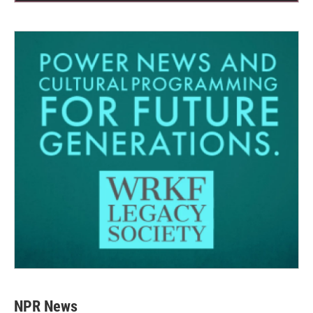
NPR News