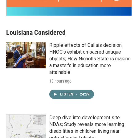
Louisiana Considered
Ripple effects of Callais decision;
HNOC’s exhibit on sacred antique
objects; How Nicholls State is making
a master's in education more
attainable
13 hours ago
LISTEN
•
24:29
Deep dive into development site
NDAs; Study reveals more learning
disabilities in children living near
petrochemical plants