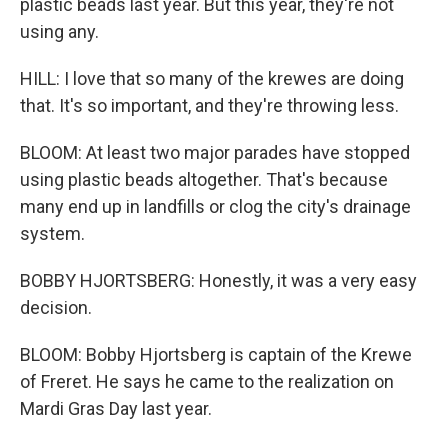
plastic beads last year. But this year, they're not
using any.
HILL: I love that so many of the krewes are doing
that. It's so important, and they're throwing less.
BLOOM: At least two major parades have stopped
using plastic beads altogether. That's because
many end up in landfills or clog the city's drainage
system.
BOBBY HJORTSBERG: Honestly, it was a very easy
decision.
BLOOM: Bobby Hjortsberg is captain of the Krewe
of Freret. He says he came to the realization on
Mardi Gras Day last year.