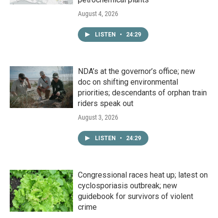
August 4, 2026
LISTEN
•
24:29
NDA’s at the governor’s office; new
doc on shifting environmental
priorities; descendants of orphan train
riders speak out
August 3, 2026
LISTEN
•
24:29
Congressional races heat up; latest on
cyclosporiasis outbreak; new
guidebook for survivors of violent
crime