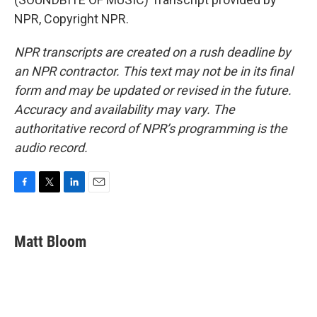
NPR, Copyright NPR.
NPR transcripts are created on a rush deadline by
an NPR contractor. This text may not be in its final
form and may be updated or revised in the future.
Accuracy and availability may vary. The
authoritative record of NPR’s programming is the
audio record.
F
T
L
E
a
w
i
m
c
i
n
a
e
t
k
i
Matt Bloom
b
t
e
l
o
e
d
o
r
I
k
n