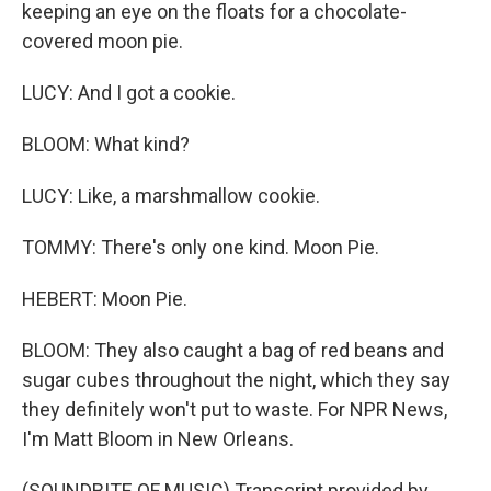
keeping an eye on the floats for a chocolate-
covered moon pie.
LUCY: And I got a cookie.
BLOOM: What kind?
LUCY: Like, a marshmallow cookie.
TOMMY: There's only one kind. Moon Pie.
HEBERT: Moon Pie.
BLOOM: They also caught a bag of red beans and
sugar cubes throughout the night, which they say
they definitely won't put to waste. For NPR News,
I'm Matt Bloom in New Orleans.
(SOUNDBITE OF MUSIC) Transcript provided by