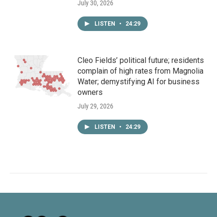
July 30, 2026
LISTEN
•
24:29
Cleo Fields’ political future; residents
complain of high rates from Magnolia
Water; demystifying AI for business
owners
July 29, 2026
LISTEN
•
24:29