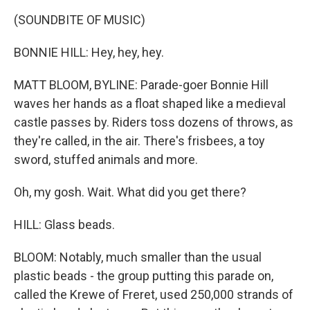
(SOUNDBITE OF MUSIC)
BONNIE HILL: Hey, hey, hey.
MATT BLOOM, BYLINE: Parade-goer Bonnie Hill
waves her hands as a float shaped like a medieval
castle passes by. Riders toss dozens of throws, as
they're called, in the air. There's frisbees, a toy
sword, stuffed animals and more.
Oh, my gosh. Wait. What did you get there?
HILL: Glass beads.
BLOOM: Notably, much smaller than the usual
plastic beads - the group putting this parade on,
called the Krewe of Freret, used 250,000 strands of