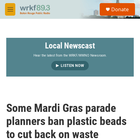
Skip to main content
S
Donate
e
M
a
e
r
n
c
u
h
Local Newscast
u
e
r
Hear the latest from the WRKF/WWNO Newsroom.
y
LISTEN NOW
Some Mardi Gras parade
planners ban plastic beads
to cut back on waste