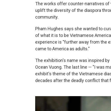
The works offer counter-narratives o
uplift the diversity of the diaspora thr
community.
Pham Hughes says she wanted to cura
of what it is to be Vietnamese Americ
experience is "further away from the 
came to America as adults."
The exhibition's name was inspired by 
Ocean Vuong. The last line — "I was mad
exhibit's theme of the Vietnamese dias
decades after the deadly conflict that