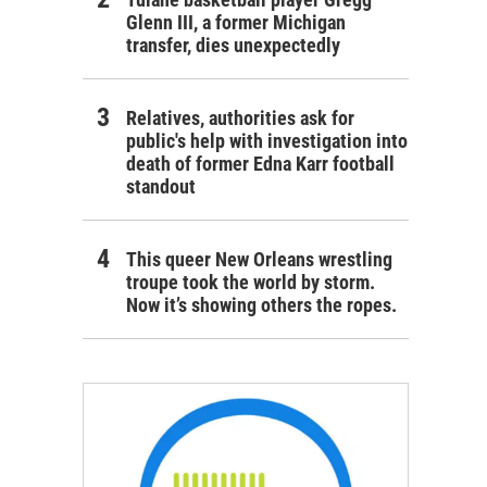
Glenn III, a former Michigan
transfer, dies unexpectedly
Relatives, authorities ask for
public's help with investigation into
death of former Edna Karr football
standout
This queer New Orleans wrestling
troupe took the world by storm.
Now it’s showing others the ropes.