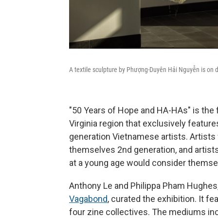
A textile sculpture by Phượng-Duyên Hải Nguyễn is on d
"50 Years of Hope and HA-HAs" is the fi
Virginia region that exclusively featur
generation Vietnamese artists. Artists
themselves 2nd generation, and artist
at a young age would consider themsel
Anthony Le and Philippa Pham Hughes,
Vagabond
, curated the exhibition. It 
four zine collectives. The mediums incl