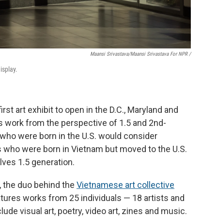
Maansi Srivastava/Maansi Srivastava For NPR /
isplay.
rst art exhibit to open in the D.C., Maryland and
es work from the perspective of 1.5 and 2nd-
 who were born in the U.S. would consider
s who were born in Vietnam but moved to the U.S.
ves 1.5 generation.
 the duo behind the
Vietnamese art collective
features works from 25 individuals — 18 artists and
ude visual art, poetry, video art, zines and music.