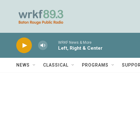
Skip to main content
WRKF News & More
Left, Right & Center
NEWS
CLASSICAL
PROGRAMS
SUPPO