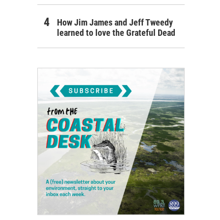
How Jim James and Jeff Tweedy
learned to love the Grateful Dead