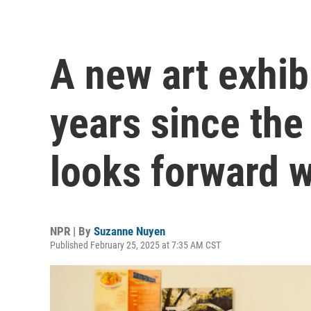
A new art exhib
years since th
looks forward 
NPR | By
Suzanne Nuyen
Published February 25, 2025 at 7:35 AM CST