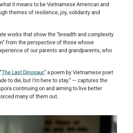
f what it means to be Vietnamese American and
ough themes of resilience, joy, solidarity and
te works that show the "breadth and complexity
an" from the perspective of those whose
experience of our parents and grandparents, who
"
The Last Dinosaur
," a poem by Vietnamese poet
e to die, but I'm here to stay." — captures the
pora continuing on and aiming to live better
 forced many of them out.