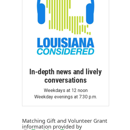
In-depth news and lively
conversations
Weekdays at 12 noon
Weekday evenings at 7:30 p.m.
Matching Gift
and
Volunteer Grant
information provided by