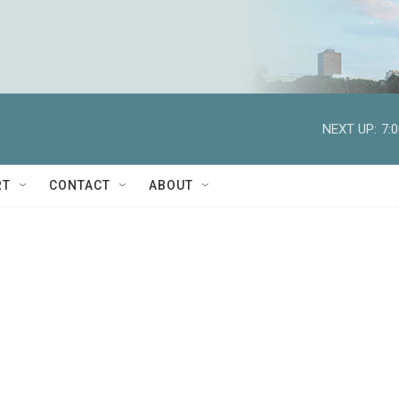
NEXT UP:
7:
RT
CONTACT
ABOUT