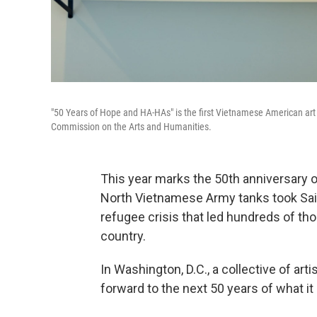
"50 Years of Hope and HA-HAs" is the first Vietnamese American art e
Commission on the Arts and Humanities.
This year marks the 50th anniversary 
North Vietnamese Army tanks took Saig
refugee crisis that led hundreds of th
country.
In Washington, D.C., a collective of art
forward to the next 50 years of what 