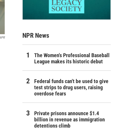
NPR News
 NPR
The Women's Professional Baseball
League makes its historic debut
Federal funds can't be used to give
test strips to drug users, raising
overdose fears
Private prisons announce $1.4
billion in revenue as immigration
detentions climb