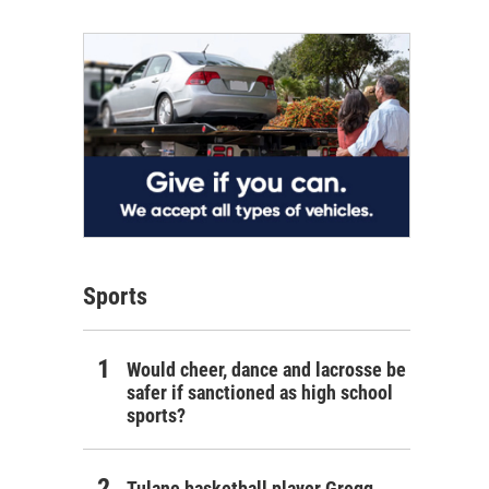
Sports
Would cheer, dance and lacrosse be
safer if sanctioned as high school
sports?
Tulane basketball player Gregg