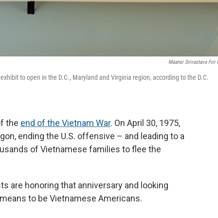
Maansi Srivastava For
xhibit to open in the D.C., Maryland and Virginia region, according to the D.C.
of the
end of the Vietnam War
. On April 30, 1975,
on, ending the U.S. offensive – and leading to a
ousands of Vietnamese families to flee the
ists are honoring that anniversary and looking
it means to be Vietnamese Americans.