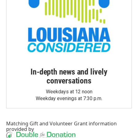
In-depth news and lively
conversations
Weekdays at 12 noon
Weekday evenings at 7:30 p.m.
Matching Gift
and
Volunteer Grant
information
provided by