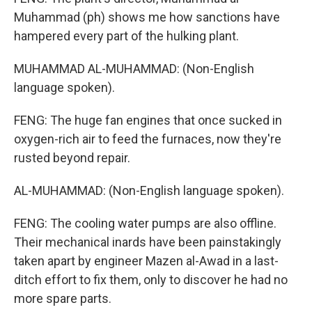
Muhammad (ph) shows me how sanctions have
hampered every part of the hulking plant.
MUHAMMAD AL-MUHAMMAD: (Non-English
language spoken).
FENG: The huge fan engines that once sucked in
oxygen-rich air to feed the furnaces, now they're
rusted beyond repair.
AL-MUHAMMAD: (Non-English language spoken).
FENG: The cooling water pumps are also offline.
Their mechanical inards have been painstakingly
taken apart by engineer Mazen al-Awad in a last-
ditch effort to fix them, only to discover he had no
more spare parts.