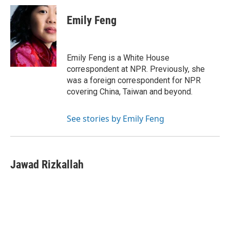
c
i
n
a
e
t
k
i
Emily Feng
b
t
e
l
o
e
d
o
r
I
k
n
Emily Feng is a White House
correspondent at NPR. Previously, she
was a foreign correspondent for NPR
covering China, Taiwan and beyond.
See stories by Emily Feng
Jawad Rizkallah