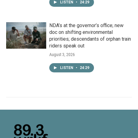
LISTEN
•
24:29
NDA’s at the governor’s office; new
doc on shifting environmental
priorities; descendants of orphan train
riders speak out
August 3, 2026
LISTEN
•
24:29