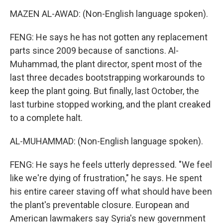
MAZEN AL-AWAD: (Non-English language spoken).
FENG: He says he has not gotten any replacement
parts since 2009 because of sanctions. Al-
Muhammad, the plant director, spent most of the
last three decades bootstrapping workarounds to
keep the plant going. But finally, last October, the
last turbine stopped working, and the plant creaked
to a complete halt.
AL-MUHAMMAD: (Non-English language spoken).
FENG: He says he feels utterly depressed. "We feel
like we're dying of frustration," he says. He spent
his entire career staving off what should have been
the plant's preventable closure. European and
American lawmakers say Syria's new government