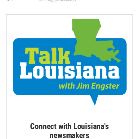
Connect with Louisiana's
newsmakers