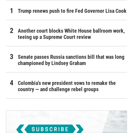
Trump renews push to fire Fed Governor Lisa Cook
Another court blocks White House ballroom work,
teeing up a Supreme Court review
Senate passes Russia sanctions bill that was long
championed by Lindsey Graham
Colombia's new president vows to remake the
country — and challenge rebel groups