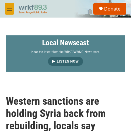
Skip to main content
S
Donate
e
M
a
e
r
n
c
u
h
Local Newscast
u
e
r
Hear the latest from the WRKF/WWNO Newsroom.
y
LISTEN NOW
Western sanctions are
holding Syria back from
rebuilding, locals say