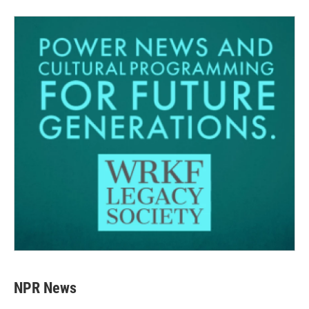
NPR News