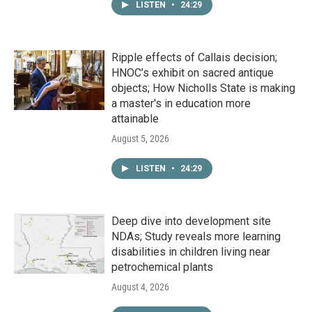
LISTEN
•
24:29
Ripple effects of Callais decision;
HNOC’s exhibit on sacred antique
objects; How Nicholls State is making
a master's in education more
attainable
August 5, 2026
LISTEN
•
24:29
Deep dive into development site
NDAs; Study reveals more learning
disabilities in children living near
petrochemical plants
August 4, 2026