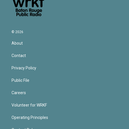
© 2026
About
Contact
Privacy Policy
Public File
Careers
Volunteer for WRKF
Operating Principles