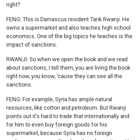
right?
FENG: This is Damascus resident Tarik Rwanji. He
owns a supermarket and also teaches high school
economics. One of the big topics he teaches is the
impact of sanctions.
RWANJI: So when we open the book and we read
about sanctions, I tell them, you are living the book
right now, you know, 'cause they can see all the
sanctions.
FENG: For example, Syria has ample natural
resources, like cotton and petroleum. But Rwanji
points out it's hard to trade that internationally and
for him to even buy foreign goods for his
supermarket, because Syria has no foreign