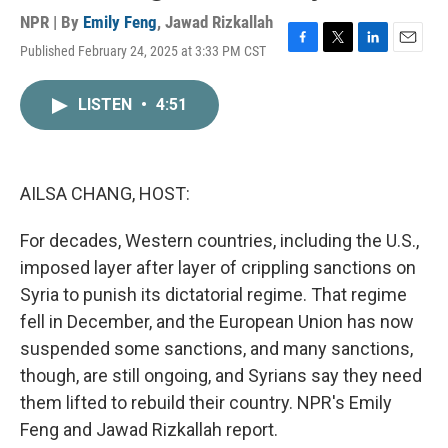
NPR | By
Emily Feng
,
Jawad Rizkallah
Published February 24, 2025 at 3:33 PM CST
F
T
L
E
a
w
i
m
c
i
n
a
LISTEN
•
4:51
e
t
k
i
b
t
e
l
o
e
d
o
r
I
k
n
AILSA CHANG, HOST:
For decades, Western countries, including the U.S.,
imposed layer after layer of crippling sanctions on
Syria to punish its dictatorial regime. That regime
fell in December, and the European Union has now
suspended some sanctions, and many sanctions,
though, are still ongoing, and Syrians say they need
them lifted to rebuild their country. NPR's Emily
Feng and Jawad Rizkallah report.