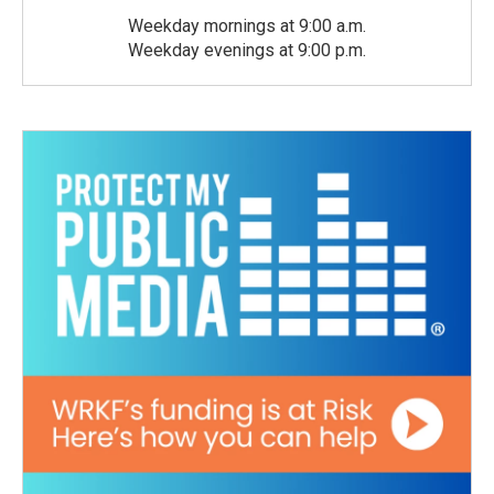
Weekday mornings at 9:00 a.m.
Weekday evenings at 9:00 p.m.