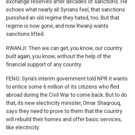
exchange reserves after decades of sanctions. He
echoes what nearly all Syrians feel, that sanctions
punished an old regime they hated, too. But that
regime is now gone, and now Rwanji wants
sanctions lifted.
RWANJI: Then we can get, you know, our country
built again, you know, without the help of the
financial support of any country.
FENG: Syria's interim government told NPR it wants
to entice some 6 million of its citizens who fled
abroad during the Civil War to come back. But to do
that, its new electricity minister, Omar Shaqrouq,
says they need to prove to them that the country
will rebuild their homes and offer basic services,
like electricity.