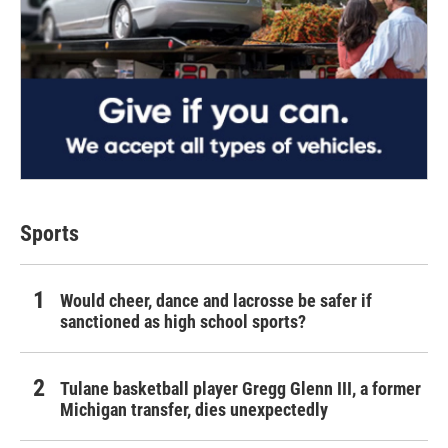
Sports
Would cheer, dance and lacrosse be safer if
sanctioned as high school sports?
Tulane basketball player Gregg Glenn III, a former
Michigan transfer, dies unexpectedly