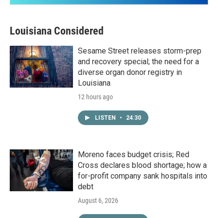
Louisiana Considered
Sesame Street releases storm-prep
and recovery special; the need for a
diverse organ donor registry in
Louisiana
12 hours ago
LISTEN
•
24:30
Moreno faces budget crisis; Red
Cross declares blood shortage; how a
for-profit company sank hospitals into
debt
August 6, 2026