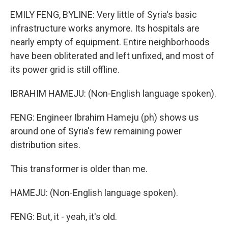
EMILY FENG, BYLINE: Very little of Syria's basic
infrastructure works anymore. Its hospitals are
nearly empty of equipment. Entire neighborhoods
have been obliterated and left unfixed, and most of
its power grid is still offline.
IBRAHIM HAMEJU: (Non-English language spoken).
FENG: Engineer Ibrahim Hameju (ph) shows us
around one of Syria's few remaining power
distribution sites.
This transformer is older than me.
HAMEJU: (Non-English language spoken).
FENG: But, it - yeah, it's old.