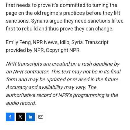
first needs to prove it's committed to turning the
page on the old regime's practices before they lift
sanctions. Syrians argue they need sanctions lifted
first to rebuild and thus prove they can change.
Emily Feng, NPR News, Idlib, Syria. Transcript
provided by NPR, Copyright NPR.
NPR transcripts are created on a rush deadline by
an NPR contractor. This text may not be in its final
form and may be updated or revised in the future.
Accuracy and availability may vary. The
authoritative record of NPR’s programming is the
audio record.
F
T
L
E
a
w
i
m