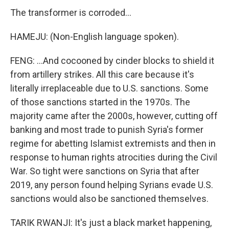
The transformer is corroded...
HAMEJU: (Non-English language spoken).
FENG: ...And cocooned by cinder blocks to shield it
from artillery strikes. All this care because it's
literally irreplaceable due to U.S. sanctions. Some
of those sanctions started in the 1970s. The
majority came after the 2000s, however, cutting off
banking and most trade to punish Syria's former
regime for abetting Islamist extremists and then in
response to human rights atrocities during the Civil
War. So tight were sanctions on Syria that after
2019, any person found helping Syrians evade U.S.
sanctions would also be sanctioned themselves.
TARIK RWANJI: It's just a black market happening,