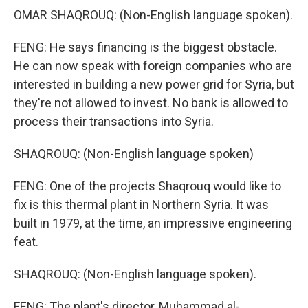
OMAR SHAQROUQ: (Non-English language spoken).
FENG: He says financing is the biggest obstacle.
He can now speak with foreign companies who are
interested in building a new power grid for Syria, but
they're not allowed to invest. No bank is allowed to
process their transactions into Syria.
SHAQROUQ: (Non-English language spoken)
FENG: One of the projects Shaqrouq would like to
fix is this thermal plant in Northern Syria. It was
built in 1979, at the time, an impressive engineering
feat.
SHAQROUQ: (Non-English language spoken).
FENG: The plant's director, Muhammad al-