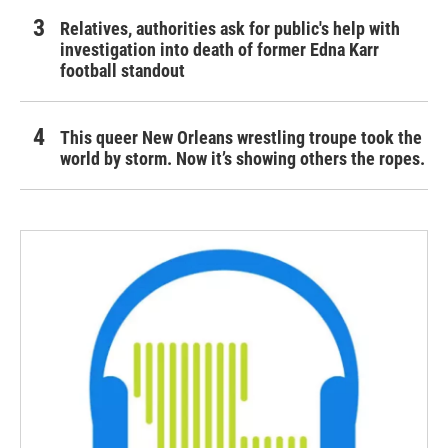
Relatives, authorities ask for public's help with
investigation into death of former Edna Karr
football standout
This queer New Orleans wrestling troupe took the
world by storm. Now it’s showing others the ropes.