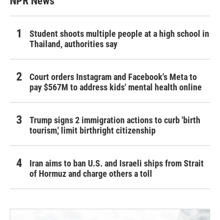
NPR News
Student shoots multiple people at a high school in
Thailand, authorities say
Court orders Instagram and Facebook's Meta to
pay $567M to address kids' mental health online
Trump signs 2 immigration actions to curb 'birth
tourism,' limit birthright citizenship
Iran aims to ban U.S. and Israeli ships from Strait
of Hormuz and charge others a toll