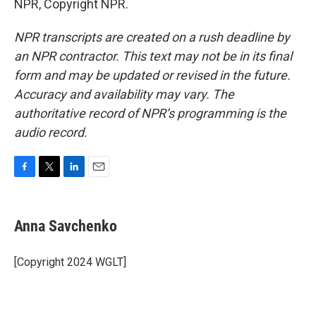
NPR, Copyright NPR.
NPR transcripts are created on a rush deadline by
an NPR contractor. This text may not be in its final
form and may be updated or revised in the future.
Accuracy and availability may vary. The
authoritative record of NPR’s programming is the
audio record.
F
T
L
E
a
w
i
m
c
i
n
a
e
t
k
i
Anna Savchenko
b
t
e
l
o
e
d
o
r
I
[Copyright 2024 WGLT]
k
n