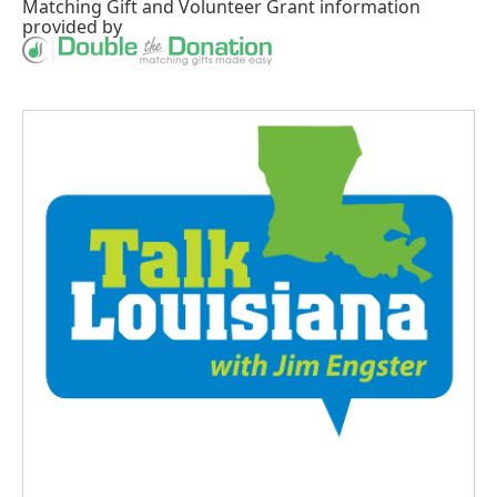
Matching Gift
and
Volunteer Grant
information
provided by