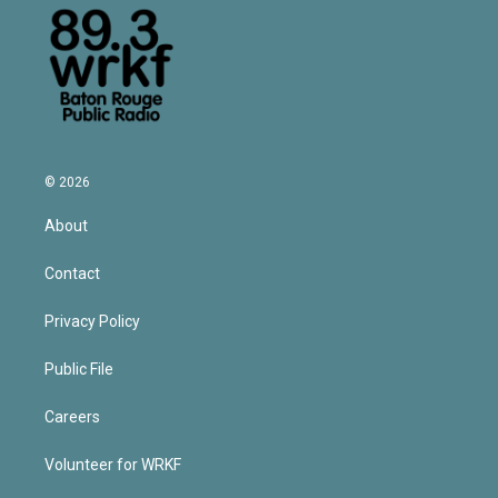
© 2026
About
Contact
Privacy Policy
Public File
Careers
Volunteer for WRKF