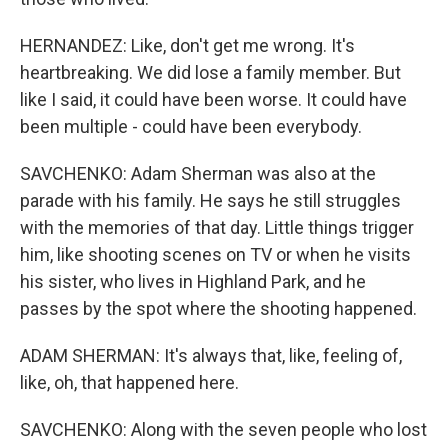
HERNANDEZ: Like, don't get me wrong. It's
heartbreaking. We did lose a family member. But
like I said, it could have been worse. It could have
been multiple - could have been everybody.
SAVCHENKO: Adam Sherman was also at the
parade with his family. He says he still struggles
with the memories of that day. Little things trigger
him, like shooting scenes on TV or when he visits
his sister, who lives in Highland Park, and he
passes by the spot where the shooting happened.
ADAM SHERMAN: It's always that, like, feeling of,
like, oh, that happened here.
SAVCHENKO: Along with the seven people who lost