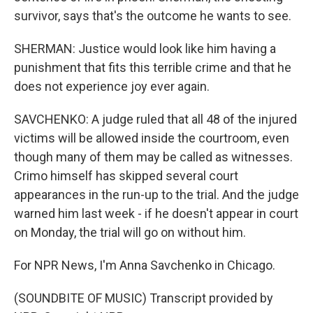
survivor, says that's the outcome he wants to see.
SHERMAN: Justice would look like him having a
punishment that fits this terrible crime and that he
does not experience joy ever again.
SAVCHENKO: A judge ruled that all 48 of the injured
victims will be allowed inside the courtroom, even
though many of them may be called as witnesses.
Crimo himself has skipped several court
appearances in the run-up to the trial. And the judge
warned him last week - if he doesn't appear in court
on Monday, the trial will go on without him.
For NPR News, I'm Anna Savchenko in Chicago.
(SOUNDBITE OF MUSIC) Transcript provided by