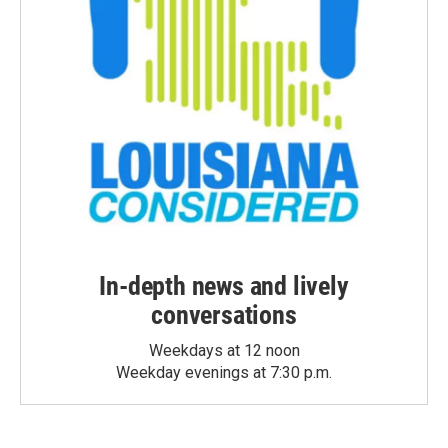
In-depth news and lively
conversations
Weekdays at 12 noon
Weekday evenings at 7:30 p.m.