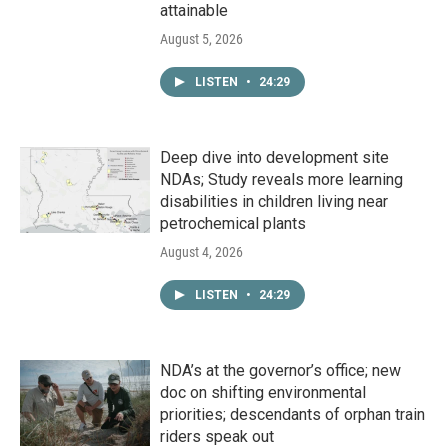
attainable
August 5, 2026
LISTEN
•
24:29
Deep dive into development site
NDAs; Study reveals more learning
disabilities in children living near
petrochemical plants
August 4, 2026
LISTEN
•
24:29
NDA’s at the governor’s office; new
doc on shifting environmental
priorities; descendants of orphan train
riders speak out