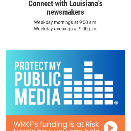
Connect with Louisiana's
newsmakers
Weekday mornings at 9:00 a.m.
Weekday evenings at 9:00 p.m.