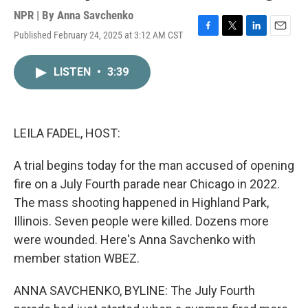
NPR | By
Anna Savchenko
Published February 24, 2025 at 3:12 AM CST
F
T
L
E
a
w
i
m
c
i
n
a
LISTEN
•
3:39
e
t
k
i
b
t
e
l
o
e
d
o
r
I
k
n
LEILA FADEL, HOST:
A trial begins today for the man accused of opening
fire on a July Fourth parade near Chicago in 2022.
The mass shooting happened in Highland Park,
Illinois. Seven people were killed. Dozens more
were wounded. Here's Anna Savchenko with
member station WBEZ.
ANNA SAVCHENKO, BYLINE: The July Fourth