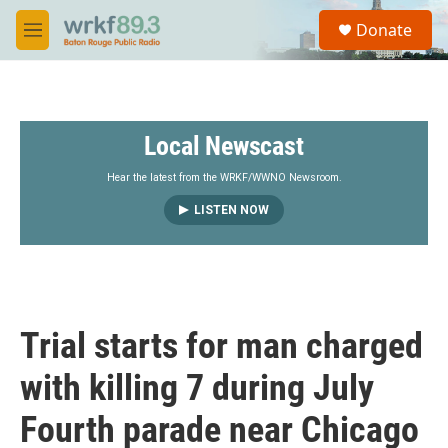
Skip to main content
S
Donate
e
M
a
e
r
n
c
u
h
Local Newscast
u
e
r
Hear the latest from the WRKF/WWNO Newsroom.
y
LISTEN NOW
Trial starts for man charged
with killing 7 during July
Fourth parade near Chicago