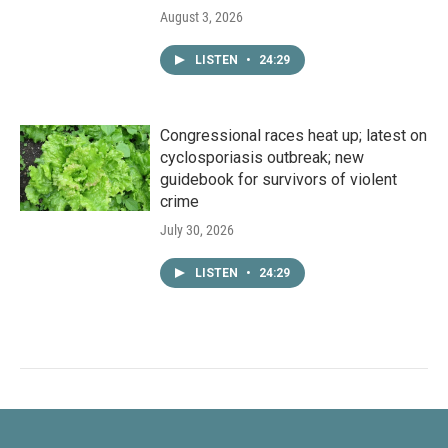
August 3, 2026
LISTEN
•
24:29
Congressional races heat up; latest on
cyclosporiasis outbreak; new
guidebook for survivors of violent
crime
July 30, 2026
LISTEN
•
24:29