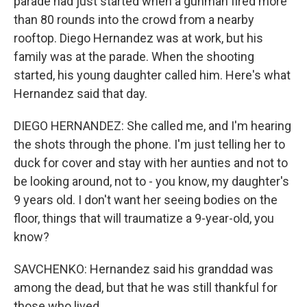
parade had just started when a gunman fired more
than 80 rounds into the crowd from a nearby
rooftop. Diego Hernandez was at work, but his
family was at the parade. When the shooting
started, his young daughter called him. Here's what
Hernandez said that day.
DIEGO HERNANDEZ: She called me, and I'm hearing
the shots through the phone. I'm just telling her to
duck for cover and stay with her aunties and not to
be looking around, not to - you know, my daughter's
9 years old. I don't want her seeing bodies on the
floor, things that will traumatize a 9-year-old, you
know?
SAVCHENKO: Hernandez said his granddad was
among the dead, but that he was still thankful for
those who lived.