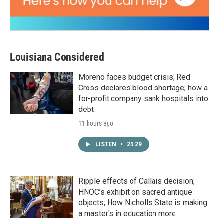
Louisiana Considered
Moreno faces budget crisis; Red
Cross declares blood shortage; how a
for-profit company sank hospitals into
debt
11 hours ago
LISTEN
•
24:29
Ripple effects of Callais decision;
HNOC’s exhibit on sacred antique
objects; How Nicholls State is making
a master's in education more