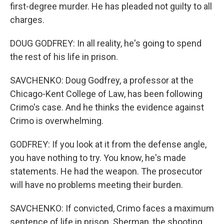
first-degree murder. He has pleaded not guilty to all
charges.
DOUG GODFREY: In all reality, he's going to spend
the rest of his life in prison.
SAVCHENKO: Doug Godfrey, a professor at the
Chicago-Kent College of Law, has been following
Crimo's case. And he thinks the evidence against
Crimo is overwhelming.
GODFREY: If you look at it from the defense angle,
you have nothing to try. You know, he's made
statements. He had the weapon. The prosecutor
will have no problems meeting their burden.
SAVCHENKO: If convicted, Crimo faces a maximum
sentence of life in prison. Sherman, the shooting