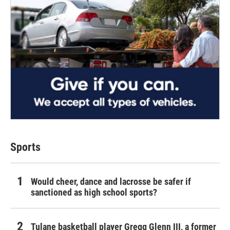
Sports
Would cheer, dance and lacrosse be safer if
sanctioned as high school sports?
Tulane basketball player Gregg Glenn III, a former