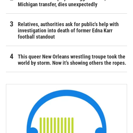
Michigan transfer, dies unexpectedly
Relatives, authorities ask for public's help with
investigation into death of former Edna Karr
football standout
This queer New Orleans wrestling troupe took the
world by storm. Now it’s showing others the ropes.