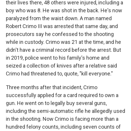
their lives there, 48 others were injured, including a
boy who was 8. He was shot in the back. He's now
paralyzed from the waist down. A man named
Robert Crimo III was arrested that same day, and
prosecutors say he confessed to the shooting
while in custody. Crimo was 21 at the time, and he
didn't have a criminal record before the arrest. But
in 2019, police went to his family's home and
seized a collection of knives after a relative said
Crimo had threatened to, quote, "kill everyone."
Three months after that incident, Crimo
successfully applied for a card required to own a
gun. He went on to legally buy several guns,
including the semi-automatic rifle he allegedly used
in the shooting. Now Crimo is facing more than a
hundred felony counts, including seven counts of