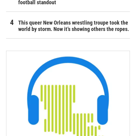
football standout
This queer New Orleans wrestling troupe took the
world by storm. Now it’s showing others the ropes.