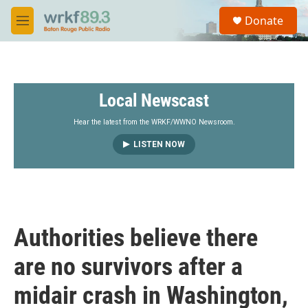
Skip to main content
S
Donate
e
M
a
e
r
n
c
u
h
Local Newscast
u
e
r
Hear the latest from the WRKF/WWNO Newsroom.
y
LISTEN NOW
Authorities believe there
are no survivors after a
midair crash in Washington,