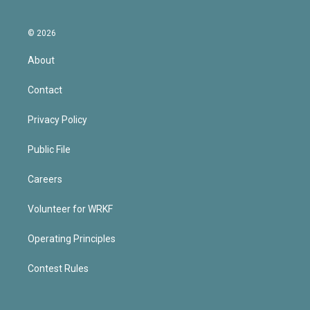
© 2026
About
Contact
Privacy Policy
Public File
Careers
Volunteer for WRKF
Operating Principles
Contest Rules