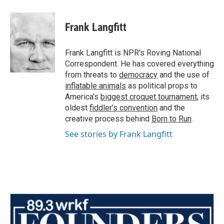
Frank Langfitt
Frank Langfitt is NPR's Roving National
Correspondent. He has covered everything
from threats to
democracy
and the use of
inflatable animals
as political props to
America’s
biggest croquet tournament
, its
oldest
fiddler’s convention
and the
creative process behind
Born to Run
.
See stories by Frank Langfitt