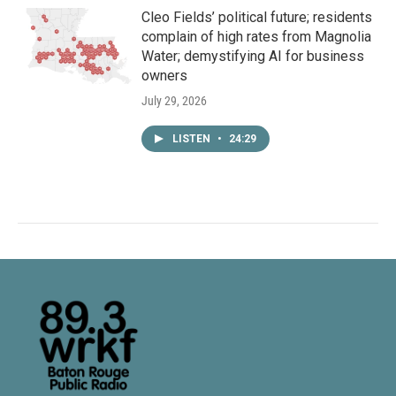
Cleo Fields’ political future; residents
complain of high rates from Magnolia
Water; demystifying AI for business
owners
July 29, 2026
LISTEN
•
24:29