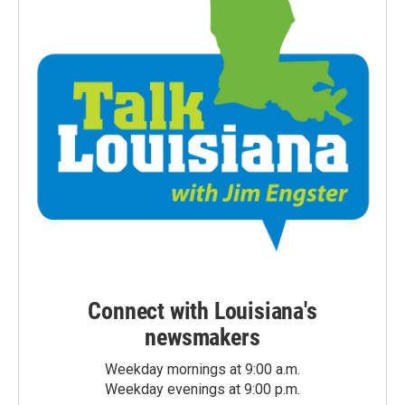
Connect with Louisiana's
newsmakers
Weekday mornings at 9:00 a.m.
Weekday evenings at 9:00 p.m.