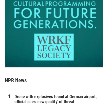
NPR News
Drone with explosives found at German airport,
official sees 'new quality' of threat