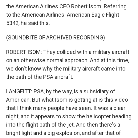
the American Airlines CEO Robert Isom. Referring
to the American Airlines' American Eagle Flight
5342, he said this.
(SOUNDBITE OF ARCHIVED RECORDING)
ROBERT ISOM: They collided with a military aircraft
on an otherwise normal approach. And at this time,
we don't know why the military aircraft came into
the path of the PSA aircraft.
LANGFITT: PSA, by the way, is a subsidiary of
American. But what Isom is getting at is this video
that I think many people have seen. It was a clear
night, and it appears to show the helicopter heading
into the flight path of the jet. And then there's a
bright light and a big explosion, and after that of