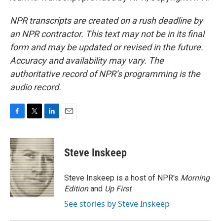
NPR transcripts are created on a rush deadline by
an NPR contractor. This text may not be in its final
form and may be updated or revised in the future.
Accuracy and availability may vary. The
authoritative record of NPR’s programming is the
audio record.
F
T
L
E
a
w
i
m
c
i
n
a
e
t
k
i
Steve Inskeep
b
t
e
l
o
e
d
o
r
I
Steve Inskeep is a host of NPR's
Morning
k
n
Edition
and
Up First
.
See stories by Steve Inskeep