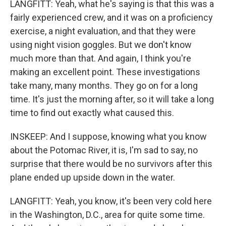
LANGFITT: Yeah, what he's saying is that this was a
fairly experienced crew, and it was on a proficiency
exercise, a night evaluation, and that they were
using night vision goggles. But we don't know
much more than that. And again, I think you're
making an excellent point. These investigations
take many, many months. They go on for a long
time. It's just the morning after, so it will take a long
time to find out exactly what caused this.
INSKEEP: And I suppose, knowing what you know
about the Potomac River, it is, I'm sad to say, no
surprise that there would be no survivors after this
plane ended up upside down in the water.
LANGFITT: Yeah, you know, it's been very cold here
in the Washington, D.C., area for quite some time.