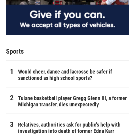
Sports
Would cheer, dance and lacrosse be safer if
sanctioned as high school sports?
Tulane basketball player Gregg Glenn III, a former
Michigan transfer, dies unexpectedly
Relatives, authorities ask for public's help with
investigation into death of former Edna Karr