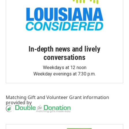
In-depth news and lively
conversations
Weekdays at 12 noon
Weekday evenings at 7:30 p.m.
Matching Gift
and
Volunteer Grant
information
provided by