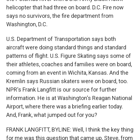
helicopter that had three on board. D.C. Fire now
says no survivors, the fire department from
Washington, D.C.
U.S. Department of Transportation says both
aircraft were doing standard things and standard
patterns of flight. U.S. Figure Skating says some of
their athletes, coaches and families were on board,
coming from an event in Wichita, Kansas. And the
Kremlin says Russian skaters were on board, too.
NPR's Frank Langfitt is our source for further
information. He is at Washington's Reagan National
Airport, where there was a briefing earlier today.
And, Frank, what jumped out for you?
FRANK LANGFITT, BYLINE: Well, I think the key thing
for me was this question that came up, Steve, from