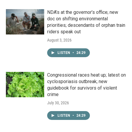
NDA’s at the governor’s office; new
doc on shifting environmental
priorities; descendants of orphan train
riders speak out
August 3, 2026
LISTEN
•
24:29
Congressional races heat up; latest on
cyclosporiasis outbreak; new
guidebook for survivors of violent
crime
July 30, 2026
LISTEN
•
24:29