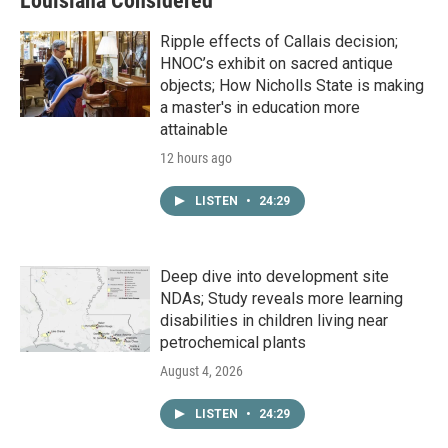
Louisiana Considered
Ripple effects of Callais decision;
HNOC’s exhibit on sacred antique
objects; How Nicholls State is making
a master's in education more
attainable
12 hours ago
LISTEN
•
24:29
Deep dive into development site
NDAs; Study reveals more learning
disabilities in children living near
petrochemical plants
August 4, 2026
LISTEN
•
24:29