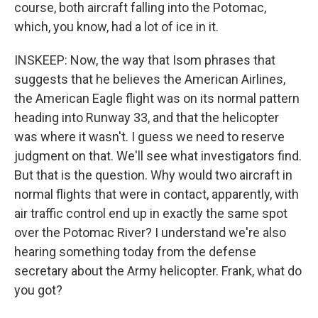
course, both aircraft falling into the Potomac,
which, you know, had a lot of ice in it.
INSKEEP: Now, the way that Isom phrases that
suggests that he believes the American Airlines,
the American Eagle flight was on its normal pattern
heading into Runway 33, and that the helicopter
was where it wasn't. I guess we need to reserve
judgment on that. We'll see what investigators find.
But that is the question. Why would two aircraft in
normal flights that were in contact, apparently, with
air traffic control end up in exactly the same spot
over the Potomac River? I understand we're also
hearing something today from the defense
secretary about the Army helicopter. Frank, what do
you got?