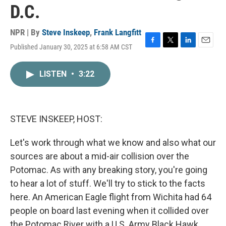
D.C.
NPR | By
Steve Inskeep
,
Frank Langfitt
Published January 30, 2025 at 6:58 AM CST
F
T
L
E
a
w
i
m
c
i
n
a
LISTEN
•
3:22
e
t
k
i
b
t
e
l
o
e
d
o
r
I
k
n
STEVE INSKEEP, HOST:
Let's work through what we know and also what our
sources are about a mid-air collision over the
Potomac. As with any breaking story, you're going
to hear a lot of stuff. We'll try to stick to the facts
here. An American Eagle flight from Wichita had 64
people on board last evening when it collided over
the Potomac River with a U.S. Army Black Hawk