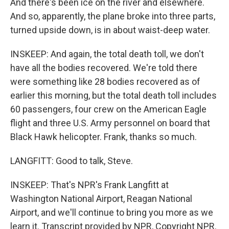
And there's been ice on the river and elsewhere.
And so, apparently, the plane broke into three parts,
turned upside down, is in about waist-deep water.
INSKEEP: And again, the total death toll, we don't
have all the bodies recovered. We're told there
were something like 28 bodies recovered as of
earlier this morning, but the total death toll includes
60 passengers, four crew on the American Eagle
flight and three U.S. Army personnel on board that
Black Hawk helicopter. Frank, thanks so much.
LANGFITT: Good to talk, Steve.
INSKEEP: That's NPR's Frank Langfitt at
Washington National Airport, Reagan National
Airport, and we'll continue to bring you more as we
learn it. Transcript provided by NPR, Copyright NPR.