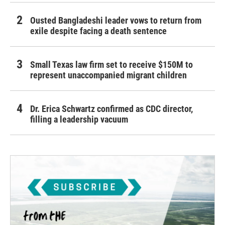
Ousted Bangladeshi leader vows to return from
exile despite facing a death sentence
Small Texas law firm set to receive $150M to
represent unaccompanied migrant children
Dr. Erica Schwartz confirmed as CDC director,
filling a leadership vacuum