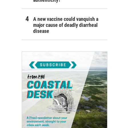
A new vaccine could vanquish a
major cause of deadly diarrheal
disease