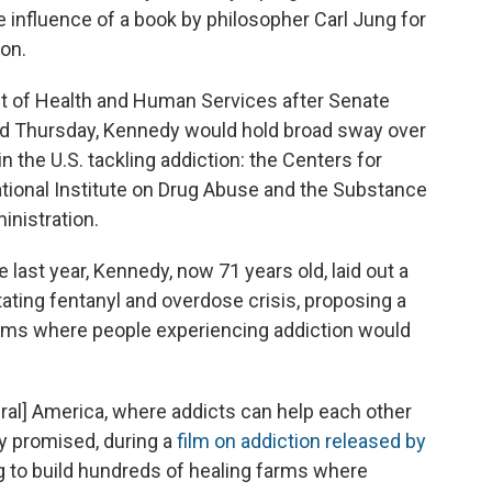
he influence of a book by philosopher Carl Jung for
ion.
t of Health and Human Services after Senate
d Thursday, Kennedy would hold broad sway over
 the U.S. tackling addiction: the Centers for
ational Institute on Drug Abuse and the Substance
nistration.
last year, Kennedy, now 71 years old, laid out a
tating fentanyl and overdose crisis, proposing a
ms where people experiencing addiction would
rural] America, where addicts can help each other
y promised, during a
film on addiction released by
ng to build hundreds of healing farms where