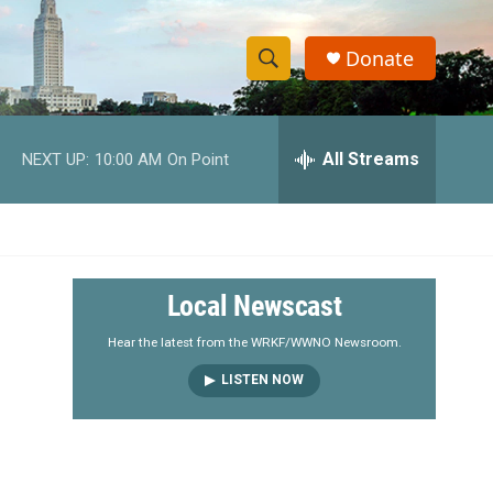
Donate
S
S
e
h
a
r
All Streams
NEXT UP:
10:00 AM
On Point
o
c
h
w
Q
u
S
e
r
e
Local Newscast
y
a
Hear the latest from the WRKF/WWNO Newsroom.
LISTEN NOW
r
c
h