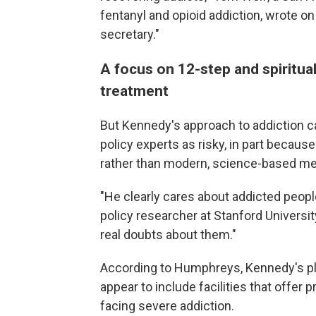
fentanyl and opioid addiction, wrote on
secretary."
A focus on 12-step and spiritua
treatment
But Kennedy's approach to addiction ca
policy experts as risky, in part becau
rather than modern, science-based med
"He clearly cares about addicted peopl
policy researcher at Stanford University
real doubts about them."
According to Humphreys, Kennedy's pla
appear to include facilities that offer 
facing severe addiction.