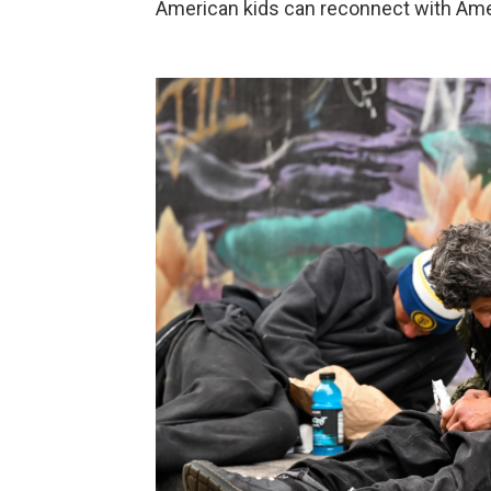
American kids can reconnect with Ameri