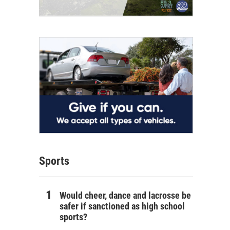
Sports
Would cheer, dance and lacrosse be
safer if sanctioned as high school
sports?