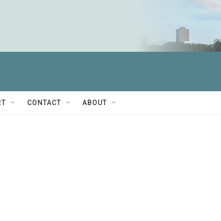
RT
CONTACT
ABOUT