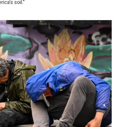
ca's soil."