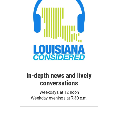
In-depth news and lively
conversations
Weekdays at 12 noon
Weekday evenings at 7:30 p.m.