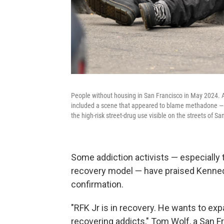
People without housing in San Francisco in May 2024. A
included a scene that appeared to blame methadone — a
the high-risk street-drug use visible on the streets of Sa
Some addiction activists — especially 
recovery model — have praised Kennedy
confirmation.
"RFK Jr is in recovery. He wants to e
recovering addicts," Tom Wolf, a San F