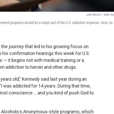
John Nacion
/
Getty Im
entered programs should be a major part of the U.S. addiction response. Here, he
 the journey that led to his growing focus on
 his confirmation hearings this week for U.S.
 — it begins not with medical training or a
wn addiction to heroin and other drugs.
years old," Kennedy said last year during an
 "I was addicted for 14 years. During that time,
ainst conscience ... and you kind of push God to
ep Alcoholics Anonymous-style programs, which