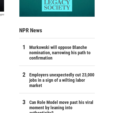
ages
NPR News
Murkowski will oppose Blanche
nomination, narrowing his path to
confirmation
Employers unexpectedly cut 23,000
jobs in a sign of a wilting labor
market
Can Role Model move past his viral
moment by leaning into
authenticity?