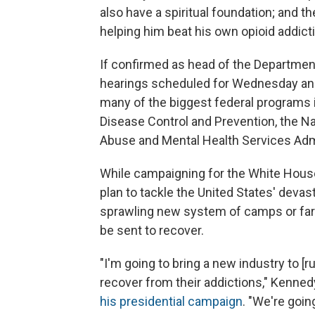
also have a spiritual foundation; and t
helping him beat his own opioid addict
If confirmed as head of the Departmen
hearings scheduled for Wednesday an
many of the biggest federal programs in
Disease Control and Prevention, the N
Abuse and Mental Health Services Admi
While campaigning for the White House 
plan to tackle the United States' devas
sprawling new system of camps or far
be sent to recover.
"I'm going to bring a new industry to [
recover from their addictions," Kenned
his presidential campaign
. "We're goi