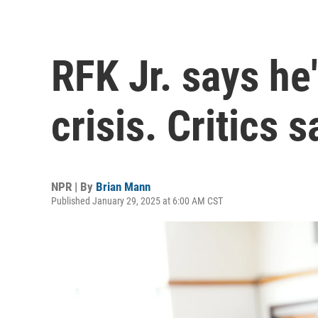
RFK Jr. says he'
crisis. Critics s
NPR | By
Brian Mann
Published January 29, 2025 at 6:00 AM CST