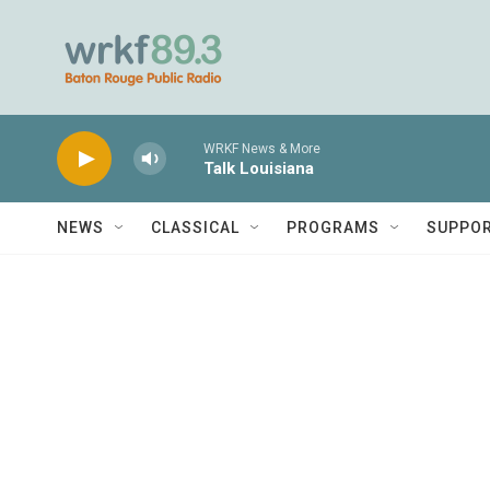
Skip to main content
WRKF News & More
Talk Louisiana
NEWS
CLASSICAL
PROGRAMS
SUPPO