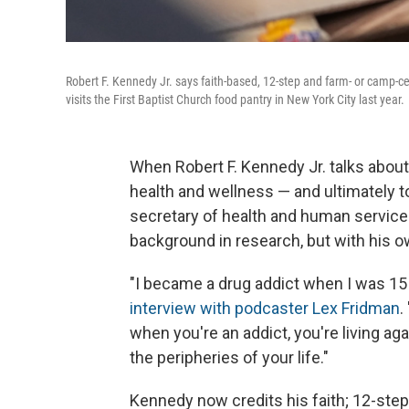
Robert F. Kennedy Jr. says faith-based, 12-step and farm- or camp-c
visits the First Baptist Church food pantry in New York City last year.
When Robert F. Kennedy Jr. talks about
health and wellness — and ultimately to
secretary of health and human services
background in research, but with his o
"I became a drug addict when I was 15 
interview with podcaster Lex Fridman
.
when you're an addict, you're living ag
the peripheries of your life."
Kennedy now credits his faith; 12-st