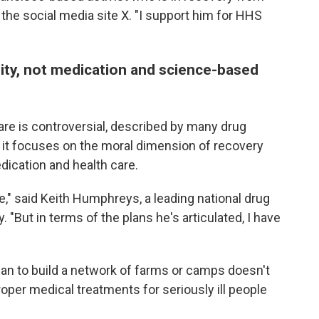
 the social media site X. "I support him for HHS
lity, not medication and science-based
re is controversial, described by many drug
se it focuses on the moral dimension of recovery
ication and health care.
e," said Keith Humphreys, a leading national drug
. "But in terms of the plans he's articulated, I have
n to build a network of farms or camps doesn't
proper medical treatments for seriously ill people