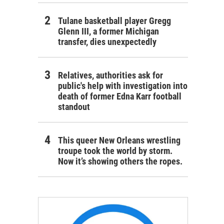
Tulane basketball player Gregg
Glenn III, a former Michigan
transfer, dies unexpectedly
Relatives, authorities ask for
public's help with investigation into
death of former Edna Karr football
standout
This queer New Orleans wrestling
troupe took the world by storm.
Now it’s showing others the ropes.