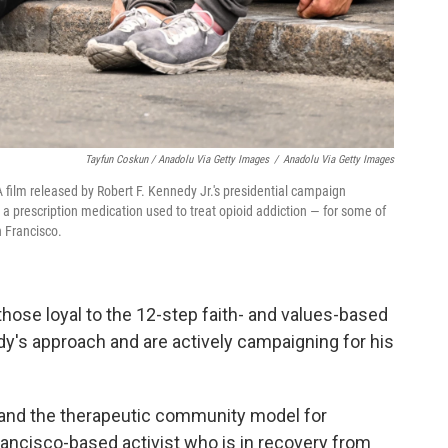
Tayfun Coskun / Anadolu Via Getty Images
/
Anadolu Via Getty Images
 film released by Robert F. Kennedy Jr.'s presidential campaign
 prescription medication used to treat opioid addiction — for some of
n Francisco.
those loyal to the 12-step faith- and values-based
's approach and are actively campaigning for his
xpand the therapeutic community model for
rancisco-based activist who is in recovery from