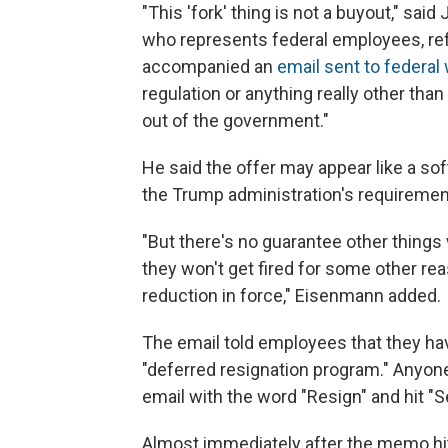
"This 'fork' thing is not a buyout," sa
who represents federal employees, refer
accompanied an
email sent to federa
regulation or anything really other th
out of the government."
He said the offer may appear like a so
the Trump administration's requirement 
"But there's no guarantee other thing
they won't get fired for some other rea
reduction in force," Eisenmann added.
The email told employees that they have 
"deferred resignation program." Anyone
email with the word "Resign" and hit "S
Almost immediately after the memo hit