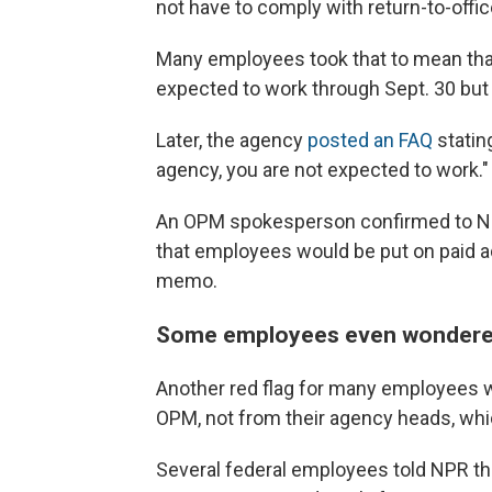
not have to comply with return-to-offi
Many employees took that to mean that 
expected to work through Sept. 30 but
Later, the agency
posted an FAQ
statin
agency, you are not expected to work."
An OPM spokesperson confirmed to NP
that employees would be put on paid ad
memo.
Some employees even wondered 
Another red flag for many employees w
OPM, not from their agency heads, whic
Several federal employees told NPR th