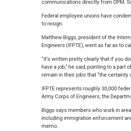
communications directly from OPM. So
Federal employee unions have condemn
to resign.
Matthew Biggs, president of the Intern
Engineers (IFPTE), went as far as to cal
"It's written pretty clearly that if you d
have a job," he said, pointing to a pa
remain in their jobs that "the certainty
IFPTE represents roughly 30,000 feder
Army Corps of Engineers, the Departm
Biggs says members who work in areas
including immigration enforcement and
memo.