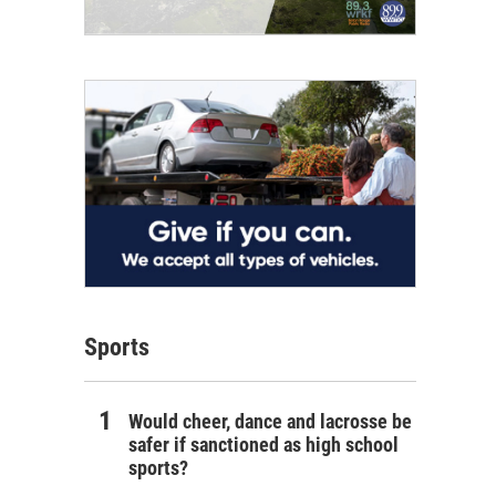
Sports
Would cheer, dance and lacrosse be
safer if sanctioned as high school
sports?