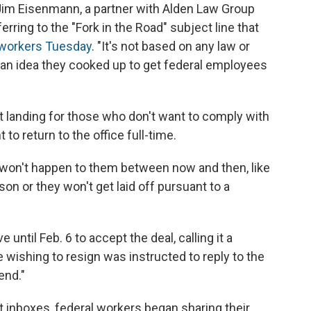
id Jim Eisenmann, a partner with Alden Law Group
ring to the "Fork in the Road" subject line that
l workers Tuesday
. "It's not based on any law or
an an idea they cooked up to get federal employees
ft landing for those who don't want to comply with
to return to the office full-time.
s won't happen to them between now and then, like
son or they won't get laid off pursuant to a
until Feb. 6 to accept the deal, calling it a
 wishing to resign was instructed to reply to the
end."
 inboxes, federal workers began sharing their