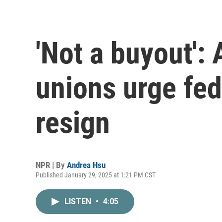
'Not a buyout':
unions urge fed
resign
NPR | By
Andrea Hsu
Published January 29, 2025 at 1:21 PM CST
LISTEN
•
4:05