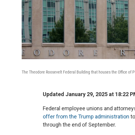
The Theodore Roosevelt Federal Building that houses the Office of
Updated January 29, 2025 at 18:22 
Federal employee unions and attorney
offer from the Trump administration
to
through the end of September.