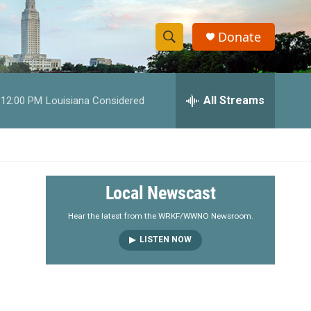
Donate
S
S
e
h
a
r
All Streams
12:00 PM
Louisiana Considered
o
c
h
w
Q
u
S
e
r
e
Local Newscast
y
a
Hear the latest from the WRKF/WWNO Newsroom.
LISTEN NOW
r
c
h