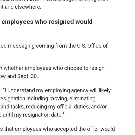
dit and elsewhere.
r employees who resigned would
ed messaging coming from the U.S. Office of
n whether employees who choose to resign
w and Sept. 30.
 "I understand my employing agency will likely
signation including moving, eliminating,
and tasks, reducing my official duties, and/or
 until my resignation date."
 was that employees who accepted the offer would