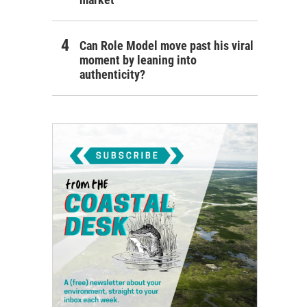
Can Role Model move past his viral
moment by leaning into
authenticity?