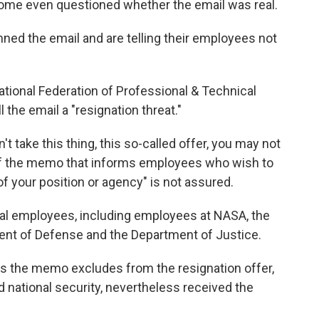
me even questioned whether the email was real.
ed the email and are telling their employees not
ational Federation of Professional & Technical
l the email a "resignation threat."
on't take this thing, this so-called offer, you may not
rt of the memo that informs employees who wish to
 of your position or agency" is not assured.
al employees, including employees at NASA, the
ent of Defense and the Department of Justice.
 the memo excludes from the resignation offer,
 national security, nevertheless received the