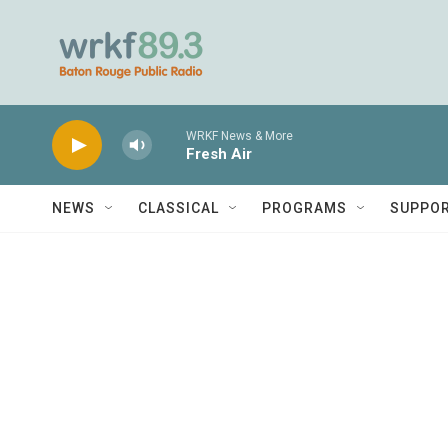
Skip to main content
WRKF News & More
Fresh Air
NEWS
CLASSICAL
PROGRAMS
SUPPO