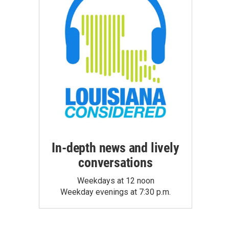
In-depth news and lively
conversations
Weekdays at 12 noon
Weekday evenings at 7:30 p.m.