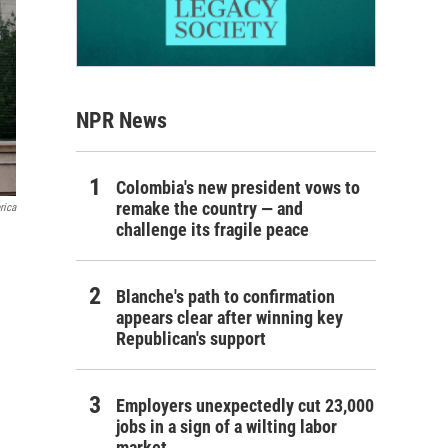
NPR News
Colombia's new president vows to
remake the country — and
rica
challenge its fragile peace
Blanche's path to confirmation
appears clear after winning key
Republican's support
Employers unexpectedly cut 23,000
jobs in a sign of a wilting labor
market