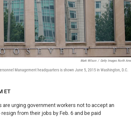
Mark Wilson
/
Getty Images North Ame
 Personnel Management headquarters is shown June 5, 2015 in Washington, D.C.
PM ET
s are urging government workers not to accept an
 resign from their jobs by Feb. 6 and be paid