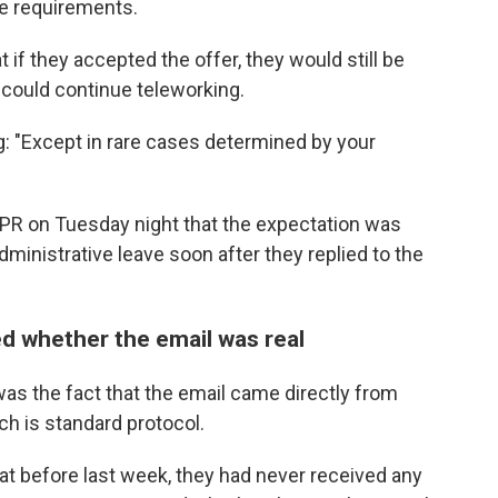
ce requirements.
if they accepted the offer, they would still be
 could continue teleworking.
g: "Except in rare cases determined by your
R on Tuesday night that the expectation was
ministrative leave soon after they replied to the
whether the email was real
as the fact that the email came directly from
h is standard protocol.
at before last week, they had never received any