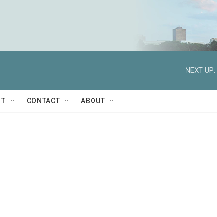
NEXT UP:
RT
CONTACT
ABOUT