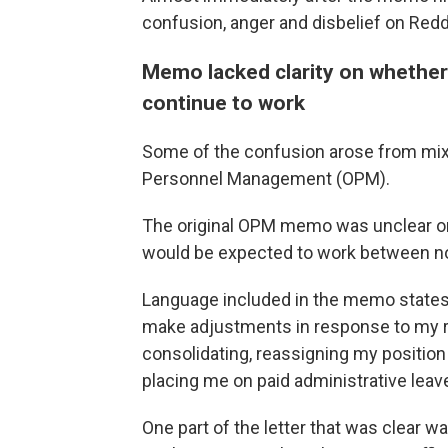
confusion, anger and disbelief on Red
Memo lacked clarity on whethe
continue to work
Some of the confusion arose from mix
Personnel Management (OPM).
The original OPM memo was unclear o
would be expected to work between no
Language included in the memo states:
make adjustments in response to my re
consolidating, reassigning my position 
placing me on paid administrative leave
One part of the letter that was clear