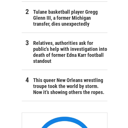
Tulane basketball player Gregg
Glenn III, a former Michigan
transfer, dies unexpectedly
Relatives, authorities ask for
public's help with investigation into
death of former Edna Karr football
standout
This queer New Orleans wrestling
troupe took the world by storm.
Now it’s showing others the ropes.