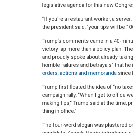
legislative agenda for this new Congre
"If you're a restaurant worker, a server,
the president said, "your tips will be 1
Trump's comments came in a 40-minut
victory lap more than a policy plan. Th
and proudly spoke about already taking
horrible failures and betrayals" that h
orders, actions and memoranda
since 
Trump first floated the idea of "no taxe
campaign rally. "When I get to office w
making tips," Trump said at the time, pr
thing in office."
The four-word slogan was plastered on
candidate, Kamala Harris, introduced a