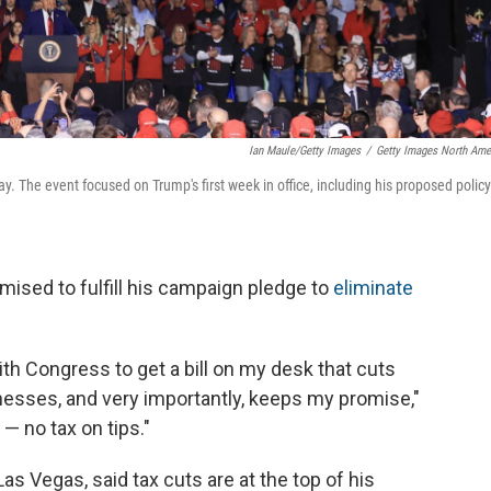
Ian Maule/Getty Images
/
Getty Images North Ame
y. The event focused on Trump's first week in office, including his proposed policy
mised to fulfill his campaign pledge to
eliminate
ith Congress to get a bill on my desk that cuts
inesses, and very importantly, keeps my promise,"
— no tax on tips."
as Vegas, said tax cuts are at the top of his