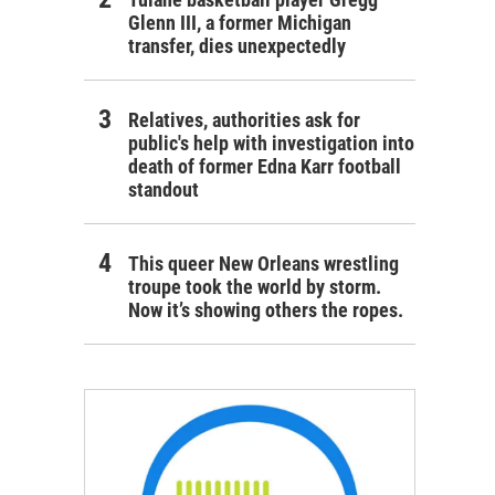
Glenn III, a former Michigan
transfer, dies unexpectedly
Relatives, authorities ask for
public's help with investigation into
death of former Edna Karr football
standout
This queer New Orleans wrestling
troupe took the world by storm.
Now it’s showing others the ropes.