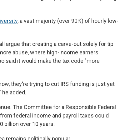
iversity
, a vast majority (over 90%) of hourly low-
l argue that creating a carve-out solely for tip
 more abuse, where high-income earners
lso said it would make the tax code "more
ow, they're trying to cut IRS funding is just yet
" he added.
evenue. The Committee for a Responsible Federal
s from federal income and payroll taxes could
 billion over 10 years.
a remains politically popular.