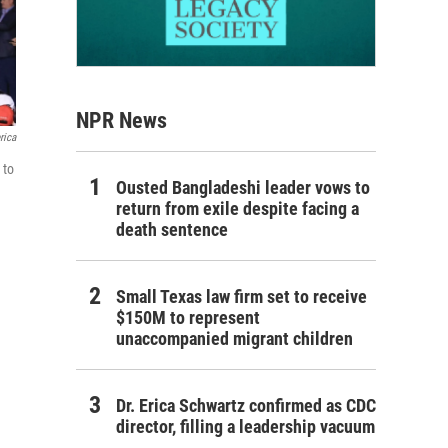
NPR News
rica
 to
Ousted Bangladeshi leader vows to
return from exile despite facing a
death sentence
Small Texas law firm set to receive
$150M to represent
unaccompanied migrant children
Dr. Erica Schwartz confirmed as CDC
director, filling a leadership vacuum