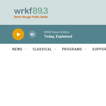
Skip to main content
WRKF News & More
Today, Explained
NEWS
CLASSICAL
PROGRAMS
SUPPO