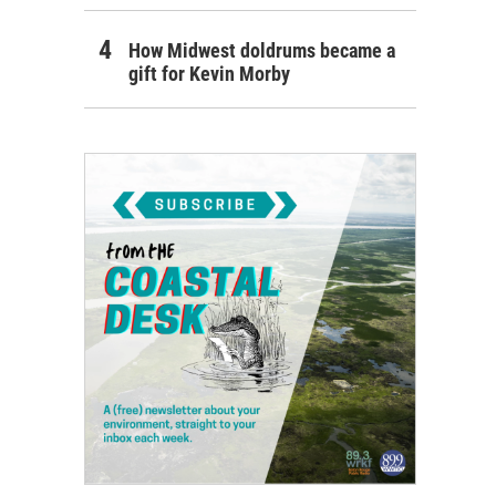
How Midwest doldrums became a
gift for Kevin Morby