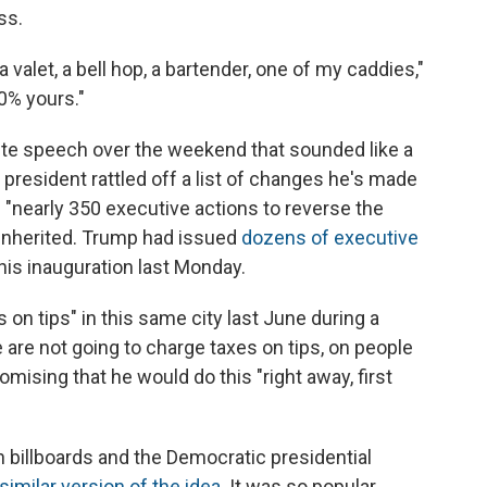
ss.
 a valet, a bell hop, a bartender, one of my caddies,"
00% yours."
e speech over the weekend that sounded like a
e president rattled off a list of changes he's made
 "nearly 350 executive actions to reverse the
e inherited. Trump had issued
dozens of executive
his inauguration last Monday.
s on tips" in this same city last June during a
e are not going to charge taxes on tips, on people
omising that he would do this "right away, first
 billboards and the Democratic presidential
similar version of the idea
. It was so popular