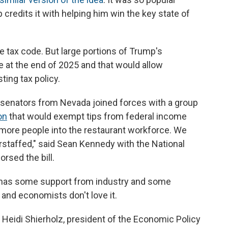
credits it with helping him win the key state of
he tax code. But large portions of Trump's
e at the end of 2025 and that would allow
ing tax policy.
c senators from Nevada joined forces with a group
on
that would exempt tips from federal income
g more people into the restaurant workforce. We
erstaffed," said Sean Kennedy with the National
rsed the bill.
ea has some support from industry and some
s and economists don't love it.
 said Heidi Shierholz, president of the Economic Policy