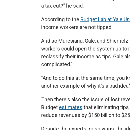
a tax cut?" he said.
According to the
Budget Lab at Yale Un
income workers are not tipped.
And so Muresianu, Gale, and Shierholz al
workers could open the system up to
reclassify their income as tips. Gale a
complicated."
"And to do this at the same time, you kn
another example of why it's a bad idea,
Then there's also the issue of lost r
Budget
estimates
that eliminating tip
reduce revenues by $150 billion to $250
Despite the experts' misgivings, the ide