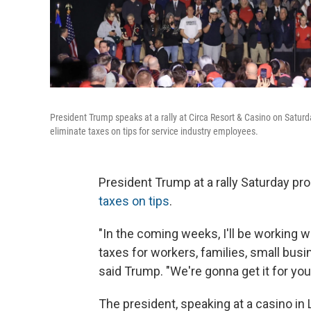
President Trump speaks at a rally at Circa Resort & Casino on Saturda
eliminate taxes on tips for service industry employees.
President Trump at a rally Saturday pro
taxes on tips
.
"In the coming weeks, I'll be working w
taxes for workers, families, small bus
said Trump. "We're gonna get it for you 
The president, speaking at a casino in L