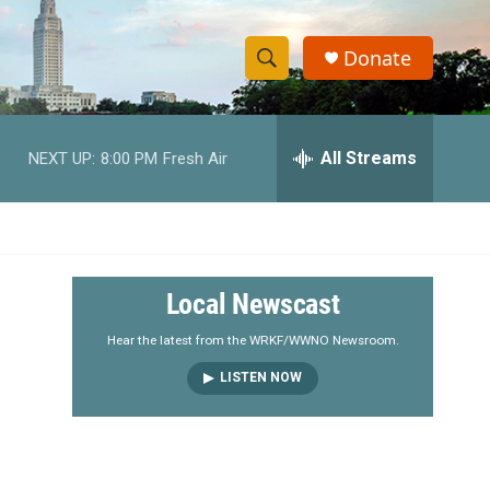
Donate
S
S
e
h
a
r
All Streams
NEXT UP:
8:00 PM
Fresh Air
o
c
h
w
Q
u
S
e
r
e
Local Newscast
y
a
Hear the latest from the WRKF/WWNO Newsroom.
LISTEN NOW
r
c
h