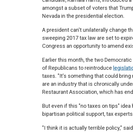
amongst a subset of voters that Trump 
Nevada in the presidential election.
A president can't unilaterally change t
sweeping 2017 tax law are set to expir
Congress an opportunity to amend exist
Earlier this month, the two Democrati
of Republicans to reintroduce
legislati
taxes. "It's something that could brin
are an industry that is chronically und
Restaurant Association, which has endo
But even if this "no taxes on tips" id
bipartisan political support, tax expert
"I think it is actually terrible policy,"