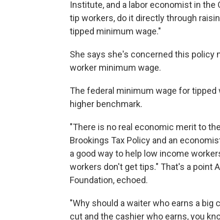
Institute, and a labor economist in the
tip workers, do it directly through ra
tipped minimum wage."
She says she's concerned this policy 
worker minimum wage.
The federal minimum wage for tipped w
higher benchmark.
"There is no real economic merit to the 
Brookings Tax Policy and an economist 
a good way to help low income worker
workers don't get tips." That's a point 
Foundation, echoed.
"Why should a waiter who earns a big c
cut and the cashier who earns, you know,