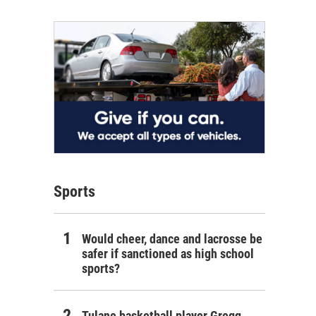
Sports
Would cheer, dance and lacrosse be
safer if sanctioned as high school
sports?
Tulane basketball player Gregg