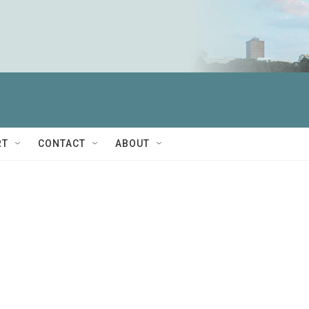
RT
CONTACT
ABOUT