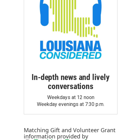
In-depth news and lively
conversations
Weekdays at 12 noon
Weekday evenings at 7:30 p.m.
Matching Gift
and
Volunteer Grant
information provided by