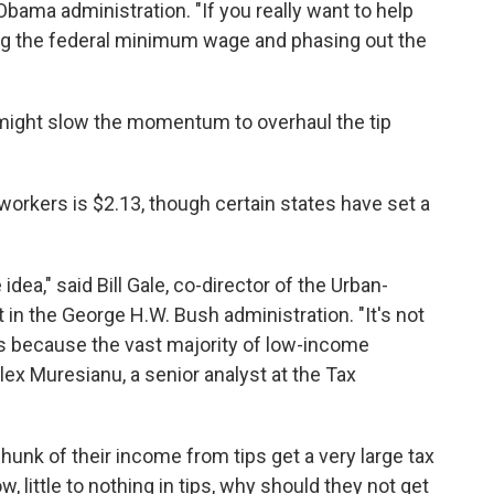
 Obama administration. "If you really want to help
ising the federal minimum wage and phasing out the
might slow the momentum to overhaul the tip
orkers is $2.13, though certain states have set a
idea," said Bill Gale, co-director of the Urban-
in the George H.W. Bush administration. "It's not
s because the vast majority of low-income
Alex Muresianu, a senior analyst at the Tax
hunk of their income from tips get a very large tax
 little to nothing in tips, why should they not get