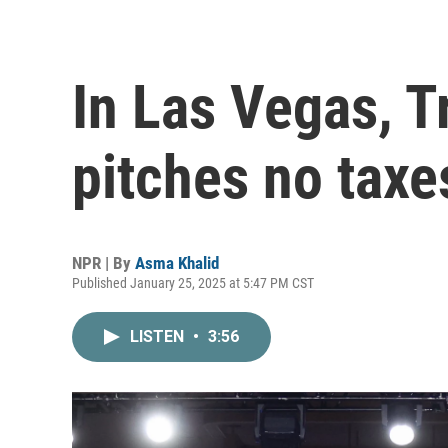
In Las Vegas, 
pitches no taxe
NPR | By
Asma Khalid
Published January 25, 2025 at 5:47 PM CST
LISTEN
•
3:56