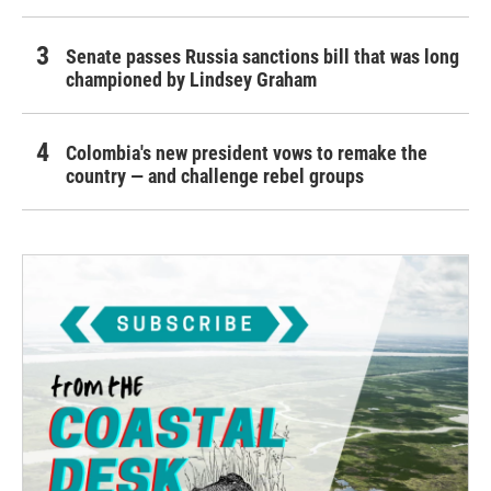
Senate passes Russia sanctions bill that was long
championed by Lindsey Graham
Colombia's new president vows to remake the
country — and challenge rebel groups