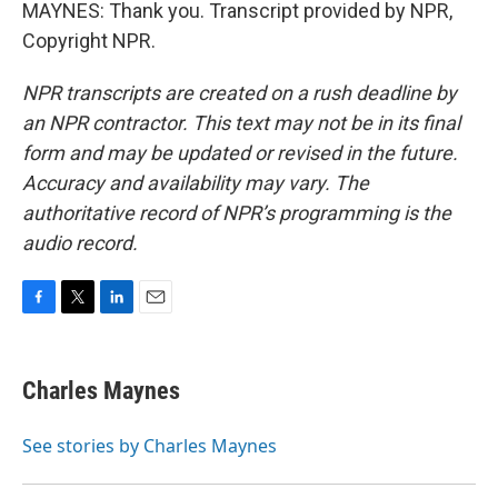
MAYNES: Thank you. Transcript provided by NPR,
Copyright NPR.
NPR transcripts are created on a rush deadline by
an NPR contractor. This text may not be in its final
form and may be updated or revised in the future.
Accuracy and availability may vary. The
authoritative record of NPR’s programming is the
audio record.
F
T
L
E
a
w
i
m
c
i
n
a
e
t
k
i
Charles Maynes
b
t
e
l
o
e
d
o
r
I
See stories by Charles Maynes
k
n