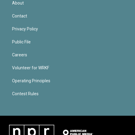
About
Contact
Privacy Policy
Public File
Careers
Volunteer for WRKF
Operating Principles
Contest Rules