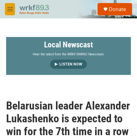
Skip to main content
S
Donate
e
M
a
e
r
n
c
u
h
Local Newscast
u
e
r
Hear the latest from the WRKF/WWNO Newsroom.
y
LISTEN NOW
Belarusian leader Alexander
Lukashenko is expected to
win for the 7th time in a row