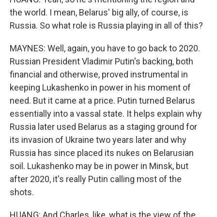
the world. I mean, Belarus' big ally, of course, is
Russia. So what role is Russia playing in all of this?
MAYNES: Well, again, you have to go back to 2020.
Russian President Vladimir Putin's backing, both
financial and otherwise, proved instrumental in
keeping Lukashenko in power in his moment of
need. But it came at a price. Putin turned Belarus
essentially into a vassal state. It helps explain why
Russia later used Belarus as a staging ground for
its invasion of Ukraine two years later and why
Russia has since placed its nukes on Belarusian
soil. Lukashenko may be in power in Minsk, but
after 2020, it's really Putin calling most of the
shots.
HUANG: And Charles, like, what is the view of the