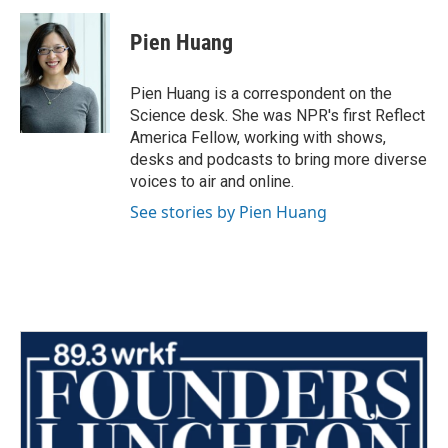
Pien Huang
Pien Huang is a correspondent on the
Science desk. She was NPR's first Reflect
America Fellow, working with shows,
desks and podcasts to bring more diverse
voices to air and online.
See stories by Pien Huang