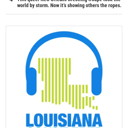
world by storm. Now it’s showing others the ropes.