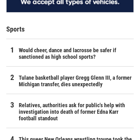
Sports
Would cheer, dance and lacrosse be safer if
sanctioned as high school sports?
Tulane basketball player Gregg Glenn III, a former
Michigan transfer, dies unexpectedly
Relatives, authorities ask for public's help with
investigation into death of former Edna Karr
football standout
This queer New Orleans wrestling troupe took the