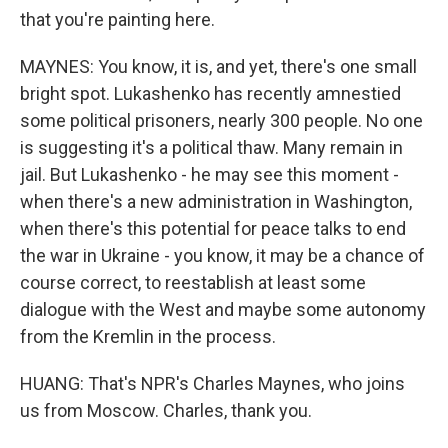
that you're painting here.
MAYNES: You know, it is, and yet, there's one small
bright spot. Lukashenko has recently amnestied
some political prisoners, nearly 300 people. No one
is suggesting it's a political thaw. Many remain in
jail. But Lukashenko - he may see this moment -
when there's a new administration in Washington,
when there's this potential for peace talks to end
the war in Ukraine - you know, it may be a chance of
course correct, to reestablish at least some
dialogue with the West and maybe some autonomy
from the Kremlin in the process.
HUANG: That's NPR's Charles Maynes, who joins
us from Moscow. Charles, thank you.