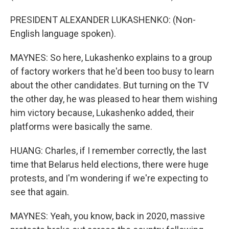
PRESIDENT ALEXANDER LUKASHENKO: (Non-
English language spoken).
MAYNES: So here, Lukashenko explains to a group
of factory workers that he'd been too busy to learn
about the other candidates. But turning on the TV
the other day, he was pleased to hear them wishing
him victory because, Lukashenko added, their
platforms were basically the same.
HUANG: Charles, if I remember correctly, the last
time that Belarus held elections, there were huge
protests, and I'm wondering if we're expecting to
see that again.
MAYNES: Yeah, you know, back in 2020, massive