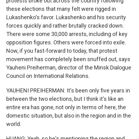
protests broke out across the country following
these elections that many felt were rigged in
Lukashenko's favor. Lukashenko and his security
forces quickly and rather brutally cracked down.
There were some 30,000 arrests, including of key
opposition figures. Others were forced into exile.
Now, if you fast-forward to today, that protest
movement has completely been snuffed out, says
Yauheni Preiherman, director of the Minsk Dialogue
Council on International Relations.
YAUHENI PREIHERMAN: It's been only five years in
between the two elections, but I think it's like an
entire era has gone, not only in terms of here, the
domestic situation, but also in the region and in the
world.
HUANG: Yeah, so he's mentioning the region and