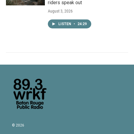
riders speak out
August 3, 2026
LISTEN
•
24:29
© 2026