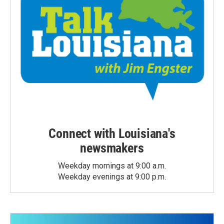
Connect with Louisiana's
newsmakers
Weekday mornings at 9:00 a.m.
Weekday evenings at 9:00 p.m.