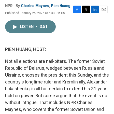
NPR | By
Charles Maynes
,
Pien Huang
Published January 25, 2025 at 6:33 PM CST
F
T
L
E
a
w
i
m
c
i
n
a
LISTEN
•
3:51
e
t
k
i
b
t
e
l
o
e
d
o
r
I
k
n
PIEN HUANG, HOST:
Not all elections are nail-biters. The former Soviet
Republic of Belarus, wedged between Russia and
Ukraine, chooses the president this Sunday, and the
country's longtime ruler and Kremlin ally, Alexander
Lukashenko, is all but certain to extend his 31-year
hold on power. But some argue that the event is not
without intrigue. That includes NPR Charles
Maynes, who covers the former Soviet Union and