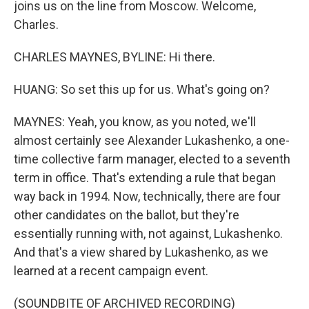
joins us on the line from Moscow. Welcome,
Charles.
CHARLES MAYNES, BYLINE: Hi there.
HUANG: So set this up for us. What's going on?
MAYNES: Yeah, you know, as you noted, we'll
almost certainly see Alexander Lukashenko, a one-
time collective farm manager, elected to a seventh
term in office. That's extending a rule that began
way back in 1994. Now, technically, there are four
other candidates on the ballot, but they're
essentially running with, not against, Lukashenko.
And that's a view shared by Lukashenko, as we
learned at a recent campaign event.
(SOUNDBITE OF ARCHIVED RECORDING)