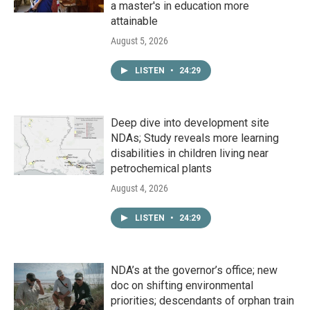
a master's in education more
attainable
August 5, 2026
LISTEN
•
24:29
Deep dive into development site
NDAs; Study reveals more learning
disabilities in children living near
petrochemical plants
August 4, 2026
LISTEN
•
24:29
NDA’s at the governor’s office; new
doc on shifting environmental
priorities; descendants of orphan train