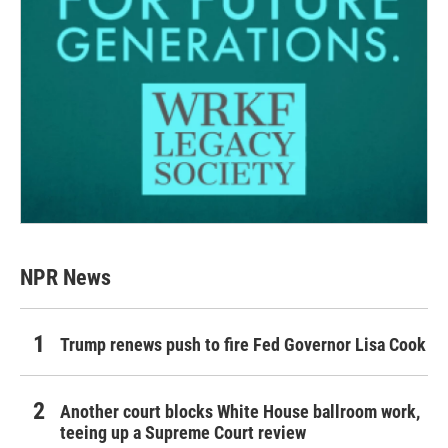
NPR News
Trump renews push to fire Fed Governor Lisa Cook
Another court blocks White House ballroom work,
teeing up a Supreme Court review