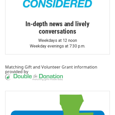
In-depth news and lively
conversations
Weekdays at 12 noon
Weekday evenings at 7:30 p.m.
Matching Gift
and
Volunteer Grant
information
provided by