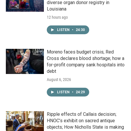
diverse organ donor registry in
Louisiana
12 hours ago
LISTEN
•
24:30
Moreno faces budget crisis; Red
Cross declares blood shortage; how a
for-profit company sank hospitals into
debt
August 6, 2026
LISTEN
•
24:29
Ripple effects of Callais decision;
HNOC’s exhibit on sacred antique
objects; How Nicholls State is making