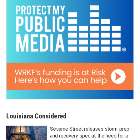
Louisiana Considered
Sesame Street releases storm-prep
and recovery special; the need for a