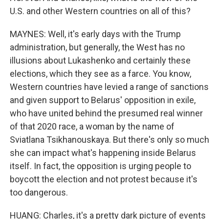
U.S. and other Western countries on all of this?
MAYNES: Well, it's early days with the Trump
administration, but generally, the West has no
illusions about Lukashenko and certainly these
elections, which they see as a farce. You know,
Western countries have levied a range of sanctions
and given support to Belarus' opposition in exile,
who have united behind the presumed real winner
of that 2020 race, a woman by the name of
Sviatlana Tsikhanouskaya. But there's only so much
she can impact what's happening inside Belarus
itself. In fact, the opposition is urging people to
boycott the election and not protest because it's
too dangerous.
HUANG: Charles, it's a pretty dark picture of events