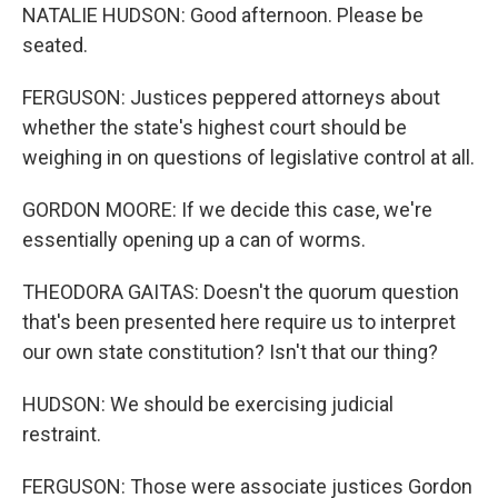
NATALIE HUDSON: Good afternoon. Please be
seated.
FERGUSON: Justices peppered attorneys about
whether the state's highest court should be
weighing in on questions of legislative control at all.
GORDON MOORE: If we decide this case, we're
essentially opening up a can of worms.
THEODORA GAITAS: Doesn't the quorum question
that's been presented here require us to interpret
our own state constitution? Isn't that our thing?
HUDSON: We should be exercising judicial
restraint.
FERGUSON: Those were associate justices Gordon