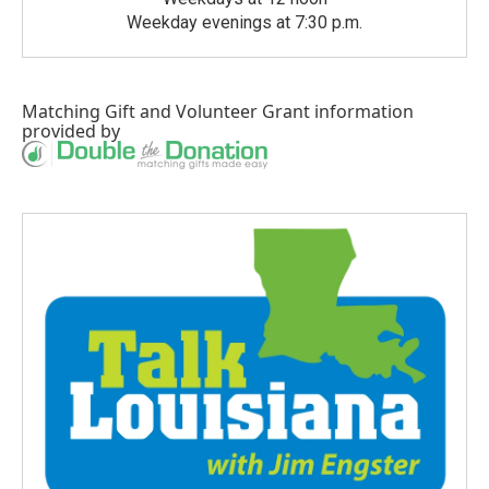
Weekday evenings at 7:30 p.m.
Matching Gift
and
Volunteer Grant
information
provided by