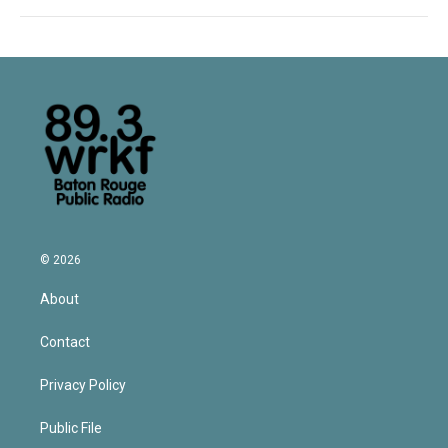
© 2026
About
Contact
Privacy Policy
Public File