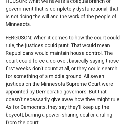
HUDSON: What we have is a coequal branch of
government that is completely dysfunctional, that
is not doing the will and the work of the people of
Minnesota.
FERGUSON: When it comes to how the court could
rule, the justices could punt. That would mean
Republicans would maintain house control. The
court could force a do-over, basically saying those
first weeks don't count at all, or they could search
for something of a middle ground. All seven
justices on the Minnesota Supreme Court were
appointed by Democratic governors. But that
doesn't necessarily give away how they might rule.
As for Democrats, they say they'll keep up the
boycott, barring a power-sharing deal or a ruling
from the court.