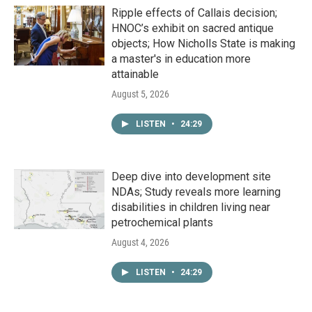
Ripple effects of Callais decision;
HNOC’s exhibit on sacred antique
objects; How Nicholls State is making
a master's in education more
attainable
August 5, 2026
LISTEN
•
24:29
Deep dive into development site
NDAs; Study reveals more learning
disabilities in children living near
petrochemical plants
August 4, 2026
LISTEN
•
24:29