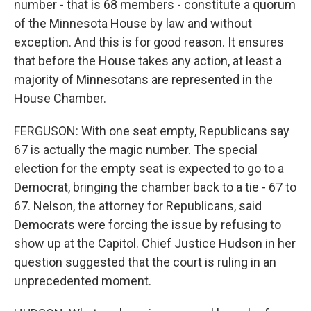
number - that is 68 members - constitute a quorum
of the Minnesota House by law and without
exception. And this is for good reason. It ensures
that before the House takes any action, at least a
majority of Minnesotans are represented in the
House Chamber.
FERGUSON: With one seat empty, Republicans say
67 is actually the magic number. The special
election for the empty seat is expected to go to a
Democrat, bringing the chamber back to a tie - 67 to
67. Nelson, the attorney for Republicans, said
Democrats were forcing the issue by refusing to
show up at the Capitol. Chief Justice Hudson in her
question suggested that the court is ruling in an
unprecedented moment.