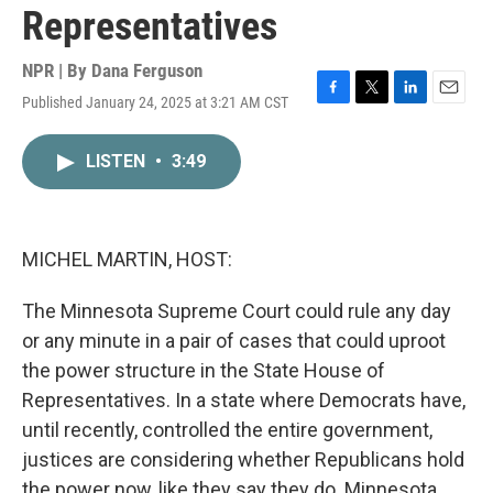
Representatives
NPR | By
Dana Ferguson
Published January 24, 2025 at 3:21 AM CST
F
T
L
E
a
w
i
m
c
i
n
a
LISTEN
•
3:49
e
t
k
i
b
t
e
l
o
e
d
o
r
I
k
n
MICHEL MARTIN, HOST:
The Minnesota Supreme Court could rule any day
or any minute in a pair of cases that could uproot
the power structure in the State House of
Representatives. In a state where Democrats have,
until recently, controlled the entire government,
justices are considering whether Republicans hold
the power now, like they say they do. Minnesota