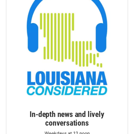
In-depth news and lively
conversations
Weekdays at 12 noon