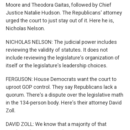
Moore and Theodora Gaitas, followed by Chief
Justice Natalie Hudson. The Republicans' attorney
urged the court to just stay out of it. Here he is,
Nicholas Nelson.
NICHOLAS NELSON: The judicial power includes
reviewing the validity of statutes. It does not
include reviewing the legislature's organization of
itself or the legislature's leadership choices.
FERGUSON: House Democrats want the court to
uproot GOP control. They say Republicans lack a
quorum. There's a dispute over the legislative math
in the 134-person body. Here's their attorney David
Zoll.
DAVID ZOLL: We know that a majority of that