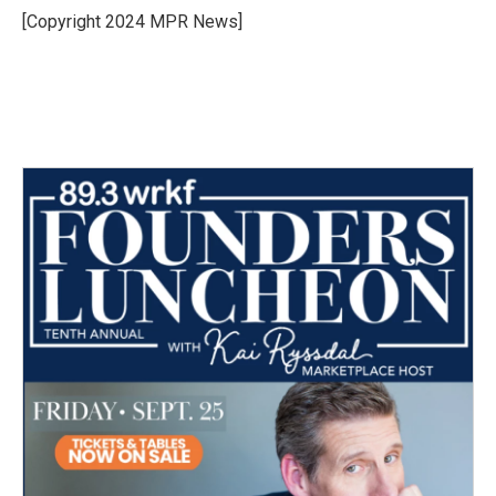
o
r
I
[Copyright 2024 MPR News]
k
n