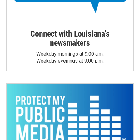
Connect with Louisiana's
newsmakers
Weekday mornings at 9:00 a.m.
Weekday evenings at 9:00 p.m.