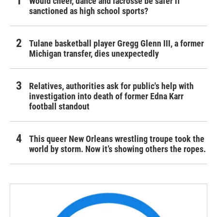
Would cheer, dance and lacrosse be safer if
sanctioned as high school sports?
Tulane basketball player Gregg Glenn III, a former
Michigan transfer, dies unexpectedly
Relatives, authorities ask for public's help with
investigation into death of former Edna Karr
football standout
This queer New Orleans wrestling troupe took the
world by storm. Now it’s showing others the ropes.