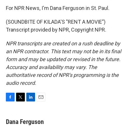
For NPR News, I'm Dana Ferguson in St. Paul.
(SOUNDBITE OF KILADA'S "RENT A MOVIE")
Transcript provided by NPR, Copyright NPR.
NPR transcripts are created on a rush deadline by
an NPR contractor. This text may not be in its final
form and may be updated or revised in the future.
Accuracy and availability may vary. The
authoritative record of NPR’s programming is the
audio record.
F
T
L
E
a
w
i
m
c
i
n
a
e
t
k
i
Dana Ferguson
b
t
e
l
o
e
d