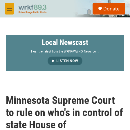
Skip to main content
S
Donate
e
M
a
e
r
n
c
u
h
Local Newscast
u
e
r
Hear the latest from the WRKF/WWNO Newsroom.
y
LISTEN NOW
Minnesota Supreme Court
to rule on who's in control of
state House of