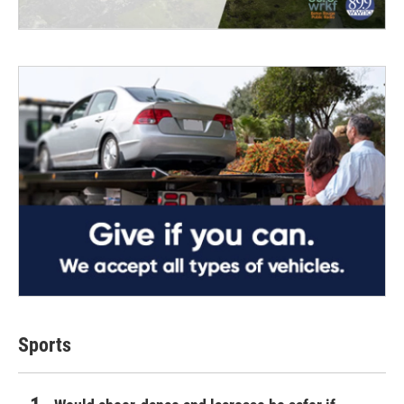
Sports