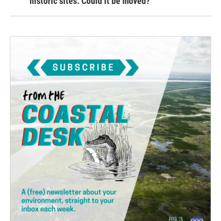
historic sites. Could it be moved?