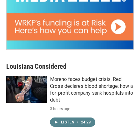
Louisiana Considered
Moreno faces budget crisis; Red
Cross declares blood shortage; how a
for-profit company sank hospitals into
debt
3 hours ago
LISTEN
•
24:29