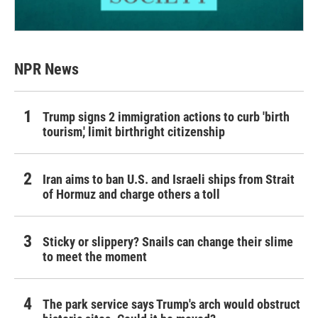
NPR News
Trump signs 2 immigration actions to curb 'birth
tourism,' limit birthright citizenship
Iran aims to ban U.S. and Israeli ships from Strait
of Hormuz and charge others a toll
Sticky or slippery? Snails can change their slime
to meet the moment
The park service says Trump's arch would obstruct