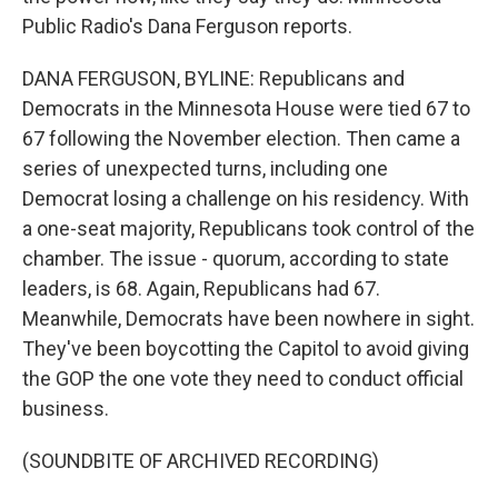
Public Radio's Dana Ferguson reports.
DANA FERGUSON, BYLINE: Republicans and
Democrats in the Minnesota House were tied 67 to
67 following the November election. Then came a
series of unexpected turns, including one
Democrat losing a challenge on his residency. With
a one-seat majority, Republicans took control of the
chamber. The issue - quorum, according to state
leaders, is 68. Again, Republicans had 67.
Meanwhile, Democrats have been nowhere in sight.
They've been boycotting the Capitol to avoid giving
the GOP the one vote they need to conduct official
business.
(SOUNDBITE OF ARCHIVED RECORDING)