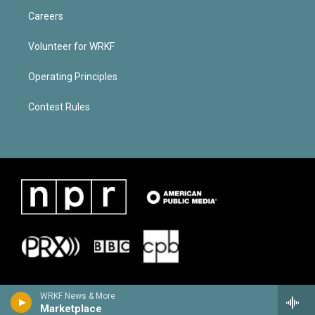
Careers
Volunteer for WRKF
Operating Principles
Contest Rules
WRKF News & More
Marketplace