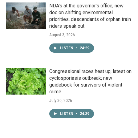
NDA’s at the governor’s office; new
doc on shifting environmental
priorities; descendants of orphan train
riders speak out
August 3, 2026
LISTEN
•
24:29
Congressional races heat up; latest on
cyclosporiasis outbreak; new
guidebook for survivors of violent
crime
July 30, 2026
LISTEN
•
24:29