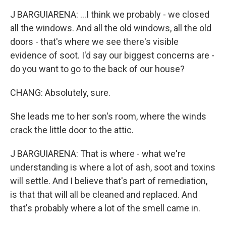
J BARGUIARENA: ...I think we probably - we closed
all the windows. And all the old windows, all the old
doors - that's where we see there's visible
evidence of soot. I'd say our biggest concerns are -
do you want to go to the back of our house?
CHANG: Absolutely, sure.
She leads me to her son's room, where the winds
crack the little door to the attic.
J BARGUIARENA: That is where - what we're
understanding is where a lot of ash, soot and toxins
will settle. And I believe that's part of remediation,
is that that will all be cleaned and replaced. And
that's probably where a lot of the smell came in.