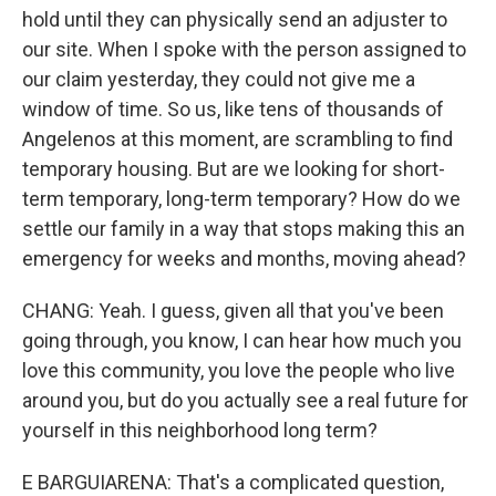
hold until they can physically send an adjuster to
our site. When I spoke with the person assigned to
our claim yesterday, they could not give me a
window of time. So us, like tens of thousands of
Angelenos at this moment, are scrambling to find
temporary housing. But are we looking for short-
term temporary, long-term temporary? How do we
settle our family in a way that stops making this an
emergency for weeks and months, moving ahead?
CHANG: Yeah. I guess, given all that you've been
going through, you know, I can hear how much you
love this community, you love the people who live
around you, but do you actually see a real future for
yourself in this neighborhood long term?
E BARGUIARENA: That's a complicated question,