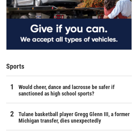
Sports
Would cheer, dance and lacrosse be safer if
sanctioned as high school sports?
Tulane basketball player Gregg Glenn III, a former
Michigan transfer, dies unexpectedly