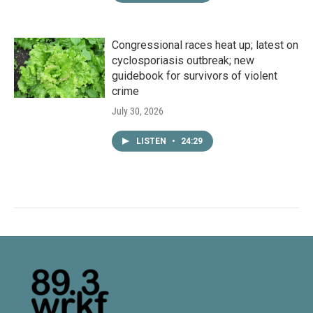
Congressional races heat up; latest on
cyclosporiasis outbreak; new
guidebook for survivors of violent
crime
July 30, 2026
LISTEN
•
24:29