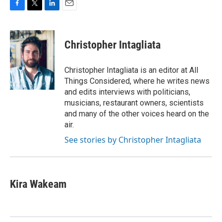
F
T
L
E
a
w
i
m
c
i
n
a
e
t
k
i
Christopher Intagliata
b
t
e
l
o
e
d
o
r
I
Christopher Intagliata is an editor at All
k
n
Things Considered, where he writes news
and edits interviews with politicians,
musicians, restaurant owners, scientists
and many of the other voices heard on the
air.
See stories by Christopher Intagliata
Kira Wakeam