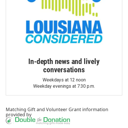
In-depth news and lively
conversations
Weekdays at 12 noon
Weekday evenings at 7:30 p.m.
Matching Gift
and
Volunteer Grant
information
provided by