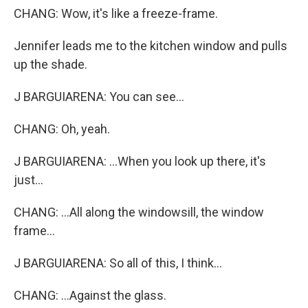
CHANG: Wow, it's like a freeze-frame.
Jennifer leads me to the kitchen window and pulls
up the shade.
J BARGUIARENA: You can see...
CHANG: Oh, yeah.
J BARGUIARENA: ...When you look up there, it's
just...
CHANG: ...All along the windowsill, the window
frame...
J BARGUIARENA: So all of this, I think...
CHANG: ...Against the glass.