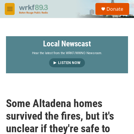
Skip to main content
S
Donate
e
M
a
e
r
n
c
u
h
Local Newscast
u
e
r
Hear the latest from the WRKF/WWNO Newsroom.
y
LISTEN NOW
Some Altadena homes
survived the fires, but it's
unclear if they're safe to