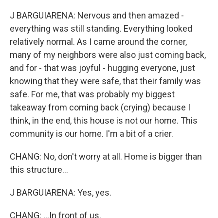
J BARGUIARENA: Nervous and then amazed -
everything was still standing. Everything looked
relatively normal. As I came around the corner,
many of my neighbors were also just coming back,
and for - that was joyful - hugging everyone, just
knowing that they were safe, that their family was
safe. For me, that was probably my biggest
takeaway from coming back (crying) because I
think, in the end, this house is not our home. This
community is our home. I'm a bit of a crier.
CHANG: No, don't worry at all. Home is bigger than
this structure...
J BARGUIARENA: Yes, yes.
CHANG: ...In front of us.