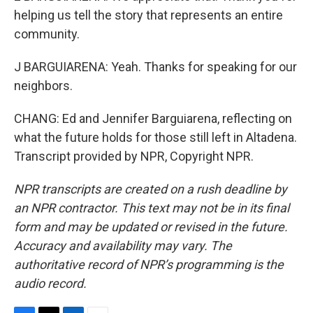
helping us tell the story that represents an entire
community.
J BARGUIARENA: Yeah. Thanks for speaking for our
neighbors.
CHANG: Ed and Jennifer Barguiarena, reflecting on
what the future holds for those still left in Altadena.
Transcript provided by NPR, Copyright NPR.
NPR transcripts are created on a rush deadline by
an NPR contractor. This text may not be in its final
form and may be updated or revised in the future.
Accuracy and availability may vary. The
authoritative record of NPR’s programming is the
audio record.