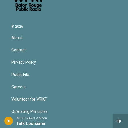
© 2026
About
Contact
Privacy Policy
Public File
Careers
Volunteer for WRKF
Operating Principles
WRKF News & More
Talk Louisiana
Contest Rules