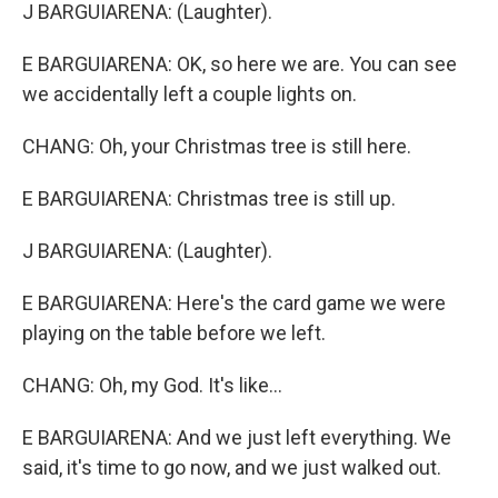
J BARGUIARENA: (Laughter).
E BARGUIARENA: OK, so here we are. You can see
we accidentally left a couple lights on.
CHANG: Oh, your Christmas tree is still here.
E BARGUIARENA: Christmas tree is still up.
J BARGUIARENA: (Laughter).
E BARGUIARENA: Here's the card game we were
playing on the table before we left.
CHANG: Oh, my God. It's like...
E BARGUIARENA: And we just left everything. We
said, it's time to go now, and we just walked out.