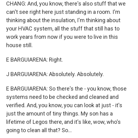
CHANG: And, you know, there's also stuff that we
can't see right here just standing in a room. I'm
thinking about the insulation, I'm thinking about
your HVAC system, all the stuff that still has to
work years from now if you were to live in this
house still.
E BARGUIARENA: Right.
J BARGUIARENA: Absolutely. Absolutely.
E BARGUIARENA: So there's the - you know, those
systems need to be checked and cleaned and
verified. And, you know, you can look at just - it's
just the amount of tiny things. My son has a
lifetime of Legos there, and it's like, wow, who's
going to clean all that? So...