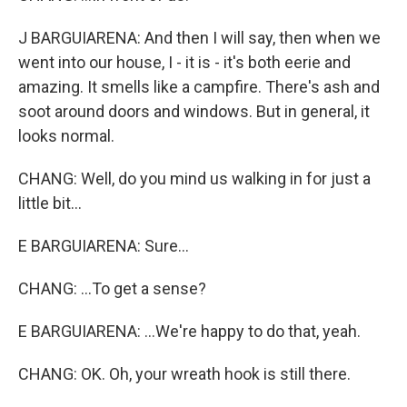
J BARGUIARENA: And then I will say, then when we
went into our house, I - it is - it's both eerie and
amazing. It smells like a campfire. There's ash and
soot around doors and windows. But in general, it
looks normal.
CHANG: Well, do you mind us walking in for just a
little bit...
E BARGUIARENA: Sure...
CHANG: ...To get a sense?
E BARGUIARENA: ...We're happy to do that, yeah.
CHANG: OK. Oh, your wreath hook is still there.