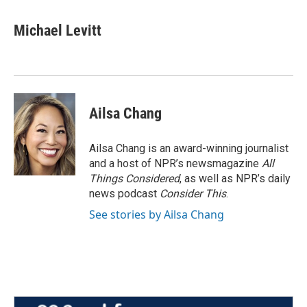
Michael Levitt
Ailsa Chang
Ailsa Chang is an award-winning journalist
and a host of NPR’s newsmagazine
All
Things Considered
, as well as NPR’s daily
news podcast
Consider This
.
See stories by Ailsa Chang