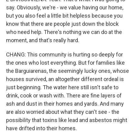
say. Obviously, we're - we value having our home,
but you also feel a little bit helpless because you
know that there are people just down the block
who need help. There's nothing we can do at the
moment, and that's really hard.
CHANG: This community is hurting so deeply for
the ones who lost everything. But for families like
the Barguiarenas, the seemingly lucky ones, whose
houses survived, an altogether different ordeal is
just beginning. The water here still isn't safe to
drink, cook or wash with. There are fine layers of
ash and dust in their homes and yards. And many
are also worried about what they can't see - the
possibility that toxins like lead and asbestos might
have drifted into their homes.