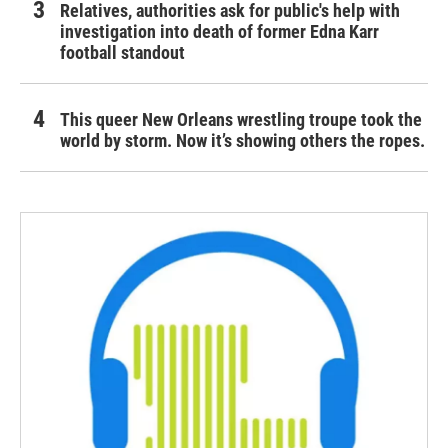
Relatives, authorities ask for public's help with
investigation into death of former Edna Karr
football standout
This queer New Orleans wrestling troupe took the
world by storm. Now it’s showing others the ropes.