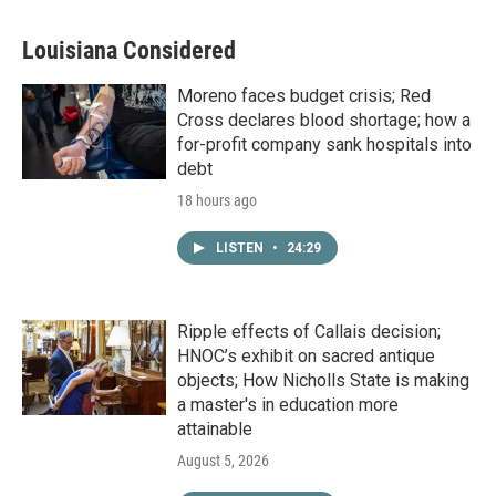
Louisiana Considered
Moreno faces budget crisis; Red
Cross declares blood shortage; how a
for-profit company sank hospitals into
debt
18 hours ago
LISTEN
•
24:29
Ripple effects of Callais decision;
HNOC’s exhibit on sacred antique
objects; How Nicholls State is making
a master's in education more
attainable
August 5, 2026