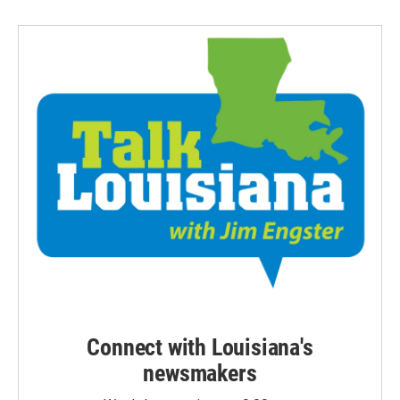
Connect with Louisiana's
newsmakers