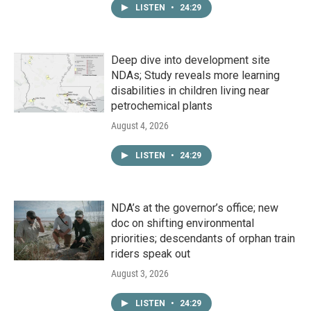
LISTEN
•
24:29
Deep dive into development site
NDAs; Study reveals more learning
disabilities in children living near
petrochemical plants
August 4, 2026
LISTEN
•
24:29
NDA’s at the governor’s office; new
doc on shifting environmental
priorities; descendants of orphan train
riders speak out
August 3, 2026
LISTEN
•
24:29