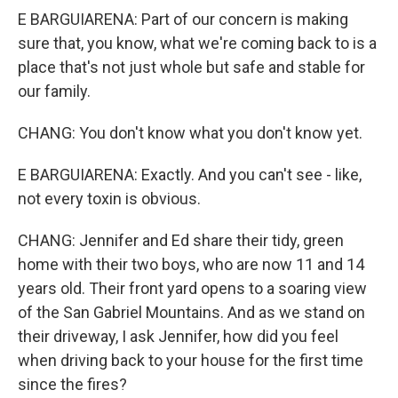
E BARGUIARENA: Part of our concern is making
sure that, you know, what we're coming back to is a
place that's not just whole but safe and stable for
our family.
CHANG: You don't know what you don't know yet.
E BARGUIARENA: Exactly. And you can't see - like,
not every toxin is obvious.
CHANG: Jennifer and Ed share their tidy, green
home with their two boys, who are now 11 and 14
years old. Their front yard opens to a soaring view
of the San Gabriel Mountains. And as we stand on
their driveway, I ask Jennifer, how did you feel
when driving back to your house for the first time
since the fires?