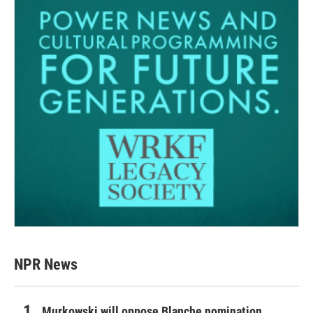
NPR News
Murkowski will oppose Blanche nomination,