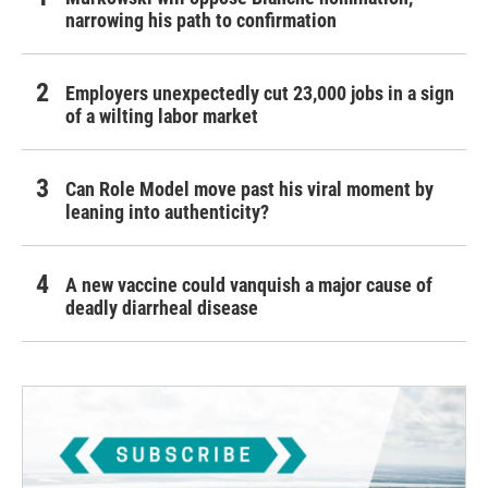
narrowing his path to confirmation
Employers unexpectedly cut 23,000 jobs in a sign
of a wilting labor market
Can Role Model move past his viral moment by
leaning into authenticity?
A new vaccine could vanquish a major cause of
deadly diarrheal disease