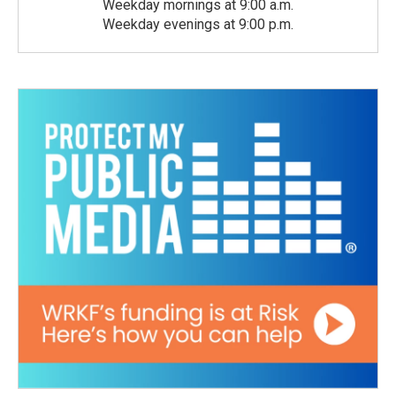
Weekday mornings at 9:00 a.m.
Weekday evenings at 9:00 p.m.