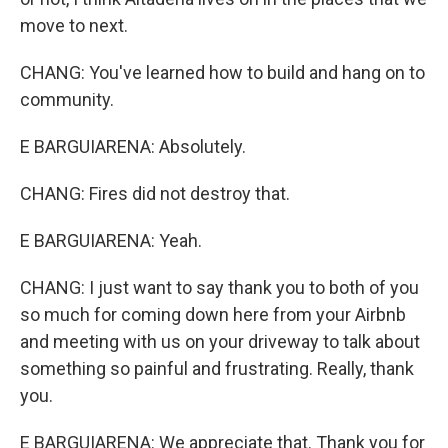
move to next.
CHANG: You've learned how to build and hang on to
community.
E BARGUIARENA: Absolutely.
CHANG: Fires did not destroy that.
E BARGUIARENA: Yeah.
CHANG: I just want to say thank you to both of you
so much for coming down here from your Airbnb
and meeting with us on your driveway to talk about
something so painful and frustrating. Really, thank
you.
E BARGUIARENA: We appreciate that. Thank you for