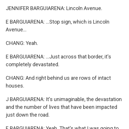
JENNIFER BARGUIARENA: Lincoln Avenue.
E BARGUIARENA: ...Stop sign, which is Lincoln
Avenue...
CHANG: Yeah.
E BARGUIARENA: ...Just across that border, it's
completely devastated.
CHANG: And right behind us are rows of intact
houses.
J BARGUIARENA: It's unimaginable, the devastation
and the number of lives that have been impacted
just down the road.
E BARGUIARENA: Yeah. That's what I was going to