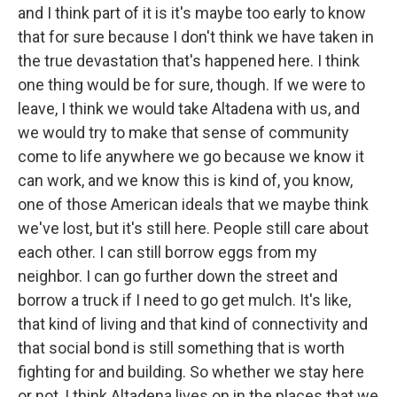
and I think part of it is it's maybe too early to know
that for sure because I don't think we have taken in
the true devastation that's happened here. I think
one thing would be for sure, though. If we were to
leave, I think we would take Altadena with us, and
we would try to make that sense of community
come to life anywhere we go because we know it
can work, and we know this is kind of, you know,
one of those American ideals that we maybe think
we've lost, but it's still here. People still care about
each other. I can still borrow eggs from my
neighbor. I can go further down the street and
borrow a truck if I need to go get mulch. It's like,
that kind of living and that kind of connectivity and
that social bond is still something that is worth
fighting for and building. So whether we stay here
or not, I think Altadena lives on in the places that we