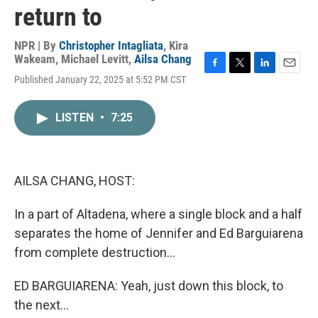
return to
NPR | By
Christopher Intagliata
,
Kira
Wakeam
,
Michael Levitt
,
Ailsa Chang
F
T
L
E
Published January 22, 2025 at 5:52 PM CST
a
w
i
m
c
i
n
a
e
t
k
i
LISTEN
•
7:25
b
t
e
l
o
e
d
o
r
I
k
n
AILSA CHANG, HOST:
In a part of Altadena, where a single block and a half
separates the home of Jennifer and Ed Barguiarena
from complete destruction...
ED BARGUIARENA: Yeah, just down this block, to
the next...