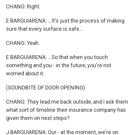
CHANG: Right.
E BARGUIARENA: ...It's just the process of making
sure that every surface is safe...
CHANG: Yeah.
E BARGUIARENA: ...So that when you touch
something and you - in the future, you're not
worried about it.
(SOUNDBITE OF DOOR OPENING)
CHANG: They lead me back outside, and I ask them
what sort of timeline their insurance company has
given them on next steps?
J BARGUIARENA: Our - at the moment, we're on