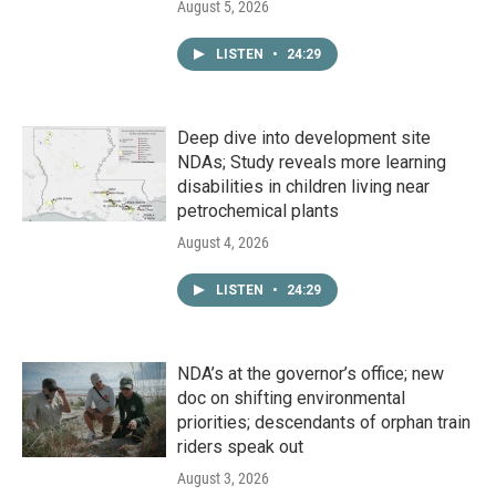
August 5, 2026
LISTEN
•
24:29
Deep dive into development site
NDAs; Study reveals more learning
disabilities in children living near
petrochemical plants
August 4, 2026
LISTEN
•
24:29
NDA’s at the governor’s office; new
doc on shifting environmental
priorities; descendants of orphan train
riders speak out
August 3, 2026