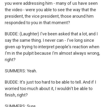
you were addressing him - many of us have seen
the video - were you able to see the way that the
president, the vice president, those around him
responded to you in that moment?
BUDDE: (Laughter) I've been asked that a lot, and I
say the same thing. I never can - I've long since
given up trying to interpret people's reaction when
I'm in the pulpit because I'm almost always wrong,
right?
SUMMERS: Yeah.
BUDDE: It's just too hard to be able to tell. And if I
worried too much about it, I wouldn't be able to
finish, right?
SUMMERS: Sure.