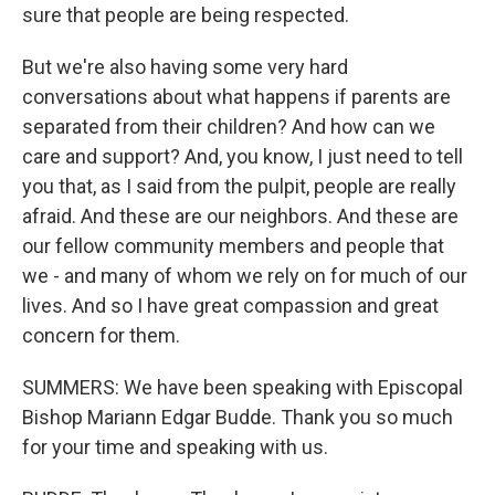
sure that people are being respected.
But we're also having some very hard
conversations about what happens if parents are
separated from their children? And how can we
care and support? And, you know, I just need to tell
you that, as I said from the pulpit, people are really
afraid. And these are our neighbors. And these are
our fellow community members and people that
we - and many of whom we rely on for much of our
lives. And so I have great compassion and great
concern for them.
SUMMERS: We have been speaking with Episcopal
Bishop Mariann Edgar Budde. Thank you so much
for your time and speaking with us.