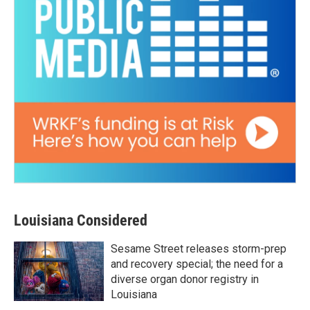
Louisiana Considered
Sesame Street releases storm-prep
and recovery special; the need for a
diverse organ donor registry in
Louisiana