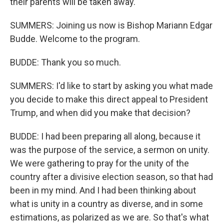
their parents will be taken away.
SUMMERS: Joining us now is Bishop Mariann Edgar
Budde. Welcome to the program.
BUDDE: Thank you so much.
SUMMERS: I'd like to start by asking you what made
you decide to make this direct appeal to President
Trump, and when did you make that decision?
BUDDE: I had been preparing all along, because it
was the purpose of the service, a sermon on unity.
We were gathering to pray for the unity of the
country after a divisive election season, so that had
been in my mind. And I had been thinking about
what is unity in a country as diverse, and in some
estimations, as polarized as we are. So that's what