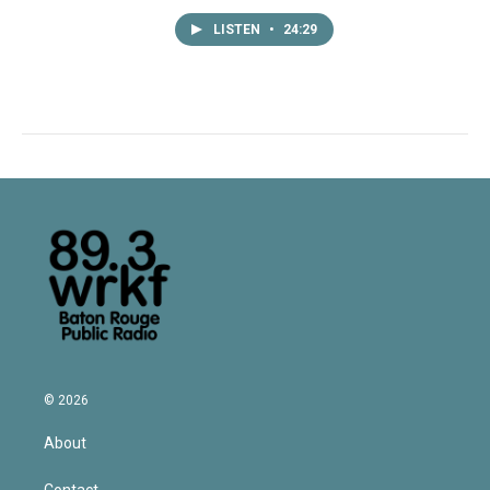
LISTEN
•
24:29
© 2026
About
Contact