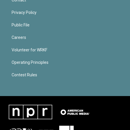
Privacy Policy
Public File
Careers
Volunteer for WRKF
Operating Principles
Contest Rules