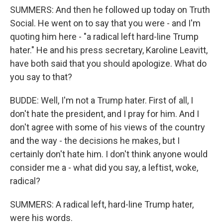
SUMMERS: And then he followed up today on Truth
Social. He went on to say that you were - and I'm
quoting him here - "a radical left hard-line Trump
hater." He and his press secretary, Karoline Leavitt,
have both said that you should apologize. What do
you say to that?
BUDDE: Well, I'm not a Trump hater. First of all, I
don't hate the president, and I pray for him. And I
don't agree with some of his views of the country
and the way - the decisions he makes, but I
certainly don't hate him. I don't think anyone would
consider me a - what did you say, a leftist, woke,
radical?
SUMMERS: A radical left, hard-line Trump hater,
were his words.