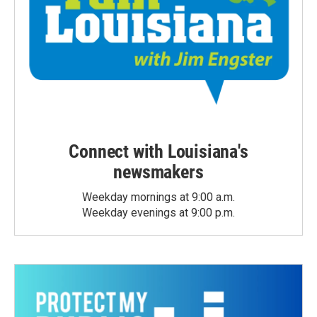
Connect with Louisiana's
newsmakers
Weekday mornings at 9:00 a.m.
Weekday evenings at 9:00 p.m.