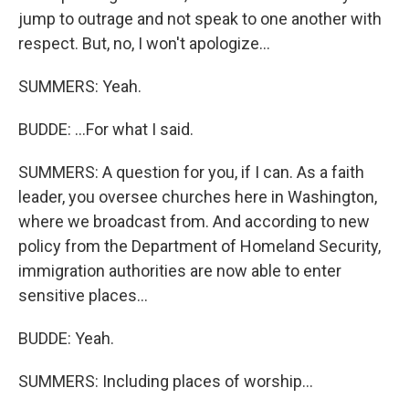
jump to outrage and not speak to one another with
respect. But, no, I won't apologize...
SUMMERS: Yeah.
BUDDE: ...For what I said.
SUMMERS: A question for you, if I can. As a faith
leader, you oversee churches here in Washington,
where we broadcast from. And according to new
policy from the Department of Homeland Security,
immigration authorities are now able to enter
sensitive places...
BUDDE: Yeah.
SUMMERS: Including places of worship...