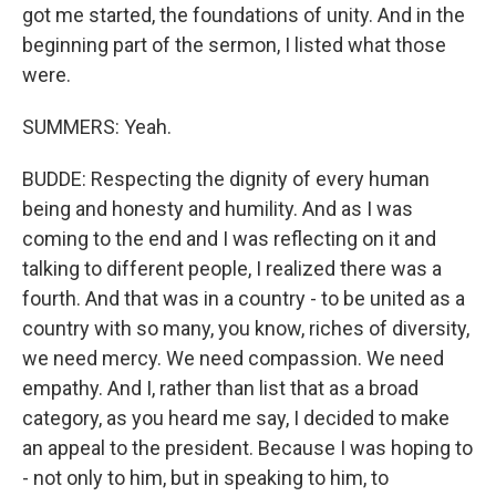
got me started, the foundations of unity. And in the
beginning part of the sermon, I listed what those
were.
SUMMERS: Yeah.
BUDDE: Respecting the dignity of every human
being and honesty and humility. And as I was
coming to the end and I was reflecting on it and
talking to different people, I realized there was a
fourth. And that was in a country - to be united as a
country with so many, you know, riches of diversity,
we need mercy. We need compassion. We need
empathy. And I, rather than list that as a broad
category, as you heard me say, I decided to make
an appeal to the president. Because I was hoping to
- not only to him, but in speaking to him, to