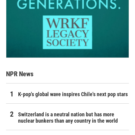
NPR News
K-pop's global wave inspires Chile's next pop stars
Switzerland is a neutral nation but has more
nuclear bunkers than any country in the world