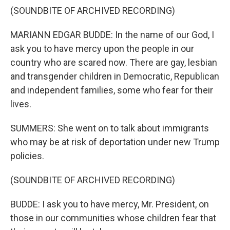
(SOUNDBITE OF ARCHIVED RECORDING)
MARIANN EDGAR BUDDE: In the name of our God, I
ask you to have mercy upon the people in our
country who are scared now. There are gay, lesbian
and transgender children in Democratic, Republican
and independent families, some who fear for their
lives.
SUMMERS: She went on to talk about immigrants
who may be at risk of deportation under new Trump
policies.
(SOUNDBITE OF ARCHIVED RECORDING)
BUDDE: I ask you to have mercy, Mr. President, on
those in our communities whose children fear that