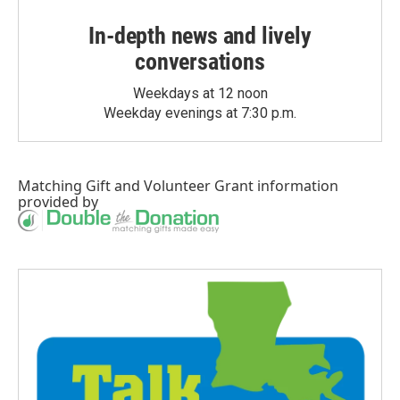
In-depth news and lively
conversations
Weekdays at 12 noon
Weekday evenings at 7:30 p.m.
Matching Gift
and
Volunteer Grant
information
provided by