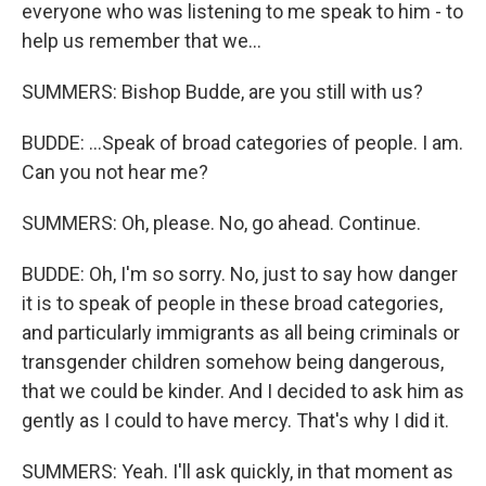
everyone who was listening to me speak to him - to
help us remember that we...
SUMMERS: Bishop Budde, are you still with us?
BUDDE: ...Speak of broad categories of people. I am.
Can you not hear me?
SUMMERS: Oh, please. No, go ahead. Continue.
BUDDE: Oh, I'm so sorry. No, just to say how danger
it is to speak of people in these broad categories,
and particularly immigrants as all being criminals or
transgender children somehow being dangerous,
that we could be kinder. And I decided to ask him as
gently as I could to have mercy. That's why I did it.
SUMMERS: Yeah. I'll ask quickly, in that moment as