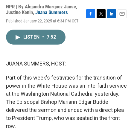
NPR | By
Alejandra Marquez Janse
,
Justine Kenin
,
Juana Summers
F
T
L
E
Published January 22, 2025 at 6:34 PM CST
a
w
i
m
c
i
n
a
e
t
k
i
LISTEN
•
7:52
b
t
e
l
o
e
d
o
r
I
k
n
JUANA SUMMERS, HOST:
Part of this week's festivities for the transition of
power in the White House was an interfaith service
at the Washington National Cathedral yesterday.
The Episcopal Bishop Mariann Edgar Budde
delivered the sermon and ended with a direct plea
to President Trump, who was seated in the front
row.