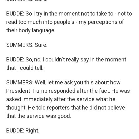
BUDDE: So I try in the moment not to take to - not to
read too much into people's - my perceptions of
their body language.
SUMMERS: Sure.
BUDDE: So, no, I couldn't really say in the moment
that I could tell.
SUMMERS: Well, let me ask you this about how
President Trump responded after the fact. He was
asked immediately after the service what he
thought. He told reporters that he did not believe
that the service was good.
BUDDE: Right.