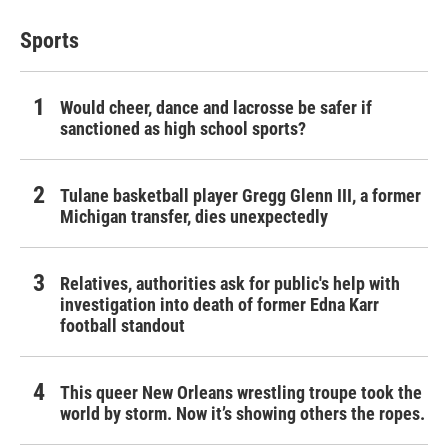
Sports
Would cheer, dance and lacrosse be safer if
sanctioned as high school sports?
Tulane basketball player Gregg Glenn III, a former
Michigan transfer, dies unexpectedly
Relatives, authorities ask for public's help with
investigation into death of former Edna Karr
football standout
This queer New Orleans wrestling troupe took the
world by storm. Now it’s showing others the ropes.