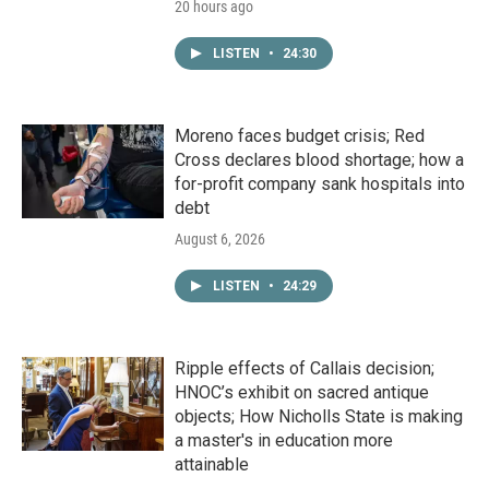
20 hours ago
LISTEN
•
24:30
Moreno faces budget crisis; Red
Cross declares blood shortage; how a
for-profit company sank hospitals into
debt
August 6, 2026
LISTEN
•
24:29
Ripple effects of Callais decision;
HNOC’s exhibit on sacred antique
objects; How Nicholls State is making
a master's in education more
attainable