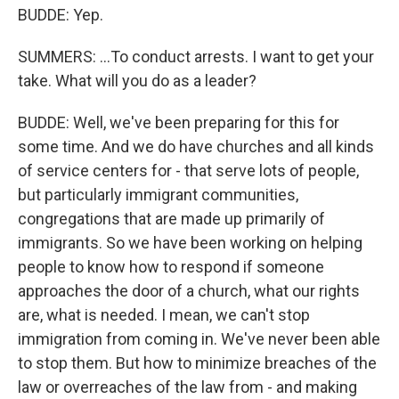
BUDDE: Yep.
SUMMERS: ...To conduct arrests. I want to get your
take. What will you do as a leader?
BUDDE: Well, we've been preparing for this for
some time. And we do have churches and all kinds
of service centers for - that serve lots of people,
but particularly immigrant communities,
congregations that are made up primarily of
immigrants. So we have been working on helping
people to know how to respond if someone
approaches the door of a church, what our rights
are, what is needed. I mean, we can't stop
immigration from coming in. We've never been able
to stop them. But how to minimize breaches of the
law or overreaches of the law from - and making