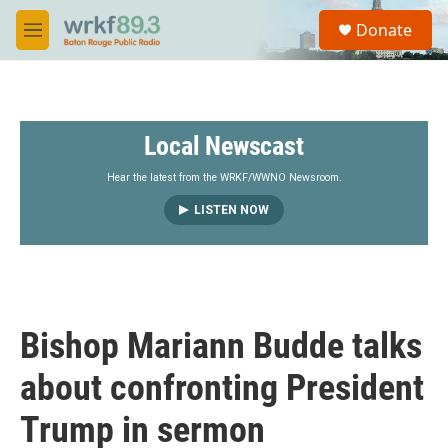
Skip to main content
S
Donate
e
M
a
e
r
n
c
u
h
Local Newscast
u
e
r
Hear the latest from the WRKF/WWNO Newsroom.
y
LISTEN NOW
Bishop Mariann Budde talks
about confronting President
Trump in sermon