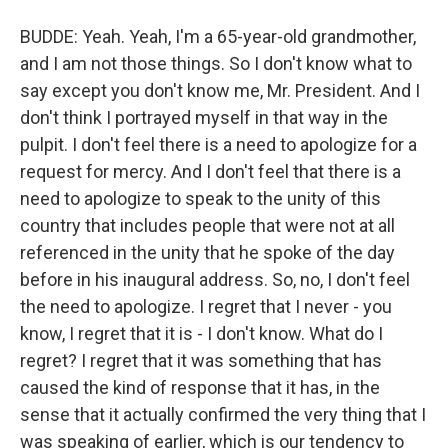
BUDDE: Yeah. Yeah, I'm a 65-year-old grandmother,
and I am not those things. So I don't know what to
say except you don't know me, Mr. President. And I
don't think I portrayed myself in that way in the
pulpit. I don't feel there is a need to apologize for a
request for mercy. And I don't feel that there is a
need to apologize to speak to the unity of this
country that includes people that were not at all
referenced in the unity that he spoke of the day
before in his inaugural address. So, no, I don't feel
the need to apologize. I regret that I never - you
know, I regret that it is - I don't know. What do I
regret? I regret that it was something that has
caused the kind of response that it has, in the
sense that it actually confirmed the very thing that I
was speaking of earlier, which is our tendency to