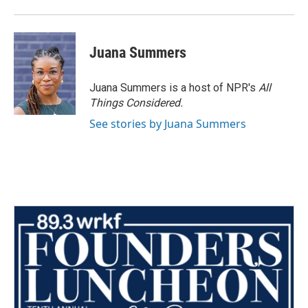
Juana Summers
Juana Summers is a host of NPR's
All
Things Considered.
See stories by Juana Summers