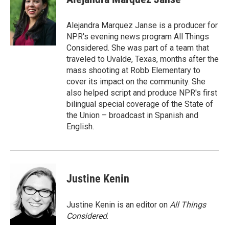
b
t
e
l
o
e
d
o
r
I
Alejandra Marquez Janse is a producer for
k
n
NPR's evening news program All Things
Considered. She was part of a team that
traveled to Uvalde, Texas, months after the
mass shooting at Robb Elementary to
cover its impact on the community. She
also helped script and produce NPR's first
bilingual special coverage of the State of
the Union – broadcast in Spanish and
English.
Justine Kenin
Justine Kenin is an editor on
All Things
Considered
.