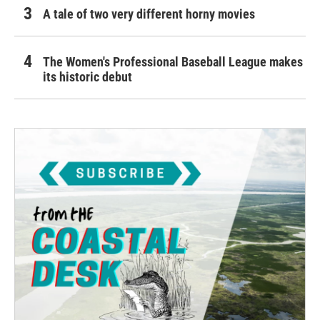
A tale of two very different horny movies
The Women's Professional Baseball League makes
its historic debut