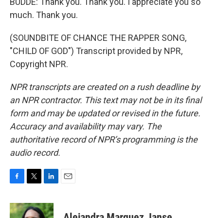
BUDDE: Thank you. Thank you. I appreciate you so
much. Thank you.
(SOUNDBITE OF CHANCE THE RAPPER SONG,
"CHILD OF GOD") Transcript provided by NPR,
Copyright NPR.
NPR transcripts are created on a rush deadline by
an NPR contractor. This text may not be in its final
form and may be updated or revised in the future.
Accuracy and availability may vary. The
authoritative record of NPR’s programming is the
audio record.
F
T
L
E
a
w
i
m
c
i
n
a
e
t
k
i
Alejandra Marquez Janse