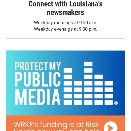
Connect with Louisiana's
newsmakers
Weekday mornings at 9:00 a.m.
Weekday evenings at 9:00 p.m.