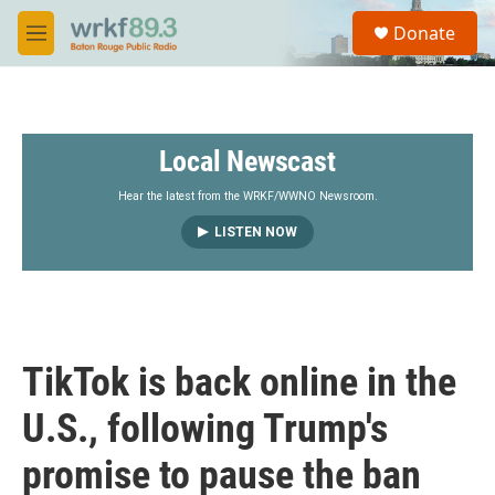
Skip to main content
S
Donate
e
M
a
e
r
n
c
u
h
Local Newscast
u
e
r
Hear the latest from the WRKF/WWNO Newsroom.
y
LISTEN NOW
TikTok is back online in the
U.S., following Trump's
promise to pause the ban