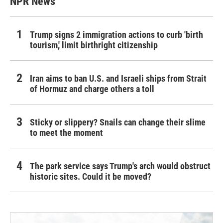
NPR News
Trump signs 2 immigration actions to curb 'birth
tourism,' limit birthright citizenship
Iran aims to ban U.S. and Israeli ships from Strait
of Hormuz and charge others a toll
Sticky or slippery? Snails can change their slime
to meet the moment
The park service says Trump's arch would obstruct
historic sites. Could it be moved?