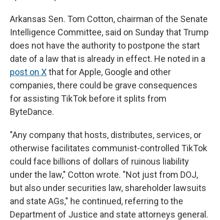
Arkansas Sen. Tom Cotton, chairman of the Senate
Intelligence Committee, said on Sunday that Trump
does not have the authority to postpone the start
date of a law that is already in effect. He noted in a
post on X
that for Apple, Google and other
companies, there could be grave consequences
for assisting TikTok before it splits from
ByteDance.
"Any company that hosts, distributes, services, or
otherwise facilitates communist-controlled TikTok
could face billions of dollars of ruinous liability
under the law," Cotton wrote. "Not just from DOJ,
but also under securities law, shareholder lawsuits
and state AGs," he continued, referring to the
Department of Justice and state attorneys general.