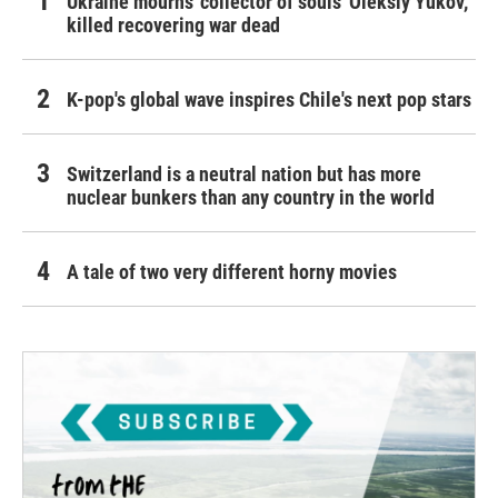
Ukraine mourns 'collector of souls' Oleksiy Yukov,
killed recovering war dead
K-pop's global wave inspires Chile's next pop stars
Switzerland is a neutral nation but has more
nuclear bunkers than any country in the world
A tale of two very different horny movies