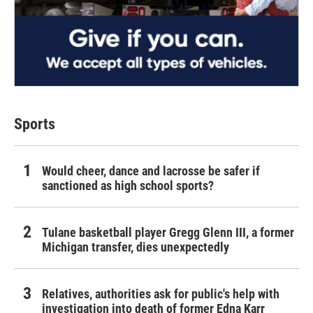
Sports
Would cheer, dance and lacrosse be safer if
sanctioned as high school sports?
Tulane basketball player Gregg Glenn III, a former
Michigan transfer, dies unexpectedly
Relatives, authorities ask for public's help with
investigation into death of former Edna Karr