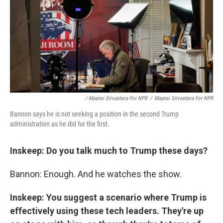
/ Maansi Srivastava For NPR
/
Maansi Srivastava For NPR
Bannon says he is not seeking a position in the second Trump
administration as he did for the first.
Inskeep: Do you talk much to Trump these days?
Bannon: Enough. And he watches the show.
Inskeep: You suggest a scenario where Trump is
effectively using these tech leaders. They're up