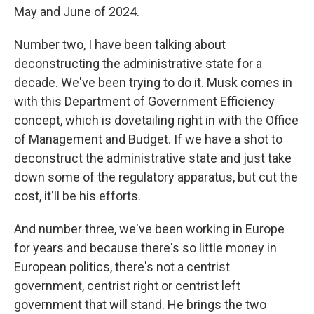
May and June of 2024.
Number two, I have been talking about
deconstructing the administrative state for a
decade. We've been trying to do it. Musk comes in
with this Department of Government Efficiency
concept, which is dovetailing right in with the Office
of Management and Budget. If we have a shot to
deconstruct the administrative state and just take
down some of the regulatory apparatus, but cut the
cost, it'll be his efforts.
And number three, we've been working in Europe
for years and because there's so little money in
European politics, there's not a centrist
government, centrist right or centrist left
government that will stand. He brings the two