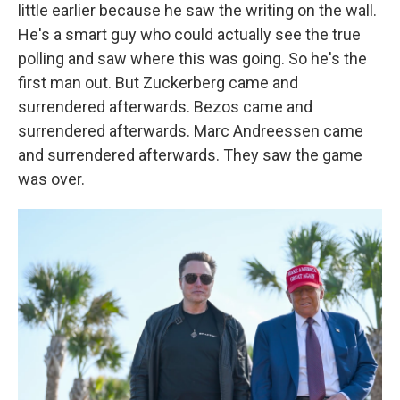
little earlier because he saw the writing on the wall.
He's a smart guy who could actually see the true
polling and saw where this was going. So he's the
first man out. But Zuckerberg came and
surrendered afterwards. Bezos came and
surrendered afterwards. Marc Andreessen came
and surrendered afterwards. They saw the game
was over.