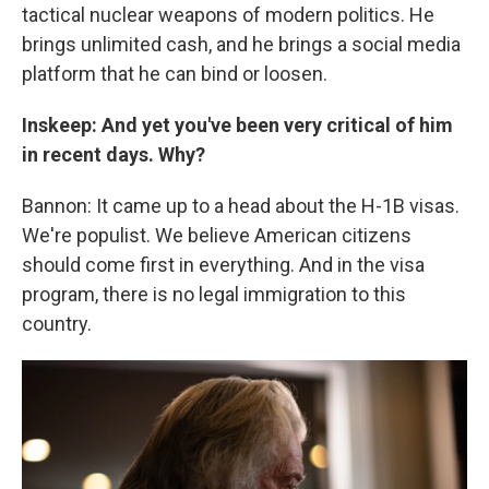
tactical nuclear weapons of modern politics. He
brings unlimited cash, and he brings a social media
platform that he can bind or loosen.
Inskeep: And yet you've been very critical of him
in recent days. Why?
Bannon: It came up to a head about the H-1B visas.
We're populist. We believe American citizens
should come first in everything. And in the visa
program, there is no legal immigration to this
country.