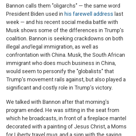
Bannon calls them "oligarchs" — the same word
President Biden used in
his farewell address
last
week — and his recent social media battle with
Musk shows some of the differences in Trump's
coalition. Bannon is seeking crackdowns on both
illegal
and
legal immigration, as well as
confrontation with China. Musk, the South African
immigrant who does much business in China,
would seem to personify the "globalists" that
Trump's movement rails against, but also played a
significant and costly role in Trump's victory.
We talked with Bannon after that morning's
program ended. He was sitting in the seat from
which he broadcasts, in front of a fireplace mantel
decorated with a painting of Jesus Christ, a Moms
for Liberty travel mug, and a sign with the saying,