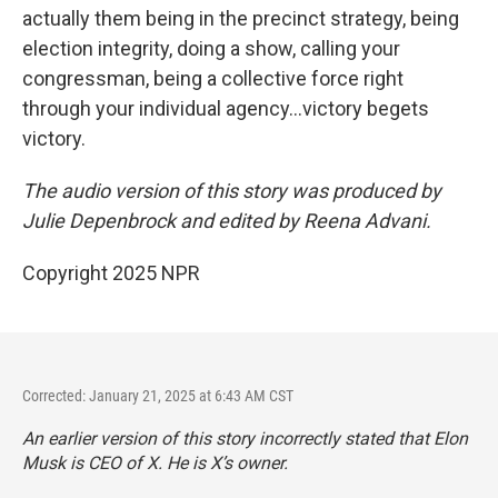
actually them being in the precinct strategy, being
election integrity, doing a show, calling your
congressman, being a collective force right
through your individual agency…victory begets
victory.
The audio version of this story was produced by
Julie Depenbrock and edited by Reena Advani.
Copyright 2025 NPR
Corrected: January 21, 2025 at 6:43 AM CST
An earlier version of this story incorrectly stated that Elon
Musk is CEO of X. He is X’s owner.