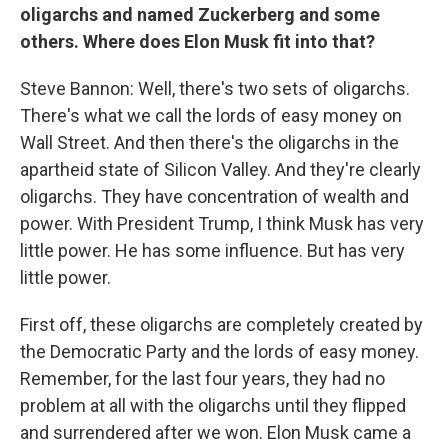
oligarchs and named Zuckerberg and some
others. Where does Elon Musk fit into that?
Steve Bannon: Well, there's two sets of oligarchs.
There's what we call the lords of easy money on
Wall Street. And then there's the oligarchs in the
apartheid state of Silicon Valley. And they're clearly
oligarchs. They have concentration of wealth and
power. With President Trump, I think Musk has very
little power. He has some influence. But has very
little power.
First off, these oligarchs are completely created by
the Democratic Party and the lords of easy money.
Remember, for the last four years, they had no
problem at all with the oligarchs until they flipped
and surrendered after we won. Elon Musk came a