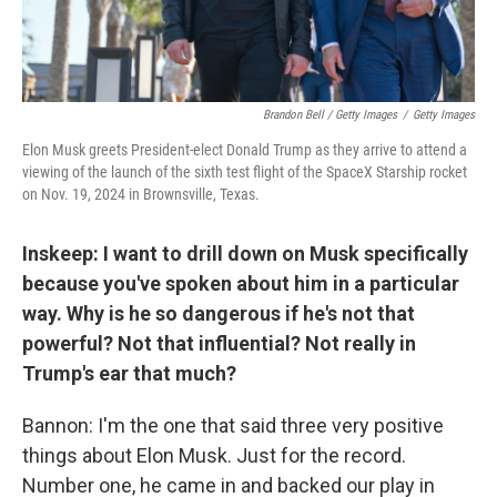
Brandon Bell / Getty Images
/
Getty Images
Elon Musk greets President-elect Donald Trump as they arrive to attend a
viewing of the launch of the sixth test flight of the SpaceX Starship rocket
on Nov. 19, 2024 in Brownsville, Texas.
Inskeep: I want to drill down on Musk specifically
because you've spoken about him in a particular
way. Why is he so dangerous if he's not that
powerful? Not that influential? Not really in
Trump's ear that much?
Bannon: I'm the one that said three very positive
things about Elon Musk. Just for the record.
Number one, he came in and backed our play in