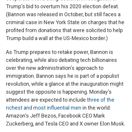
Trump's bid to overturn his 2020 election defeat.
(Bannon was released in October, but still faces a
criminal case in New York State on charges that he
profited from donations that were solicited to help
Trump build a wall at the US-Mexico border.)
As Trump prepares to retake power, Bannon is
celebrating, while also debating tech billionaires
over the new administration's approach to
immigration. Bannon says he is part of a populist
revolution, while a glance at the inauguration might
suggest the opposite is happening. Monday's
attendees are expected to include
three of the
richest and most influential men
in the world:
Amazon's Jeff Bezos, Facebook CEO Mark
Zuckerberg, and Tesla CEO and X owner Elon Musk.