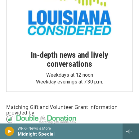
In-depth news and lively
conversations
Weekdays at 12 noon
Weekday evenings at 7:30 p.m.
Matching Gift
and
Volunteer Grant
information
provided by
WRKF News & More
Midnight Special