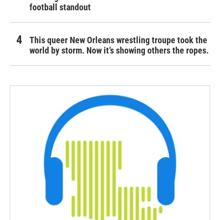
football standout
This queer New Orleans wrestling troupe took the
world by storm. Now it’s showing others the ropes.