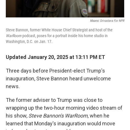
Maansi Srivastava For NPR
Steve Bannon, former White House Chief Strategist and host of the
WarRoom
podcast, poses for a portrait inside his home studio in
Washington, D.C. on Jan. 17.
Updated January 20, 2025 at 13:11 PM ET
Three days before President-elect Trump's
inauguration, Steve Bannon heard unwelcome
news.
The former adviser to Trump was close to
wrapping up the two-hour morning video stream of
his show,
Steve Bannon's WarRoom
, when he
learned that Monday's inauguration would move