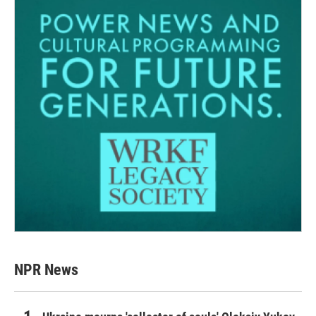
NPR News