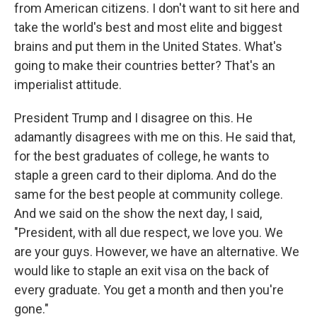
from American citizens. I don't want to sit here and
take the world's best and most elite and biggest
brains and put them in the United States. What's
going to make their countries better? That's an
imperialist attitude.
President Trump and I disagree on this. He
adamantly disagrees with me on this. He said that,
for the best graduates of college, he wants to
staple a green card to their diploma. And do the
same for the best people at community college.
And we said on the show the next day, I said,
"President, with all due respect, we love you. We
are your guys. However, we have an alternative. We
would like to staple an exit visa on the back of
every graduate. You get a month and then you're
gone."