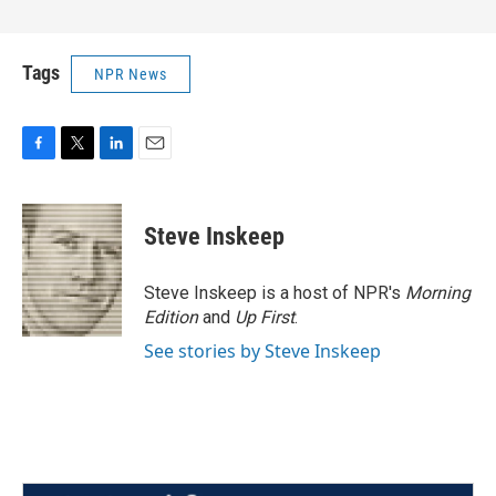
Tags
NPR News
F
T
L
E
a
w
i
m
c
i
n
a
e
t
k
i
Steve Inskeep
b
t
e
l
o
e
d
o
r
I
Steve Inskeep is a host of NPR's
Morning
k
n
Edition
and
Up First
.
See stories by Steve Inskeep