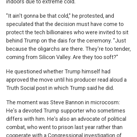
indoors due to extreme cold.
"It ain't gonna be that cold," he protested, and
speculated that the decision must have come to
protect the tech billionaires who were invited to sit
behind Trump on the dais for the ceremony. "Just
because the oligarchs are there. They're too tender,
coming from Silicon Valley. Are they too soft?"
He questioned whether Trump himself had
approved the move until his producer read aloud a
Truth Social post in which Trump said he did.
The moment was Steve Bannon in microcosm:
He's a devoted Trump supporter who sometimes
differs with him. He's also an advocate of political
combat, who went to prison last year rather than
cooperate with a Congressional investigation of