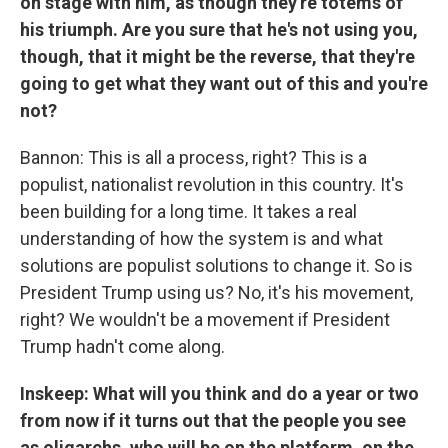
on stage with him, as though they're totems of
his triumph.
Are you sure that he's not using you,
though, that it might be the reverse, that they're
going to get what they want out of this and you're
not?
Bannon: This is all a process, right? This is a
populist, nationalist revolution in this country. It's
been building for a long time. It takes a real
understanding of how the system is and what
solutions are populist solutions to change it. So is
President Trump using us? No, it's his movement,
right? We wouldn't be a movement if President
Trump hadn't come along.
Inskeep: What will you think and do a year or two
from now if it turns out that the people you see
as oligarchs, who will be on the platform, on the