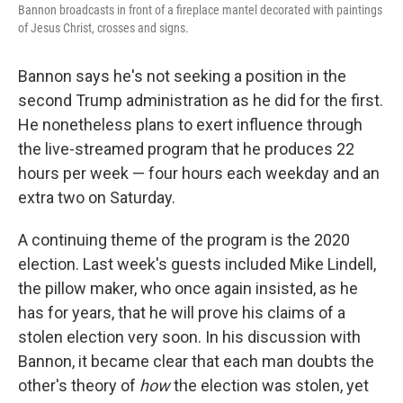
Bannon broadcasts in front of a fireplace mantel decorated with paintings
of Jesus Christ, crosses and signs.
Bannon says he's not seeking a position in the
second Trump administration as he did for the first.
He nonetheless plans to exert influence through
the live-streamed program that he produces 22
hours per week — four hours each weekday and an
extra two on Saturday.
A continuing theme of the program is the 2020
election. Last week's guests included Mike Lindell,
the pillow maker, who once again insisted, as he
has for years, that he will prove his claims of a
stolen election very soon. In his discussion with
Bannon, it became clear that each man doubts the
other's theory of
how
the election was stolen, yet