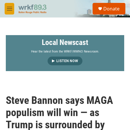
Skip to main content
S
Donate
e
M
a
e
r
n
c
u
h
Local Newscast
u
e
r
Hear the latest from the WRKF/WWNO Newsroom.
y
LISTEN NOW
Steve Bannon says MAGA
populism will win — as
Trump is surrounded by