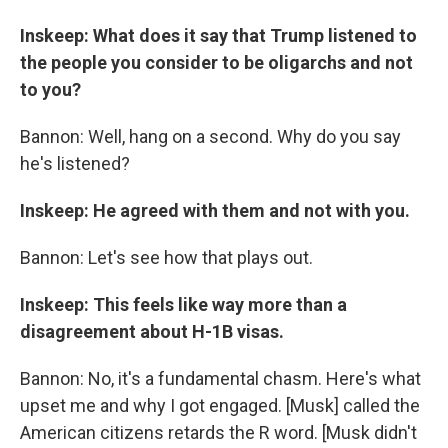
Inskeep: What does it say that Trump listened to
the people you consider to be oligarchs and not
to you?
Bannon: Well, hang on a second. Why do you say
he's listened?
Inskeep: He agreed with them and not with you.
Bannon: Let's see how that plays out.
Inskeep: This feels like way more than a
disagreement about H-1B visas.
Bannon: No, it's a fundamental chasm. Here's what
upset me and why I got engaged. [Musk] called the
American citizens retards the R word. [Musk didn't