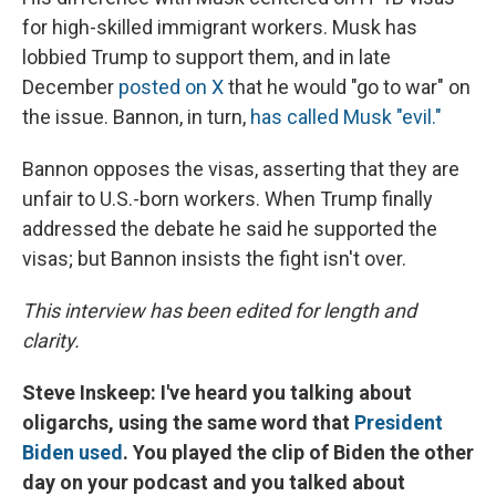
for high-skilled immigrant workers. Musk has
lobbied Trump to support them, and in late
December
posted on X
that he would "go to war" on
the issue. Bannon, in turn,
has called Musk "evil."
Bannon opposes the visas, asserting that they are
unfair to U.S.-born workers. When Trump finally
addressed the debate he said he supported the
visas; but Bannon insists the fight isn't over.
This interview has been edited for length and
clarity.
Steve Inskeep: I've heard you talking about
oligarchs, using the same word that
President
Biden used
. You played the clip of Biden the other
day on your podcast and you talked about