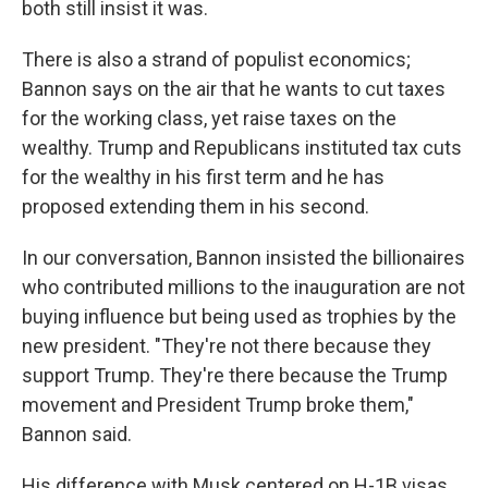
both still insist it was.
There is also a strand of populist economics;
Bannon says on the air that he wants to cut taxes
for the working class, yet raise taxes on the
wealthy. Trump and Republicans instituted tax cuts
for the wealthy in his first term and he has
proposed extending them in his second.
In our conversation, Bannon insisted the billionaires
who contributed millions to the inauguration are not
buying influence but being used as trophies by the
new president. "They're not there because they
support Trump. They're there because the Trump
movement and President Trump broke them,"
Bannon said.
His difference with Musk centered on H-1B visas