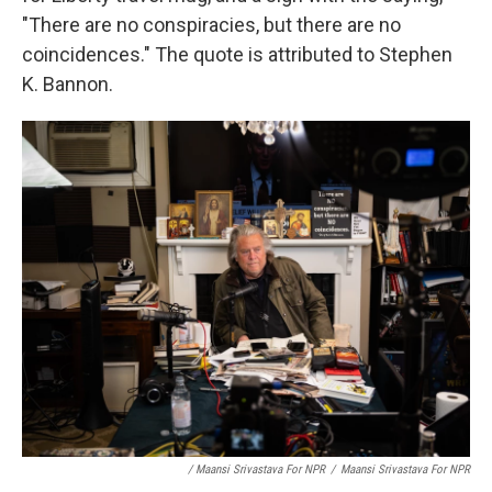
"There are no conspiracies, but there are no
coincidences." The quote is attributed to Stephen
K. Bannon.
/ Maansi Srivastava For NPR
/
Maansi Srivastava For NPR