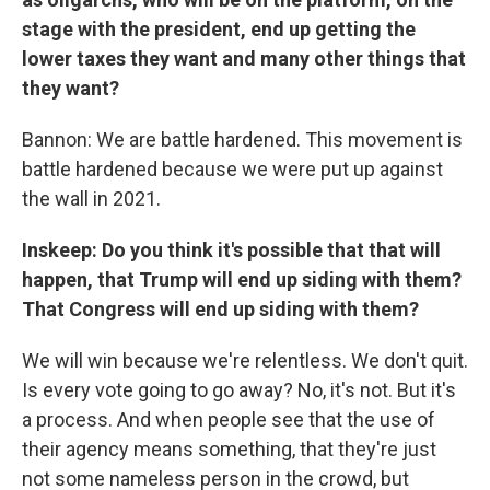
stage with the president, end up getting the
lower taxes they want and many other things that
they want?
Bannon: We are battle hardened. This movement is
battle hardened because we were put up against
the wall in 2021.
Inskeep: Do you think it's possible that that will
happen, that Trump will end up siding with them?
That Congress will end up siding with them?
We will win because we're relentless. We don't quit.
Is every vote going to go away? No, it's not. But it's
a process. And when people see that the use of
their agency means something, that they're just
not some nameless person in the crowd, but