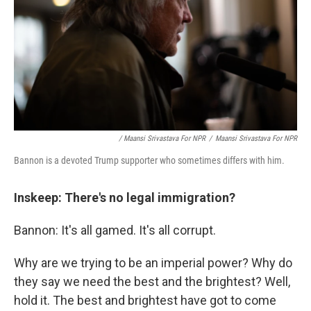
/ Maansi Srivastava For NPR
/
Maansi Srivastava For NPR
Bannon is a devoted Trump supporter who sometimes differs with him.
Inskeep: There's no legal immigration?
Bannon: It's all gamed. It's all corrupt.
Why are we trying to be an imperial power? Why do
they say we need the best and the brightest? Well,
hold it. The best and brightest have got to come