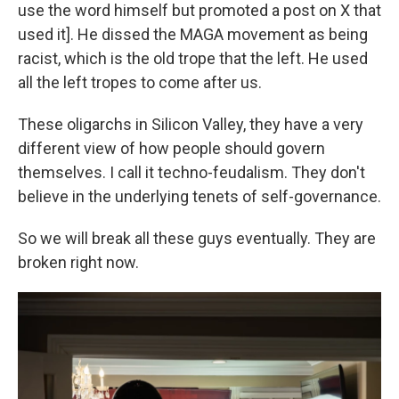
use the word himself but promoted a post on X that
used it]. He dissed the MAGA movement as being
racist, which is the old trope that the left. He used
all the left tropes to come after us.
These oligarchs in Silicon Valley, they have a very
different view of how people should govern
themselves. I call it techno-feudalism. They don't
believe in the underlying tenets of self-governance.
So we will break all these guys eventually. They are
broken right now.