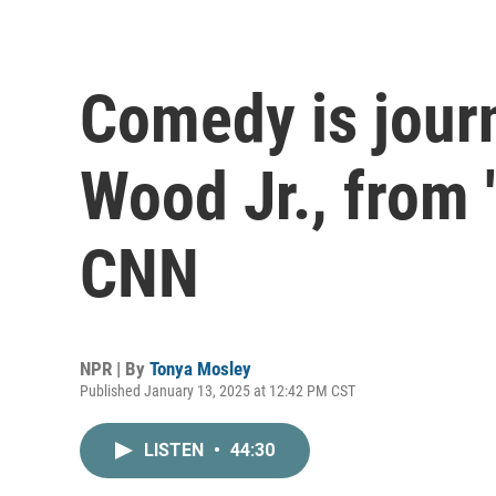
Comedy is jour
Wood Jr., from 
CNN
NPR | By
Tonya Mosley
Published January 13, 2025 at 12:42 PM CST
LISTEN
•
44:30