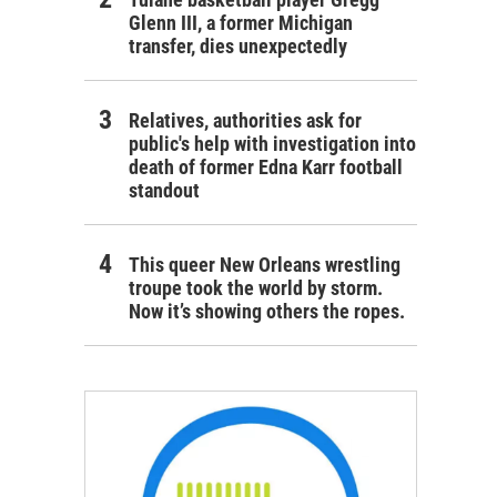
Glenn III, a former Michigan
transfer, dies unexpectedly
Relatives, authorities ask for
public's help with investigation into
death of former Edna Karr football
standout
This queer New Orleans wrestling
troupe took the world by storm.
Now it’s showing others the ropes.