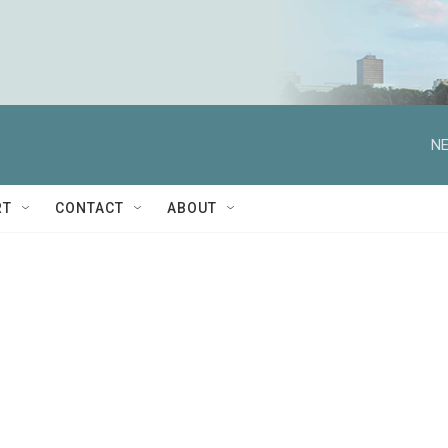
NE
RT
CONTACT
ABOUT