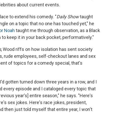
brities about current events.
lace to extend his comedy. "
Daily Show
taught
ngle on a topic that no one has touched yet," he
or Noah
taught me through observation, as a Black
o keep it in your back pocket, performatively."
s
, Wood riffs on how isolation has sent society
sts, rude employees, self-checkout lanes and sex
ment of topics for a comedy special, that's
I'd gotten turned down three years in a row, and I
ed every episode and I cataloged every topic that
vious year's] entire season," he says. "Here's
e's sex jokes. Here's race jokes, president,
d then just told myself that entire year, I won't