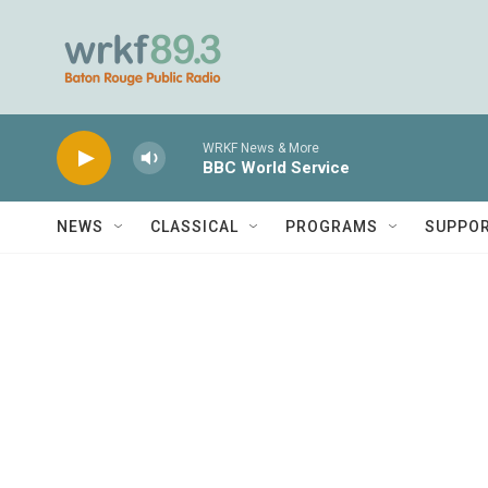
Skip to main content
WRKF News & More
BBC World Service
NEWS
CLASSICAL
PROGRAMS
SUPPO