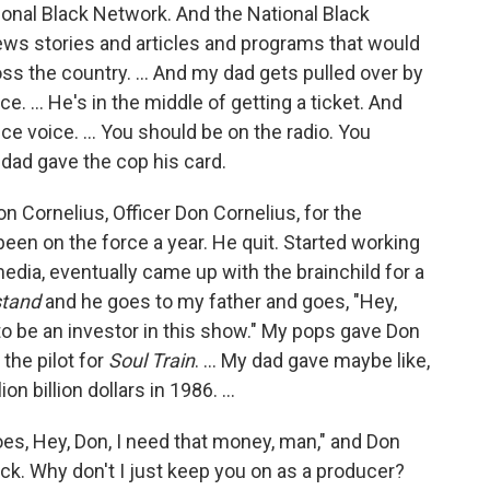
onal Black Network. And the National Black
ws stories and articles and programs that would
oss the country. ... And my dad gets pulled over by
ce. … He's in the middle of getting a ticket. And
e voice. ... You should be on the radio. You
 dad gave the cop his card.
n Cornelius, Officer Don Cornelius, for the
een on the force a year. He quit. Started working
media, eventually came up with the brainchild for a
tand
and he goes to my father and goes, "Hey,
to be an investor in this show." My pops gave Don
the pilot for
Soul Train
. … My dad gave maybe like,
lion billion dollars in 1986. …
es, Hey, Don, I need that money, man," and Don
ck. Why don't I just keep you on as a producer?