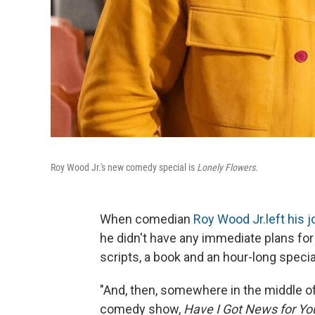
Roy Wood Jr.'s new comedy special is
Lonely Flowers.
When comedian
Roy Wood Jr.
left his j
he didn't have any immediate plans fo
scripts, a book and an hour-long specia
"And, then, somewhere in the middle of
comedy show,
Have I Got News for Yo