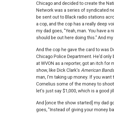
Chicago and decided to create the Nati
Network was a series of syndicated ne
be sent out to Black radio stations acr
a cop, and the cop has a really deep voi
my dad goes, "Yeah, man. You have a nic
should be out here doing this." And my
And the cop he gave the card to was Do
Chicago Police Department. He'd only b
at WVON as a reporter, got an itch for 
show, like Dick Clark's
American Bands
man, I'm taking up money. If you want 
Cornelius some of the money to shoot 
let's just say $1,000, which is a good jil
And [once the show started] my dad go
goes, "Instead of giving your money ba