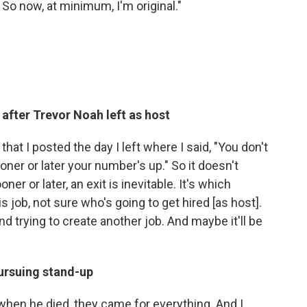
So now, at minimum, I'm original."
r after Trevor Noah left as host
hat I posted the day I left where I said, "You don't
ner or later your number's up." So it doesn't
ooner or later, an exit is inevitable. It's which
s job, not sure who's going to get hired [as host].
nd trying to create another job. And maybe it'll be
ursuing stand-up
 when he died, they came for everything. And I