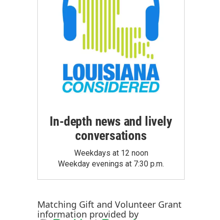
In-depth news and lively
conversations
Weekdays at 12 noon
Weekday evenings at 7:30 p.m.
Matching Gift
and
Volunteer Grant
information provided by