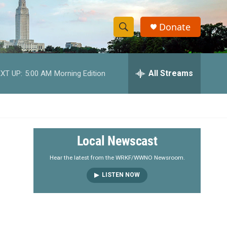
Donate
S
S
e
h
a
r
All Streams
XT UP:
5:00 AM
Morning Edition
o
c
h
w
Q
u
S
e
r
e
Local Newscast
y
a
Hear the latest from the WRKF/WWNO Newsroom.
LISTEN NOW
r
c
h