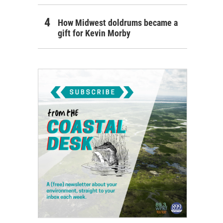
How Midwest doldrums became a
gift for Kevin Morby