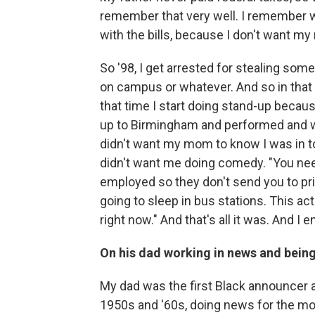
remember that very well. I remember w
with the bills, because I don't want my
So '98, I get arrested for stealing some
on campus or whatever. And so in that
that time I start doing stand-up becaus
up to Birmingham and performed and we
didn't want my mom to know I was in to
didn't want me doing comedy. "You nee
employed so they don't send you to pris
going to sleep in bus stations. This a
right now." And that's all it was. And I 
On his dad working in news and being
My dad was the first Black announcer 
1950s and '60s, doing news for the mo