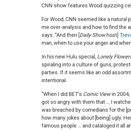
CNN show features Wood quizzing cele
For Wood, CNN seemed like a natural p
me over-analysis and how to find the a
says. "And then [
Daily Show
host]
Trev
man, when to use your anger and when t
In his new Hulu special,
Lonely Flower
spiraling into a culture of guns, prote
parties. If it seems like an odd assort
intentional.
"When I did BET's
Comic View
in 2004, 
got so angry with them that ... I watch
was breached by comedians for the [pre
how many jokes about [being] ugly. Her
famous people ... and cataloged it all an