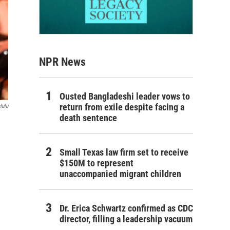
NPR News
Ousted Bangladeshi leader vows to
return from exile despite facing a
Hulu
death sentence
Small Texas law firm set to receive
$150M to represent
unaccompanied migrant children
Dr. Erica Schwartz confirmed as CDC
director, filling a leadership vacuum