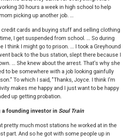
orking 30 hours a week in high school to help
 mom picking up another job. ...
 credit cards and buying stuff and selling clothing
 time, I get suspended from school. … So during
e I think I might go to prison. … I took a Greyhound
nt back to the bus station, slept there because I
wn. ... She knew about the arrest. That's why she
d to be somewhere with a job looking gainfully
on." To which I said, "Thanks, Joyce. I think I'm
ctivity makes me happy and I just want to be happy
ended up getting probation.
 a founding investor in
Soul Train
at pretty much most stations he worked at in the
st part. And so he got with some people up in