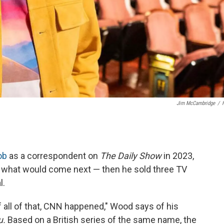
Jim McCambridge
/
ob
as a correspondent on
The Daily Show
in 2023,
r what would come next — then he sold three TV
l.
 all of that, CNN happened," Wood says of his
u.
Based on a British series of the same name, the