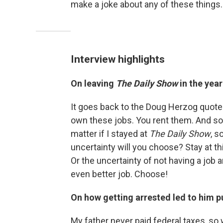
make a joke about any of these things. 
Interview highlights
On leaving
The Daily Show
in the yea
It goes back to the Doug Herzog quote t
own these jobs. You rent them. And soo
matter if I stayed at
The Daily Show
, s
uncertainty will you choose? Stay at thi
Or the uncertainty of not having a job a
even better job. Choose!
On how getting arrested led to him p
My father never paid federal taxes, so