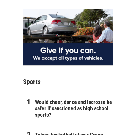
Sports
Would cheer, dance and lacrosse be
safer if sanctioned as high school
sports?
Tulane basketball player Gregg