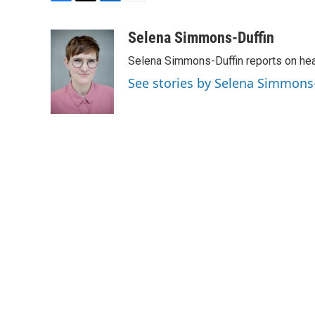
F
T
L
E
a
w
i
m
c
i
n
a
Selena Simmons-Duffin
e
t
k
i
Selena Simmons-Duffin reports on heal
b
t
e
l
o
e
d
See stories by Selena Simmons
o
r
I
k
n