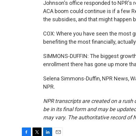
Johnson's office responded to NPR's 
ACA boom could continue is if a few R
the subsidies, and that might happen b
COX: Where you have seen the most gr
benefiting the most financially, actually
SIMMONS-DUFFIN: The biggest growth ha
enrollment there has gone up more th
Selena Simmons-Duffin, NPR News, Was
NPR.
NPR transcripts are created on a rush 
be in its final form and may be updated 
may vary. The authoritative record of 