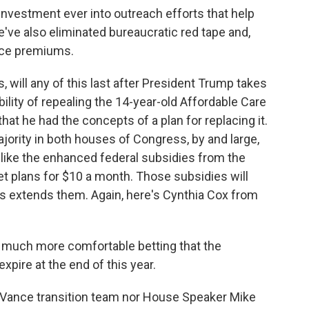
vestment ever into outreach efforts that help
e've also eliminated bureaucratic red tape and,
ance premiums.
will any of this last after President Trump takes
ility of repealing the 14-year-old Affordable Care
that he had the concepts of a plan for replacing it.
jority in both houses of Congress, by and large,
 like the enhanced federal subsidies from the
 plans for $10 a month. Those subsidies will
 extends them. Again, here's Cynthia Cox from
el much more comfortable betting that the
xpire at the end of this year.
ance transition team nor House Speaker Mike