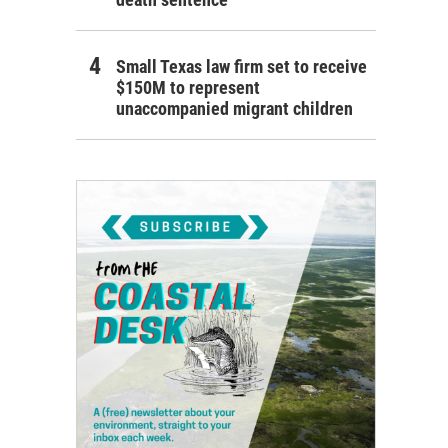
Small Texas law firm set to receive
$150M to represent
unaccompanied migrant children