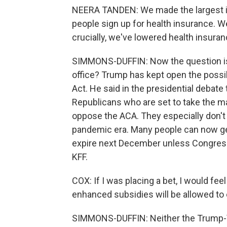
NEERA TANDEN: We made the largest in
people sign up for health insurance. W
crucially, we've lowered health insur
SIMMONS-DUFFIN: Now the question is, 
office? Trump has kept open the possib
Act. He said in the presidential debate 
Republicans who are set to take the ma
oppose the ACA. They especially don't
pandemic era. Many people can now get
expire next December unless Congress
KFF.
COX: If I was placing a bet, I would fe
enhanced subsidies will be allowed to e
SIMMONS-DUFFIN: Neither the Trump-V