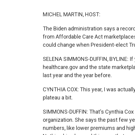
MICHEL MARTIN, HOST:
The Biden administration says a record
from Affordable Care Act marketplace
could change when President-elect Tr
SELENA SIMMONS-DUFFIN, BYLINE: If yo
healthcare.gov and the state marketpla
last year and the year before.
CYNTHIA COX: This year, I was actuall
plateau a bit.
SIMMONS-DUFFIN: That's Cynthia Cox of
organization. She says the past few ye
numbers, like lower premiums and hi