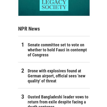
NPR News
Senate committee set to vote on
whether to hold Fauci in contempt
of Congress
Drone with explosives found at
German airport, official sees 'new
quality' of threat
Ousted Bangladeshi leader vows to
return from exile despite facing a
death sentence