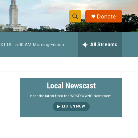
Donate
S
S
e
h
a
r
All Streams
XT UP:
5:00 AM
Morning Edition
o
c
h
w
Q
u
S
e
r
e
Local Newscast
y
a
Hear the latest from the WRKF/WWNO Newsroom.
LISTEN NOW
r
c
h