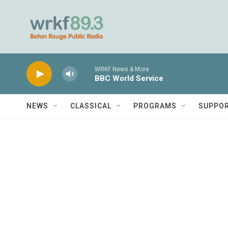
Skip to main content
WRKF News & More
BBC World Service
NEWS
CLASSICAL
PROGRAMS
SUPPO