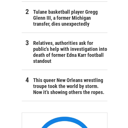
Tulane basketball player Gregg
Glenn III, a former Michigan
transfer, dies unexpectedly
Relatives, authorities ask for
public's help with investigation into
death of former Edna Karr football
standout
This queer New Orleans wrestling
troupe took the world by storm.
Now it’s showing others the ropes.