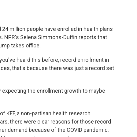
o
e
d
o
r
I
k
n
 24 million people have enrolled in health plans
s. NPR's Selena Simmons-Duffin reports that
ump takes office.
u've heard this before, record enrollment in
ces, that's because there was just a record set
y expecting the enrollment growth to maybe
 KFF, a non-partisan health research
ars, there were clear reasons for those record
gher demand because of the COVID pandemic.