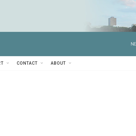
NE
RT
CONTACT
ABOUT