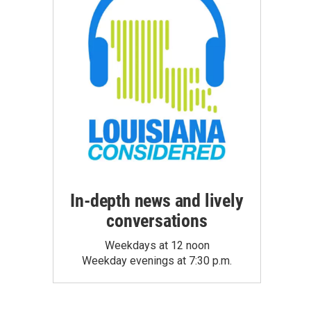
In-depth news and lively
conversations
Weekdays at 12 noon
Weekday evenings at 7:30 p.m.