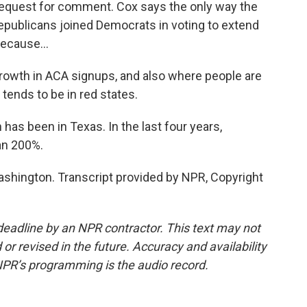
request for comment. Cox says the only way the
epublicans joined Democrats in voting to extend
ecause...
owth in ACA signups, and also where people are
 tends to be in red states.
s been in Texas. In the last four years,
an 200%.
hington. Transcript provided by NPR, Copyright
deadline by an NPR contractor. This text may not
or revised in the future. Accuracy and availability
NPR’s programming is the audio record.