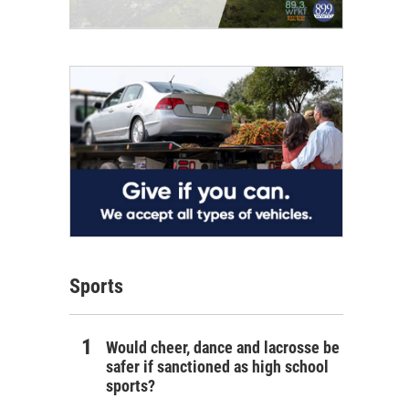
Sports
Would cheer, dance and lacrosse be
safer if sanctioned as high school
sports?