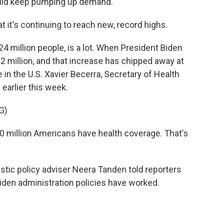
ould keep pumping up demand.
at it's continuing to reach new, record highs.
 million people, is a lot. When President Biden
 12 million, and that increase has chipped away at
in the U.S. Xavier Becerra, Secretary of Health
earlier this week.
G)
 million Americans have health coverage. That's
c policy adviser Neera Tanden told reporters
iden administration policies have worked.