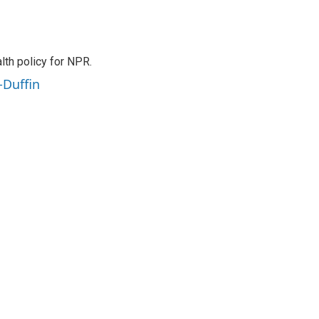
th policy for NPR.
-Duffin