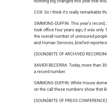
Nothing big changed this year that w
COX: So I think it's really remarkable th
SIMMONS-DUFFIN: This year's record, 24
took office four years ago, it was only
the overall number of uninsured people 
and Human Services, briefed reporters 
(SOUNDBITE OF ARCHIVED RECORDIN
XAVIER BECERRA: Today, more than 300
a record number.
SIMMONS-DUFFIN: White House domesti
on the call these numbers show that B
(SOUNDBITE OF PRESS CONFERENCE)