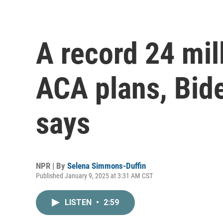
A record 24 mil
ACA plans, Bid
says
NPR | By
Selena Simmons-Duffin
Published January 9, 2025 at 3:31 AM CST
LISTEN
•
2:59