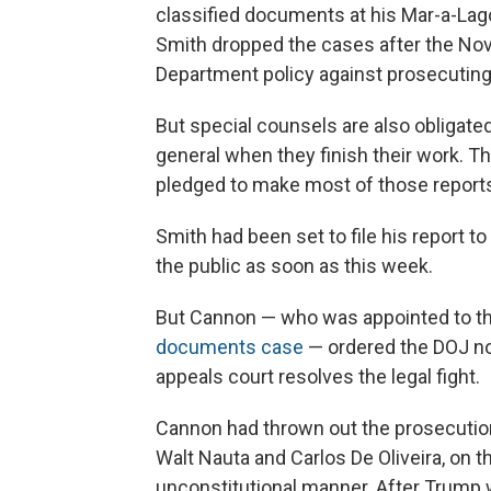
classified documents at his Mar-a-Lago
Smith dropped the cases after the Nov
Department policy against prosecuting 
But
special counsels are also obligated 
general when they finish their work. Th
pledged to make most of those reports
Smith had been set to file his report to
the public as soon as this week.
But Cannon — who was appointed to th
documents case
— ordered the DOJ not 
appeals court resolves the legal fight.
Cannon had thrown out the prosecutio
Walt Nauta and Carlos De Oliveira, on 
unconstitutional manner. After Trump 