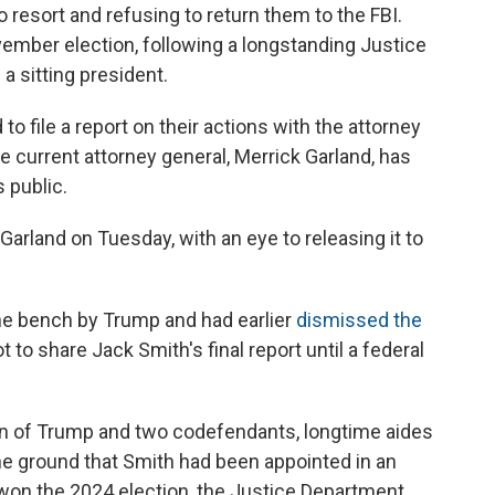
 resort and refusing to return them to the FBI.
ember election, following a longstanding Justice
a sitting president.
to file a report on their actions with the attorney
e current attorney general, Merrick Garland, has
 public.
 Garland on Tuesday, with an eye to releasing it to
e bench by Trump and had earlier
dismissed the
to share Jack Smith's final report until a federal
n of Trump and two codefendants, longtime aides
the ground that Smith had been appointed in an
won the 2024 election, the Justice Department