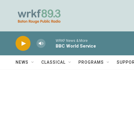
Skip to main content
WRKF News & More
BBC World Service
NEWS
CLASSICAL
PROGRAMS
SUPPO