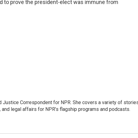
led to prove the president-elect was immune from
 Justice Correspondent for NPR. She covers a variety of storie
, and legal affairs for NPR’s flagship programs and podcasts.