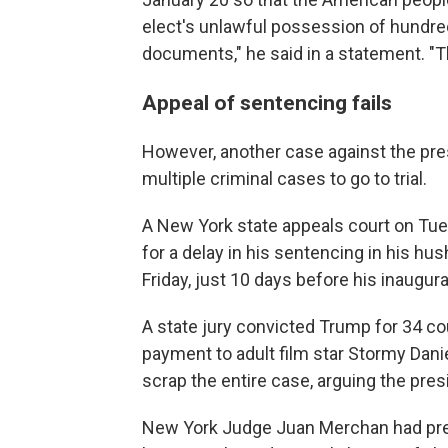
elect's unlawful possession of hundre
documents," he said in a statement. "T
Appeal of sentencing fails
However, another case against the pres
multiple criminal cases to go to trial.
A New York state appeals court on Tu
for a delay in his sentencing in his h
Friday, just 10 days before his inaugura
A state jury convicted Trump for 34 co
payment to adult film star Stormy Dani
scrap the entire case, arguing the pr
New York Judge Juan Merchan had prev