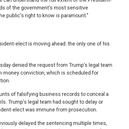
ds of the government's most sensitive
he public's right to know is paramount."
ident-elect is moving ahead: the only one of his
esday denied the request from Trump's legal team
ush-money conviction, which is scheduled for
tion.
unts of falsifying business records to conceal a
els. Trump's legal team had sought to delay or
esident-elect was immune from prosecution.
iously delayed the sentencing multiple times,