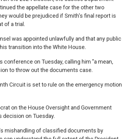
tinued the appellate case for the other two
y would be prejudiced if Smith's final report is
 of a trial.
nsel was appointed unlawfully and that any public
 his transition into the White House.
ss conference on Tuesday, calling him "a mean,
sion to throw out the documents case.
enth Circuit is set to rule on the emergency motion
mocrat on the House Oversight and Government
s decision on Tuesday.
's mishandling of classified documents by
 can understand the full extent of the President-