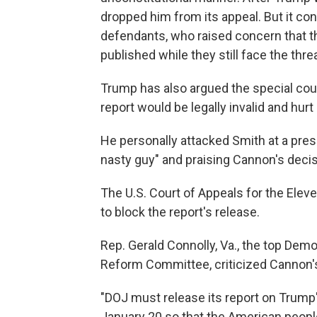
dropped him from its appeal. But it con
defendants, who raised concern that the
published while they still face the threat
Trump has also argued the special cou
report would be legally invalid and hurt
He personally attacked Smith at a pre
nasty guy" and praising Cannon's deci
The U.S. Court of Appeals for the Elev
to block the report's release.
Rep. Gerald Connolly, Va., the top De
Reform Committee, criticized Cannon'
"DOJ must release its report on Trump
January 20 so that the American people