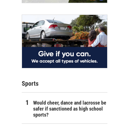
Sports
Would cheer, dance and lacrosse be
safer if sanctioned as high school
sports?