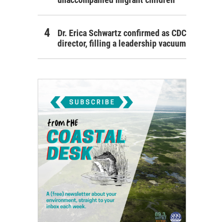
Dr. Erica Schwartz confirmed as CDC
director, filling a leadership vacuum