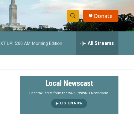
Donate
S
S
e
h
a
r
All Streams
XT UP:
5:00 AM
Morning Edition
o
c
h
w
Q
u
S
e
r
e
Local Newscast
y
a
Hear the latest from the WRKF/WWNO Newsroom.
LISTEN NOW
r
c
h