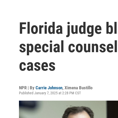
Florida judge b
special counse
cases
NPR | By
Carrie Johnson
,
Ximena Bustillo
Published January 7, 2025 at 2:28 PM CST