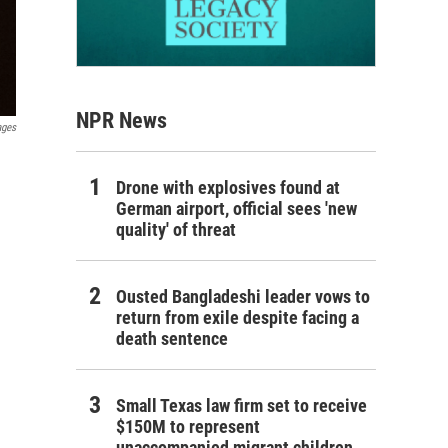
NPR News
ages
Drone with explosives found at
German airport, official sees 'new
quality' of threat
Ousted Bangladeshi leader vows to
return from exile despite facing a
death sentence
Small Texas law firm set to receive
$150M to represent
unaccompanied migrant children