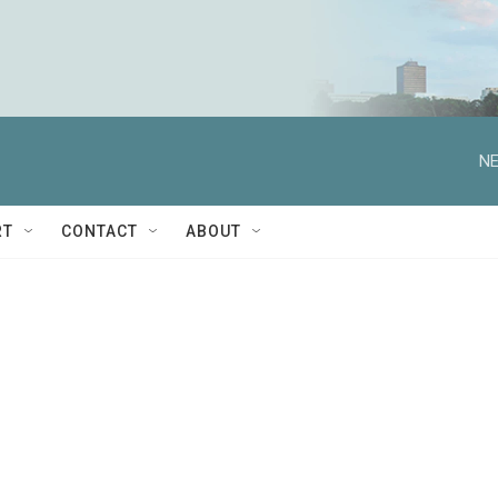
NE
RT
CONTACT
ABOUT