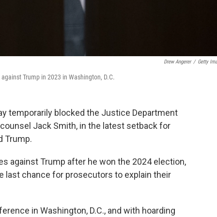
Drew Angerer
/
Getty Im
t against Trump in 2023 in Washington, D.C.
ay temporarily blocked the Justice Department
l counsel Jack Smith, in the latest setback for
ld Trump.
s against Trump after he won the 2024 election,
e last chance for prosecutors to explain their
erence in Washington, D.C., and with hoarding