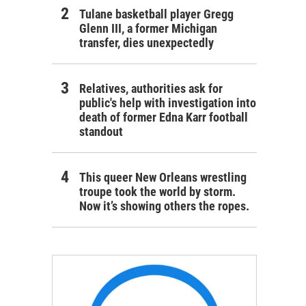
Tulane basketball player Gregg
Glenn III, a former Michigan
transfer, dies unexpectedly
Relatives, authorities ask for
public's help with investigation into
death of former Edna Karr football
standout
This queer New Orleans wrestling
troupe took the world by storm.
Now it’s showing others the ropes.