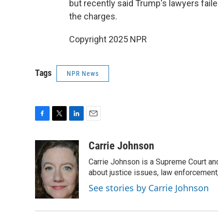
but recently said Trump's lawyers fai
the charges.
Copyright 2025 NPR
Tags
NPR News
F
T
L
E
a
w
i
m
c
i
n
a
Carrie Johnson
e
t
k
i
Carrie Johnson is a Supreme Court and
b
t
e
l
o
e
d
about justice issues, law enforcement
o
r
I
See stories by Carrie Johnson
k
n