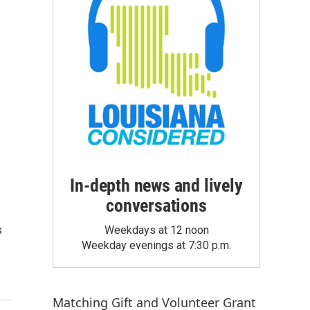
In-depth news and lively
conversations
s
Weekdays at 12 noon
Weekday evenings at 7:30 p.m.
Matching Gift
and
Volunteer Grant