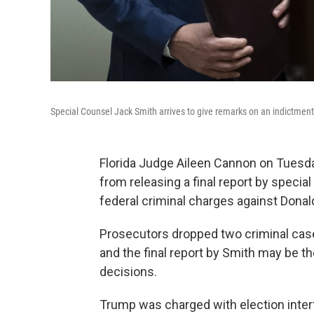
Special Counsel Jack Smith arrives to give remarks on an indictmen
Florida Judge Aileen Cannon on Tuesd
from releasing a final report by specia
federal criminal charges against Dona
Prosecutors dropped two criminal case
and the final report by Smith may be th
decisions.
Trump was charged with election interf