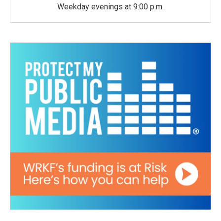
Weekday evenings at 9:00 p.m.