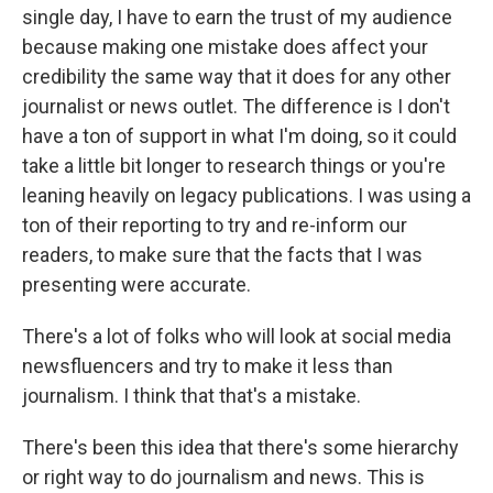
single day, I have to earn the trust of my audience
because making one mistake does affect your
credibility the same way that it does for any other
journalist or news outlet. The difference is I don't
have a ton of support in what I'm doing, so it could
take a little bit longer to research things or you're
leaning heavily on legacy publications. I was using a
ton of their reporting to try and re-inform our
readers, to make sure that the facts that I was
presenting were accurate.
There's a lot of folks who will look at social media
newsfluencers and try to make it less than
journalism. I think that that's a mistake.
There's been this idea that there's some hierarchy
or right way to do journalism and news. This is