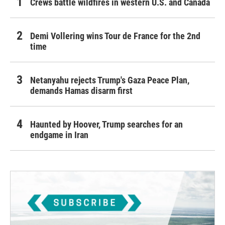
Crews battle wildfires in western U.S. and Canada
Demi Vollering wins Tour de France for the 2nd
time
Netanyahu rejects Trump's Gaza Peace Plan,
demands Hamas disarm first
Haunted by Hoover, Trump searches for an
endgame in Iran