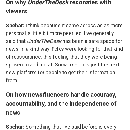
On why
UnderTheDesk
resonates with
viewers
Spehar:
I think because it came across as as more
personal, a little bit more peer led. I've generally
said that
UnderTheDesk
has been a safe space for
news, in a kind way. Folks were looking for that kind
of reassurance, this feeling that they were being
spoken to and not at. Social media is just the next
new platform for people to get their information
from.
On how newsfluencers handle accuracy,
accountability, and the independence of
news
Spehar:
Something that I've said before is every