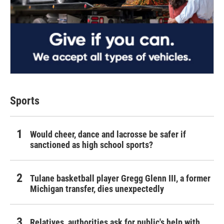
Sports
Would cheer, dance and lacrosse be safer if
sanctioned as high school sports?
Tulane basketball player Gregg Glenn III, a former
Michigan transfer, dies unexpectedly
Relatives, authorities ask for public's help with