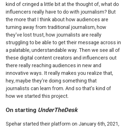
kind of cringed a little bit at the thought of, what do
influencers really have to do with journalism? But
the more that I think about how audiences are
turning away from traditional journalism, how
they've lost trust, how journalists are really
struggling to be able to get their message across in
a palatable, understandable way. Then we see all of
these digital content creators and influencers out
there really reaching audiences in new and
innovative ways. It really makes you realize that,
hey, maybe they're doing something that
journalists can learn from. And so that's kind of
how we started this project.
On starting
UnderTheDesk
Spehar started their platform on January 6th, 2021,