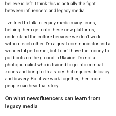
believe is left. I think this is actually the fight
between influencers and legacy media.
I've tried to talk to legacy media many times,
helping them get onto these new platforms,
understand the culture because we don't work
without each other. I'm a great communicator and a
wonderful performer, but I don't have the money to
put boots on the ground in Ukraine. I'm not a
photojournalist who is trained to go into combat
zones and bring forth a story that requires delicacy
and bravery. But if we work together, then more
people can hear that story.
On what newsfluencers can learn from
legacy media