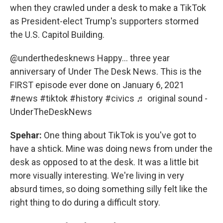
when they crawled under a desk to make a TikTok
as President-elect Trump's supporters stormed
the U.S. Capitol Building.
@underthedesknews
Happy… three year
anniversary of Under The Desk News. This is the
FIRST episode ever done on January 6, 2021
#news
#tiktok
#history
#civics
♬ original sound -
UnderTheDeskNews
Spehar:
One thing about TikTok is you've got to
have a shtick. Mine was doing news from under the
desk as opposed to at the desk. It was a little bit
more visually interesting. We're living in very
absurd times, so doing something silly felt like the
right thing to do during a difficult story.