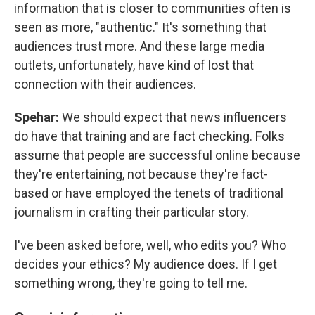
information that is closer to communities often is
seen as more, "authentic." It's something that
audiences trust more. And these large media
outlets, unfortunately, have kind of lost that
connection with their audiences.
Spehar:
We should expect that news influencers
do have that training and are fact checking. Folks
assume that people are successful online because
they're entertaining, not because they're fact-
based or have employed the tenets of traditional
journalism in crafting their particular story.
I've been asked before, well, who edits you? Who
decides your ethics? My audience does. If I get
something wrong, they're going to tell me.