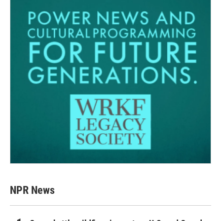
NPR News