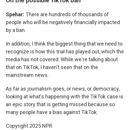
On the possible TikTok ban
Spehar:
There are hundreds of thousands of
people who will be negatively financially impacted
by a ban.
In addition, I think the biggest thing that we need to
recognize is how this trial has played out, which the
media has not covered. While we're talking about
that on TikTok, I haven't seen that on the
mainstream news.
As far as journalism goes, or news, or democracy,
looking at what's happening with the TikTok case is
an epic story that is getting missed because so
many people have a bias against TikTok.
Copyright 2025 NPR