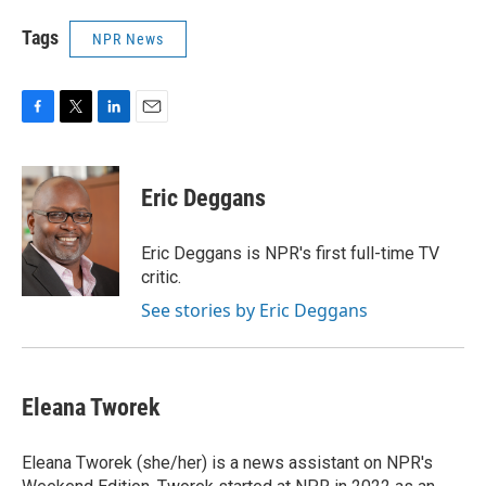
Tags
NPR News
F
T
L
E
a
w
i
m
c
i
n
a
e
t
k
i
Eric Deggans
b
t
e
l
o
e
d
o
r
I
Eric Deggans is NPR's first full-time TV
k
n
critic.
See stories by Eric Deggans
Eleana Tworek
Eleana Tworek (she/her) is a news assistant on NPR's