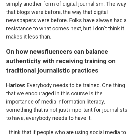
simply another form of digital journalism. The way
that blogs were before, the way that digital
newspapers were before. Folks have always had a
resistance to what comes next, but I don't think it
makes it less than.
On how newsfluencers can balance
authenticity with receiving training on
traditional journalistic practices
Harlow:
Everybody needs to be trained. One thing
that we encouraged in this course is the
importance of media information literacy,
something that is not just important for journalists
to have, everybody needs to have it.
I think that if people who are using social media to