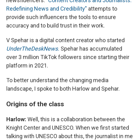
newsfluencers.
"Content Creators and Journalists:
Redefining News and Credibility"
attempts to
provide such influencers the tools to ensure
accuracy and to build trust in their work.
V Spehar is a digital content creator who started
UnderTheDeskNews.
Spehar has accumulated
over 3 million TikTok followers since starting their
platform in 2021.
To better understand the changing media
landscape, I spoke to both Harlow and Spehar.
Origins of the class
Harlow:
Well, this is a collaboration between the
Knight Center and UNESCO. When we first started
talking with UNESCO about this, the journalist in me