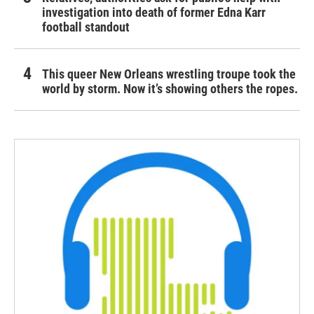
investigation into death of former Edna Karr
football standout
This queer New Orleans wrestling troupe took the
world by storm. Now it’s showing others the ropes.