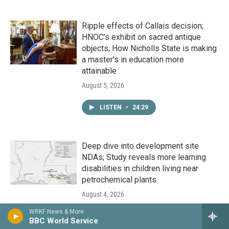
Ripple effects of Callais decision;
HNOC’s exhibit on sacred antique
objects; How Nicholls State is making
a master's in education more
attainable
August 5, 2026
LISTEN
•
24:29
Deep dive into development site
NDAs; Study reveals more learning
disabilities in children living near
petrochemical plants
August 4, 2026
WRKF News & More
LISTEN
•
24:29
BBC World Service