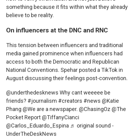
something because it fits within what they already
believe to be reality.
On influencers at the DNC and RNC
This tension between influencers and traditional
media gained prominence when influencers had
access to both the Democratic and Republican
National Conventions. Spehar posted a TikTok in
August discussing their feelings post-convention.
@underthedesknews
Why cant weeeee be
friends?
#journalism
#creators
#news
@Katie
Phang @We are a newspaper. @ChasingOz @The
Pocket Report @TiffanyCianci
@Carlos_Eduardo_Espina
♬ original sound -
UnderTheDeskNews