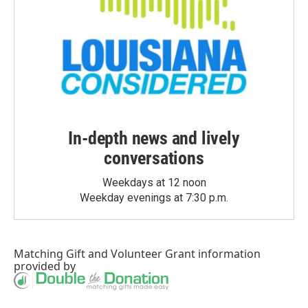
In-depth news and lively
conversations
Weekdays at 12 noon
Weekday evenings at 7:30 p.m.
Matching Gift
and
Volunteer Grant
information
provided by