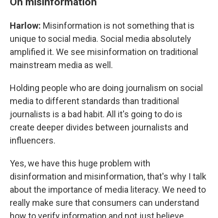
On misinformation
Harlow:
Misinformation is not something that is
unique to social media. Social media absolutely
amplified it. We see misinformation on traditional
mainstream media as well.
Holding people who are doing journalism on social
media to different standards than traditional
journalists is a bad habit. All it's going to do is
create deeper divides between journalists and
influencers.
Yes, we have this huge problem with
disinformation and misinformation, that's why I talk
about the importance of media literacy. We need to
really make sure that consumers can understand
how to verify information and not just believe