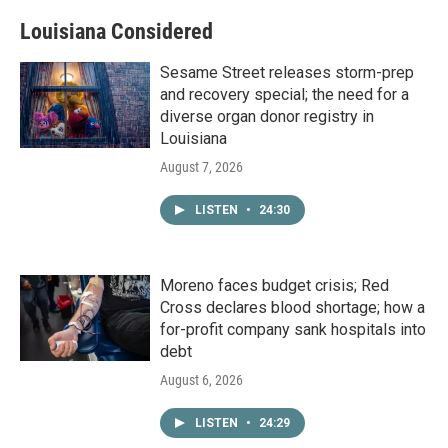
Louisiana Considered
Sesame Street releases storm-prep
and recovery special; the need for a
diverse organ donor registry in
Louisiana
August 7, 2026
LISTEN
•
24:30
Moreno faces budget crisis; Red
Cross declares blood shortage; how a
for-profit company sank hospitals into
debt
August 6, 2026
LISTEN
•
24:29