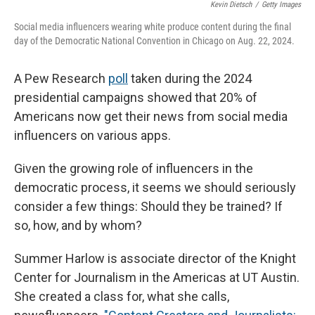
Kevin Dietsch
/
Getty Images
Social media influencers wearing white produce content during the final
day of the Democratic National Convention in Chicago on Aug. 22, 2024.
A Pew Research
poll
taken during the 2024
presidential campaigns showed that 20% of
Americans now get their news from social media
influencers on various apps.
Given the growing role of influencers in the
democratic process, it seems we should seriously
consider a few things: Should they be trained? If
so, how, and by whom?
Summer Harlow is associate director of the Knight
Center for Journalism in the Americas at UT Austin.
She created a class for, what she calls,