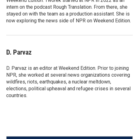
Weekend Edition. Tworek started at NPR in 2022 as an
intern on the podcast Rough Translation. From there, she
stayed on with the team as a production assistant. She is
now exploring the news side of NPR on Weekend Edition.
D. Parvaz
D. Parvaz is an editor at Weekend Edition. Prior to joining
NPR, she worked at several news organizations covering
wildfires, riots, earthquakes, a nuclear meltdown,
elections, political upheaval and refugee crises in several
countries.