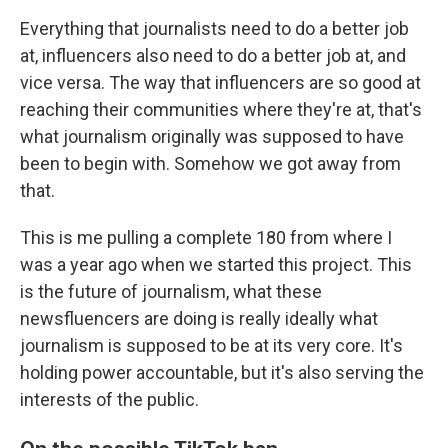
Everything that journalists need to do a better job
at, influencers also need to do a better job at, and
vice versa. The way that influencers are so good at
reaching their communities where they're at, that's
what journalism originally was supposed to have
been to begin with. Somehow we got away from
that.
This is me pulling a complete 180 from where I
was a year ago when we started this project. This
is the future of journalism, what these
newsfluencers are doing is really ideally what
journalism is supposed to be at its very core. It's
holding power accountable, but it's also serving the
interests of the public.