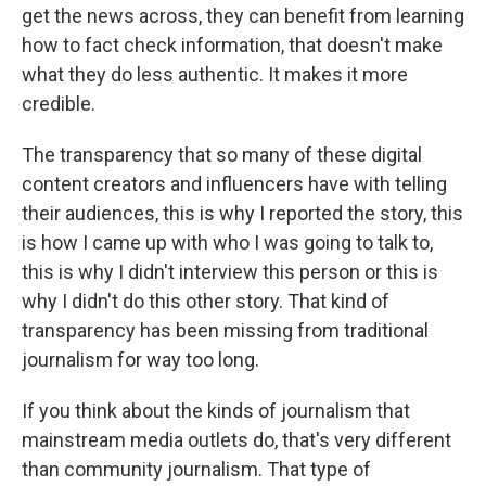
get the news across, they can benefit from learning
how to fact check information, that doesn't make
what they do less authentic. It makes it more
credible.
The transparency that so many of these digital
content creators and influencers have with telling
their audiences, this is why I reported the story, this
is how I came up with who I was going to talk to,
this is why I didn't interview this person or this is
why I didn't do this other story. That kind of
transparency has been missing from traditional
journalism for way too long.
If you think about the kinds of journalism that
mainstream media outlets do, that's very different
than community journalism. That type of