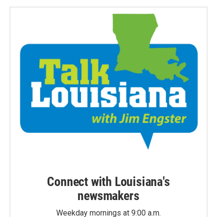
Connect with Louisiana's
newsmakers
Weekday mornings at 9:00 a.m.