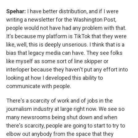
Spehar:
I have better distribution, and if I were
writing a newsletter for the Washington Post,
people would not have had any problem with that.
It's because my platform is TikTok that they were
like, well, this is deeply unserious. I think that is a
bias that legacy media can have. They see folks
like myself as some sort of line skipper or
interloper because they haven't put any effort into
looking at how I developed this ability to
communicate with people.
There's a scarcity of work and of jobs in the
journalism industry at large right now. We see so
many newsrooms being shut down and when
there's scarcity, people are going to start to try to
elbow out anybody from the space that they