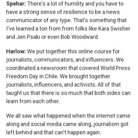
Spehar:
There's a lot of humility and you have to
have a strong sense of resilience to be a news
communicator of any type. That's something that
I've learned a ton from from folks like Kara Swisher
and Jen Psaki or even Bob Woodward.
Harlow:
We put together this online course for
journalists, communicators, and influencers. We
coordinated a newsroom that covered World Press
Freedom Day in Chile. We brought together
journalists, influencers, and activists. All of that
taught us that there is so much that both sides can
learn from each other.
We all saw what happened when the internet came
along and social media came along, journalism got
left behind and that can't happen again.