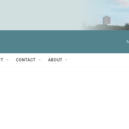
N
RT
CONTACT
ABOUT