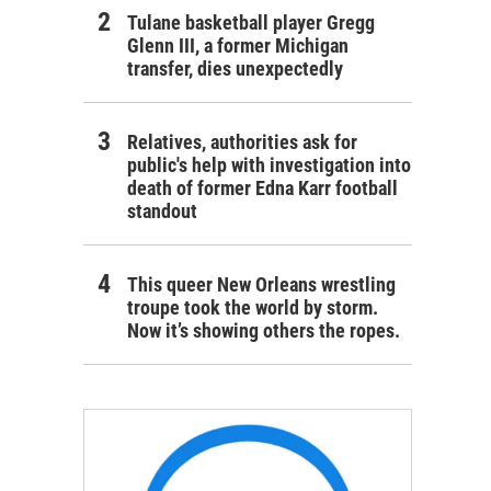
Tulane basketball player Gregg
Glenn III, a former Michigan
transfer, dies unexpectedly
Relatives, authorities ask for
public's help with investigation into
death of former Edna Karr football
standout
This queer New Orleans wrestling
troupe took the world by storm.
Now it’s showing others the ropes.