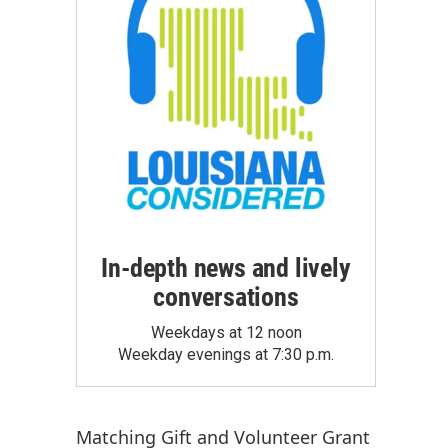
In-depth news and lively
conversations
Weekdays at 12 noon
Weekday evenings at 7:30 p.m.
Matching Gift
and
Volunteer Grant