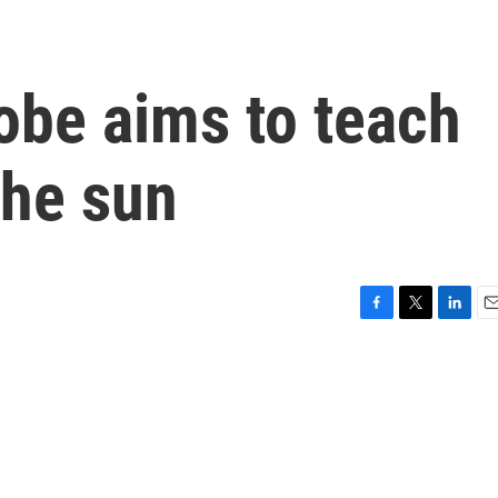
obe aims to teach
the sun
F
T
L
E
a
w
i
m
c
i
n
a
e
t
k
i
b
t
e
l
o
e
d
o
r
I
k
n