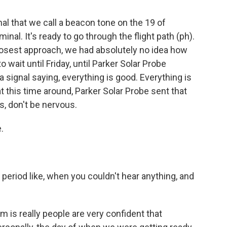
al that we call a beacon tone on the 19 of
nal. It's ready to go through the flight path (ph).
closest approach, we had absolutely no idea how
wait until Friday, until Parker Solar Probe
 signal saying, everything is good. Everything is
at this time around, Parker Solar Probe sent that
uys, don't be nervous.
.
eriod like, when you couldn't hear anything, and
m is really people are very confident that