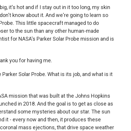
g, it's hot and if I stay out in it too long, my skin
don't know about it. And we're going to learn so
robe. This little spacecraft managed to do
closer to the sun than any other human-made
ntist for NASA's Parker Solar Probe mission and is
nk you for having me.
 Parker Solar Probe. What is its job, and what is it
ASA mission that was built at the Johns Hopkins
unched in 2018. And the goal is to get as close as
derstand some mysteries about our star. The sun
And it - every now and then, it produces these
d coronal mass ejections, that drive space weather