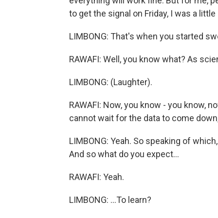
everything will work fine. But for me, 
to get the signal on Friday, I was a little
LIMBONG: That's when you started swea
RAWAFI: Well, you know what? As scient
LIMBONG: (Laughter).
RAWAFI: Now, you know - you know, no
cannot wait for the data to come down, t
LIMBONG: Yeah. So speaking of which, 
And so what do you expect...
RAWAFI: Yeah.
LIMBONG: ...To learn?