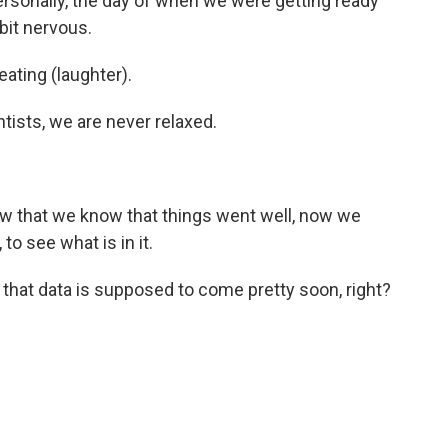
personally, the day of when we were getting ready
 bit nervous.
ting (laughter).
ists, we are never relaxed.
w that we know that things went well, now we
o see what is in it.
that data is supposed to come pretty soon, right?