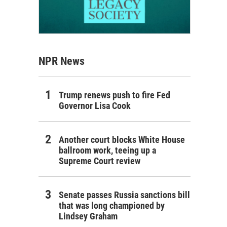
NPR News
Trump renews push to fire Fed
Governor Lisa Cook
Another court blocks White House
ballroom work, teeing up a
Supreme Court review
Senate passes Russia sanctions bill
that was long championed by
Lindsey Graham