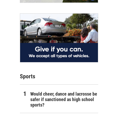
Sports
Would cheer, dance and lacrosse be
safer if sanctioned as high school
sports?