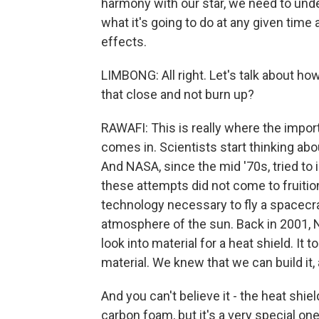
harmony with our star, we need to und
what it's going to do at any given time
effects.
LIMBONG: All right. Let's talk about h
that close and not burn up?
RAWAFI: This is really where the impor
comes in. Scientists start thinking abo
And NASA, since the mid '70s, tried to 
these attempts did not come to fruition
technology necessary to fly a spacecra
atmosphere of the sun. Back in 2001,
look into material for a heat shield. It
material. We knew that we can build it, a
And you can't believe it - the heat shiel
carbon foam, but it's a very special one