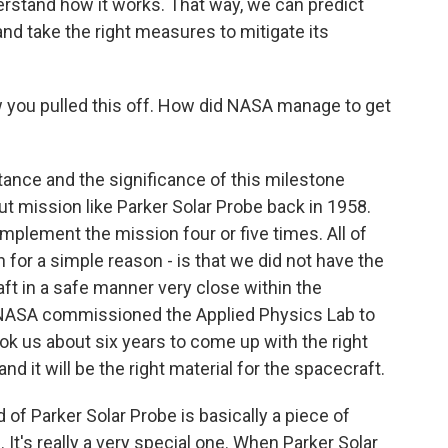
erstand how it works. That way, we can predict
 and take the right measures to mitigate its
ow you pulled this off. How did NASA manage to get
tance and the significance of this milestone
ut mission like Parker Solar Probe back in 1958.
implement the mission four or five times. All of
 for a simple reason - is that we did not have the
ft in a safe manner very close within the
 NASA commissioned the Applied Physics Lab to
 took us about six years to come up with the right
nd it will be the right material for the spacecraft.
d of Parker Solar Probe is basically a piece of
. It's really a very special one. When Parker Solar