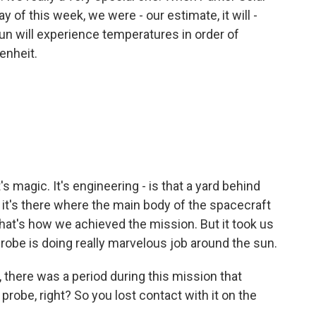
 of this week, we were - our estimate, it will -
sun will experience temperatures in order of
enheit.
's magic. It's engineering - is that a yard behind
 it's there where the main body of the spacecraft
hat's how we achieved the mission. But it took us
Probe is doing really marvelous job around the sun.
 there was a period during this mission that
probe, right? So you lost contact with it on the