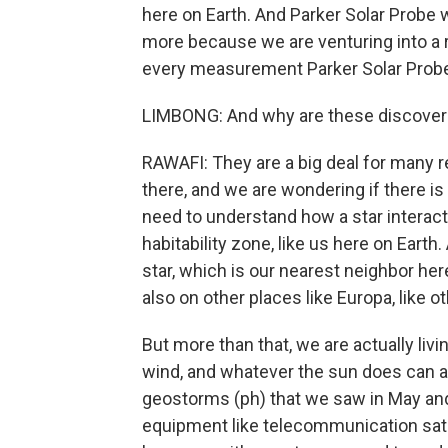
here on Earth. And Parker Solar Probe 
more because we are venturing into a r
every measurement Parker Solar Probe 
LIMBONG: And why are these discoveri
RAWAFI: They are a big deal for many re
there, and we are wondering if there is
need to understand how a star interacts
habitability zone, like us here on Earth
star, which is our nearest neighbor her
also on other places like Europa, like o
But more than that, we are actually livi
wind, and whatever the sun does can af
geostorms (ph) that we saw in May and
equipment like telecommunication satelli