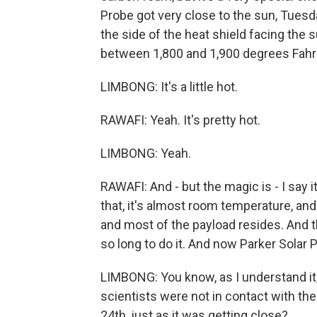
Probe got very close to the sun, Tuesday
the side of the heat shield facing the 
between 1,800 and 1,900 degrees Fahr
LIMBONG: It's a little hot.
RAWAFI: Yeah. It's pretty hot.
LIMBONG: Yeah.
RAWAFI: And - but the magic is - I say it
that, it's almost room temperature, and
and most of the payload resides. And t
so long to do it. And now Parker Solar 
LIMBONG: You know, as I understand it,
scientists were not in contact with the 
24th, just as it was getting close?