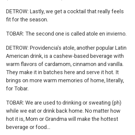
DETROW: Lastly, we get a cocktail that really feels
fit for the season.
TOBAR: The second one is called atole en invierno.
DETROW: Providencia's atole, another popular Latin
American drink, is a cashew-based beverage with
warm flavors of cardamom, cinnamon and vanilla.
They make it in batches here and serve it hot. It
brings on more warm memories of home, literally,
for Tobar.
TOBAR: We are used to drinking or sweating (ph)
while we eat or drink back home. No matter how
hot it is, Mom or Grandma will make the hottest
beverage or food...