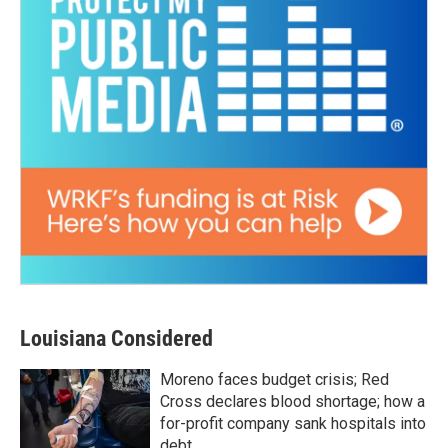
Louisiana Considered
Moreno faces budget crisis; Red
Cross declares blood shortage; how a
for-profit company sank hospitals into
debt