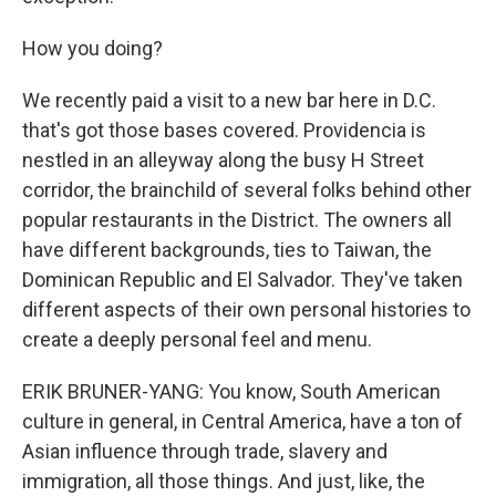
How you doing?
We recently paid a visit to a new bar here in D.C.
that's got those bases covered. Providencia is
nestled in an alleyway along the busy H Street
corridor, the brainchild of several folks behind other
popular restaurants in the District. The owners all
have different backgrounds, ties to Taiwan, the
Dominican Republic and El Salvador. They've taken
different aspects of their own personal histories to
create a deeply personal feel and menu.
ERIK BRUNER-YANG: You know, South American
culture in general, in Central America, have a ton of
Asian influence through trade, slavery and
immigration, all those things. And just, like, the