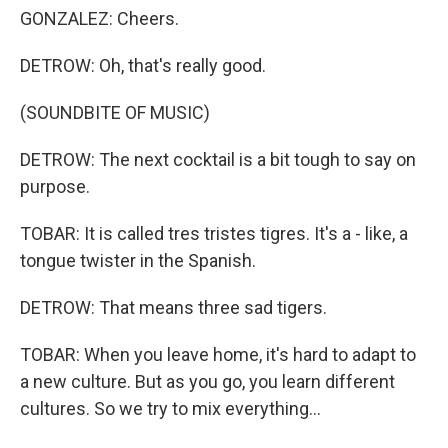
GONZALEZ: Cheers.
DETROW: Oh, that's really good.
(SOUNDBITE OF MUSIC)
DETROW: The next cocktail is a bit tough to say on
purpose.
TOBAR: It is called tres tristes tigres. It's a - like, a
tongue twister in the Spanish.
DETROW: That means three sad tigers.
TOBAR: When you leave home, it's hard to adapt to
a new culture. But as you go, you learn different
cultures. So we try to mix everything...