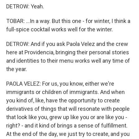
DETROW: Yeah.
TOBAR: ...In a way. But this one - for winter, I think a
full-spice cocktail works well for the winter.
DETROW: And if you ask Paola Velez and the crew
here at Providencia, bringing their personal stories
and identities to their menu works well any time of
the year.
PAOLA VELEZ: For us, you know, either we're
immigrants or children of immigrants. And when
you kind of, like, have the opportunity to create
derivatives of things that will resonate with people
that look like you, grew up like you or are like you -
right? - and it kind of brings a sense of fulfillment.
At the end of the day, we just try to create, and you