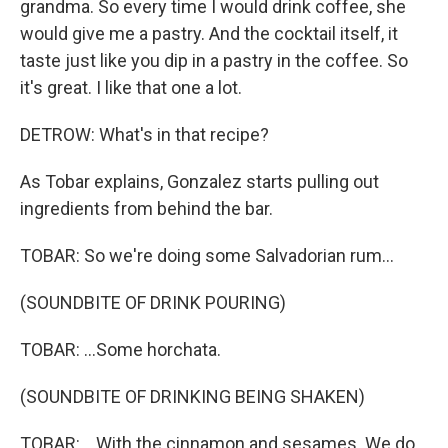
grandma. So every time I would drink coffee, she
would give me a pastry. And the cocktail itself, it
taste just like you dip in a pastry in the coffee. So
it's great. I like that one a lot.
DETROW: What's in that recipe?
As Tobar explains, Gonzalez starts pulling out
ingredients from behind the bar.
TOBAR: So we're doing some Salvadorian rum...
(SOUNDBITE OF DRINK POURING)
TOBAR: ...Some horchata.
(SOUNDBITE OF DRINKING BEING SHAKEN)
TOBAR: ...With the cinnamon and sesames. We do