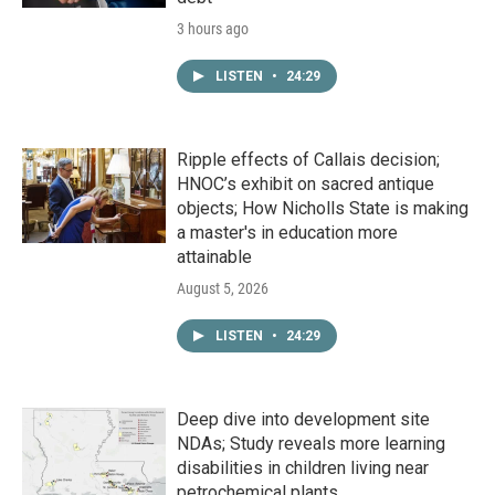
3 hours ago
LISTEN
•
24:29
Ripple effects of Callais decision;
HNOC’s exhibit on sacred antique
objects; How Nicholls State is making
a master's in education more
attainable
August 5, 2026
LISTEN
•
24:29
Deep dive into development site
NDAs; Study reveals more learning
disabilities in children living near
petrochemical plants