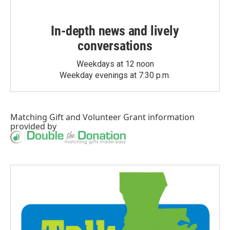
In-depth news and lively
conversations
Weekdays at 12 noon
Weekday evenings at 7:30 p.m.
Matching Gift
and
Volunteer Grant
information
provided by