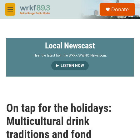
Skip to main content
S
Donate
e
M
a
e
r
n
c
u
h
Local Newscast
u
e
r
Hear the latest from the WRKF/WWNO Newsroom.
y
LISTEN NOW
On tap for the holidays:
Multicultural drink
traditions and fond