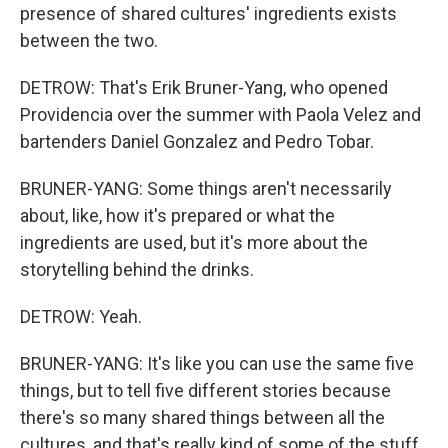
presence of shared cultures' ingredients exists
between the two.
DETROW: That's Erik Bruner-Yang, who opened
Providencia over the summer with Paola Velez and
bartenders Daniel Gonzalez and Pedro Tobar.
BRUNER-YANG: Some things aren't necessarily
about, like, how it's prepared or what the
ingredients are used, but it's more about the
storytelling behind the drinks.
DETROW: Yeah.
BRUNER-YANG: It's like you can use the same five
things, but to tell five different stories because
there's so many shared things between all the
cultures, and that's really kind of some of the stuff