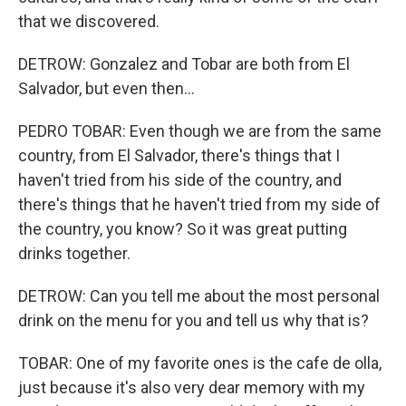
that we discovered.
DETROW: Gonzalez and Tobar are both from El
Salvador, but even then...
PEDRO TOBAR: Even though we are from the same
country, from El Salvador, there's things that I
haven't tried from his side of the country, and
there's things that he haven't tried from my side of
the country, you know? So it was great putting
drinks together.
DETROW: Can you tell me about the most personal
drink on the menu for you and tell us why that is?
TOBAR: One of my favorite ones is the cafe de olla,
just because it's also very dear memory with my