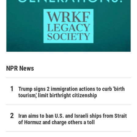
NPR News
Trump signs 2 immigration actions to curb 'birth
tourism,' limit birthright citizenship
Iran aims to ban U.S. and Israeli ships from Strait
of Hormuz and charge others a toll