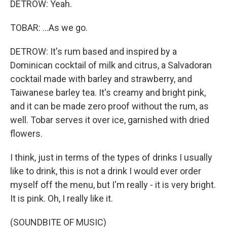
DETROW: Yeah.
TOBAR: ...As we go.
DETROW: It's rum based and inspired by a
Dominican cocktail of milk and citrus, a Salvadoran
cocktail made with barley and strawberry, and
Taiwanese barley tea. It's creamy and bright pink,
and it can be made zero proof without the rum, as
well. Tobar serves it over ice, garnished with dried
flowers.
I think, just in terms of the types of drinks I usually
like to drink, this is not a drink I would ever order
myself off the menu, but I'm really - it is very bright.
It is pink. Oh, I really like it.
(SOUNDBITE OF MUSIC)