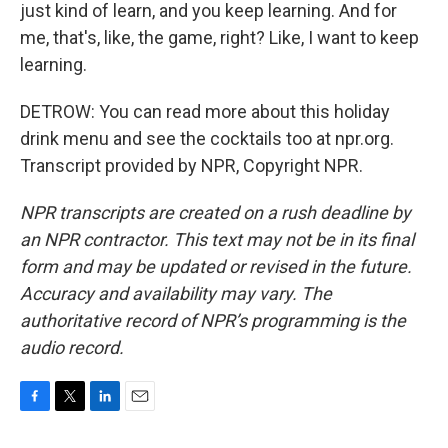
just kind of learn, and you keep learning. And for
me, that's, like, the game, right? Like, I want to keep
learning.
DETROW: You can read more about this holiday
drink menu and see the cocktails too at npr.org.
Transcript provided by NPR, Copyright NPR.
NPR transcripts are created on a rush deadline by
an NPR contractor. This text may not be in its final
form and may be updated or revised in the future.
Accuracy and availability may vary. The
authoritative record of NPR’s programming is the
audio record.
F
T
L
E
a
w
i
m