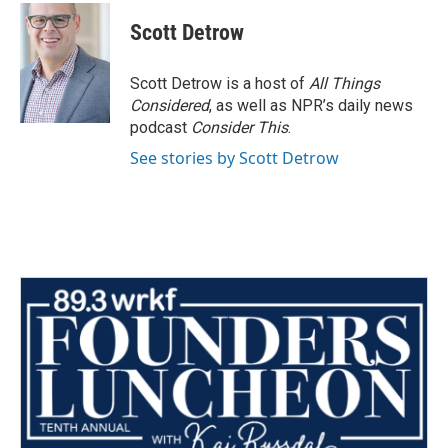
c
i
n
a
e
t
k
i
Scott Detrow
b
t
e
l
o
e
d
o
r
I
Scott Detrow is a host of
All Things
k
n
Considered
, as well as NPR’s daily news
podcast
Consider This
.
See stories by Scott Detrow