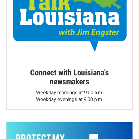
Connect with Louisiana's
newsmakers
Weekday mornings at 9:00 a.m.
Weekday evenings at 9:00 p.m.