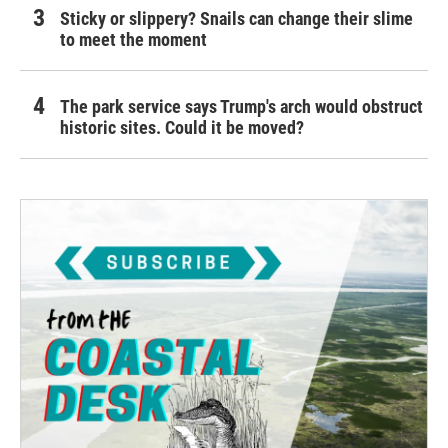
Sticky or slippery? Snails can change their slime
to meet the moment
The park service says Trump's arch would obstruct
historic sites. Could it be moved?