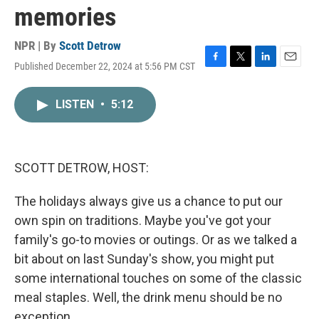
memories
NPR | By
Scott Detrow
Published December 22, 2024 at 5:56 PM CST
F
T
L
E
a
w
i
m
c
i
n
a
LISTEN
•
5:12
e
t
k
i
b
t
e
l
o
e
d
o
r
I
k
n
SCOTT DETROW, HOST:
The holidays always give us a chance to put our
own spin on traditions. Maybe you've got your
family's go-to movies or outings. Or as we talked a
bit about on last Sunday's show, you might put
some international touches on some of the classic
meal staples. Well, the drink menu should be no
exception.