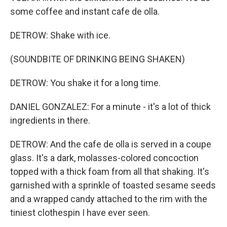
some coffee and instant cafe de olla.
DETROW: Shake with ice.
(SOUNDBITE OF DRINKING BEING SHAKEN)
DETROW: You shake it for a long time.
DANIEL GONZALEZ: For a minute - it's a lot of thick
ingredients in there.
DETROW: And the cafe de olla is served in a coupe
glass. It's a dark, molasses-colored concoction
topped with a thick foam from all that shaking. It's
garnished with a sprinkle of toasted sesame seeds
and a wrapped candy attached to the rim with the
tiniest clothespin I have ever seen.