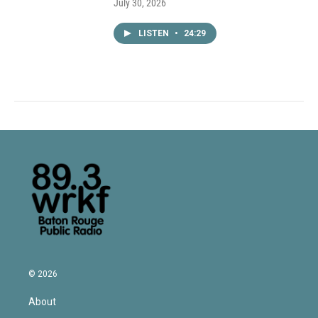
July 30, 2026
LISTEN
•
24:29
© 2026
About