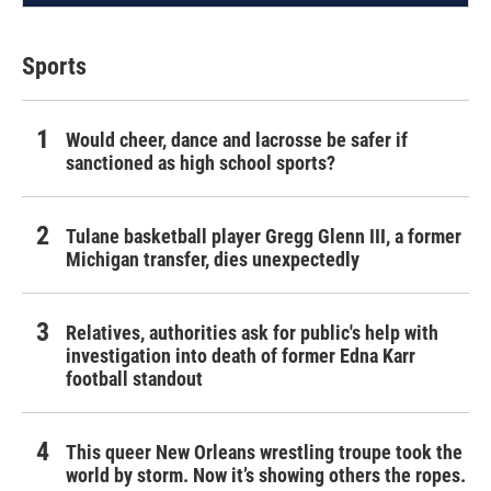
Sports
Would cheer, dance and lacrosse be safer if
sanctioned as high school sports?
Tulane basketball player Gregg Glenn III, a former
Michigan transfer, dies unexpectedly
Relatives, authorities ask for public's help with
investigation into death of former Edna Karr
football standout
This queer New Orleans wrestling troupe took the
world by storm. Now it’s showing others the ropes.