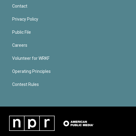
Contact
Privacy Policy
Public File
Careers
Volunteer for WRKF
Operating Principles
Contest Rules