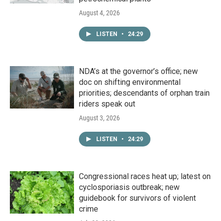
August 4, 2026
LISTEN
•
24:29
NDA’s at the governor’s office; new
doc on shifting environmental
priorities; descendants of orphan train
riders speak out
August 3, 2026
LISTEN
•
24:29
Congressional races heat up; latest on
cyclosporiasis outbreak; new
guidebook for survivors of violent
crime