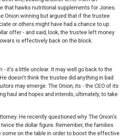
te that hawks nutritional supplements for Jones.
 Onion winning but argued that if the trustee
ciate or others might have had a chance to up
ollar offer - and said, look, the trustee left money
fowars is effectively back on the block.
- it's a little unclear. It may well go back to the
 He doesn't think the trustee did anything in bad
 suitors may emerge. The Onion, its - the CEO of its
ong haul and hopes and intends, ultimately, to take
orney. He recently questioned why The Onion's
 twice the dollar figure. Remember, the families
 some on the table in order to boost the effective