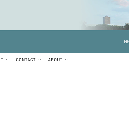
NE
RT
CONTACT
ABOUT