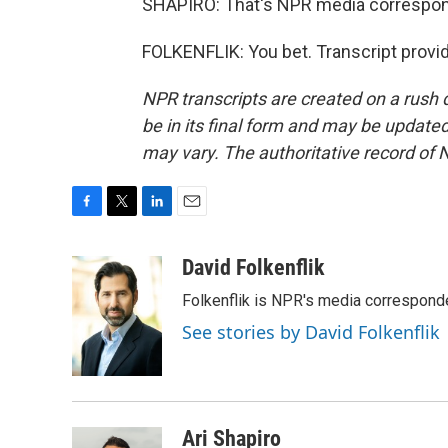
SHAPIRO: That's NPR media correspond
FOLKENFLIK: You bet. Transcript provi
NPR transcripts are created on a rush 
be in its final form and may be updated 
may vary. The authoritative record of 
F
T
L
E
a
w
i
m
c
i
n
a
David Folkenflik
e
t
k
i
Folkenflik is NPR's media correspond
b
t
e
l
o
e
d
See stories by David Folkenflik
o
r
I
k
n
Ari Shapiro