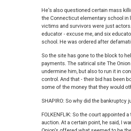
He's also questioned certain mass killin
the Connecticut elementary school in l
victims and survivors were just actors.
educator - excuse me, and six educator
school. He was ordered after defamation
So the site has gone to the block to h
payments. The satirical site The Onion 
undermine him, but also to run it in co
control. And that - their bid has been
some of the money that they would oth
SHAPIRO: So why did the bankruptcy ju
FOLKENFLIK: So the court appointed a t
auction. At a certain point, he said, I w
Onion's offered what seemed to be the