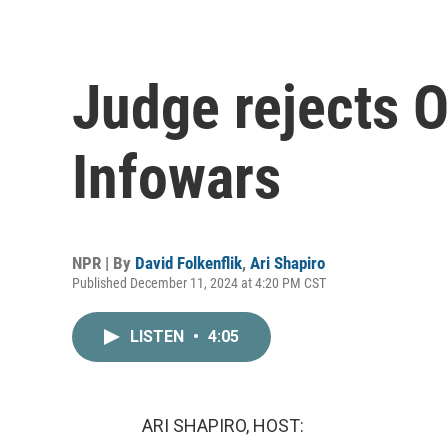
Judge rejects O
Infowars
NPR | By
David Folkenflik
,
Ari Shapiro
Published December 11, 2024 at 4:20 PM CST
LISTEN
•
4:05
ARI SHAPIRO, HOST: