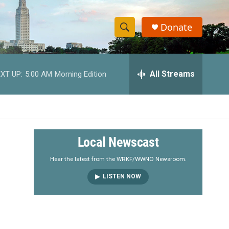
Donate
S
S
e
h
a
r
All Streams
XT UP:
5:00 AM
Morning Edition
o
c
h
w
Q
u
S
e
r
e
Local Newscast
y
a
Hear the latest from the WRKF/WWNO Newsroom.
LISTEN NOW
r
c
h