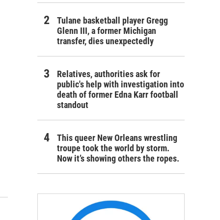
Tulane basketball player Gregg
Glenn III, a former Michigan
transfer, dies unexpectedly
Relatives, authorities ask for
public's help with investigation into
death of former Edna Karr football
standout
This queer New Orleans wrestling
troupe took the world by storm.
Now it’s showing others the ropes.