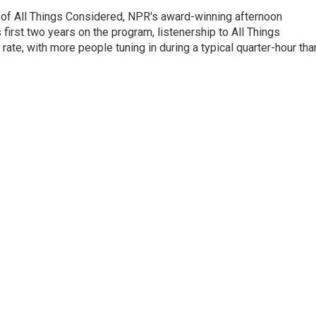
 of All Things Considered, NPR's award-winning afternoon
irst two years on the program, listenership to All Things
te, with more people tuning in during a typical quarter-hour tha