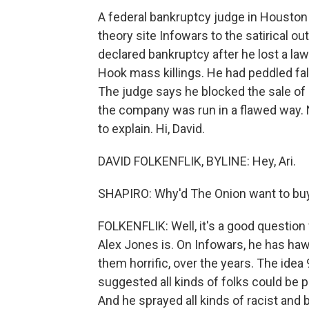
A federal bankruptcy judge in Houston
theory site Infowars to the satirical o
declared bankruptcy after he lost a la
Hook mass killings. He had peddled fa
The judge says he blocked the sale of 
the company was run in a flawed way. 
to explain. Hi, David.
DAVID FOLKENFLIK, BYLINE: Hey, Ari.
SHAPIRO: Why'd The Onion want to buy 
FOLKENFLIK: Well, it's a good question
Alex Jones is. On Infowars, he has ha
them horrific, over the years. The idea 
suggested all kinds of folks could be p
And he sprayed all kinds of racist and 