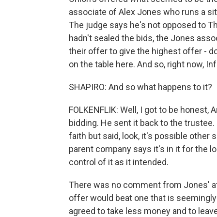
associate of Alex Jones who runs a si
The judge says he's not opposed to The
hadn't sealed the bids, the Jones asso
their offer to give the highest offer - d
on the table here. And so, right now, In
SHAPIRO: And so what happens to it?
FOLKENFLIK: Well, I got to be honest, Ari 
bidding. He sent it back to the trustee.
faith but said, look, it's possible other
parent company says it's in it for the l
control of it as it intended.
There was no comment from Jones' att
offer would beat one that is seemingly
agreed to take less money and to leave