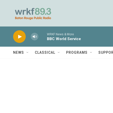
Skip to main content
WRKF News & More
BBC World Service
NEWS
CLASSICAL
PROGRAMS
SUPPO