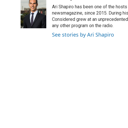
Ari Shapiro has been one of the hosts
newsmagazine, since 2015. During his f
Considered grew at an unprecedented ra
any other program on the radio.
See stories by Ari Shapiro