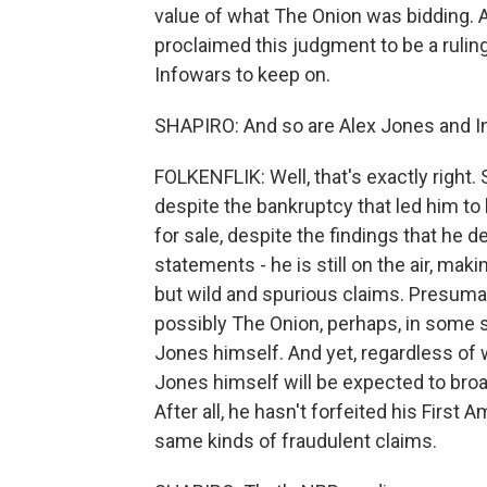
value of what The Onion was bidding. And
proclaimed this judgment to be a ruling
Infowars to keep on.
SHAPIRO: And so are Alex Jones and Inf
FOLKENFLIK: Well, that's exactly right.
despite the bankruptcy that led him to h
for sale, despite the findings that he 
statements - he is still on the air, mak
but wild and spurious claims. Presumab
possibly The Onion, perhaps, in some s
Jones himself. And yet, regardless of 
Jones himself will be expected to broa
After all, he hasn't forfeited his First
same kinds of fraudulent claims.