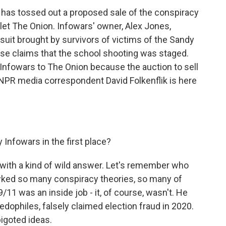
 has tossed out a proposed sale of the conspiracy
utlet The Onion. Infowars' owner, Alex Jones,
wsuit brought by survivors of victims of the Sandy
lse claims that the school shooting was staged.
Infowars to The Onion because the auction to sell
NPR media correspondent David Folkenflik is here
Infowars in the first place?
 with a kind of wild answer. Let's remember who
wked so many conspiracy theories, so many of
9/11 was an inside job - it, of course, wasn't. He
edophiles, falsely claimed election fraud in 2020.
bigoted ideas.