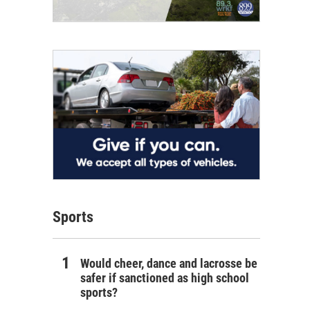
Sports
Would cheer, dance and lacrosse be
safer if sanctioned as high school
sports?