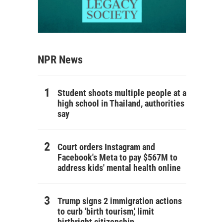
NPR News
Student shoots multiple people at a
high school in Thailand, authorities
say
Court orders Instagram and
Facebook's Meta to pay $567M to
address kids' mental health online
Trump signs 2 immigration actions
to curb 'birth tourism,' limit
birthright citizenship