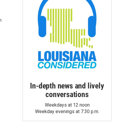
n
In-depth news and lively
conversations
Weekdays at 12 noon
Weekday evenings at 7:30 p.m.