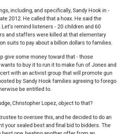
gs, including, and specifically, Sandy Hook in -
ate 2012. He called that a hoax. He said the
 Let's remind listeners - 20 children and 60
s and staffers were killed at that elementary
 suits to pay about a billion dollars to families.
elp give some money toward that - those
wants to buy it to run it to make fun of Jones and
ncert with an activist group that will promote gun
 boosted by Sandy Hook families agreeing to forego
erwise be entitled to.
dge, Christopher Lopez, object to that?
rustee to oversee this, and he decided to do an
ant your sealed best and final bid to bidders. The
 best one, beating another offer from an