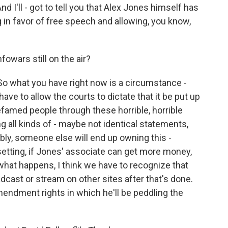
 I'll - got to tell you that Alex Jones himself has
 in favor of free speech and allowing, you know,
owars still on the air?
 So what you have right now is a circumstance -
ave to allow the courts to dictate that it be put up
defamed people through these horrible, horrible
ing all kinds of - maybe not identical statements,
ly, someone else will end up owning this -
etting, if Jones' associate can get more money,
what happens, I think we have to recognize that
dcast or stream on other sites after that's done.
 Amendment rights in which he'll be peddling the