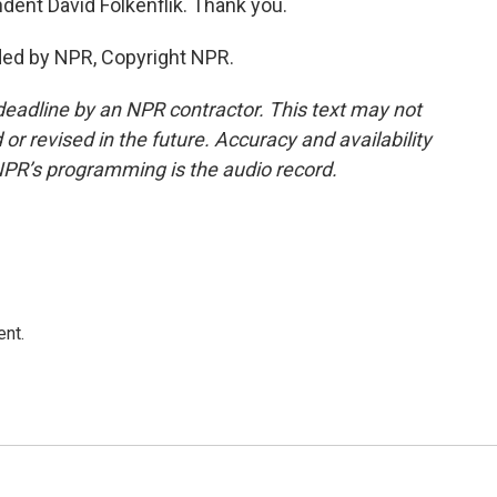
ent David Folkenflik. Thank you.
ded by NPR, Copyright NPR.
deadline by an NPR contractor. This text may not
or revised in the future. Accuracy and availability
NPR’s programming is the audio record.
ent.