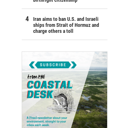
Iran aims to ban U.S. and Israeli
ships from Strait of Hormuz and
charge others a toll