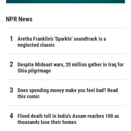
NPR News
Aretha Franklin's 'Sparkle' soundtrack is a
neglected classic
Despite Mideast wars, 20 million gather in Iraq for
Shia pilgrimage
Does spending money make you feel bad? Read
this comic
Flood death toll in India's Assam reaches 100 as
thousands lose their homes