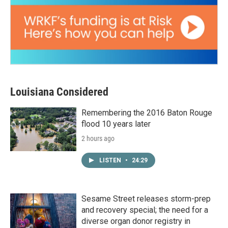
Louisiana Considered
Remembering the 2016 Baton Rouge
flood 10 years later
2 hours ago
LISTEN
•
24:29
Sesame Street releases storm-prep
and recovery special; the need for a
diverse organ donor registry in