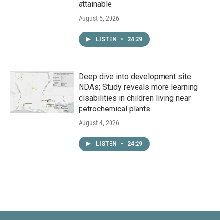
attainable
August 5, 2026
LISTEN
•
24:29
Deep dive into development site
NDAs; Study reveals more learning
disabilities in children living near
petrochemical plants
August 4, 2026
LISTEN
•
24:29