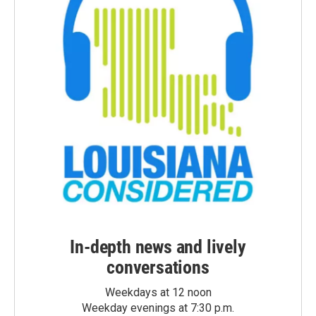
In-depth news and lively
conversations
Weekdays at 12 noon
Weekday evenings at 7:30 p.m.