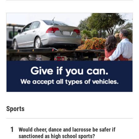
Sports
Would cheer, dance and lacrosse be safer if
sanctioned as high school sports?