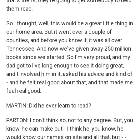
that's theirs, they're going to get somebody to help
them read.
So I thought, well, this would be a great little thing in
our home area. But it went over a couple of
counties, and before you know it, it was all over
Tennessee. And now we've given away 250 million
books since we started. So I'm very proud, and my
dad got to live long enough to see it doing great,
and I involved him in it, asked his advice and kind of
- and he felt real good about that, and that made me
feel real good.
MARTIN: Did he ever learn to read?
PARTON: I don't think so, not to any degree. But, you
know, he can make out - I think he, you know, he
would know our names on site and all that, but - -