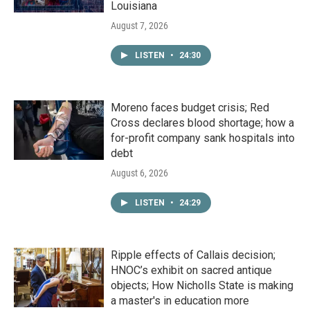
Louisiana
August 7, 2026
LISTEN
•
24:30
Moreno faces budget crisis; Red
Cross declares blood shortage; how a
for-profit company sank hospitals into
debt
August 6, 2026
LISTEN
•
24:29
Ripple effects of Callais decision;
HNOC’s exhibit on sacred antique
objects; How Nicholls State is making
a master's in education more