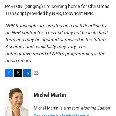
PARTON: (Singing) I'm coming home for Christmas.
Transcript provided by NPR, Copyright NPR.
NPR transcripts are created on a rush deadline by
an NPR contractor. This text may not be in its final
form and may be updated or revised in the future.
Accuracy and availability may vary. The
authoritative record of NPR’s programming is the
audio record.
F
T
L
E
a
w
i
m
c
i
n
a
e
t
k
i
Michel Martin
b
t
e
l
o
e
d
o
r
I
Michel Martin is a host of
Morning Edition
.
k
n