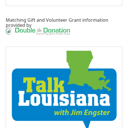
Matching Gift
and
Volunteer Grant
information
provided by