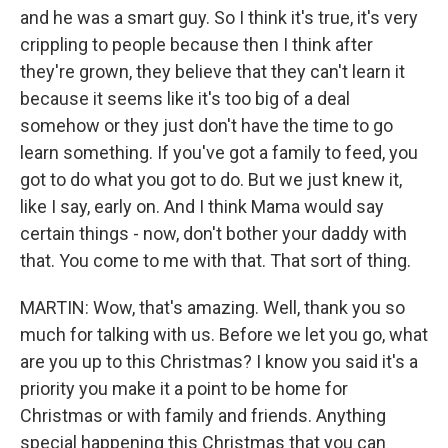
and he was a smart guy. So I think it's true, it's very
crippling to people because then I think after
they're grown, they believe that they can't learn it
because it seems like it's too big of a deal
somehow or they just don't have the time to go
learn something. If you've got a family to feed, you
got to do what you got to do. But we just knew it,
like I say, early on. And I think Mama would say
certain things - now, don't bother your daddy with
that. You come to me with that. That sort of thing.
MARTIN: Wow, that's amazing. Well, thank you so
much for talking with us. Before we let you go, what
are you up to this Christmas? I know you said it's a
priority you make it a point to be home for
Christmas or with family and friends. Anything
special happening this Christmas that you can