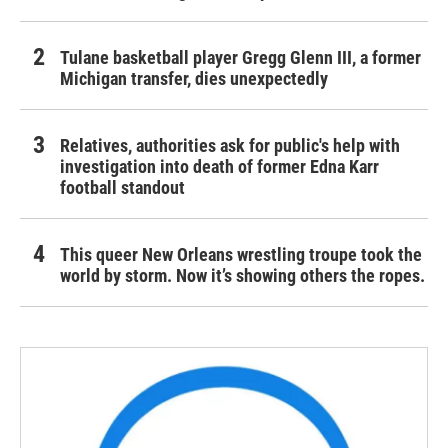
Tulane basketball player Gregg Glenn III, a former
Michigan transfer, dies unexpectedly
Relatives, authorities ask for public's help with
investigation into death of former Edna Karr
football standout
This queer New Orleans wrestling troupe took the
world by storm. Now it’s showing others the ropes.