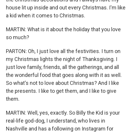
house lit up inside and out every Christmas. I'm like
a kid when it comes to Christmas.
MARTIN: What is it about the holiday that you love
so much?
PARTON: Oh, I just love all the festivities. I turn on
my Christmas lights the night of Thanksgiving. I
just love family, friends, all the gatherings, and all
the wonderful food that goes along with it as well.
So what's not to love about Christmas? And I like
the presents. I like to get them, and I like to give
them.
MARTIN: Well, yes, exactly. So Billy the Kid is your
real-life god-dog, I understand, who lives in
Nashville and has a following on Instagram for