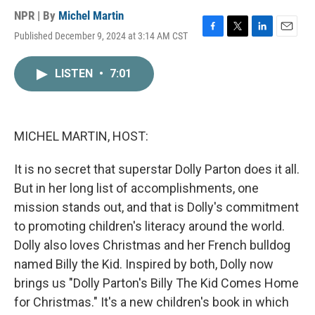
NPR | By
Michel Martin
Published December 9, 2024 at 3:14 AM CST
F
T
L
E
a
w
i
m
c
i
n
a
LISTEN
•
7:01
e
t
k
i
b
t
e
l
o
e
d
o
r
I
k
n
MICHEL MARTIN, HOST:
It is no secret that superstar Dolly Parton does it all.
But in her long list of accomplishments, one
mission stands out, and that is Dolly's commitment
to promoting children's literacy around the world.
Dolly also loves Christmas and her French bulldog
named Billy the Kid. Inspired by both, Dolly now
brings us "Dolly Parton's Billy The Kid Comes Home
for Christmas." It's a new children's book in which