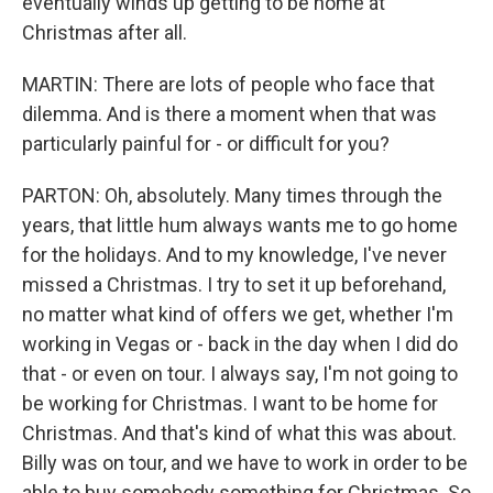
eventually winds up getting to be home at
Christmas after all.
MARTIN: There are lots of people who face that
dilemma. And is there a moment when that was
particularly painful for - or difficult for you?
PARTON: Oh, absolutely. Many times through the
years, that little hum always wants me to go home
for the holidays. And to my knowledge, I've never
missed a Christmas. I try to set it up beforehand,
no matter what kind of offers we get, whether I'm
working in Vegas or - back in the day when I did do
that - or even on tour. I always say, I'm not going to
be working for Christmas. I want to be home for
Christmas. And that's kind of what this was about.
Billy was on tour, and we have to work in order to be
able to buy somebody something for Christmas. So