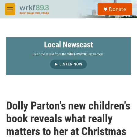
Skip to main content
S
Donate
e
M
a
e
r
n
c
u
h
Local Newscast
u
e
r
Hear the latest from the WRKF/WWNO Newsroom.
y
LISTEN NOW
Dolly Parton's new children's
book reveals what really
matters to her at Christmas