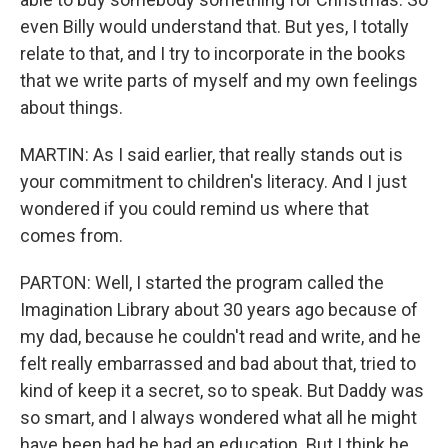
even Billy would understand that. But yes, I totally
relate to that, and I try to incorporate in the books
that we write parts of myself and my own feelings
about things.
MARTIN: As I said earlier, that really stands out is
your commitment to children's literacy. And I just
wondered if you could remind us where that
comes from.
PARTON: Well, I started the program called the
Imagination Library about 30 years ago because of
my dad, because he couldn't read and write, and he
felt really embarrassed and bad about that, tried to
kind of keep it a secret, so to speak. But Daddy was
so smart, and I always wondered what all he might
have been had he had an education. But I think he