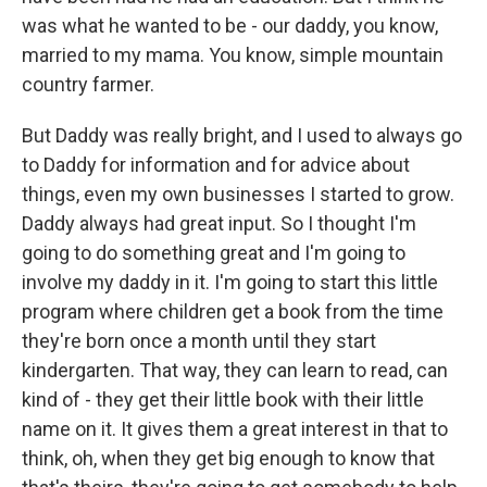
was what he wanted to be - our daddy, you know,
married to my mama. You know, simple mountain
country farmer.
But Daddy was really bright, and I used to always go
to Daddy for information and for advice about
things, even my own businesses I started to grow.
Daddy always had great input. So I thought I'm
going to do something great and I'm going to
involve my daddy in it. I'm going to start this little
program where children get a book from the time
they're born once a month until they start
kindergarten. That way, they can learn to read, can
kind of - they get their little book with their little
name on it. It gives them a great interest in that to
think, oh, when they get big enough to know that