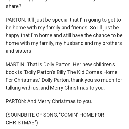
share?
PARTON: It'll just be special that I'm going to get to
be home with my family and friends. So I'll just be
happy that I'm home and still have the chance to be
home with my family, my husband and my brothers
and sisters.
MARTIN: That is Dolly Parton. Her new children's
book is "Dolly Parton's Billy The Kid Comes Home
For Christmas." Dolly Parton, thank you so much for
talking with us, and Merry Christmas to you.
PARTON: And Merry Christmas to you.
(SOUNDBITE OF SONG, "COMIN' HOME FOR
CHRISTMAS")