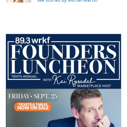
See stories by Michel Martin