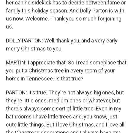
her canine sidekick has to decide between fame or
family this holiday season. And Dolly Parton is with
us now. Welcome. Thank you so much for joining
us.
DOLLY PARTON: Well, thank you, and a very early
merry Christmas to you.
MARTIN: I appreciate that. So I read someplace that
you put a Christmas tree in every room of your
home in Tennessee. Is that true?
PARTON: It's true. They're not always big ones, but
they're little ones, medium ones or whatever, but
there's always some sort of little tree. Even in my
bathrooms I have little trees and, you know, just
cute little things. But I love Christmas, and I love all
the Christmas decorations and I always have my