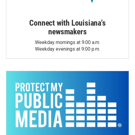
Connect with Louisiana's
newsmakers
Weekday mornings at 9:00 a.m.
Weekday evenings at 9:00 p.m.