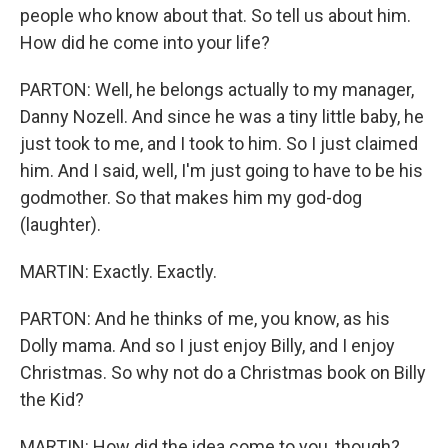
people who know about that. So tell us about him.
How did he come into your life?
PARTON: Well, he belongs actually to my manager,
Danny Nozell. And since he was a tiny little baby, he
just took to me, and I took to him. So I just claimed
him. And I said, well, I'm just going to have to be his
godmother. So that makes him my god-dog
(laughter).
MARTIN: Exactly. Exactly.
PARTON: And he thinks of me, you know, as his
Dolly mama. And so I just enjoy Billy, and I enjoy
Christmas. So why not do a Christmas book on Billy
the Kid?
MARTIN: How did the idea come to you, though?