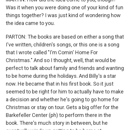
Was it when you were doing one of your kind of fun
things together? I was just kind of wondering how
the idea came to you.
PARTON: The books are based on either a song that
I've written, children's songs, or this one is a song
that I wrote called "I'm Comin' Home For
Christmas." And so I thought, well, that would be
perfect to talk about family and friends and wanting
to be home during the holidays. And Billy's a star
now. He became that in his first book. So it just
seemed to be right for him to actually have to make
a decision and whether he's going to go home for
Christmas or stay on tour. Gets a big offer for the
Barkefeller Center (ph) to perform there in the
book. There's much story in between, but he