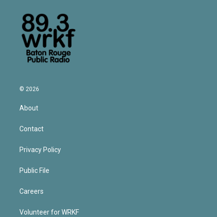
© 2026
About
Contact
Privacy Policy
Public File
Careers
Volunteer for WRKF