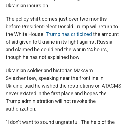
Ukrainian incursion.
The policy shift comes just over two months
before President-elect Donald Trump will return to
the White House.
Trump has criticized
the amount
of aid given to Ukraine in its fight against Russia
and claimed he could end the war in 24 hours,
though he has not explained how.
Ukrainian soldier and historian Maksym
Sviezhentsev, speaking near the frontline in
Ukraine, said he wished the restrictions on ATACMS
never existed in the first place and hopes the
Trump administration will not revoke the
authorization.
"I don't want to sound ungrateful. The help of the