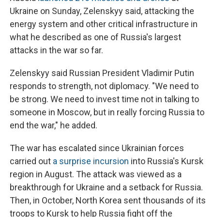
Ukraine on Sunday, Zelenskyy said, attacking the
energy system and other critical infrastructure in
what he described as one of Russia's largest
attacks in the war so far.
Zelenskyy said Russian President Vladimir Putin
responds to strength, not diplomacy. "We need to
be strong. We need to invest time not in talking to
someone in Moscow, but in really forcing Russia to
end the war," he added.
The war has escalated since Ukrainian forces
carried out
a surprise incursion
into Russia's Kursk
region in August. The attack was viewed as a
breakthrough for Ukraine and a setback for Russia.
Then, in October, North Korea sent thousands of its
troops to Kursk to help Russia fight off the