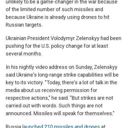
unlikely to be a game-changer in the war because
of the limited number of such missiles and
because Ukraine is already using drones to hit
Russian targets.
Ukrainian President Volodymyr Zelenskyy had been
pushing for the U.S. policy change for at least
several months.
In his nightly video address on Sunday, Zelenskyy
said Ukraine's long-range strike capabilities will be
key to its victory. "Today, there's a lot of talk in the
media about us receiving permission for
respective actions," he said. "But strikes are not
carried out with words. Such things are not
announced. Missiles will speak for themselves."
Russia
launched 210 missiles and drones
at