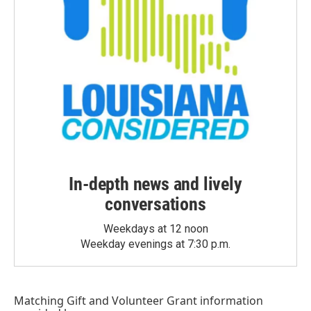
In-depth news and lively
conversations
Weekdays at 12 noon
Weekday evenings at 7:30 p.m.
Matching Gift
and
Volunteer Grant
information