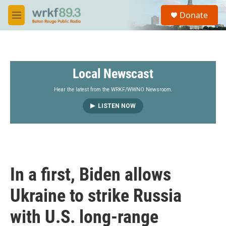
Skip to main content
S
Donate
e
M
a
e
r
n
c
u
h
Local Newscast
u
e
r
Hear the latest from the WRKF/WWNO Newsroom.
y
LISTEN NOW
In a first, Biden allows
Ukraine to strike Russia
with U.S. long-range