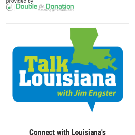
provided by
Connect with Louisiana's