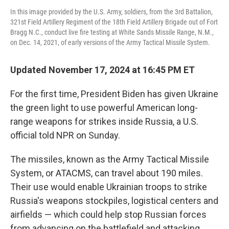
In this image provided by the U.S. Army, soldiers, from the 3rd Battalion,
321st Field Artillery Regiment of the 18th Field Artillery Brigade out of Fort
Bragg N.C., conduct live fire testing at White Sands Missile Range, N.M.,
on Dec. 14, 2021, of early versions of the Army Tactical Missile System.
Updated November 17, 2024 at 16:45 PM ET
For the first time, President Biden has given Ukraine
the green light to use powerful American long-
range weapons for strikes inside Russia, a U.S.
official told NPR on Sunday.
The missiles, known as the Army Tactical Missile
System, or ATACMS, can travel about 190 miles.
Their use would enable Ukrainian troops to strike
Russia's weapons stockpiles, logistical centers and
airfields — which could help stop Russian forces
from advancing on the battlefield and attacking