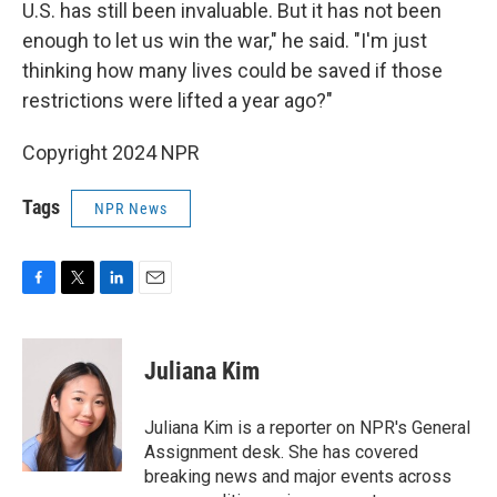
U.S. has still been invaluable. But it has not been
enough to let us win the war," he said. "I'm just
thinking how many lives could be saved if those
restrictions were lifted a year ago?"
Copyright 2024 NPR
Tags
NPR News
F
T
L
E
a
w
i
m
c
i
n
a
e
t
k
i
Juliana Kim
b
t
e
l
o
e
d
o
r
I
Juliana Kim is a reporter on NPR's General
k
n
Assignment desk. She has covered
breaking news and major events across