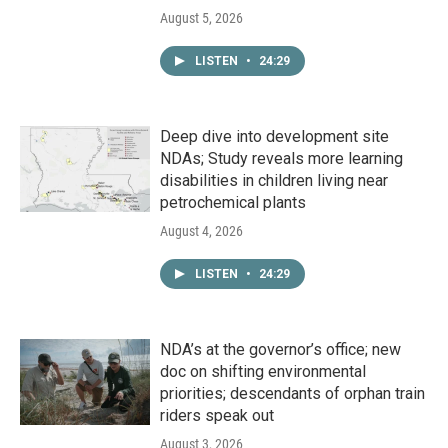
August 5, 2026
LISTEN
•
24:29
Deep dive into development site
NDAs; Study reveals more learning
disabilities in children living near
petrochemical plants
August 4, 2026
LISTEN
•
24:29
NDA’s at the governor’s office; new
doc on shifting environmental
priorities; descendants of orphan train
riders speak out
August 3, 2026