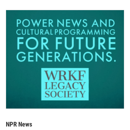
NPR News