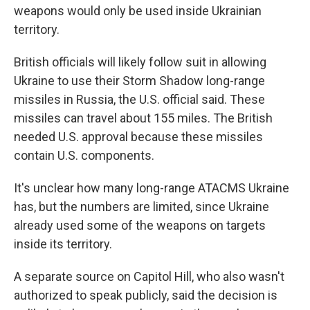
weapons would only be used inside Ukrainian
territory.
British officials will likely follow suit in allowing
Ukraine to use their Storm Shadow long-range
missiles in Russia, the U.S. official said. These
missiles can travel about 155 miles. The British
needed U.S. approval because these missiles
contain U.S. components.
It's unclear how many long-range ATACMS Ukraine
has, but the numbers are limited, since Ukraine
already used some of the weapons on targets
inside its territory.
A separate source on Capitol Hill, who also wasn't
authorized to speak publicly, said the decision is