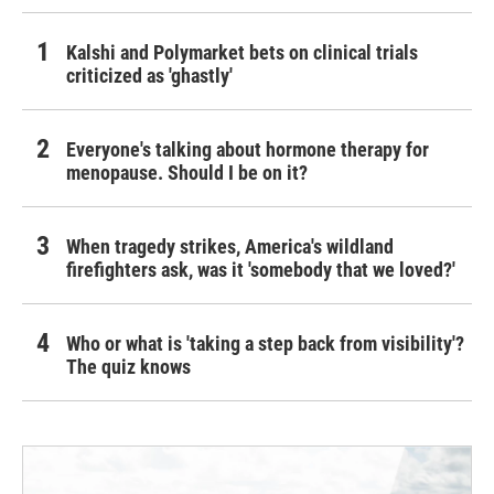
Kalshi and Polymarket bets on clinical trials
criticized as 'ghastly'
Everyone's talking about hormone therapy for
menopause. Should I be on it?
When tragedy strikes, America's wildland
firefighters ask, was it 'somebody that we loved?'
Who or what is 'taking a step back from visibility'?
The quiz knows