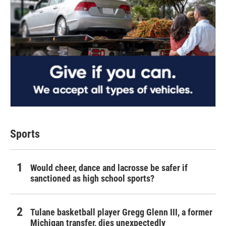
Sports
Would cheer, dance and lacrosse be safer if
sanctioned as high school sports?
Tulane basketball player Gregg Glenn III, a former
Michigan transfer, dies unexpectedly