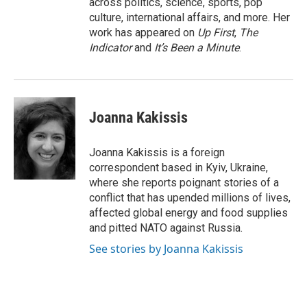
across politics, science, sports, pop
culture, international affairs, and more. Her
work has appeared on
Up First
,
The
Indicator
and
It’s Been a Minute
.
Joanna Kakissis
Joanna Kakissis is a foreign
correspondent based in Kyiv, Ukraine,
where she reports poignant stories of a
conflict that has upended millions of lives,
affected global energy and food supplies
and pitted NATO against Russia.
See stories by Joanna Kakissis