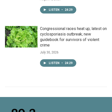
LISTEN
•
24:29
Congressional races heat up; latest on
cyclosporiasis outbreak; new
guidebook for survivors of violent
crime
July 30, 2026
LISTEN
•
24:29