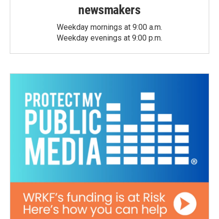
newsmakers
Weekday mornings at 9:00 a.m.
Weekday evenings at 9:00 p.m.