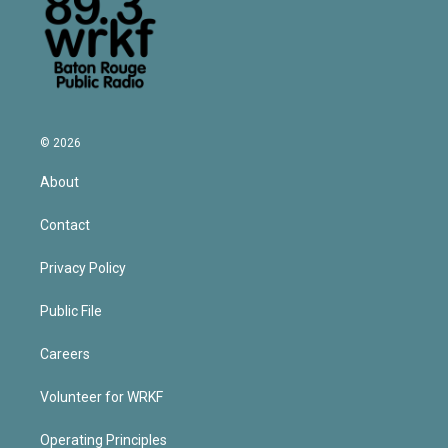
© 2026
About
Contact
Privacy Policy
Public File
Careers
Volunteer for WRKF
Operating Principles