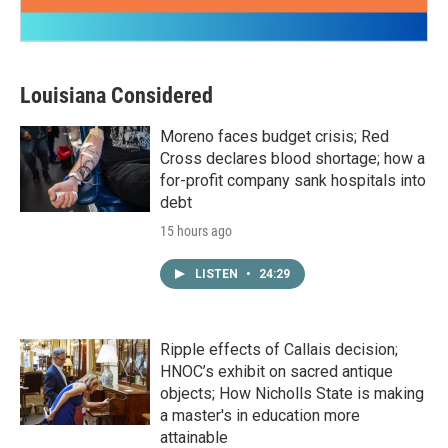
Louisiana Considered
Moreno faces budget crisis; Red
Cross declares blood shortage; how a
for-profit company sank hospitals into
debt
15 hours ago
LISTEN
•
24:29
Ripple effects of Callais decision;
HNOC’s exhibit on sacred antique
objects; How Nicholls State is making
a master's in education more
attainable