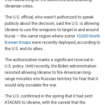
Ukrainian cities.
The U.S. official, who wasn't authorized to speak
publicly about the decision, said the U.S. is allowing
Ukraine to use the weapons to target in and around
Kursk — the same region where some
10,000 North
Korean troops
were recently deployed, according to
the U.S. and its allies.
The authorization marks a significant reversal in
U.S. policy. Until recently, the Biden administration
resisted allowing Ukraine to fire American long-
range missiles into Russian territory for fear that it
would only escalate the war.
The U.S. confirmed in the spring that it had sent
ATACMS to Ukraine, with the caveat that the