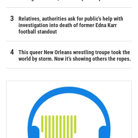
Relatives, authorities ask for public's help with
investigation into death of former Edna Karr
football standout
This queer New Orleans wrestling troupe took the
world by storm. Now it’s showing others the ropes.