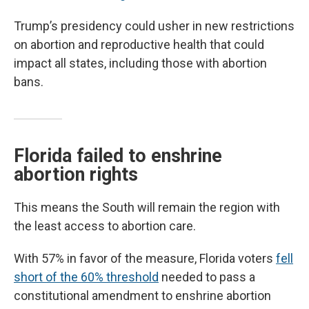
Trump’s presidency could usher in new restrictions
on abortion and reproductive health that could
impact all states, including those with abortion
bans.
Florida failed to enshrine
abortion rights
This means the South will remain the region with
the least access to abortion care.
With 57% in favor of the measure, Florida voters
fell
short of the 60% threshold
needed to pass a
constitutional amendment to enshrine abortion