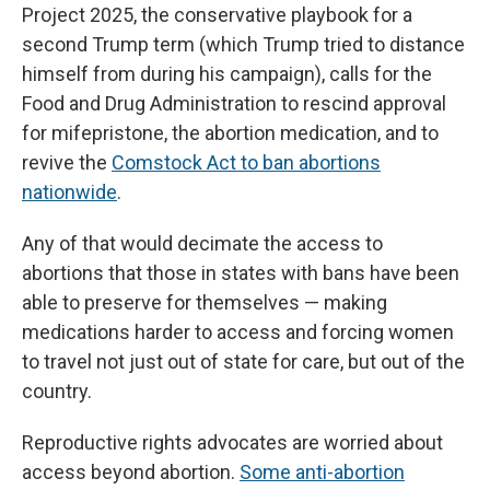
Project 2025, the conservative playbook for a
second Trump term (which Trump tried to distance
himself from during his campaign), calls for the
Food and Drug Administration to rescind approval
for mifepristone, the abortion medication, and to
revive the
Comstock Act to ban abortions
nationwide
.
Any of that would decimate the access to
abortions that those in states with bans have been
able to preserve for themselves — making
medications harder to access and forcing women
to travel not just out of state for care, but out of the
country.
Reproductive rights advocates are worried about
access beyond abortion.
Some anti-abortion