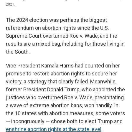
2021.
The 2024 election was perhaps the biggest
referendum on abortion rights since the U.S.
Supreme Court overturned Roe v. Wade, and the
results are a mixed bag, including for those living in
the South.
Vice President Kamala Harris had counted on her
promise to restore abortion rights to secure her
victory, a strategy that clearly failed. Meanwhile,
former President Donald Trump, who appointed the
justices who overturned Roe v. Wade, precipitating
a wave of extreme abortion bans, won handily. In
the 10 states with abortion measures, some voters
— incongruously — chose both to elect Trump and
enshrine abortion rights at the state level
.