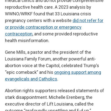
medical clinics and do not provide comprehensive
reproductive health care. A 2023 analysis by
WWNO/WRKF found that 33 Louisiana crisis
pregnancy centers with a website
did not refer for
or provide contraception or emergency
contraception
, and some provided reproductive
health misinformation.
Gene Mills, a pastor and the president of the
Louisiana Family Forum, another powerful anti-
abortion voice at the Capitol, celebrated Trump’s
“epic comeback” and his
ongoing support among
evangelicals and Catholics
.
Abortion rights supporters released statements of
stark disappointment. Michelle Erenberg, the
executive director of Lift Louisiana, called the
outcome “profoundly unsettling and F-d up.”