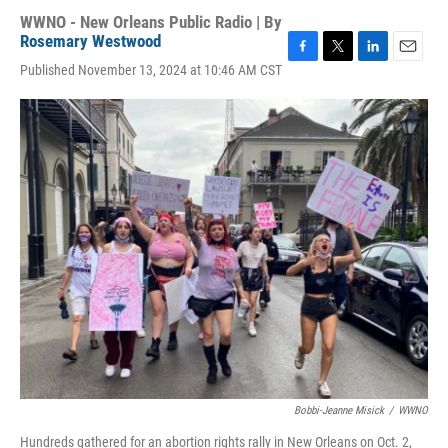
WWNO - New Orleans Public Radio | By
Rosemary Westwood
F
T
L
E
Published November 13, 2024 at 10:46 AM CST
a
w
i
m
c
i
n
a
e
t
k
i
b
t
e
l
o
e
d
o
r
I
k
n
Bobbi-Jeanne Misick
/
WWNO
Hundreds gathered for an abortion rights rally in New Orleans on Oct. 2,