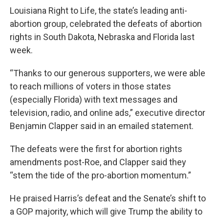
Louisiana Right to Life, the state’s leading anti-
abortion group, celebrated the defeats of abortion
rights in South Dakota, Nebraska and Florida last
week.
“Thanks to our generous supporters, we were able
to reach millions of voters in those states
(especially Florida) with text messages and
television, radio, and online ads,” executive director
Benjamin Clapper said in an emailed statement.
The defeats were the first for abortion rights
amendments post-Roe, and Clapper said they
“stem the tide of the pro-abortion momentum.”
He praised Harris’s defeat and the Senate’s shift to
a GOP majority, which will give Trump the ability to