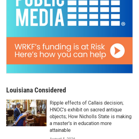
Louisiana Considered
Ripple effects of Callais decision;
HNOC’s exhibit on sacred antique
objects; How Nicholls State is making
a master's in education more
attainable
August 5, 2026