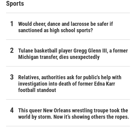
Sports
Would cheer, dance and lacrosse be safer if
sanctioned as high school sports?
Tulane basketball player Gregg Glenn III, a former
Michigan transfer, dies unexpectedly
Relatives, authorities ask for public's help with
investigation into death of former Edna Karr
football standout
This queer New Orleans wrestling troupe took the
world by storm. Now it’s showing others the ropes.