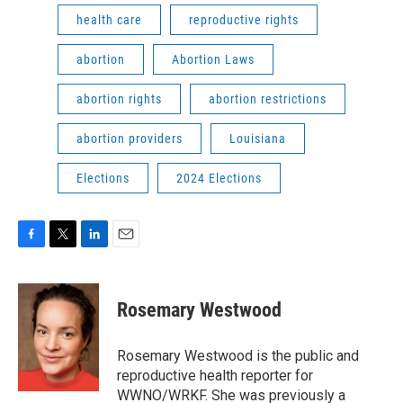
health care
reproductive rights
abortion
Abortion Laws
abortion rights
abortion restrictions
abortion providers
Louisiana
Elections
2024 Elections
F
T
L
E
a
w
i
m
c
i
n
a
e
t
k
i
Rosemary Westwood
b
t
e
l
o
e
d
o
r
I
Rosemary Westwood is the public and
k
n
reproductive health reporter for
WWNO/WRKF. She was previously a