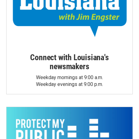
Connect with Louisiana's
newsmakers
Weekday mornings at 9:00 a.m.
Weekday evenings at 9:00 p.m.