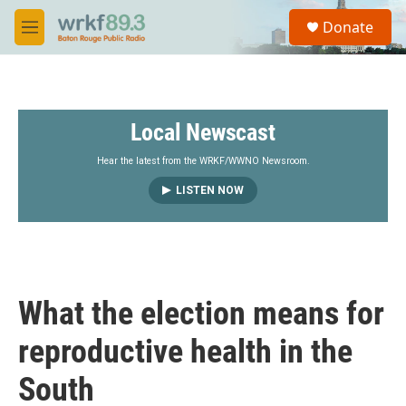
Skip to main content
S
Donate
e
M
a
e
r
n
c
u
h
Local Newscast
u
e
r
Hear the latest from the WRKF/WWNO Newsroom.
y
LISTEN NOW
What the election means for
reproductive health in the
South