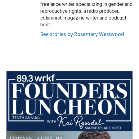
freelance writer specializing in gender and
reproductive rights, a radio producer,
columnist, magazine writer and podcast
host.
See stories by Rosemary Westwood