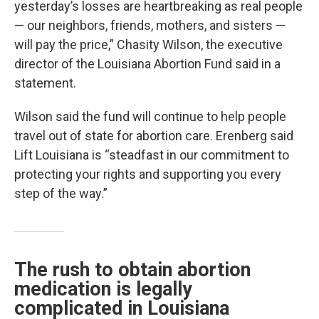
yesterday’s losses are heartbreaking as real people
— our neighbors, friends, mothers, and sisters —
will pay the price,” Chasity Wilson, the executive
director of the Louisiana Abortion Fund said in a
statement.
Wilson said the fund will continue to help people
travel out of state for abortion care. Erenberg said
Lift Louisiana is “steadfast in our commitment to
protecting your rights and supporting you every
step of the way.”
The rush to obtain abortion
medication is legally
complicated in Louisiana