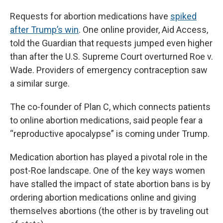
Requests for abortion medications have
spiked
after Trump’s win
. One online provider, Aid Access,
told the Guardian that requests jumped even higher
than after the U.S. Supreme Court overturned Roe v.
Wade. Providers of emergency contraception saw
a similar surge.
The co-founder of Plan C, which connects patients
to online abortion medications, said people fear a
“reproductive apocalypse” is coming under Trump.
Medication abortion has played a pivotal role in the
post-Roe landscape. One of the key ways women
have stalled the impact of state abortion bans is by
ordering abortion medications online and giving
themselves abortions (the other is by traveling out