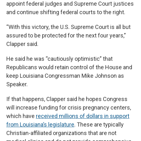
appoint federal judges and Supreme Court justices
and continue shifting federal courts to the right.
“With this victory, the U.S. Supreme Court is all but
assured to be protected for the next four years,”
Clapper said.
He said he was “cautiously optimistic” that
Republicans would retain control of the House and
keep Louisiana Congressman Mike Johnson as
Speaker.
If that happens, Clapper said he hopes Congress
will increase funding for crisis pregnancy centers,
which have
received millions of dollars in support
from Louisiana’s legislature
. These are typically
Christian-affiliated organizations that are not