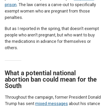
prison
. The law carries a carve-out to specifically
exempt women who are pregnant from those
penalties.
But as I reported in the spring, that doesn’t exempt
people who aren’t pregnant, but who want to buy
the medications in advance for themselves or
others.
What a potential national
abortion ban could mean for the
South
Throughout the campaign, former President Donald
Trump has sent
mixed messages
about his stance