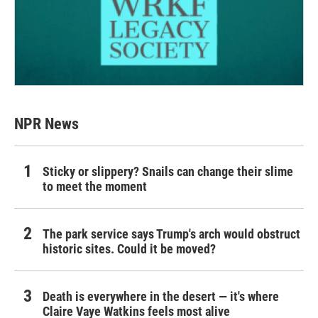
NPR News
Sticky or slippery? Snails can change their slime
to meet the moment
The park service says Trump's arch would obstruct
historic sites. Could it be moved?
Death is everywhere in the desert — it's where
Claire Vaye Watkins feels most alive