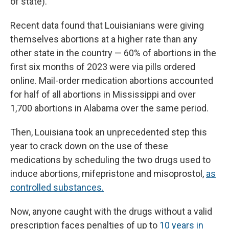
of state).
Recent data found that Louisianians were giving
themselves abortions at a higher rate than any
other state in the country — 60% of abortions in the
first six months of 2023 were via pills ordered
online. Mail-order medication abortions accounted
for half of all abortions in Mississippi and over
1,700 abortions in Alabama over the same period.
Then, Louisiana took an unprecedented step this
year to crack down on the use of these
medications by scheduling the two drugs used to
induce abortions, mifepristone and misoprostol,
as
controlled substances.
Now, anyone caught with the drugs without a valid
prescription faces penalties of up to
10 years in