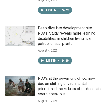
LISTEN
•
24:29
Deep dive into development site
NDAs; Study reveals more learning
disabilities in children living near
petrochemical plants
August 4, 2026
LISTEN
•
24:29
NDA’s at the governor’s office; new
doc on shifting environmental
priorities; descendants of orphan train
riders speak out
August 3, 2026