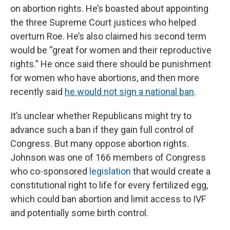
on abortion rights. He’s boasted about appointing
the three Supreme Court justices who helped
overturn Roe. He’s also claimed his second term
would be “great for women and their reproductive
rights.” He once said there should be punishment
for women who have abortions, and then more
recently said
he would not sign a national ban
.
It’s unclear whether Republicans might try to
advance such a ban if they gain full control of
Congress. But many oppose abortion rights.
Johnson was one of 166 members of Congress
who co-sponsored
legislation
that would create a
constitutional right to life for every fertilized egg,
which could ban abortion and limit access to IVF
and potentially some birth control.