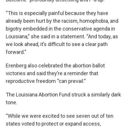
“This is especially painful because they have
already been hurt by the racism, homophobia, and
bigotry embedded in the conservative agenda in
Louisiana,” she said in a statement. “And today, as
we look ahead, it’s difficult to see a clear path
forward.”
Erenberg also celebrated the abortion ballot
victories and said they’re a reminder that
reproductive freedom “can prevail.”
The Louisiana Abortion Fund struck a similarly dark
tone.
“While we were excited to see seven out of ten
states voted to protect or expand access,