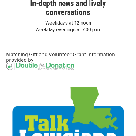
In-depth news and lively
conversations
Weekdays at 12 noon
Weekday evenings at 7:30 p.m.
Matching Gift
and
Volunteer Grant
information
provided by