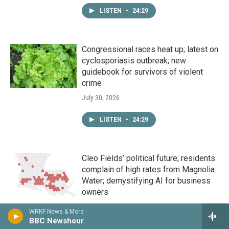
LISTEN
•
24:29
Congressional races heat up; latest on
cyclosporiasis outbreak; new
guidebook for survivors of violent
crime
July 30, 2026
LISTEN
•
24:29
Cleo Fields’ political future; residents
complain of high rates from Magnolia
Water; demystifying AI for business
owners
July 29, 2026
WRKF News & More
BBC Newshour
LISTEN
•
24:29