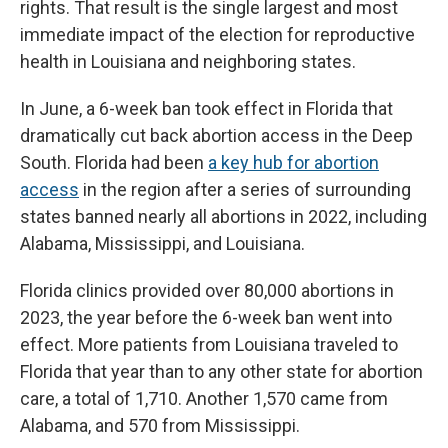
rights. That result is the single largest and most
immediate impact of the election for reproductive
health in Louisiana and neighboring states.
In June, a 6-week ban took effect in Florida that
dramatically cut back abortion access in the Deep
South. Florida had been
a key hub for abortion
access
in the region after a series of surrounding
states banned nearly all abortions in 2022, including
Alabama, Mississippi, and Louisiana.
Florida clinics provided over 80,000 abortions in
2023, the year before the 6-week ban went into
effect. More patients from Louisiana traveled to
Florida that year than to any other state for abortion
care, a total of 1,710. Another 1,570 came from
Alabama, and 570 from Mississippi.