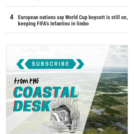
European nations say World Cup boycott is still on,
keeping FIFA's Infantino in limbo