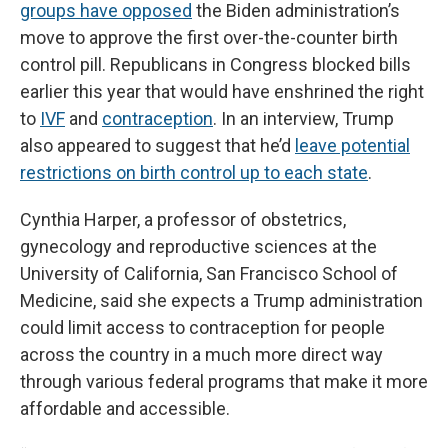
groups have opposed
the Biden administration’s
move to approve the first over-the-counter birth
control pill. Republicans in Congress blocked bills
earlier this year that would have enshrined the right
to
IVF
and
contraception
. In an interview, Trump
also appeared to suggest that he’d
leave potential
restrictions on birth control up to each state
.
Cynthia Harper, a professor of obstetrics,
gynecology and reproductive sciences at the
University of California, San Francisco School of
Medicine, said she expects a Trump administration
could limit access to contraception for people
across the country in a much more direct way
through various federal programs that make it more
affordable and accessible.