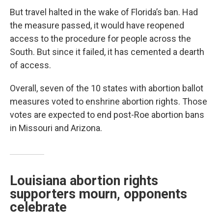
But travel halted in the wake of Florida’s ban. Had
the measure passed, it would have reopened
access to the procedure for people across the
South. But since it failed, it has cemented a dearth
of access.
Overall, seven of the 10 states with abortion ballot
measures voted to enshrine abortion rights. Those
votes are expected to end post-Roe abortion bans
in Missouri and Arizona.
Louisiana abortion rights
supporters mourn, opponents
celebrate