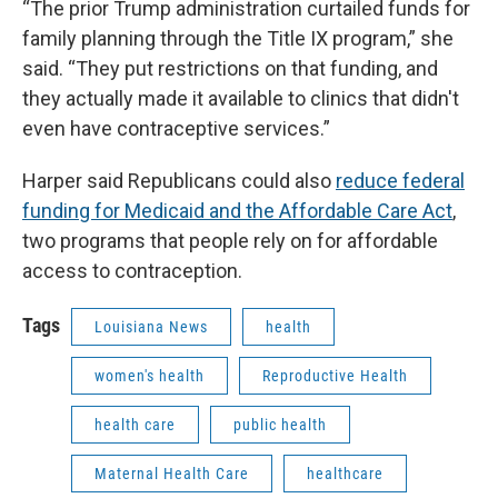
“The prior Trump administration curtailed funds for
family planning through the Title IX program,” she
said. “They put restrictions on that funding, and
they actually made it available to clinics that didn't
even have contraceptive services.”
Harper said Republicans could also
reduce federal
funding for Medicaid and the Affordable Care Act
,
two programs that people rely on for affordable
access to contraception.
Tags
Louisiana News
health
women's health
Reproductive Health
health care
public health
Maternal Health Care
healthcare